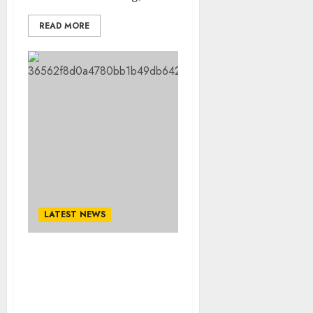
READ MORE
LATEST NEWS
Done deal: Alabama Star
Agrees And Signed A pre-
Contract Agreement To
Join Steelers when his