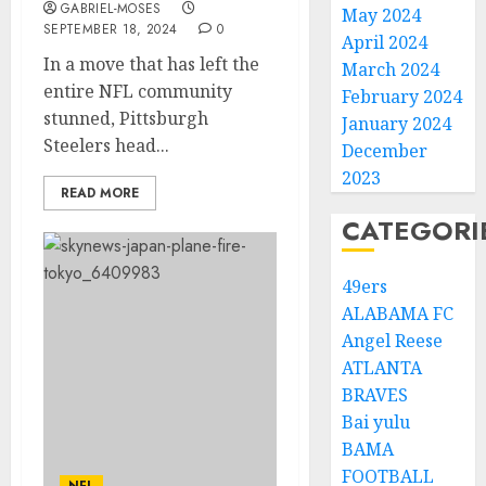
GABRIEL-MOSES
May 2024
SEPTEMBER 18, 2024
0
April 2024
In a move that has left the
March 2024
entire NFL community
February 2024
stunned, Pittsburgh
January 2024
Steelers head...
December
2023
READ MORE
CATEGORI
49ers
ALABAMA FC
Angel Reese
ATLANTA
BRAVES
Bai yulu
BAMA
FOOTBALL