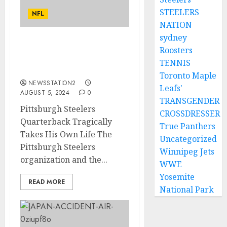
STEELERS
NFL
NATION
sydney
SAD NEWS: Pittsburgh
Roosters
Steelers Quarterback
TENNIS
Takes His Own Life….
Toronto Maple
NEWSSTATION2
Leafs'
AUGUST 5, 2024
0
TRANSGENDER
Pittsburgh Steelers
CROSSDRESSER
Quarterback Tragically
True Panthers
Takes His Own Life The
Uncategorized
Pittsburgh Steelers
Winnipeg Jets
organization and the...
WWE
Yosemite
READ MORE
National Park