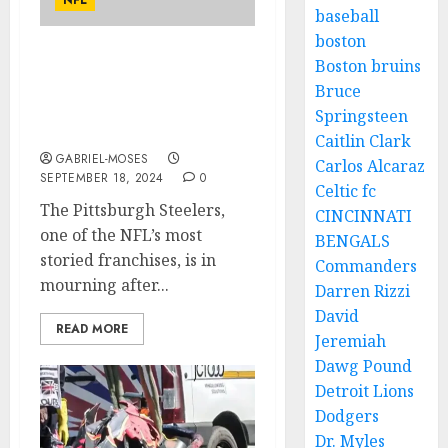
NFL
baseball
boston
Boston bruins
Rest in Peace: Plane
Crash Claims the Lives of
Bruce
Two of Pittsburgh
Springsteen
Steelers’ Best Players….
Caitlin Clark
GABRIEL-MOSES
Carlos Alcaraz
SEPTEMBER 18, 2024
0
Celtic fc
The Pittsburgh Steelers,
CINCINNATI
one of the NFL’s most
BENGALS
storied franchises, is in
Commanders
mourning after...
Darren Rizzi
David
READ MORE
Jeremiah
Dawg Pound
Detroit Lions
Dodgers
Dr. Myles