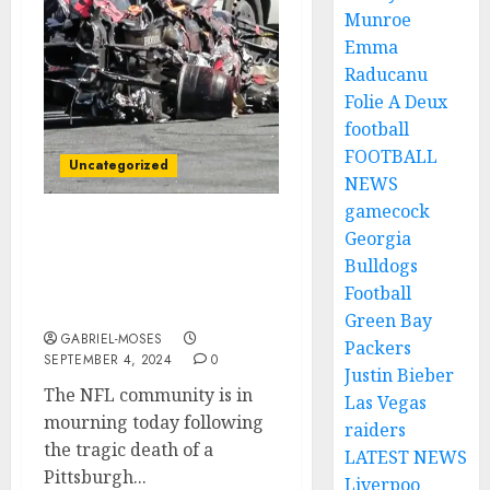
Munroe
Emma
Raducanu
Folie A Deux
football
FOOTBALL
Uncategorized
NEWS
gamecock
Tragedy Strikes the NFL:
Georgia
Pittsburgh Steelers Wide
Bulldogs
Receiver Loses His Life in
Football
Fatal Car Crash….
Green Bay
GABRIEL-MOSES
Packers
SEPTEMBER 4, 2024
0
Justin Bieber
The NFL community is in
Las Vegas
mourning today following
raiders
the tragic death of a
LATEST NEWS
Pittsburgh...
Liverpoo