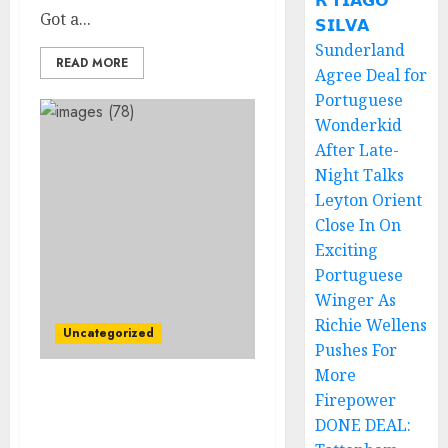
𝗥 𝗧𝗜𝗔𝗚𝗢
Got a...
𝗦𝗜𝗟𝗩𝗔
Sunderland
READ MORE
Agree Deal for
Portuguese
Wonderkid
After Late-
Night Talks
Leyton Orient
Close In On
Exciting
Portuguese
Winger As
Richie Wellens
Uncategorized
Pushes For
More
JUST NOW! Breaking
Firepower
News: Pittsburgh
DONE DEAL:
Steelers Head coach Mike