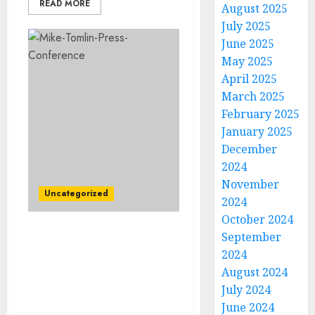
READ MORE
August 2025
July 2025
June 2025
May 2025
April 2025
March 2025
February 2025
January 2025
December
2024
November
Uncategorized
2024
October 2024
September
“No, I’m Leaving”:
2024
Pittsburgh Steelers Head
coach Mike Tomlin
August 2024
Rejects Contract
July 2024
Extension…
June 2024