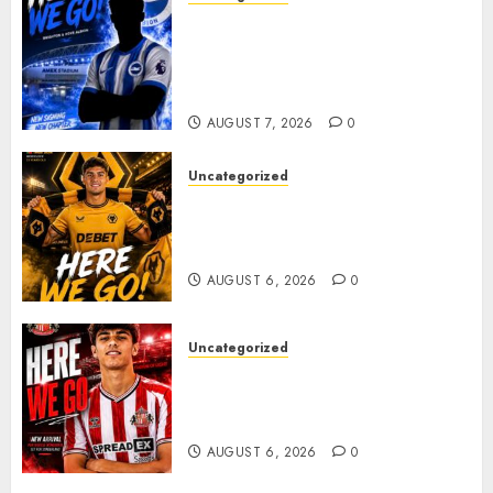
Brighton Closing In On
Exciting Attacking
Reinforcement As Summer
Plans Accelerate
AUGUST 7, 2026
0
Uncategorized
𝗪𝗢𝗟𝗩𝗘𝗦 𝗖𝗢𝗠𝗣𝗟𝗘𝗧𝗘 𝗗𝗘𝗔𝗟
𝗙𝗢𝗥 𝗣𝗢𝗥𝗧𝗨𝗚𝗨𝗘𝗦𝗘
𝗠𝗜𝗗𝗙𝗜𝗘𝗟𝗗𝗘𝗥 𝗧𝗜𝗔𝗚𝗢 𝗦𝗜𝗟𝗩𝗔
AUGUST 6, 2026
0
Uncategorized
Sunderland Agree Deal for
Portuguese Wonderkid After
Late-Night Talks
AUGUST 6, 2026
0