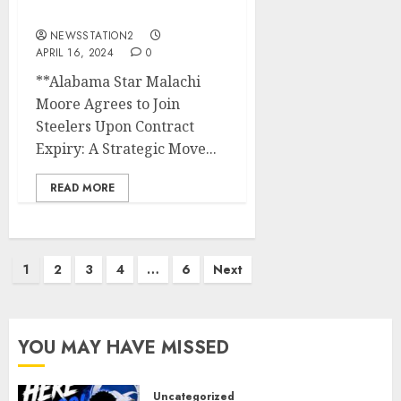
contract expires….
NEWSSTATION2
APRIL 16, 2024
0
**Alabama Star Malachi
Moore Agrees to Join
Steelers Upon Contract
Expiry: A Strategic Move...
READ MORE
Posts
1
2
3
4
…
6
Next
pagination
YOU MAY HAVE MISSED
Uncategorized