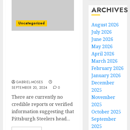
ARCHIVES
Uncategorized
August 2026
July 2026
June 2026
JUST NOW! Breaking
May 2026
News: Pittsburgh
April 2026
Steelers Head coach Mike
March 2026
Tomlin Has Finally
Accept The Contract
February 2026
Worth Of $350m With…
January 2026
GABRIEL-MOSES
December
SEPTEMBER 20, 2024
0
2025
There are currently no
November
credible reports or verified
2025
information suggesting that
October 2025
Pittsburgh Steelers head...
September
2025