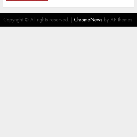
the..
AUGUST 5, 2026
0
Copyright © All rights reserved.
|
ChromeNews
by AF themes.