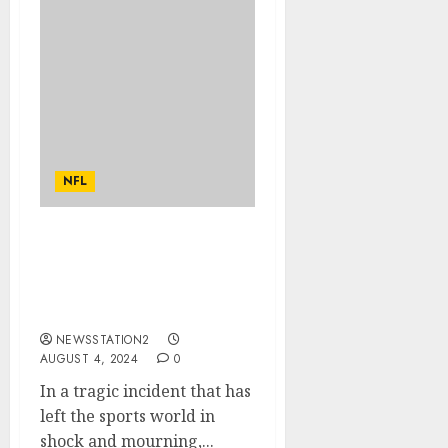
NFL
Rest in Peace: A Plane
Crash Claims the Lives of
Two of Pittsburgh
Steelers’ Best Players…
NEWSSTATION2
AUGUST 4, 2024
0
In a tragic incident that has
left the sports world in
shock and mourning,...