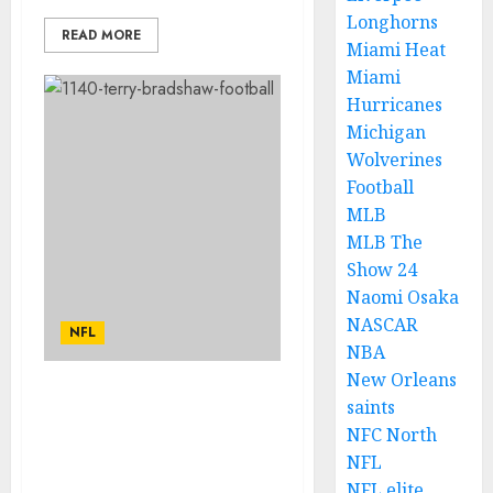
Longhorns
READ MORE
Miami Heat
Miami
Hurricanes
Michigan
Wolverines
Football
MLB
MLB The
Show 24
Naomi Osaka
NASCAR
NFL
NBA
New Orleans
JUST NOW: Terry
saints
Bradshaw Has Been
NFC North
Announce as Steelers
NFL
News Head Coach due
NFL elite