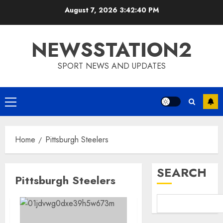
Skip
August 7, 2026
3:42:41 PM
to
content
NEWSSTATION2
SPORT NEWS AND UPDATES
Primary
Menu
Home
Pittsburgh Steelers
SEARCH
Pittsburgh Steelers