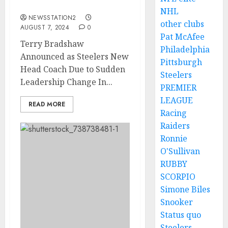
to….
NHL
NEWSSTATION2
other clubs
AUGUST 7, 2024
0
Pat McAfee
Terry Bradshaw
Philadelphia
Announced as Steelers New
Pittsburgh
Head Coach Due to Sudden
Steelers
Leadership Change In...
PREMIER
LEAGUE
READ MORE
Racing
Raiders
Ronnie
O'Sullivan
RUBBY
SCORPIO
Simone Biles
Snooker
Status quo
Steelers