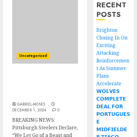
RECENT
POSTS
Brighton
Closing In On
Exciting
Attacking
Uncategorized
Reinforcemen
t As Summer
Plans
Breaking News:
Pittsburgh Steelers
Accelerate
Declares: “We Let Go of a
𝗪𝗢𝗟𝗩𝗘𝗦
Beast and Got a Monster”
𝗖𝗢𝗠𝗣𝗟𝗘𝗧𝗘
GABRIEL-MOSES
𝗗𝗘𝗔𝗟 𝗙𝗢𝗥
DECEMBER 1, 2024
0
𝗣𝗢𝗥𝗧𝗨𝗚𝗨𝗘𝗦
BREAKING NEWS:
𝗘
Pittsburgh Steelers Declare,
𝗠𝗜𝗗𝗙𝗜𝗘𝗟𝗗𝗘
“We Let Go of a Beast and