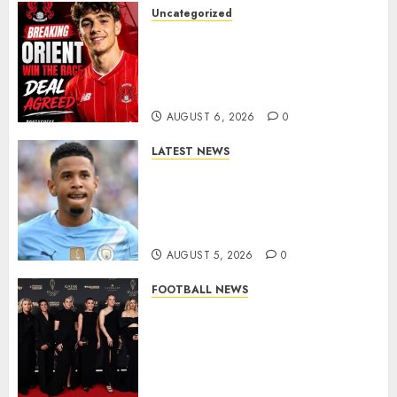
Uncategorized
Leyton Orient Close In On
Exciting Portuguese Winger
As Richie Wellens Pushes For
More Firepower
AUGUST 6, 2026
0
LATEST NEWS
DONE DEAL: Tottenham Seal
Agreement to Sign Savinho
from Manchester City in £75
Million Summer Transfer..
AUGUST 5, 2026
0
FOOTBALL NEWS
Congratulations to Leah
Williamson, Chloe Kelly,
Alessia Russo, and Michelle
Agyemang on their well-
deserved nominations for