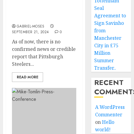
Tottenham
Tomlin Has A Contract
Seal
Deal Worth Of $350m
Agreement to
With…
Sign Savinho
GABRIEL-MOSES
from
SEPTEMBER 21, 2024
0
Manchester
As of now, there is no
City in £75
confirmed news or credible
Million
report that Pittsburgh
Summer
Steelers...
Transfer..
READ MORE
RECENT
COMMENT
A WordPress
Commenter
on
Hello
world!