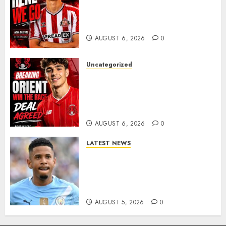
Sunderland Agree Deal for
Portuguese Wonderkid After
Late-Night Talks
AUGUST 6, 2026
0
Uncategorized
Leyton Orient Close In On
Exciting Portuguese Winger
As Richie Wellens Pushes For
More Firepower
AUGUST 6, 2026
0
LATEST NEWS
DONE DEAL: Tottenham Seal
Agreement to Sign Savinho
from Manchester City in £75
Million Summer Transfer..
AUGUST 5, 2026
0