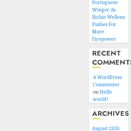
Portuguese
Winger As
Richie Wellens
Pushes For
More
Firepower
RECENT
COMMENT
A WordPress
Commenter
on
Hello
world!
ARCHIVES
August 2026