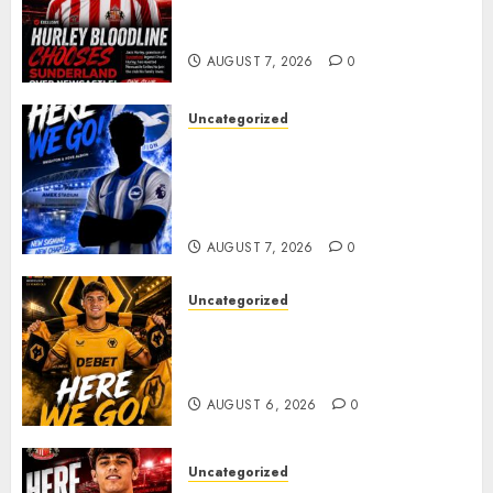
celebrating after highly rated
young defender Jack Hurley
AUGUST 7, 2026
0
Uncategorized
Brighton Closing In On
Exciting Attacking
Reinforcement As Summer
Plans Accelerate
AUGUST 7, 2026
0
Uncategorized
𝗪𝗢𝗟𝗩𝗘𝗦 𝗖𝗢𝗠𝗣𝗟𝗘𝗧𝗘 𝗗𝗘𝗔𝗟
𝗙𝗢𝗥 𝗣𝗢𝗥𝗧𝗨𝗚𝗨𝗘𝗦𝗘
𝗠𝗜𝗗𝗙𝗜𝗘𝗟𝗗𝗘𝗥 𝗧𝗜𝗔𝗚𝗢 𝗦𝗜𝗟𝗩𝗔
AUGUST 6, 2026
0
Uncategorized