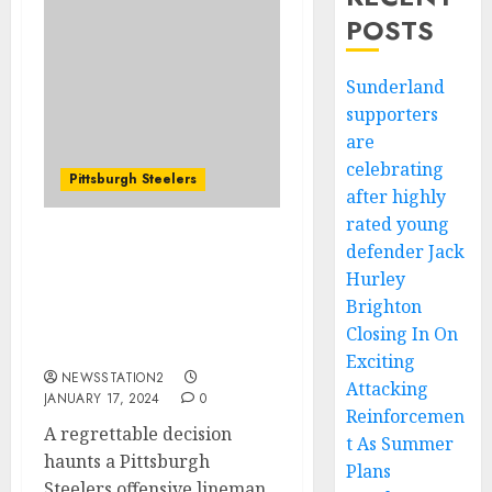
POSTS
Sunderland
supporters
are
celebrating
Pittsburgh Steelers
after highly
rated young
defender Jack
BREAKING NEWS:
Steelers offensive
Hurley
lineman wishes he hadn’t
Brighton
renewed his contract
Closing In On
with the team….
Exciting
NEWSSTATION2
Attacking
JANUARY 17, 2024
0
Reinforcemen
A regrettable decision
t As Summer
haunts a Pittsburgh
Plans
Steelers offensive lineman