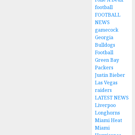
football
FOOTBALL
NEWS
gamecock
Georgia
Bulldogs
Football
Green Bay
Packers
Justin Bieber
Las Vegas
raiders
LATEST NEWS
Liverpoo
Longhorns
Miami Heat
Miami