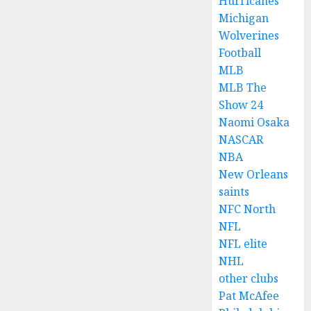
Hurricanes
Michigan
Wolverines
Football
MLB
MLB The
Show 24
Naomi Osaka
NASCAR
NBA
New Orleans
saints
NFC North
NFL
NFL elite
NHL
other clubs
Pat McAfee