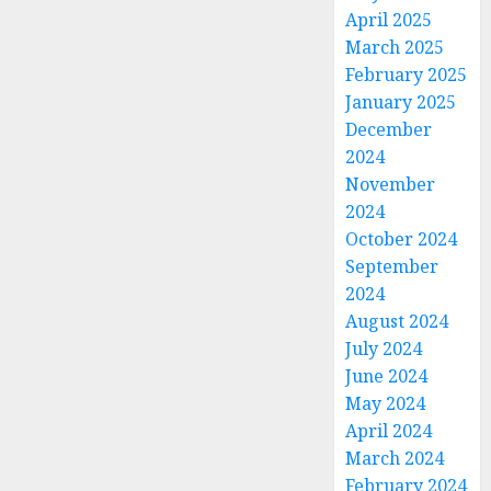
April 2025
March 2025
February 2025
January 2025
December
2024
November
2024
October 2024
September
2024
August 2024
July 2024
June 2024
May 2024
April 2024
March 2024
February 2024