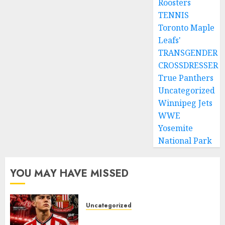
Roosters
TENNIS
Toronto Maple
Leafs'
TRANSGENDER
CROSSDRESSER
True Panthers
Uncategorized
Winnipeg Jets
WWE
Yosemite
National Park
YOU MAY HAVE MISSED
Uncategorized
Sunderland supporters are