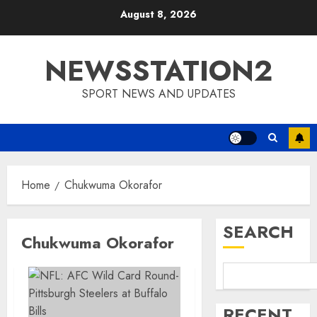
Skip
August 8, 2026
to
content
NEWSSTATION2
SPORT NEWS AND UPDATES
Home
Chukwuma Okorafor
SEARCH
Chukwuma Okorafor
RECENT