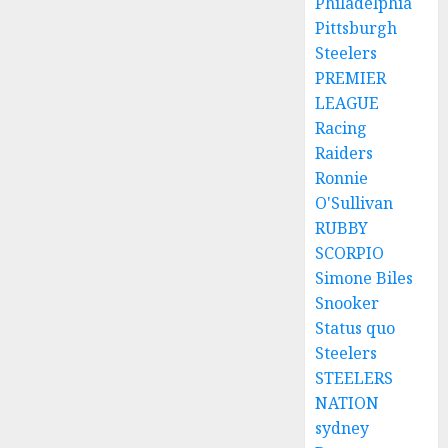
Philadelphia
Pittsburgh
Steelers
PREMIER
LEAGUE
Racing
Raiders
Ronnie
O'Sullivan
RUBBY
SCORPIO
Simone Biles
Snooker
Status quo
Steelers
STEELERS
NATION
sydney