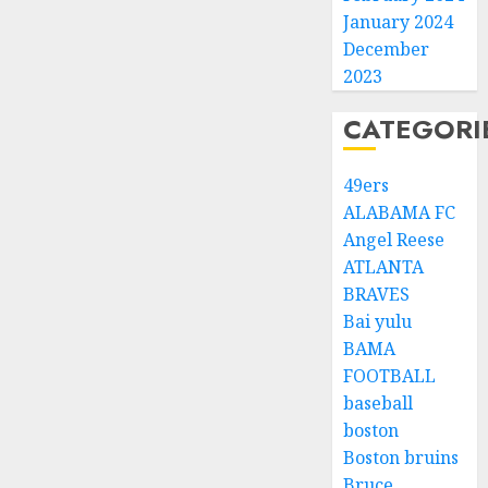
January 2024
December
2023
CATEGORI
49ers
ALABAMA FC
Angel Reese
ATLANTA
BRAVES
Bai yulu
BAMA
FOOTBALL
baseball
boston
Boston bruins
Bruce