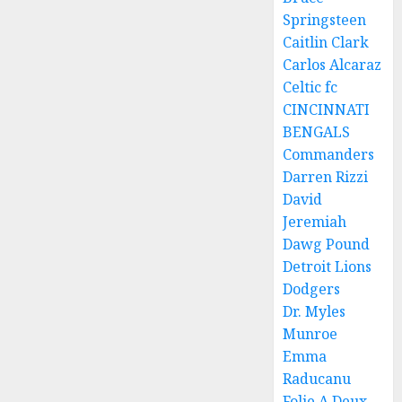
Springsteen
Caitlin Clark
Carlos Alcaraz
Celtic fc
CINCINNATI
BENGALS
Commanders
Darren Rizzi
David
Jeremiah
Dawg Pound
Detroit Lions
Dodgers
Dr. Myles
Munroe
Emma
Raducanu
Folie A Deux