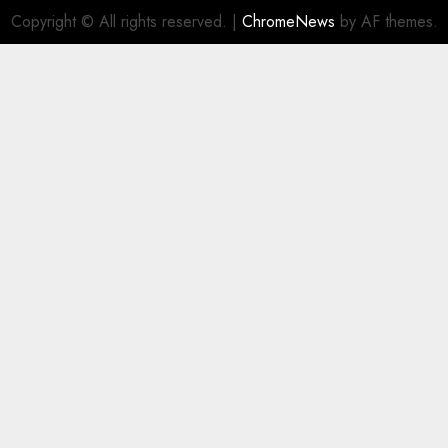
Copyright © All rights reserved.
|
ChromeNews
by AF themes.