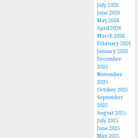
July 2026
June 2026
May 2026
April 2026
March 2026
February 2026
January 2026
December
2025
November
2025
October 2025
September
2025
August 2025
July 2025
June 2025
May 2025