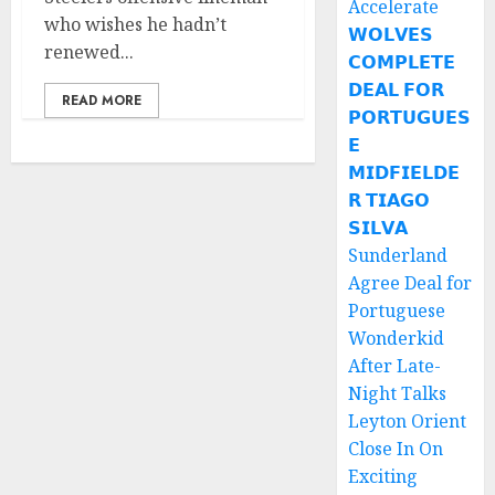
Accelerate
who wishes he hadn’t
𝗪𝗢𝗟𝗩𝗘𝗦
renewed...
𝗖𝗢𝗠𝗣𝗟𝗘𝗧𝗘
𝗗𝗘𝗔𝗟 𝗙𝗢𝗥
READ MORE
𝗣𝗢𝗥𝗧𝗨𝗚𝗨𝗘𝗦
𝗘
𝗠𝗜𝗗𝗙𝗜𝗘𝗟𝗗𝗘
𝗥 𝗧𝗜𝗔𝗚𝗢
𝗦𝗜𝗟𝗩𝗔
Sunderland
Agree Deal for
Portuguese
Wonderkid
After Late-
Night Talks
Leyton Orient
Close In On
Exciting