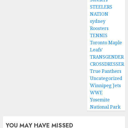
STEELERS
NATION
sydney
Roosters
TENNIS
Toronto Maple
Leafs'
TRANSGENDER
CROSSDRESSER
True Panthers
Uncategorized
Winnipeg Jets
WWE
Yosemite
National Park
YOU MAY HAVE MISSED