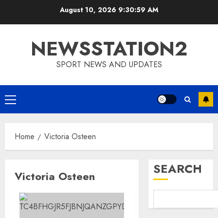
Skip
August 10, 2026
9:31:00 AM
to
content
NEWSSTATION2
SPORT NEWS AND UPDATES
Primary
Menu
Home
Victoria Osteen
SEARCH
Victoria Osteen