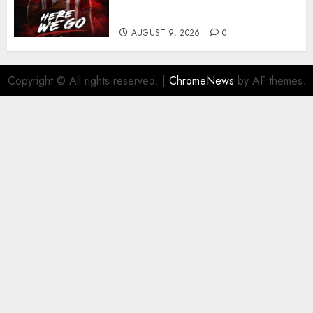
business
AUGUST 9, 2026
0
Copyright © All rights reserved.
|
ChromeNews
by AF themes.