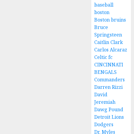
baseball
boston
Boston bruins
Bruce
Springsteen
Caitlin Clark
Carlos Alcaraz
Celtic fc
CINCINNATI
BENGALS
Commanders
Darren Rizzi
David
Jeremiah
Dawg Pound
Detroit Lions
Dodgers
Dr. Myles