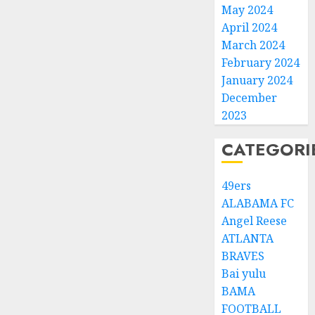
May 2024
April 2024
March 2024
February 2024
January 2024
December
2023
CATEGORI
49ers
ALABAMA FC
Angel Reese
ATLANTA
BRAVES
Bai yulu
BAMA
FOOTBALL