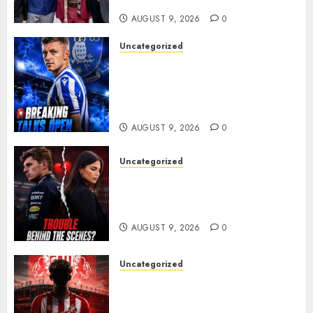
ANOTHER MASSIVE RUN..
AUGUST 9, 2026
0
Uncategorized
Sheffield Wednesday are
reportedly exploring a move
for experienced winger
Johann Berg
AUGUST 9, 2026
0
Uncategorized
Growing Pressure Behind
Closed Doors? Max Verstappen
and Kelly Piquet
AUGUST 9, 2026
0
Uncategorized
Sunderland are on the verge
of completing another
significant piece of summer