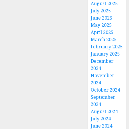
August 2025
July 2025
June 2025
May 2025
April 2025
March 2025
February 2025
January 2025
December
2024
November
2024
October 2024
September
2024
August 2024
July 2024
June 2024