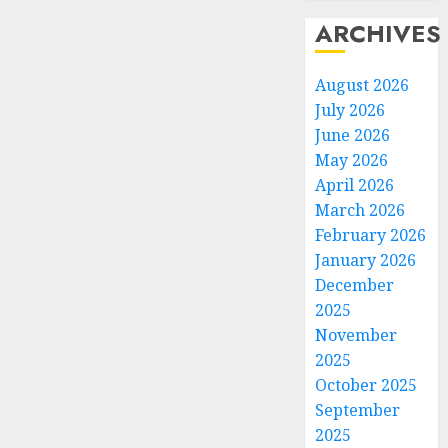
ARCHIVES
August 2026
July 2026
June 2026
May 2026
April 2026
March 2026
February 2026
January 2026
December
2025
November
2025
October 2025
September
2025