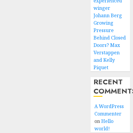
experienced
winger
Johann Berg
Growing
Pressure
Behind Closed
Doors? Max
Verstappen
and Kelly
Piquet
RECENT
COMMENT
A WordPress
Commenter
on
Hello
world!