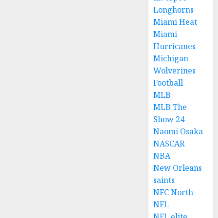
Longhorns
Miami Heat
Miami
Hurricanes
Michigan
Wolverines
Football
MLB
MLB The
Show 24
Naomi Osaka
NASCAR
NBA
New Orleans
saints
NFC North
NFL
NFL elite