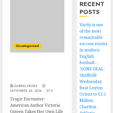
RECENT
POSTS
Vardy is one
of the most
remarkable
success stories
Uncategorized
in modern
English
football…
Tragic Encounter:
American Author
DONE DEAL:
Victoria Osteen Takes His
Sheffield
Own Life….
Wednesday
GABRIEL-MOSES
Beat Leyton
SEPTEMBER 26, 2024
0
Orient to £1.5
Tragic Encounter:
Million
American Author Victoria
Charlton
Osteen Takes Her Own Life