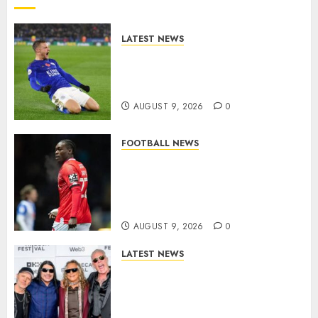
LATEST NEWS
Vardy is one of the most
remarkable success stories in
modern English football…
AUGUST 9, 2026
0
FOOTBALL NEWS
DONE DEAL: Sheffield
Wednesday Beat Leyton Orient
to £1.5 Million Charlton
Athletic Striker…
AUGUST 9, 2026
0
LATEST NEWS
METALLICA ANNOUNCE 2027
WORLD TOUR? HEAVY METAL
LEGENDS PREPARE FOR