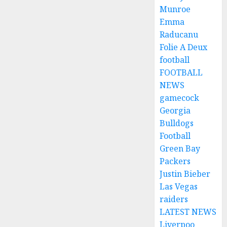
Munroe
Emma
Raducanu
Folie A Deux
football
FOOTBALL
NEWS
gamecock
Georgia
Bulldogs
Football
Green Bay
Packers
Justin Bieber
Las Vegas
raiders
LATEST NEWS
Liverpoo