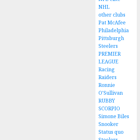
NHL
other clubs
Pat McAfee
Philadelphia
Pittsburgh
Steelers
PREMIER
LEAGUE
Racing
Raiders
Ronnie
O'Sullivan
RUBBY
SCORPIO
Simone Biles
Snooker
Status quo
Steelers