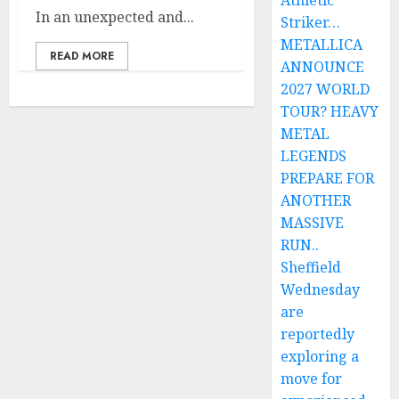
Athletic
In an unexpected and...
Striker…
METALLICA
READ MORE
ANNOUNCE
2027 WORLD
TOUR? HEAVY
METAL
LEGENDS
PREPARE FOR
ANOTHER
MASSIVE
RUN..
Sheffield
Wednesday
are
reportedly
exploring a
move for