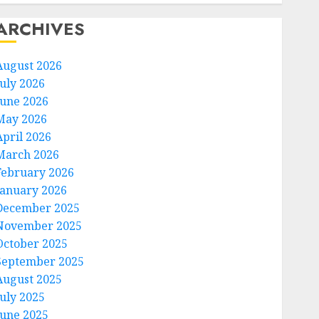
ARCHIVES
August 2026
July 2026
June 2026
May 2026
April 2026
March 2026
February 2026
January 2026
December 2025
November 2025
October 2025
September 2025
August 2025
July 2025
June 2025