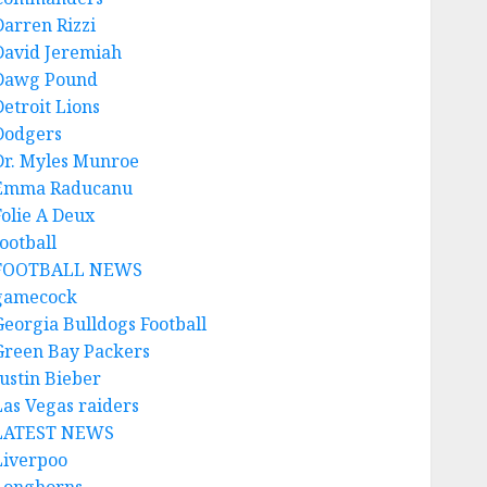
Darren Rizzi
David Jeremiah
Dawg Pound
Detroit Lions
Dodgers
Dr. Myles Munroe
Emma Raducanu
Folie A Deux
ootball
FOOTBALL NEWS
gamecock
Georgia Bulldogs Football
Green Bay Packers
Justin Bieber
Las Vegas raiders
LATEST NEWS
Liverpoo