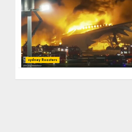
sydney Roosters