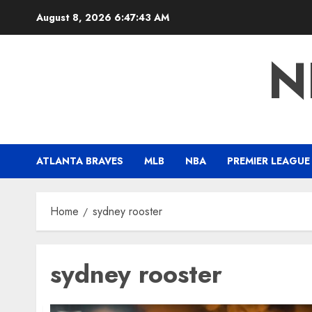
Skip
August 8, 2026
6:47:44 AM
to
content
N
ATLANTA BRAVES
MLB
NBA
PREMIER LEAGUE
Home
sydney rooster
sydney rooster