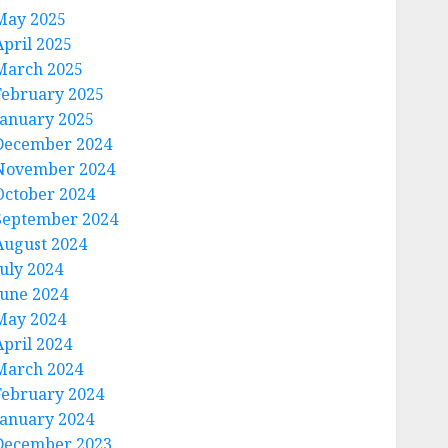
May 2025
April 2025
March 2025
February 2025
January 2025
December 2024
November 2024
October 2024
September 2024
August 2024
July 2024
June 2024
May 2024
April 2024
March 2024
February 2024
January 2024
December 2023