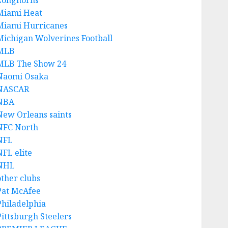
Longhorns
Miami Heat
Miami Hurricanes
Michigan Wolverines Football
MLB
MLB The Show 24
Naomi Osaka
NASCAR
NBA
New Orleans saints
NFC North
NFL
NFL elite
NHL
other clubs
Pat McAfee
Philadelphia
Pittsburgh Steelers