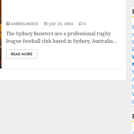
Rest In Peace: Two Sydney Rooster Legends
are Involved In A Plane Cras..
GABRIEL-MOSES
JULY 23, 2024
0
The Sydney Roosters are a professional rugby
league football club based in Sydney, Australia....
READ MORE

