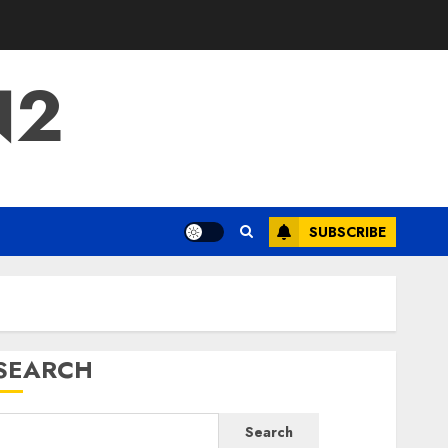
N2
SUBSCRIBE
SEARCH
Search