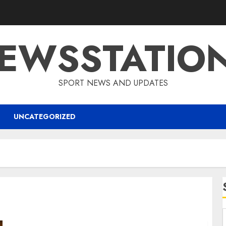
EWSSTATIO
SPORT NEWS AND UPDATES
UNCATEGORIZED