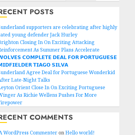
RECENT POSTS
Sunderland supporters are celebrating after highly
rated young defender Jack Hurley
Brighton Closing In On Exciting Attacking
Reinforcement As Summer Plans Accelerate
𝗢𝗟𝗩𝗘𝗦 𝗖𝗢𝗠𝗣𝗟𝗘𝗧𝗘 𝗗𝗘𝗔𝗟 𝗙𝗢𝗥 𝗣𝗢𝗥𝗧𝗨𝗚𝗨𝗘𝗦𝗘
𝗜𝗗𝗙𝗜𝗘𝗟𝗗𝗘𝗥 𝗧𝗜𝗔𝗚𝗢 𝗦𝗜𝗟𝗩𝗔
Sunderland Agree Deal for Portuguese Wonderkid
After Late-Night Talks
Leyton Orient Close In On Exciting Portuguese
Winger As Richie Wellens Pushes For More
Firepower
RECENT COMMENTS
A WordPress Commenter
on
Hello world!