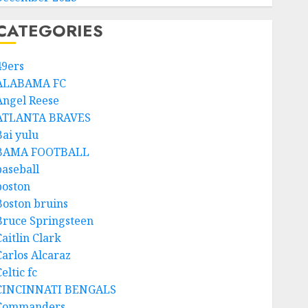
CATEGORIES
49ers
ALABAMA FC
Angel Reese
ATLANTA BRAVES
Bai yulu
BAMA FOOTBALL
baseball
boston
Boston bruins
Bruce Springsteen
aitlin Clark
Carlos Alcaraz
eltic fc
CINCINNATI BENGALS
Commanders