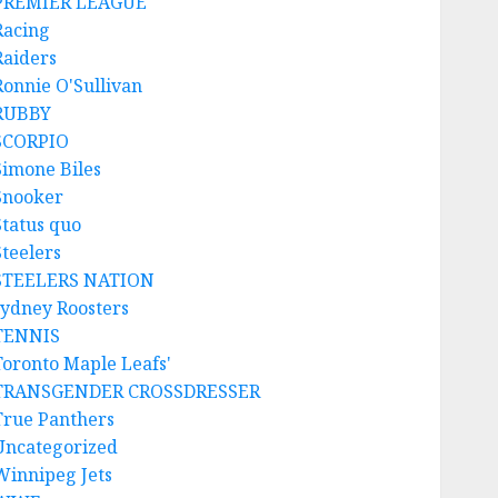
PREMIER LEAGUE
Racing
Raiders
Ronnie O'Sullivan
RUBBY
SCORPIO
Simone Biles
Snooker
Status quo
Steelers
STEELERS NATION
sydney Roosters
TENNIS
Toronto Maple Leafs'
TRANSGENDER CROSSDRESSER
True Panthers
Uncategorized
Winnipeg Jets