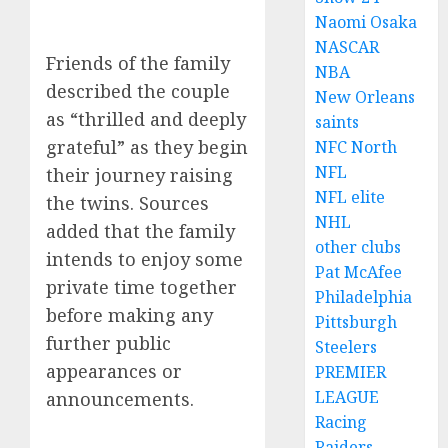
Naomi Osaka
NASCAR
Friends of the family
NBA
described the couple
New Orleans
as “thrilled and deeply
saints
grateful” as they begin
NFC North
NFL
their journey raising
NFL elite
the twins. Sources
NHL
added that the family
other clubs
intends to enjoy some
Pat McAfee
private time together
Philadelphia
before making any
Pittsburgh
further public
Steelers
appearances or
PREMIER
LEAGUE
announcements.
Racing
Raiders