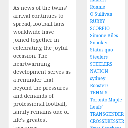
Ronnie
As news of the twins’
O'Sullivan
arrival continues to
RUBBY
spread, football fans
SCORPIO
worldwide have
Simone Biles
joined together in
Snooker
celebrating the joyful
Status quo
occasion. The
Steelers
heartwarming
STEELERS
NATION
development serves as
sydney
a reminder that
Roosters
beyond the pressures
TENNIS
and demands of
Toronto Maple
professional football,
Leafs'
family remains one of
TRANSGENDER
life’s greatest
CROSSDRESSER
treasures.