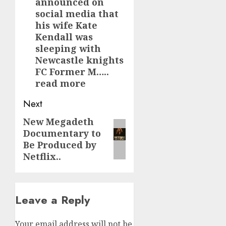
announced on
social media that
his wife Kate
Kendall was
sleeping with
Newcastle knights
FC Former M…..
read more
Next
New Megadeth
Next
Documentary to
post:
Be Produced by
Netflix..
Leave a Reply
Your email address will not be