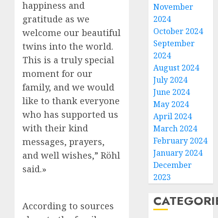
happiness and
November
gratitude as we
2024
October 2024
welcome our beautiful
September
twins into the world.
2024
This is a truly special
August 2024
moment for our
July 2024
family, and we would
June 2024
like to thank everyone
May 2024
who has supported us
April 2024
with their kind
March 2024
February 2024
messages, prayers,
January 2024
and well wishes,” Röhl
December
said.»
2023
CATEGORI
According to sources