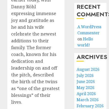
RECENT
Danny Röhl
COMMENT
expressing immense
joy and gratitude as
A WordPress
he and his wife
Commenter
celebrate the newest
on
Hello
additions to their
world!
family. The former
coach, known for his
ARCHIVES
dedication and
leadership on and off
August 2026
the pitch, described
July 2026
the birth of the twins
June 2026
May 2026
as “one of the greatest
April 2026
blessings” of their
March 2026
lives.
February 2026