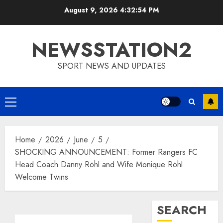
Skip
August 9, 2026
4:32:55 PM
to
content
NEWSSTATION2
SPORT NEWS AND UPDATES
Primary
Menu
Home
2026
June
5
SHOCKING ANNOUNCEMENT: Former Rangers FC
Head Coach Danny Röhl and Wife Monique Röhl
Welcome Twins
SEARCH