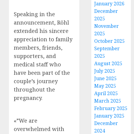
January 2026
December
Speaking in the
2025
announcement, Röhl
November
extended his sincere
2025
appreciation to family
October 2025
members, friends,
September
supporters, and
2025
August 2025
medical staff who
July 2025
have been part of the
June 2025
couple’s journey
May 2025
throughout the
April 2025
pregnancy.
March 2025
February 2025
January 2025
«”We are
December
overwhelmed with
2024