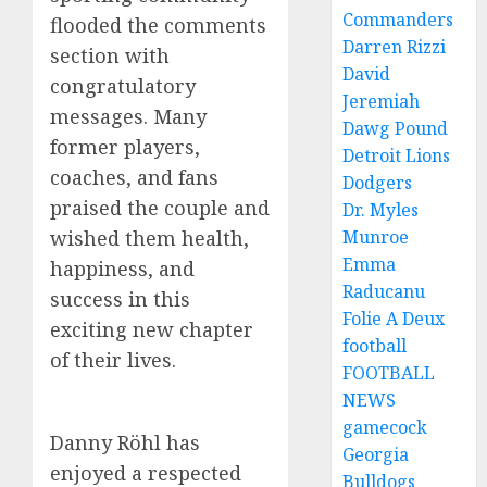
Commanders
flooded the comments
Darren Rizzi
section with
David
congratulatory
Jeremiah
messages. Many
Dawg Pound
former players,
Detroit Lions
coaches, and fans
Dodgers
praised the couple and
Dr. Myles
Munroe
wished them health,
Emma
happiness, and
Raducanu
success in this
Folie A Deux
exciting new chapter
football
of their lives.
FOOTBALL
NEWS
gamecock
Danny Röhl has
Georgia
enjoyed a respected
Bulldogs