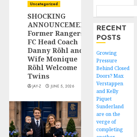
Uncategorized
SHOCKING
ANNOUNCEMENT:
RECENT
Former Rangers
POSTS
FC Head Coach
Danny Röhl and
Growing
Wife Monique
Pressure
Röhl Welcome
Behind Closed
Twins
Doors? Max
Verstappen
JAY-Z
JUNE 5, 2026
and Kelly
Piquet
Sunderland
are on the
verge of
completing