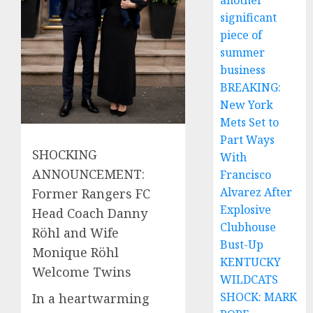
another
significant
piece of
summer
business
BREAKING:
New York
Mets Set to
Part Ways
SHOCKING
With
ANNOUNCEMENT:
Francisco
Alvarez After
Former Rangers FC
Explosive
Head Coach Danny
Clubhouse
Röhl and Wife
Bust-Up
Monique Röhl
KENTUCKY
Welcome Twins
WILDCATS
SHOCK: MARK
In a heartwarming