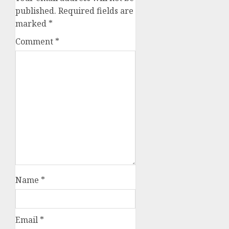
published.
Required fields are
marked
*
Comment
*
Name
*
Email
*