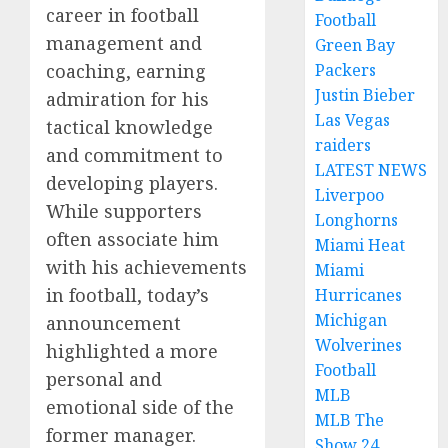
career in football
Football
management and
Green Bay
Packers
coaching, earning
Justin Bieber
admiration for his
Las Vegas
tactical knowledge
raiders
and commitment to
LATEST NEWS
developing players.
Liverpoo
While supporters
Longhorns
often associate him
Miami Heat
with his achievements
Miami
in football, today’s
Hurricanes
Michigan
announcement
Wolverines
highlighted a more
Football
personal and
MLB
emotional side of the
MLB The
former manager.
Show 24