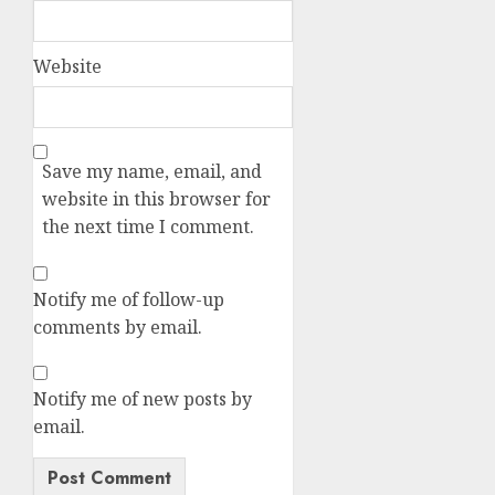
Website
Save my name, email, and
website in this browser for
the next time I comment.
Notify me of follow-up
comments by email.
Notify me of new posts by
email.