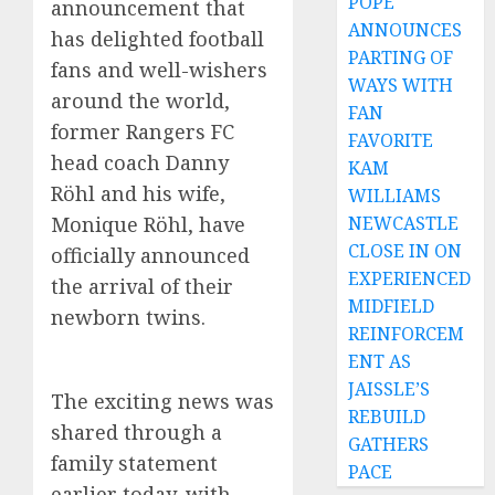
POPE
announcement that
ANNOUNCES
has delighted football
PARTING OF
fans and well-wishers
WAYS WITH
around the world,
FAN
former Rangers FC
FAVORITE
head coach Danny
KAM
Röhl and his wife,
WILLIAMS
NEWCASTLE
Monique Röhl, have
CLOSE IN ON
officially announced
EXPERIENCED
the arrival of their
MIDFIELD
newborn twins.
REINFORCEM
ENT AS
JAISSLE’S
The exciting news was
REBUILD
shared through a
GATHERS
family statement
PACE
earlier today, with