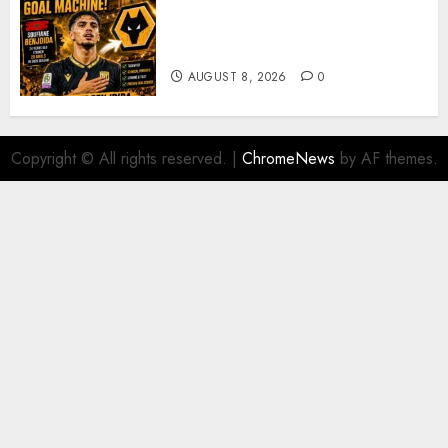
Wolves Plot Surprise Move for
Moroccan Goal Machine
Soufiane Benjdida
AUGUST 8, 2026
0
Copyright © All rights reserved.
|
ChromeNews
by AF themes.