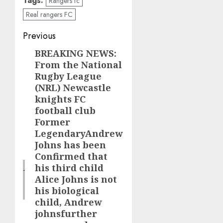
Tags:
Rangers fc
Real rangers FC
Post
Previous
navigation
BREAKING NEWS:
Previous
From the National
post:
Rugby League
(NRL) Newcastle
knights FC
football club
Former
LegendaryAndrew
Johns has been
Confirmed that
his third child
Alice Johns is not
his biological
child, Andrew
johnsfurther