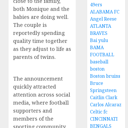
close to the family,
49ers
both Monique and the
ALABAMA FC
babies are doing well.
Angel Reese
The couple is
ATLANTA
reportedly spending
BRAVES
Bai yulu
quality time together
BAMA
as they adjust to life as
FOOTBALL
parents of twins.
baseball
boston
Boston bruins
The announcement
Bruce
quickly attracted
Springsteen
attention across social
Caitlin Clark
media, where football
Carlos Alcaraz
supporters and
Celtic fc
members of the
CINCINNATI
BENGALS
sporting community