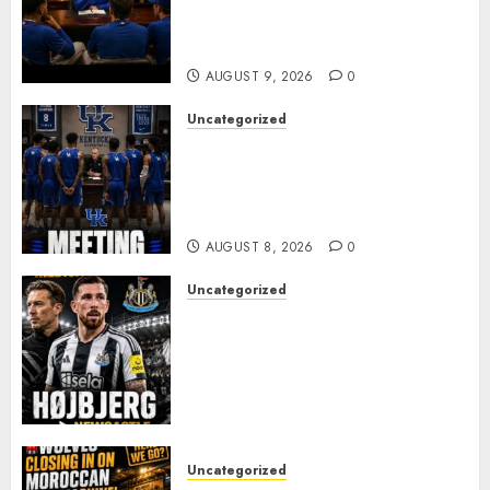
to Part Ways With Francisco
Alvarez After Explosive
Clubhouse Bust-Up
AUGUST 9, 2026
0
Uncategorized
KENTUCKY WILDCATS SHOCK:
MARK POPE ANNOUNCES
PARTING OF WAYS WITH FAN
FAVORITE KAM WILLIAMS
AUGUST 8, 2026
0
Uncategorized
NEWCASTLE CLOSE IN ON
EXPERIENCED MIDFIELD
REINFORCEMENT AS
JAISSLE’S REBUILD GATHERS
PACE
AUGUST 8, 2026
0
Uncategorized