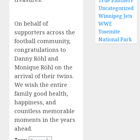
True Panthers
Uncategorized
Winnipeg Jets
On behalf of
WWE
Yosemite
supporters across the
National Park
football community,
congratulations to
Danny Röhl and
Monique Röhl on the
arrival of their twins.
We wish the entire
family good health,
happiness, and
countless memorable
moments in the years
ahead.