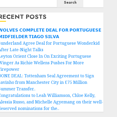
Search
RECENT POSTS
𝗢𝗟𝗩𝗘𝗦 𝗖𝗢𝗠𝗣𝗟𝗘𝗧𝗘 𝗗𝗘𝗔𝗟 𝗙𝗢𝗥 𝗣𝗢𝗥𝗧𝗨𝗚𝗨𝗘𝗦𝗘
𝗜𝗗𝗙𝗜𝗘𝗟𝗗𝗘𝗥 𝗧𝗜𝗔𝗚𝗢 𝗦𝗜𝗟𝗩𝗔
Sunderland Agree Deal for Portuguese Wonderkid
After Late-Night Talks
Leyton Orient Close In On Exciting Portuguese
Winger As Richie Wellens Pushes For More
Firepower
DONE DEAL: Tottenham Seal Agreement to Sign
Savinho from Manchester City in £75 Million
Summer Transfer..
Congratulations to Leah Williamson, Chloe Kelly,
Alessia Russo, and Michelle Agyemang on their well-
deserved nominations for the..