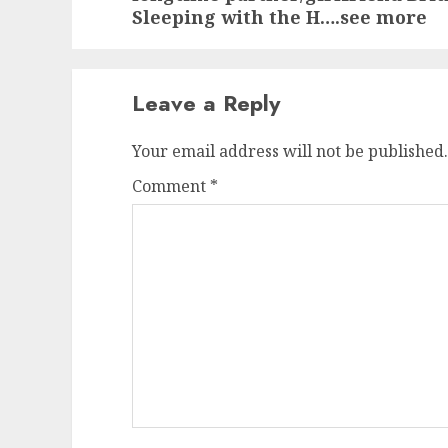
Sleeping with the H….see more
Leave a Reply
Your email address will not be published.
Comment
*