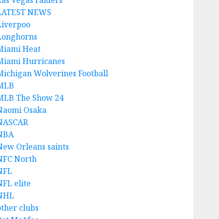
Las Vegas raiders
LATEST NEWS
Liverpoo
Longhorns
Miami Heat
Miami Hurricanes
Michigan Wolverines Football
MLB
MLB The Show 24
Naomi Osaka
NASCAR
NBA
New Orleans saints
NFC North
NFL
NFL elite
NHL
other clubs