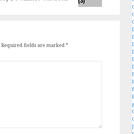
C
Required fields are marked
*
f