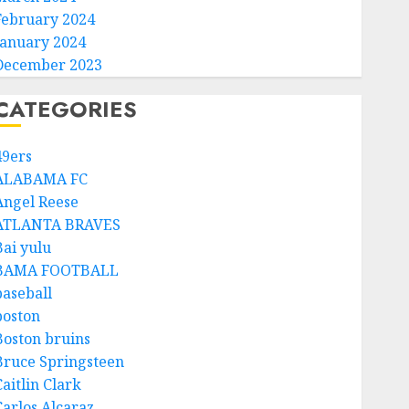
February 2024
January 2024
December 2023
CATEGORIES
49ers
ALABAMA FC
Angel Reese
ATLANTA BRAVES
Bai yulu
BAMA FOOTBALL
baseball
boston
Boston bruins
Bruce Springsteen
aitlin Clark
Carlos Alcaraz