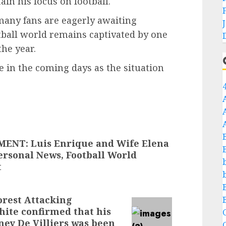
in his focus on football.
many fans are eagerly awaiting
otball world remains captivated by one
the year.
 in the coming days as the situation
NT: Luis Enrique and Wife Elena
ersonal News, Football World
t
rest Attacking
ite confirmed that his
C
ney De Villiers was been