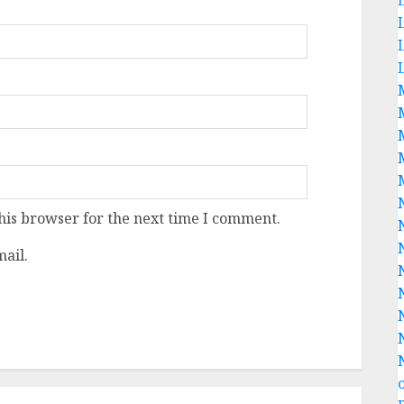
his browser for the next time I comment.
ail.