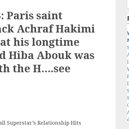
Paris saint
ack Achraf Hakimi

at his longtime

nd Hiba Abouk was
th the H….see
Superstar’s Relationship Hits