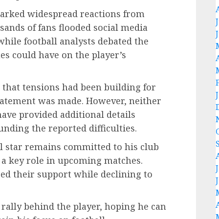
rked widespread reactions from
ands of fans flooded social media
ile football analysts debated the
es could have on the player’s
m that tensions had been building for
statement was made. However, neither
have provided additional details
nding the reported difficulties.
ll star remains committed to his club
g a key role in upcoming matches.
red their support while declining to
rally behind the player, hoping he can