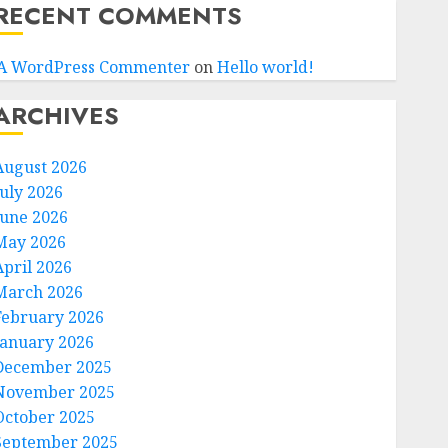
RECENT COMMENTS
A WordPress Commenter
on
Hello world!
ARCHIVES
August 2026
July 2026
June 2026
May 2026
April 2026
March 2026
February 2026
January 2026
December 2025
November 2025
October 2025
September 2025