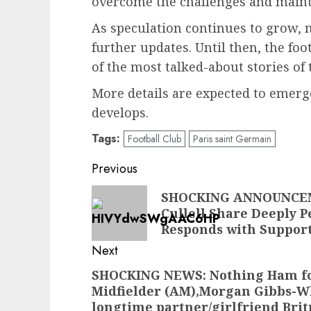
overcome the challenges and mainta
As speculation continues to grow, 
further updates. Until then, the fo
of the most talked-about stories of 
More details are expected to emerge
develops.
Tags:
Football Club
Paris saint Germain
Post
Previous
navigation
Previous
SHOCKING ANNOUNCEME
Cullell Share Deeply P
post:
Responds with Suppor
Next
SHOCKING NEWS: Nothing Ham fo
Next
Midfielder (AM),Morgan Gibbs-Wh
post:
longtime partner/girlfriend Brit