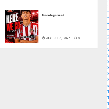
Uncategorized
Sunderland Agree Deal for
Portuguese Wonderkid
After Late-Night Talks
AUGUST 6, 2026
0