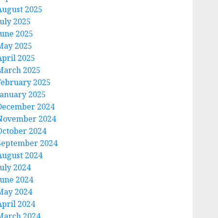
August 2025
July 2025
June 2025
May 2025
April 2025
March 2025
February 2025
January 2025
December 2024
November 2024
October 2024
September 2024
August 2024
July 2024
June 2024
May 2024
April 2024
March 2024