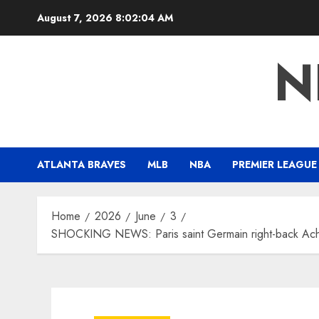
Skip
August 7, 2026
8:02:05 AM
to
content
N
ATLANTA BRAVES
MLB
NBA
PREMIER LEAGUE
Home
2026
June
3
SHOCKING NEWS: Paris saint Germain right-back Achra