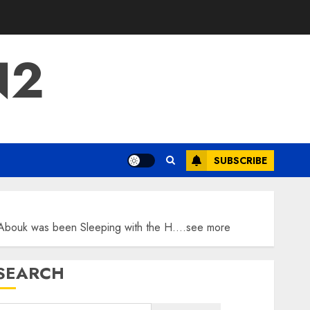
N2
SUBSCRIBE
ba Abouk was been Sleeping with the H….see more
SEARCH