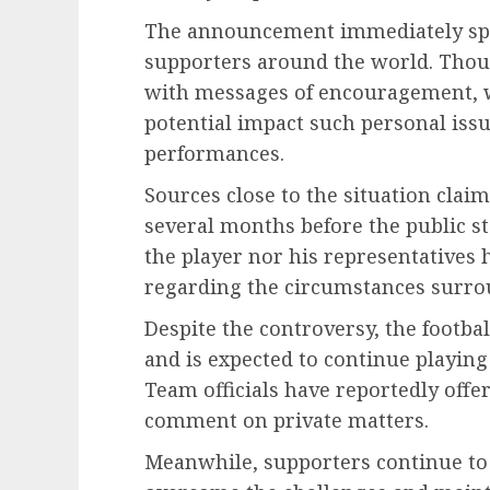
The announcement immediately spa
supporters around the world. Thous
with messages of encouragement, wh
potential impact such personal issu
performances.
Sources close to the situation clai
several months before the public 
the player nor his representatives 
regarding the circumstances surrou
Despite the controversy, the footba
and is expected to continue playin
Team officials have reportedly offe
comment on private matters.
Meanwhile, supporters continue to 