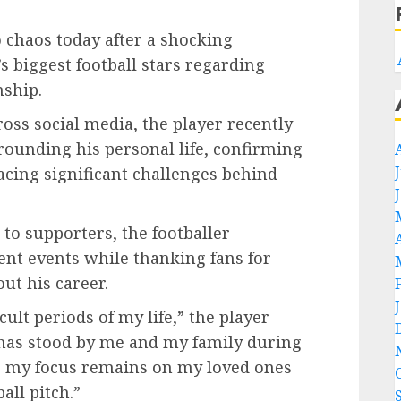
 chaos today after a shocking
biggest football stars regarding
nship.
ross social media, the player recently
ounding his personal life, confirming
acing significant challenges behind
to supporters, the footballer
nt events while thanking fans for
ut his career.
cult periods of my life,” the player
 has stood by me and my family during
w, my focus remains on my loved ones
all pitch.”