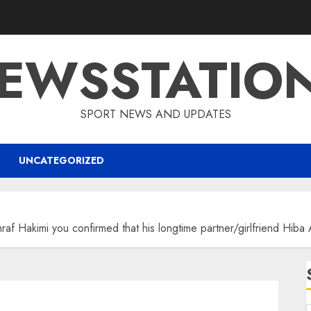
EWSSTATIO
SPORT NEWS AND UPDATES
UNCATEGORIZED
f Hakimi you confirmed that his longtime partner/girlfriend Hi