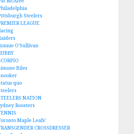
Pat McAfee
Philadelphia
Pittsburgh Steelers
PREMIER LEAGUE
Racing
Raiders
Ronnie O'Sullivan
RUBBY
SCORPIO
Simone Biles
Snooker
Status quo
Steelers
STEELERS NATION
sydney Roosters
TENNIS
Toronto Maple Leafs'
TRANSGENDER CROSSDRESSER