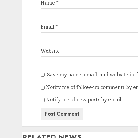
Name
*
Email
*
Website
Save my name, email, and website in t
Notify me of follow-up comments by em
Notify me of new posts by email.
RELATED NEWS