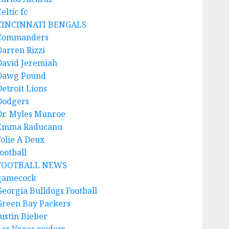
eltic fc
CINCINNATI BENGALS
Commanders
Darren Rizzi
David Jeremiah
Dawg Pound
Detroit Lions
Dodgers
Dr. Myles Munroe
Emma Raducanu
Folie A Deux
ootball
FOOTBALL NEWS
gamecock
Georgia Bulldogs Football
Green Bay Packers
Justin Bieber