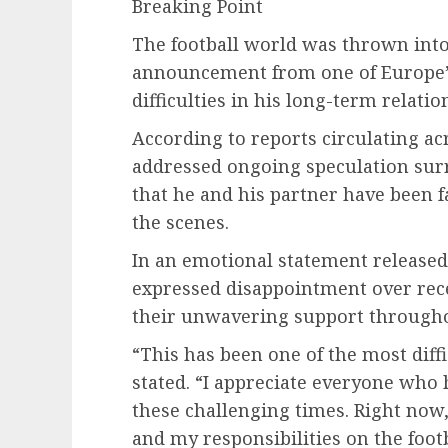
Breaking Point
The football world was thrown into
announcement from one of Europe’s 
difficulties in his long-term relatio
According to reports circulating ac
addressed ongoing speculation surr
that he and his partner have been f
the scenes.
In an emotional statement released 
expressed disappointment over rece
their unwavering support througho
“This has been one of the most diffi
stated. “I appreciate everyone who
these challenging times. Right no
and my responsibilities on the footb