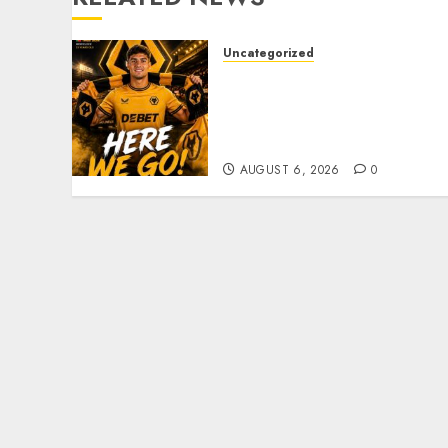
Uncategorized
𝗪𝗢𝗟𝗩𝗘𝗦 𝗖𝗢𝗠𝗣𝗟𝗘𝗧𝗘
𝗗𝗘𝗔𝗟 𝗙𝗢𝗥 𝗣𝗢𝗥𝗧𝗨𝗚𝗨𝗘𝗦𝗘
𝗠𝗜𝗗𝗙𝗜𝗘𝗟𝗗𝗘𝗥 𝗧𝗜𝗔𝗚𝗢
𝗦𝗜𝗟𝗩𝗔
AUGUST 6, 2026
0