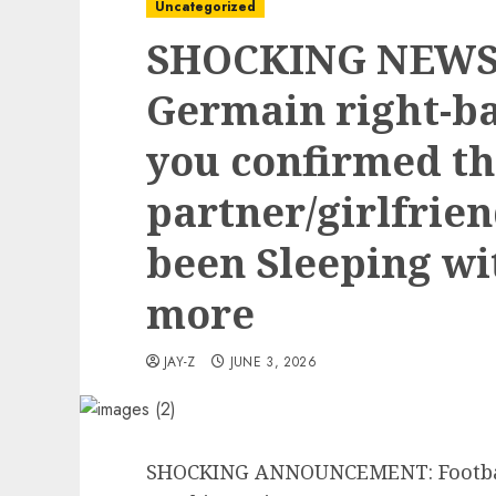
Uncategorized
SHOCKING NEWS: 
Germain right-b
you confirmed th
partner/girlfrie
been Sleeping wi
more
JAY-Z
JUNE 3, 2026
SHOCKING ANNOUNCEMENT: Football 