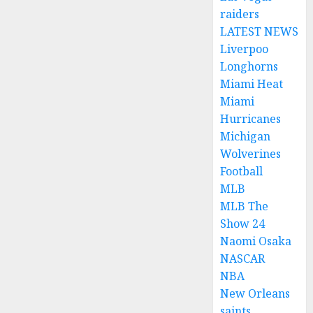
raiders
LATEST NEWS
Liverpoo
Longhorns
Miami Heat
Miami
Hurricanes
Michigan
Wolverines
Football
MLB
MLB The
Show 24
Naomi Osaka
NASCAR
NBA
New Orleans
saints