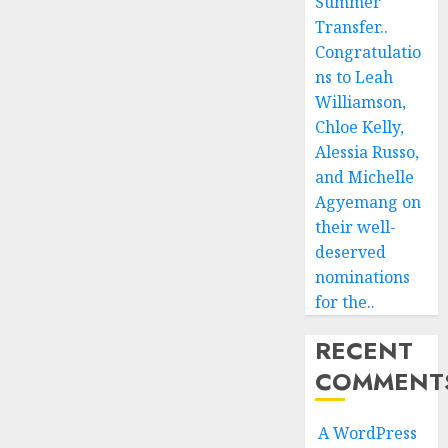
Summer
Transfer..
Congratulatio
ns to Leah
Williamson,
Chloe Kelly,
Alessia Russo,
and Michelle
Agyemang on
their well-
deserved
nominations
for the..
RECENT
COMMENT
A WordPress