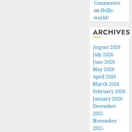
Commenter
on
Hello
world!
ARCHIVES
August 2026
July 2026
June 2026
May 2026
April 2026
March 2026
February 2026
January 2026
December
2025
November
2025