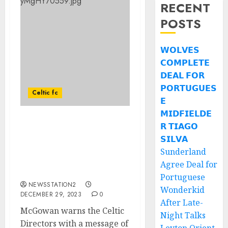
RECENT
POSTS
𝗪𝗢𝗟𝗩𝗘𝗦
𝗖𝗢𝗠𝗣𝗟𝗘𝗧𝗘
𝗗𝗘𝗔𝗟 𝗙𝗢𝗥
𝗣𝗢𝗥𝗧𝗨𝗚𝗨𝗘𝗦
Celtic fc
𝗘
𝗠𝗜𝗗𝗙𝗜𝗘𝗟𝗗𝗘
𝗥 𝗧𝗜𝗔𝗚𝗢
McGowan warns the
Celtic Directors with a
𝗦𝗜𝗟𝗩𝗔
message of caution,
Sunderland
drawing a parallel to a
Agree Deal for
Mars Bar Mutiny.
Portuguese
NEWSSTATION2
Wonderkid
DECEMBER 29, 2023
0
After Late-
McGowan warns the Celtic
Night Talks
Directors with a message of