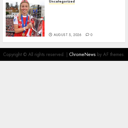
Uncategorized
AUGUST 5, 2026
0
Leah Williamson Inspires
Hope with Initiative to
Transform the Lives of
Homeless Youth in…
AUGUST 5, 2026
0
Copyright © All rights reserved.
|
ChromeNews
by AF themes.