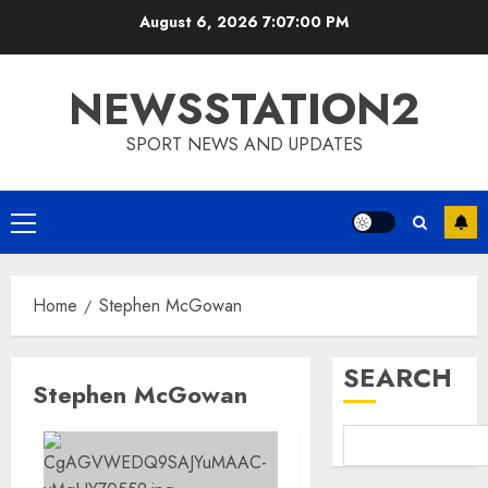
Skip
August 6, 2026
7:07:00 PM
to
content
NEWSSTATION2
SPORT NEWS AND UPDATES
Primary
Menu
Home
Stephen McGowan
SEARCH
Stephen McGowan