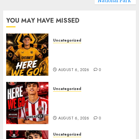
National Park
YOU MAY HAVE MISSED
Uncategorized
𝗪𝗢𝗟𝗩𝗘𝗦 𝗖𝗢𝗠𝗣𝗟𝗘𝗧𝗘 𝗗𝗘𝗔𝗟
𝗙𝗢𝗥 𝗣𝗢𝗥𝗧𝗨𝗚𝗨𝗘𝗦𝗘
𝗠𝗜𝗗𝗙𝗜𝗘𝗟𝗗𝗘𝗥 𝗧𝗜𝗔𝗚𝗢 𝗦𝗜𝗟𝗩𝗔
AUGUST 6, 2026
0
Uncategorized
Sunderland Agree Deal for
Portuguese Wonderkid After
Late-Night Talks
AUGUST 6, 2026
0
Uncategorized