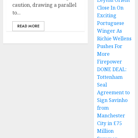
Leyton Orient
caution, drawing a parallel
Close In On
to...
Exciting
Portuguese
READ MORE
Winger As
Richie Wellens
Pushes For
More
Firepower
DONE DEAL:
Tottenham
Seal
Agreement to
Sign Savinho
from
Manchester
City in £75
Million