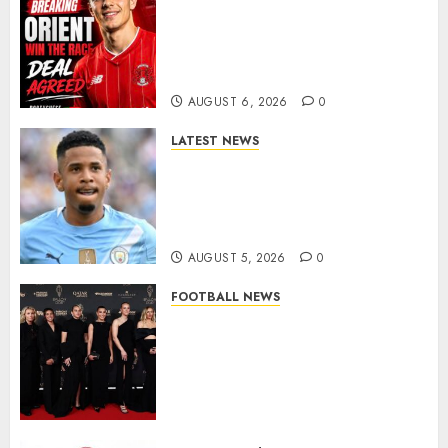
Leyton Orient Close In On
Exciting Portuguese Winger
As Richie Wellens Pushes For
More Firepower
AUGUST 6, 2026
0
LATEST NEWS
DONE DEAL: Tottenham Seal
Agreement to Sign Savinho
from Manchester City in £75
Million Summer Transfer..
AUGUST 5, 2026
0
FOOTBALL NEWS
Congratulations to Leah
Williamson, Chloe Kelly,
Alessia Russo, and Michelle
Agyemang on their well-
deserved nominations for
the..