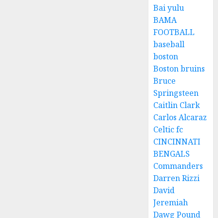
Bai yulu
BAMA
FOOTBALL
baseball
boston
Boston bruins
Bruce
Springsteen
Caitlin Clark
Carlos Alcaraz
Celtic fc
CINCINNATI
BENGALS
Commanders
Darren Rizzi
David
Jeremiah
Dawg Pound