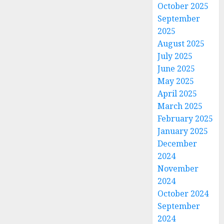
October 2025
September
2025
August 2025
July 2025
June 2025
May 2025
April 2025
March 2025
February 2025
January 2025
December
2024
November
2024
October 2024
September
2024