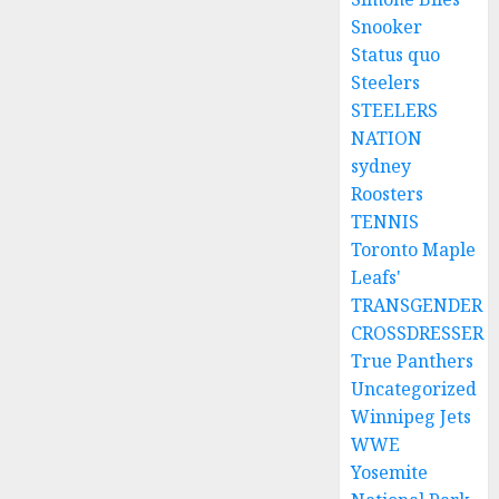
Snooker
Status quo
Steelers
STEELERS
NATION
sydney
Roosters
TENNIS
Toronto Maple
Leafs'
TRANSGENDER
CROSSDRESSER
True Panthers
Uncategorized
Winnipeg Jets
WWE
Yosemite