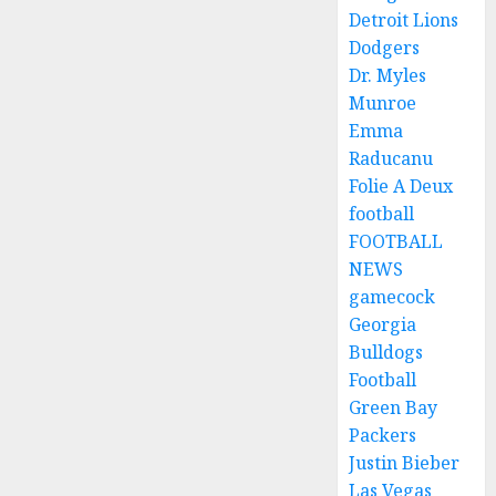
Detroit Lions
Dodgers
Dr. Myles
Munroe
Emma
Raducanu
Folie A Deux
football
FOOTBALL
NEWS
gamecock
Georgia
Bulldogs
Football
Green Bay
Packers
Justin Bieber
Las Vegas