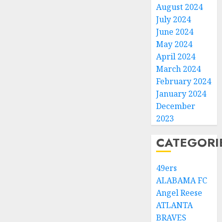
August 2024
July 2024
June 2024
May 2024
April 2024
March 2024
February 2024
January 2024
December
2023
CATEGORI
49ers
ALABAMA FC
Angel Reese
ATLANTA
BRAVES