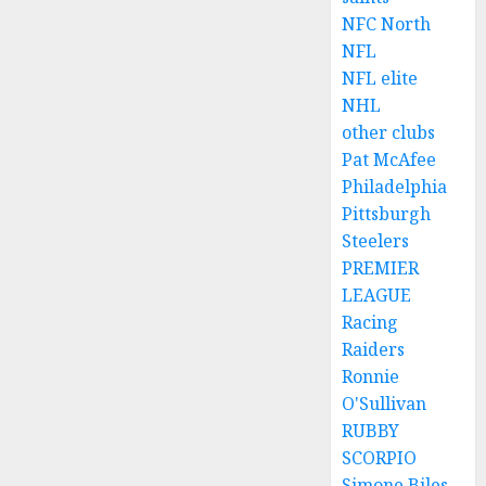
NFC North
NFL
NFL elite
NHL
other clubs
Pat McAfee
Philadelphia
Pittsburgh
Steelers
PREMIER
LEAGUE
Racing
Raiders
Ronnie
O'Sullivan
RUBBY
SCORPIO
Simone Biles