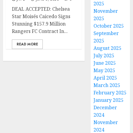
2025
DEAL ACCEPTED: Chelsea
November
Star Moisés Caicedo Signs
2025
Stunning $157.9 Million
October 2025
Rangers FC Contract In...
September
2025
READ MORE
August 2025
July 2025
June 2025
May 2025
April 2025
March 2025
February 2025
January 2025
December
2024
November
2024