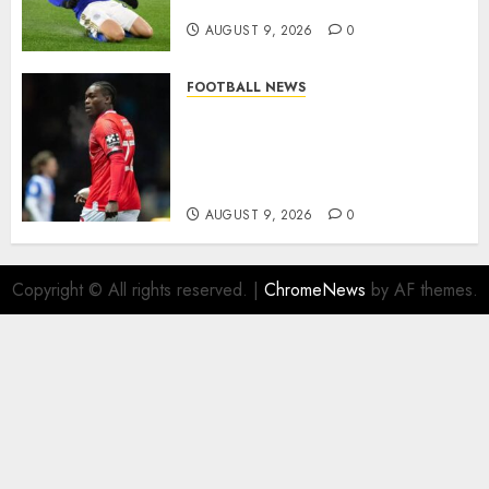
modern English football…
AUGUST 9, 2026
0
FOOTBALL NEWS
DONE DEAL: Sheffield
Wednesday Beat Leyton Orient
to £1.5 Million Charlton
Athletic Striker…
AUGUST 9, 2026
0
Copyright © All rights reserved.
|
ChromeNews
by AF themes.