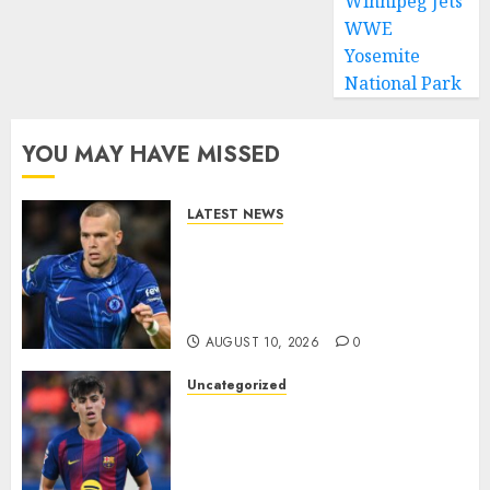
Winnipeg Jets
WWE
Yosemite
National Park
YOU MAY HAVE MISSED
LATEST NEWS
LOAN MOVE: Mykhailo
Mudryk Set for Sunderland
Switch in Shock Transfer
Move..
AUGUST 10, 2026
0
Uncategorized
HERE WE GO! MARC BERNAL
TO ASTON VILLA
REPORTEDLY A DONE DEAL
AS UNAI EMERY WINS RACE