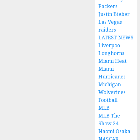
Packers
Justin Bieber
Las Vegas
raiders
LATEST NEWS
Liverpoo
Longhorns
Miami Heat
Miami
Hurricanes
Michigan
Wolverines
Football
MLB
MLB The
Show 24
Naomi Osaka
NASCAR