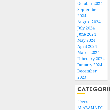
October 2024
September
2024
August 2024
July 2024
June 2024
May 2024
April 2024
March 2024
February 2024
January 2024
December
2023
CATEGORI
49ers
ALABAMA FC