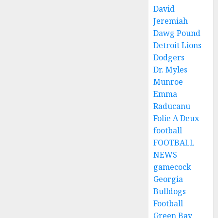
David
Jeremiah
Dawg Pound
Detroit Lions
Dodgers
Dr. Myles
Munroe
Emma
Raducanu
Folie A Deux
football
FOOTBALL
NEWS
gamecock
Georgia
Bulldogs
Football
Green Bay