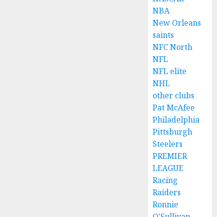
NBA
New Orleans
saints
NFC North
NFL
NFL elite
NHL
other clubs
Pat McAfee
Philadelphia
Pittsburgh
Steelers
PREMIER
LEAGUE
Racing
Raiders
Ronnie
O'Sullivan