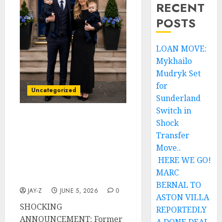
RECENT
POSTS
LOAN MOVE:
Mykhailo
Mudryk Set
for
Uncategorized
Sunderland
Switch in
Shock
SHOCKING
ANNOUNCEMENT:
Transfer
Former Rangers FC Head
Move..
Coach Danny Röhl and
HERE WE GO!
Wife Monique Röhl
MARC
Welcome Twins
BERNAL TO
JAY-Z
JUNE 5, 2026
0
ASTON VILLA
SHOCKING
REPORTEDLY
ANNOUNCEMENT: Former