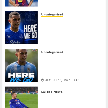
FOR BARCELONA MIDFIELDER.
AUGUST 10, 2026
0
Uncategorized
MOYES’ DESPERATE SIGNING
IS DONE! EVERTON FINALLY
LAND THEIR TOP TARGET IN
MAJOR SUMMER
BREAKTHROUGH
AUGUST 10, 2026
0
Uncategorized
HERE WE GO: Coventry City
Complete Brennan Johnson
Transfer in Major Statement
Signing
AUGUST 10, 2026
0
LATEST NEWS
Vardy is one of the most
remarkable success stories in