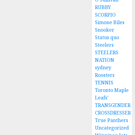
RUBBY
SCORPIO
Simone Biles
Snooker
Status quo
Steelers
STEELERS
NATION
sydney
Roosters
TENNIS
Toronto Maple
Leafs'
TRANSGENDER
CROSSDRESSER
True Panthers
Uncategorized