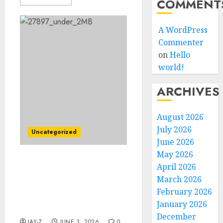
COMMENT
A WordPress
Commenter
on
Hello
world!
ARCHIVES
August 2026
July 2026
Uncategorized
June 2026
May 2026
DEAL ACCEPTED: Chelsea
April 2026
Star Moisés Caicedo
March 2026
Signs Stunning $157.9
February 2026
Million Rangers FC
January 2026
Contract
December
JAY-Z
JUNE 3, 2026
0