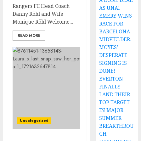
A DONE DEAL
Rangers FC Head Coach
AS UNAI
Danny Röhl and Wife
EMERY WINS
Monique Röhl Welcome...
RACE FOR
BARCELONA
READ MORE
MIDFIELDER.
MOYES’
DESPERATE
SIGNING IS
DONE!
EVERTON
FINALLY
LAND THEIR
TOP TARGET
IN MAJOR
SUMMER
Uncategorized
BREAKTHROU
GH