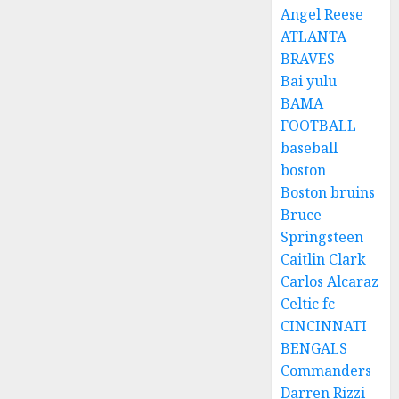
Angel Reese
ATLANTA
BRAVES
Bai yulu
BAMA
FOOTBALL
baseball
boston
Boston bruins
Bruce
Springsteen
Caitlin Clark
Carlos Alcaraz
Celtic fc
CINCINNATI
BENGALS
Commanders
Darren Rizzi