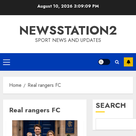
Skip
August 10, 2026
3:09:10 PM
to
content
NEWSSTATION2
SPORT NEWS AND UPDATES
Primary
Menu
Home
Real rangers FC
SEARCH
Real rangers FC