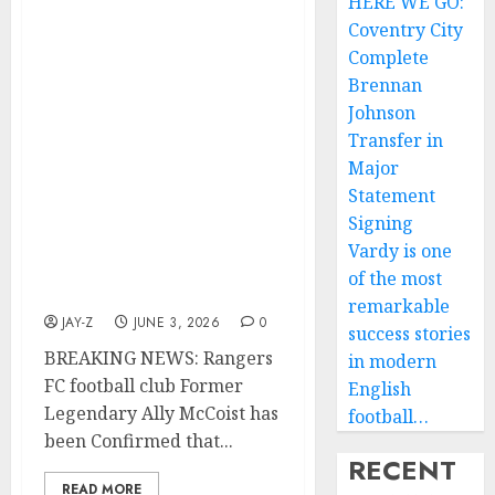
BREAKING NEWS:
HERE WE GO:
Rangers FC football club
Coventry City
Former Legendary Ally
Complete
McCoist has been
Brennan
Confirmed that his third
Johnson
child Arran is not his
Transfer in
biological child, Ally
Major
McCoist further
Statement
announced on social
media that his wife
Signing
Allison McCoist was
Vardy is one
sleeping with Rangers FC
of the most
Former M….. read more
remarkable
JAY-Z
JUNE 3, 2026
0
success stories
BREAKING NEWS: Rangers
in modern
FC football club Former
English
Legendary Ally McCoist has
football…
been Confirmed that...
RECENT
READ MORE