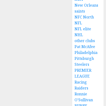
New Orleans
saints
NFC North
NFL
NFL elite
NHL
other clubs
Pat McAfee
Philadelphia
Pittsburgh
Steelers
PREMIER
LEAGUE
Racing
Raiders
Ronnie
O'Sullivan
RUBBY