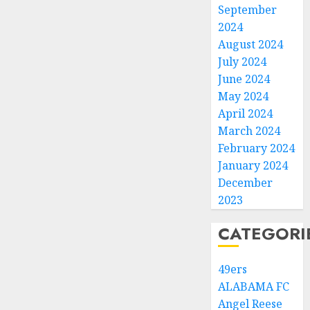
September
2024
August 2024
July 2024
June 2024
May 2024
April 2024
March 2024
February 2024
January 2024
December
2023
CATEGORI
49ers
ALABAMA FC
Angel Reese