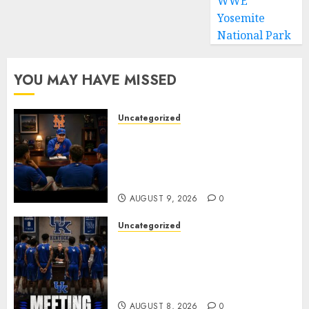
WWE
Yosemite
National Park
YOU MAY HAVE MISSED
Uncategorized
BREAKING: New York Mets Set
to Part Ways With Francisco
Alvarez After Explosive
Clubhouse Bust-Up
AUGUST 9, 2026
0
Uncategorized
KENTUCKY WILDCATS SHOCK:
MARK POPE ANNOUNCES
PARTING OF WAYS WITH FAN
FAVORITE KAM WILLIAMS
AUGUST 8, 2026
0