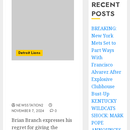
RECENT
POSTS
BREAKING:
New York
Mets Set to
Part Ways
Detroit Lions
With
Francisco
Alvarez After
Brian Branch expresses
his regret for giving the
Explosive
double middle finger
Clubhouse
gesture to fans of the
Bust-Up
Packers.
KENTUCKY
NEWSSTATION2
WILDCATS
NOVEMBER 7, 2024
0
SHOCK: MARK
Brian Branch expresses his
POPE
regret for giving the