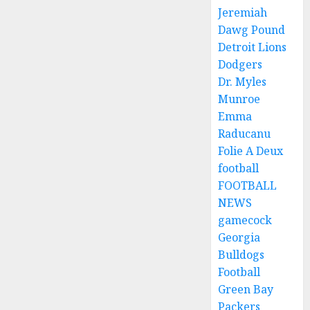
Jeremiah
Dawg Pound
Detroit Lions
Dodgers
Dr. Myles
Munroe
Emma
Raducanu
Folie A Deux
football
FOOTBALL
NEWS
gamecock
Georgia
Bulldogs
Football
Green Bay
Packers