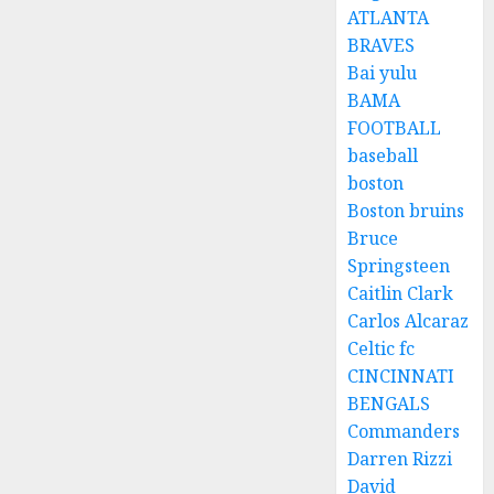
ATLANTA
BRAVES
Bai yulu
BAMA
FOOTBALL
baseball
boston
Boston bruins
Bruce
Springsteen
Caitlin Clark
Carlos Alcaraz
Celtic fc
CINCINNATI
BENGALS
Commanders
Darren Rizzi
David