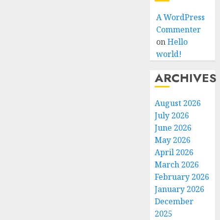
A WordPress
Commenter
on
Hello
world!
ARCHIVES
August 2026
July 2026
June 2026
May 2026
April 2026
March 2026
February 2026
January 2026
December
2025