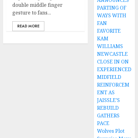
ANNOUNCES
double middle finger
PARTING OF
gesture to fans...
WAYS WITH
FAN
READ MORE
FAVORITE
KAM
WILLIAMS
NEWCASTLE
CLOSE IN ON
EXPERIENCED
MIDFIELD
REINFORCEM
ENT AS
JAISSLE’S
REBUILD
GATHERS
PACE
Wolves Plot