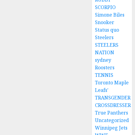
SCORPIO
Simone Biles
Snooker
Status quo
Steelers
STEELERS
NATION
sydney
Roosters
TENNIS
Toronto Maple
Leafs'
TRANSGENDER
CROSSDRESSER
True Panthers
Uncategorized
Winnipeg Jets