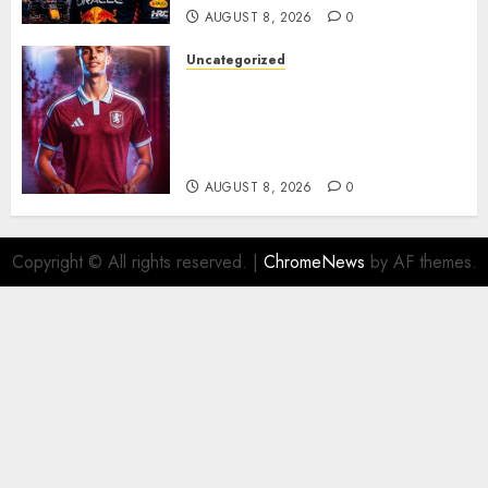
AUGUST 8, 2026
0
Uncategorized
Aston Villa Close In On Marc
Bernal As Advanced Talks
Continue Over Stunning
Barcelona Midfield Deal
AUGUST 8, 2026
0
Copyright © All rights reserved.
|
ChromeNews
by AF themes.