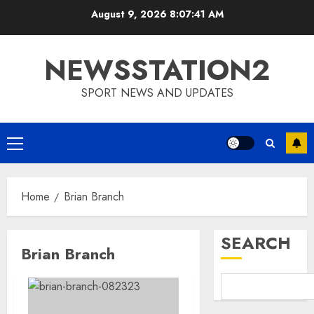
Skip
August 9, 2026
8:07:42 AM
to
content
NEWSSTATION2
SPORT NEWS AND UPDATES
Primary
Menu
Home
Brian Branch
SEARCH
Brian Branch