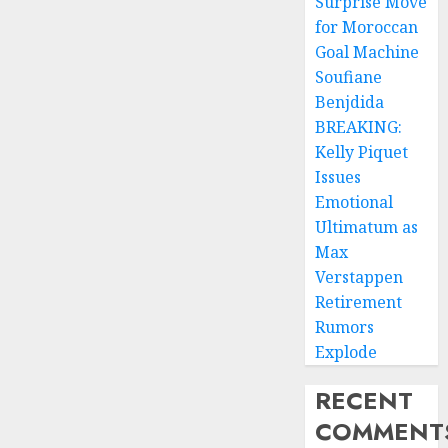
Surprise Move
for Moroccan
Goal Machine
Soufiane
Benjdida
BREAKING:
Kelly Piquet
Issues
Emotional
Ultimatum as
Max
Verstappen
Retirement
Rumors
Explode
RECENT
COMMENT