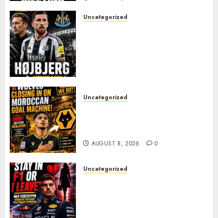
Uncategorized
NEWCASTLE CLOSE IN ON
EXPERIENCED MIDFIELD
REINFORCEMENT AS
JAISSLE’S REBUILD GATHERS
PACE
AUGUST 8, 2026
0
Uncategorized
Wolves Plot Surprise Move for
Moroccan Goal Machine
Soufiane Benjdida
AUGUST 8, 2026
0
Uncategorized
BREAKING: Kelly Piquet Issues
Emotional Ultimatum as Max
Verstappen Retirement
Rumors Explode