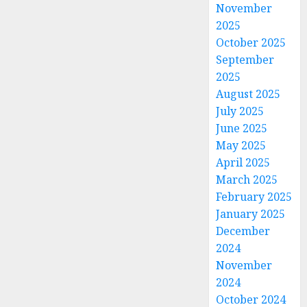
November
2025
October 2025
September
2025
August 2025
July 2025
June 2025
May 2025
April 2025
March 2025
February 2025
January 2025
December
2024
November
2024
October 2024