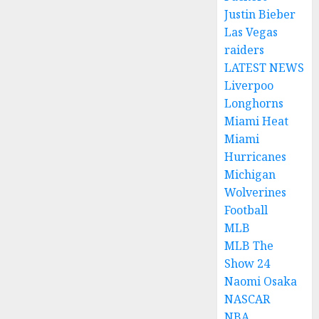
Justin Bieber
Las Vegas
raiders
LATEST NEWS
Liverpoo
Longhorns
Miami Heat
Miami
Hurricanes
Michigan
Wolverines
Football
MLB
MLB The
Show 24
Naomi Osaka
NASCAR
NBA