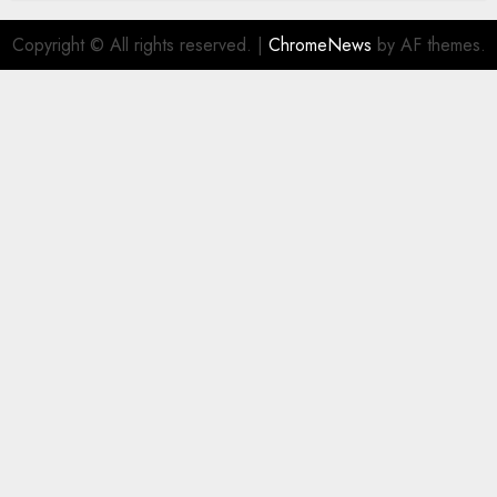
Copyright © All rights reserved.
|
ChromeNews
by AF themes.