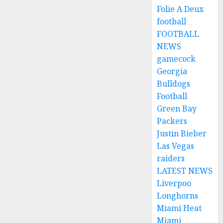
Folie A Deux
football
FOOTBALL
NEWS
gamecock
Georgia
Bulldogs
Football
Green Bay
Packers
Justin Bieber
Las Vegas
raiders
LATEST NEWS
Liverpoo
Longhorns
Miami Heat
Miami