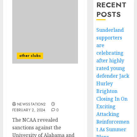
RECENT
POSTS
Sunderland
supporters
are
celebrating
other clubs
after highly
rated young
defender Jack
NCAA’s investigation into
suspicious betting
Hurley
activities surrounding
Brighton
the game……
Closing In On
NEWSSTATION2
Exciting
FEBRUARY 2, 2024
0
Attacking
The NCAA revealed
Reinforcemen
sanctions against the
t As Summer
University of Alabama and