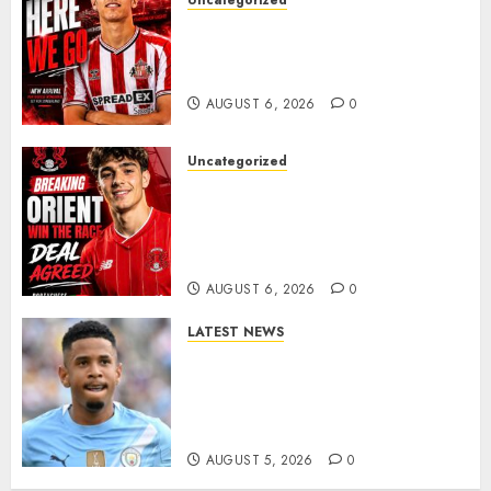
Uncategorized
Sunderland Agree Deal for
Portuguese Wonderkid After
Late-Night Talks
AUGUST 6, 2026
0
Uncategorized
Leyton Orient Close In On
Exciting Portuguese Winger
As Richie Wellens Pushes For
More Firepower
AUGUST 6, 2026
0
LATEST NEWS
DONE DEAL: Tottenham Seal
Agreement to Sign Savinho
from Manchester City in £75
Million Summer Transfer..
AUGUST 5, 2026
0