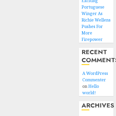
Exciting
Portuguese
Winger As
Richie Wellens
Pushes For
More
Firepower
RECENT
COMMENT
A WordPress
Commenter
on
Hello
world!
ARCHIVES