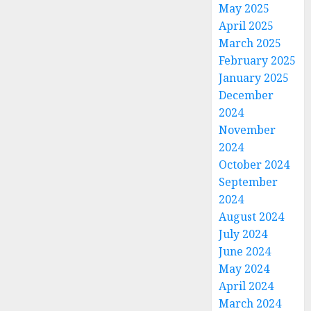
May 2025
April 2025
March 2025
February 2025
January 2025
December
2024
November
2024
October 2024
September
2024
August 2024
July 2024
June 2024
May 2024
April 2024
March 2024