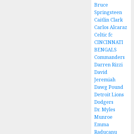
Bruce
Springsteen
Caitlin Clark
Carlos Alcaraz
Celtic fc
CINCINNATI
BENGALS
Commanders
Darren Rizzi
David
Jeremiah
Dawg Pound
Detroit Lions
Dodgers
Dr. Myles
Munroe
Emma
Raducanu