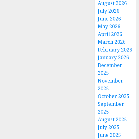
August 2026
July 2026
June 2026
May 2026
April 2026
March 2026
February 2026
January 2026
December
2025
November
2025
October 2025
September
2025
August 2025
July 2025
June 2025