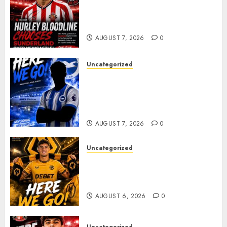
Sunderland supporters are
celebrating after highly rated
young defender Jack Hurley
AUGUST 7, 2026
0
Uncategorized
Brighton Closing In On
Exciting Attacking
Reinforcement As Summer
Plans Accelerate
AUGUST 7, 2026
0
Uncategorized
𝗪𝗢𝗟𝗩𝗘𝗦 𝗖𝗢𝗠𝗣𝗟𝗘𝗧𝗘 𝗗𝗘𝗔𝗟
𝗙𝗢𝗥 𝗣𝗢𝗥𝗧𝗨𝗚𝗨𝗘𝗦𝗘
𝗠𝗜𝗗𝗙𝗜𝗘𝗟𝗗𝗘𝗥 𝗧𝗜𝗔𝗚𝗢 𝗦𝗜𝗟𝗩𝗔
AUGUST 6, 2026
0