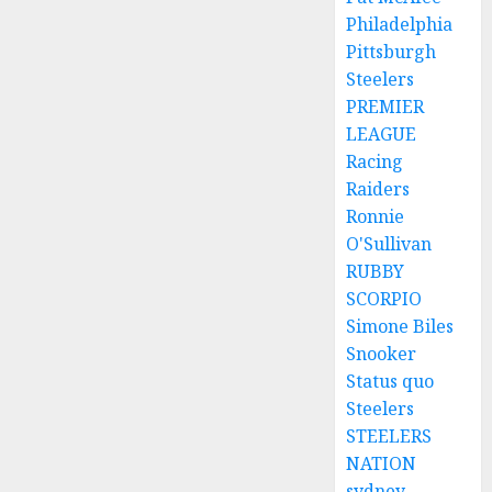
Philadelphia
Pittsburgh
Steelers
PREMIER
LEAGUE
Racing
Raiders
Ronnie
O'Sullivan
RUBBY
SCORPIO
Simone Biles
Snooker
Status quo
Steelers
STEELERS
NATION
sydney