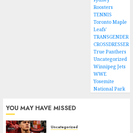
Roosters
TENNIS
Toronto Maple
Leafs'
TRANSGENDER
CROSSDRESSER
True Panthers
Uncategorized
Winnipeg Jets
WWE
Yosemite
National Park
YOU MAY HAVE MISSED
Uncategorized