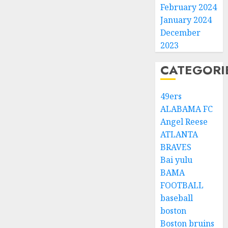
February 2024
January 2024
December
2023
CATEGORI
49ers
ALABAMA FC
Angel Reese
ATLANTA
BRAVES
Bai yulu
BAMA
FOOTBALL
baseball
boston
Boston bruins