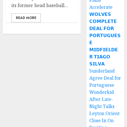
Plans
its former head baseball...
Accelerate
𝗪𝗢𝗟𝗩𝗘𝗦
READ MORE
𝗖𝗢𝗠𝗣𝗟𝗘𝗧𝗘
𝗗𝗘𝗔𝗟 𝗙𝗢𝗥
𝗣𝗢𝗥𝗧𝗨𝗚𝗨𝗘𝗦
𝗘
𝗠𝗜𝗗𝗙𝗜𝗘𝗟𝗗𝗘
𝗥 𝗧𝗜𝗔𝗚𝗢
𝗦𝗜𝗟𝗩𝗔
Sunderland
Agree Deal for
Portuguese
Wonderkid
After Late-
Night Talks
Leyton Orient
Close In On