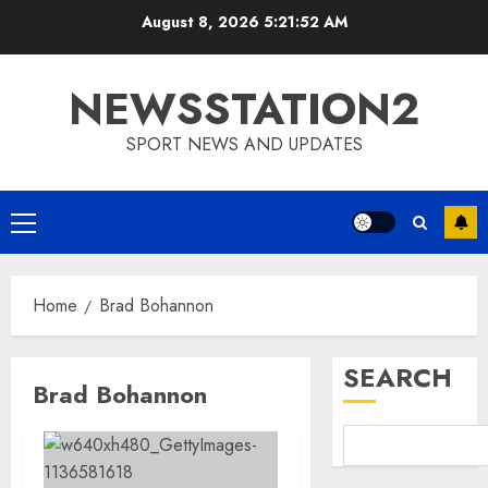
Skip
August 8, 2026
5:21:53 AM
to
content
NEWSSTATION2
SPORT NEWS AND UPDATES
Primary
Menu
Home
Brad Bohannon
SEARCH
Brad Bohannon