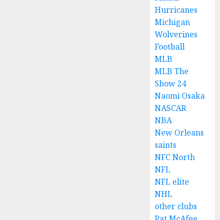
Hurricanes
Michigan
Wolverines
Football
MLB
MLB The
Show 24
Naomi Osaka
NASCAR
NBA
New Orleans
saints
NFC North
NFL
NFL elite
NHL
other clubs
Pat McAfee