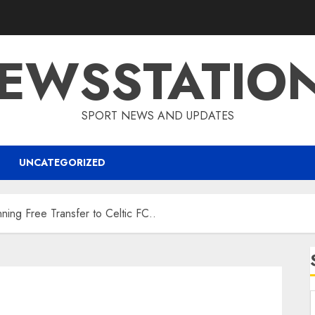
EWSSTATIO
SPORT NEWS AND UPDATES
UNCATEGORIZED
ing Free Transfer to Celtic FC..