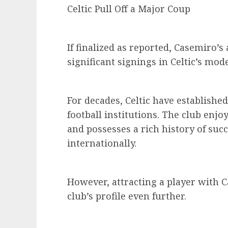
Celtic Pull Off a Major Coup
If finalized as reported, Casemiro’
significant signings in Celtic’s mod
For decades, Celtic have established
football institutions. The club enj
and possesses a rich history of suc
internationally.
However, attracting a player with 
club’s profile even further.