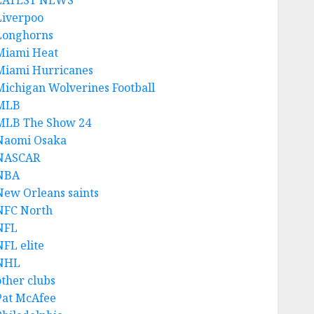
LATEST NEWS
Liverpoo
Longhorns
Miami Heat
Miami Hurricanes
Michigan Wolverines Football
MLB
MLB The Show 24
Naomi Osaka
NASCAR
NBA
New Orleans saints
NFC North
NFL
NFL elite
NHL
other clubs
Pat McAfee