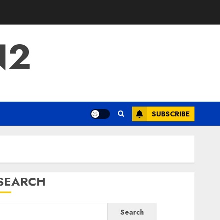
N2
SUBSCRIBE
SEARCH
Search