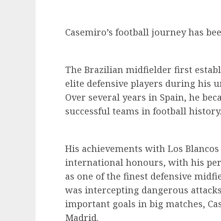
Casemiro’s football journey has bee
The Brazilian midfielder first estab
elite defensive players during his u
Over several years in Spain, he bec
successful teams in football history
His achievements with Los Blancos
international honours, with his p
as one of the finest defensive midfi
was intercepting dangerous attacks,
important goals in big matches, Cas
Madrid.