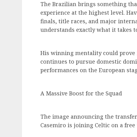
The Brazilian brings something tha
experience at the highest level. H
finals, title races, and major inte
understands exactly what it takes 
His winning mentality could prove i
continues to pursue domestic domi
performances on the European stag
A Massive Boost for the Squad
The image announcing the transfer 
Casemiro is joining Celtic on a free 