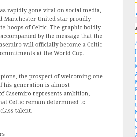
 rapidly gone viral on social media,
d Manchester United star proudly
 hoops of Celtic. The graphic boldly
 accompanied by the message that the
semiro will officially become a Celtic
 commitments at the World Cup.
mpions, the prospect of welcoming one
f his generation is almost
 of Casemiro represents ambition,
that Celtic remain determined to
lass talent.
rs