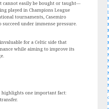
t cannot easily be bought or taught—
aving played in Champions League
rnational tournaments, Casemiro
to succeed under immense pressure.
nvaluable for a Celtic side that
nance while aiming to improve its
e.
highlights one important fact:
transfer.