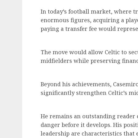
In today’s football market, where t
enormous figures, acquiring a play
paying a transfer fee would represe
The move would allow Celtic to sec
midfielders while preserving financi
Beyond his achievements, Casemiro s
significantly strengthen Celtic’s mid
He remains an outstanding reader o
danger before it develops. His posit
leadership are characteristics that