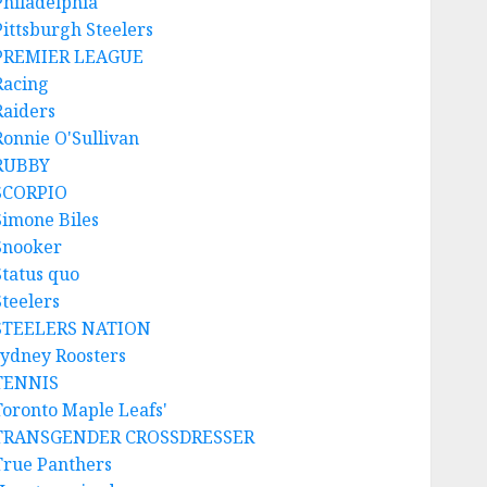
Philadelphia
Pittsburgh Steelers
PREMIER LEAGUE
Racing
Raiders
Ronnie O'Sullivan
RUBBY
SCORPIO
Simone Biles
Snooker
Status quo
Steelers
STEELERS NATION
sydney Roosters
TENNIS
Toronto Maple Leafs'
TRANSGENDER CROSSDRESSER
True Panthers