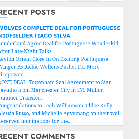
RECENT POSTS
𝗢𝗟𝗩𝗘𝗦 𝗖𝗢𝗠𝗣𝗟𝗘𝗧𝗘 𝗗𝗘𝗔𝗟 𝗙𝗢𝗥 𝗣𝗢𝗥𝗧𝗨𝗚𝗨𝗘𝗦𝗘
𝗜𝗗𝗙𝗜𝗘𝗟𝗗𝗘𝗥 𝗧𝗜𝗔𝗚𝗢 𝗦𝗜𝗟𝗩𝗔
Sunderland Agree Deal for Portuguese Wonderkid
After Late-Night Talks
Leyton Orient Close In On Exciting Portuguese
Winger As Richie Wellens Pushes For More
Firepower
DONE DEAL: Tottenham Seal Agreement to Sign
Savinho from Manchester City in £75 Million
Summer Transfer..
Congratulations to Leah Williamson, Chloe Kelly,
Alessia Russo, and Michelle Agyemang on their well-
deserved nominations for the..
RECENT COMMENTS