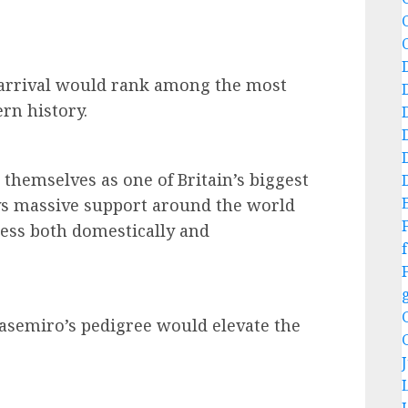
s arrival would rank among the most
ern history.
 themselves as one of Britain’s biggest
oys massive support around the world
cess both domestically and
f
Casemiro’s pedigree would elevate the