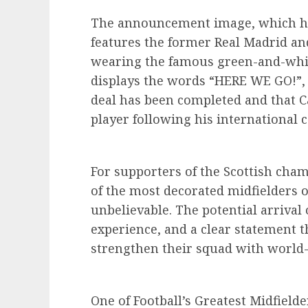
The announcement image, which has
features the former Real Madrid an
wearing the famous green-and-white
displays the words “HERE WE GO!”,
deal has been completed and that Ca
player following his international
For supporters of the Scottish cha
of the most decorated midfielders o
unbelievable. The potential arrival
experience, and a clear statement 
strengthen their squad with world-c
One of Football’s Greatest Midfielde