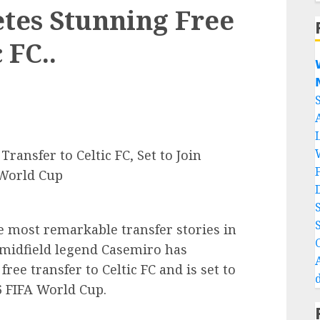
tes Stunning Free
 FC..


ansfer to Celtic FC, Set to Join
 World Cup
e most remarkable transfer stories in
n midfield legend Casemiro has
ree transfer to Celtic FC and is set to
26 FIFA World Cup.