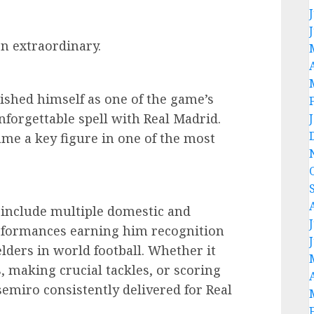
n extraordinary.
lished himself as one of the game’s
nforgettable spell with Real Madrid.
ame a key figure in one of the most
.
 include multiple domestic and
erformances earning him recognition
elders in world football. Whether it
 making crucial tackles, or scoring
emiro consistently delivered for Real