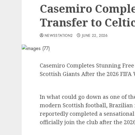
Casemiro Comple
Transfer to Celtic
NEWSSTATION2
JUNE 22, 2026
Casemiro Completes Stunning Free Tr
Scottish Giants After the 2026 FIFA
In what could go down as one of th
modern Scottish football, Brazilia
reportedly completed a sensational f
officially join the club after the 20