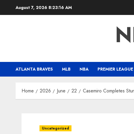
Skip
August 7, 2026
8:23:17 AM
to
content
N
ATLANTA BRAVES
MLB
NBA
PREMIER LEAGUE
Home
2026
June
22
Casemiro Completes Stunn
Uncategorized