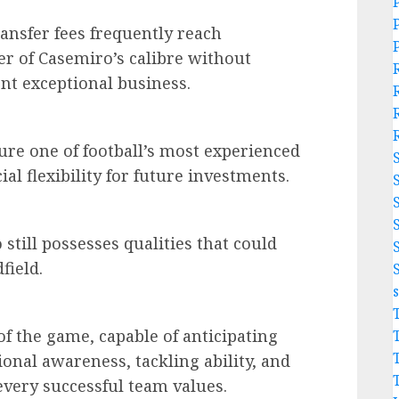
ransfer fees frequently reach
er of Casemiro’s calibre without
nt exceptional business.
ure one of football’s most experienced
al flexibility for future investments.
till possesses qualities that could
field.
f the game, capable of anticipating
ional awareness, tackling ability, and
 every successful team values.