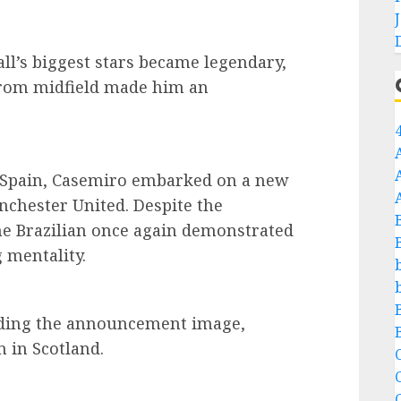
ll’s biggest stars became legendary,
 from midfield made him an
n Spain, Casemiro embarked on a new
nchester United. Despite the
he Brazilian once again demonstrated
 mentality.
nding the announcement image,
 in Scotland.
C
C