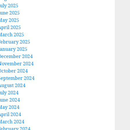
July 2025
June 2025
May 2025
April 2025
March 2025
February 2025
January 2025
December 2024
November 2024
October 2024
September 2024
August 2024
July 2024
June 2024
May 2024
April 2024
March 2024
February 2024