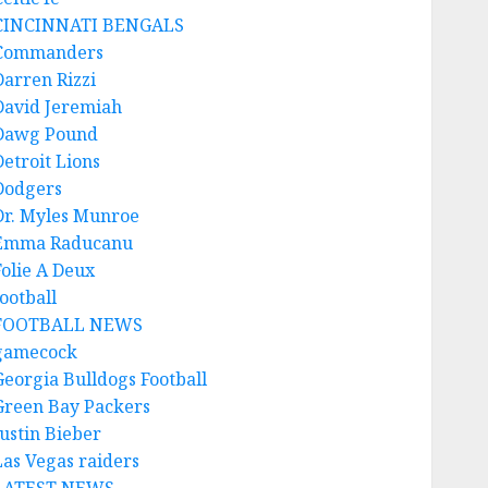
CINCINNATI BENGALS
Commanders
Darren Rizzi
David Jeremiah
Dawg Pound
Detroit Lions
Dodgers
Dr. Myles Munroe
Emma Raducanu
Folie A Deux
ootball
FOOTBALL NEWS
gamecock
Georgia Bulldogs Football
Green Bay Packers
Justin Bieber
Las Vegas raiders