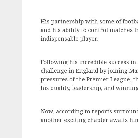
His partnership with some of footba
and his ability to control matches
indispensable player.
Following his incredible success i
challenge in England by joining Ma
pressures of the Premier League, t
his quality, leadership, and winning
Now, according to reports surrou
another exciting chapter awaits him