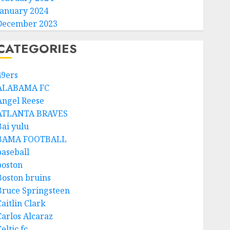
January 2024
December 2023
CATEGORIES
49ers
ALABAMA FC
Angel Reese
ATLANTA BRAVES
Bai yulu
BAMA FOOTBALL
baseball
boston
Boston bruins
Bruce Springsteen
aitlin Clark
Carlos Alcaraz
eltic fc