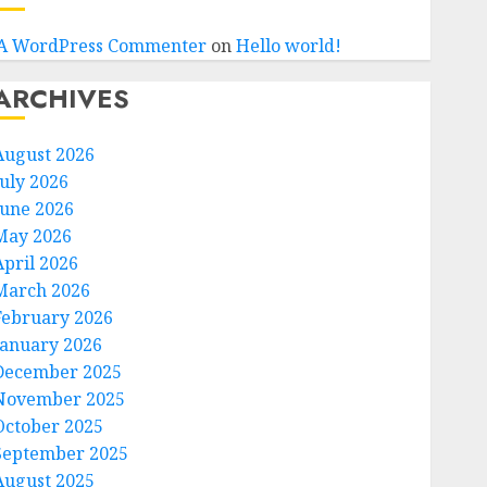
A WordPress Commenter
on
Hello world!
ARCHIVES
August 2026
July 2026
June 2026
May 2026
April 2026
March 2026
February 2026
January 2026
December 2025
November 2025
October 2025
September 2025
August 2025