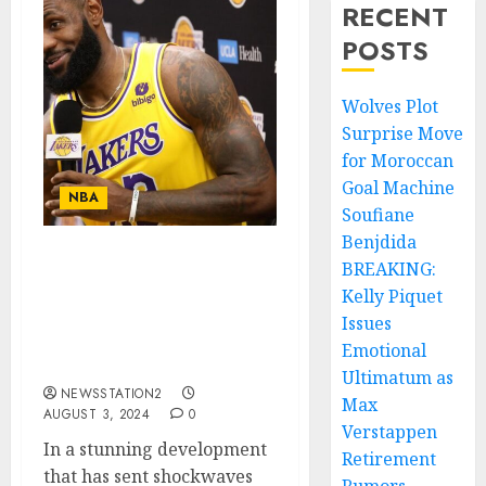
RECENT
POSTS
Wolves Plot
Surprise Move
for Moroccan
Goal Machine
NBA
Soufiane
Benjdida
BREAKING:
ESPN REPORT “No, I’m
Leaving”: Los Angeles
Kelly Piquet
Lakers Key Player LeBron
Issues
James Rejects Contract
Emotional
Extension….
Ultimatum as
NEWSSTATION2
Max
AUGUST 3, 2024
0
Verstappen
In a stunning development
Retirement
that has sent shockwaves