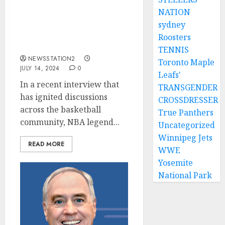
NATION
Larry Bird Thinks
LeBron James Is
sydney
Potentially The Best
Roosters
Player In NBA History….
TENNIS
NEWSSTATION2
Toronto Maple
JULY 14, 2024
0
Leafs'
In a recent interview that
TRANSGENDER
has ignited discussions
CROSSDRESSER
across the basketball
True Panthers
community, NBA legend...
Uncategorized
Winnipeg Jets
READ MORE
WWE
Yosemite
National Park