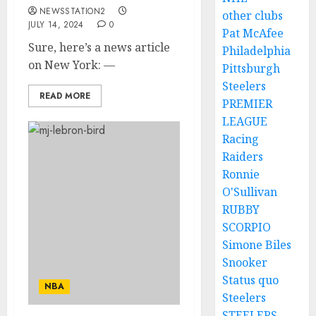
NEWSSTATION2
other clubs
JULY 14, 2024
0
Pat McAfee
Sure, here’s a news article
Philadelphia
on New York: —
Pittsburgh
Steelers
READ MORE
PREMIER
LEAGUE
Racing
Raiders
Ronnie
O'Sullivan
RUBBY
SCORPIO
Simone Biles
Snooker
Status quo
NBA
Steelers
STEELERS