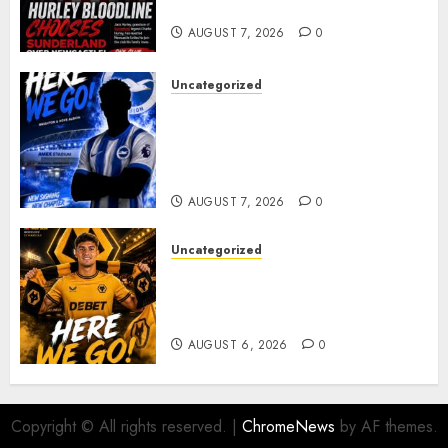
young defender Jack Hurley
AUGUST 7, 2026
0
Uncategorized
Brighton Closing In On
Exciting Attacking
Reinforcement As Summer
Plans Accelerate
AUGUST 7, 2026
0
Uncategorized
𝗪𝗢𝗟𝗩𝗘𝗦 𝗖𝗢𝗠𝗣𝗟𝗘𝗧𝗘 𝗗𝗘𝗔𝗟
𝗙𝗢𝗥 𝗣𝗢𝗥𝗧𝗨𝗚𝗨𝗘𝗦𝗘
𝗠𝗜𝗗𝗙𝗜𝗘𝗟𝗗𝗘𝗥 𝗧𝗜𝗔𝗚𝗢 𝗦𝗜𝗟𝗩𝗔
AUGUST 6, 2026
0
Copyright © All rights reserved.
|
ChromeNews
by AF themes.