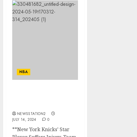
NBA
BEARKING NEWS :new
york knick star player
suffers injury…..
NEWSSTATION2
JULY 14, 2024
0
**New York Knicks’ Star