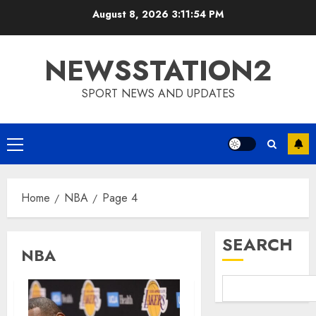
Skip
August 8, 2026
3:11:55 PM
to
content
NEWSSTATION2
SPORT NEWS AND UPDATES
Primary
Menu
Home
NBA
Page 4
SEARCH
NBA