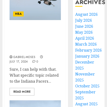
ARCHIVES
NBA
August 2026
July 2026
June 2026
Unbelievable sad news
May 2026
NBA Legend “mark
April 2026
jackson Is Confirmed
March 2026
dead After the plane
February 2026
cras…
January 2026
GABRIEL-MOSES
JULY 17, 2024
0
December
2025
Sure, I can help with that.
November
What specific topic related
2025
to the Indiana Pacers...
October 2025
September
READ MORE
2025
August 2025