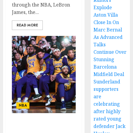
Rumors
through the NBA, LeBron
Explode
James, the...
Aston Villa
Close In On
READ MORE
Marc Bernal
As Advanced
Talks
Continue Over
Stunning
Barcelona
Midfield Deal
Sunderland
supporters
are
celebrating
NBA
after highly
rated young
Rest in Peace: A Plane
defender Jack
Crash Claims the Lives of