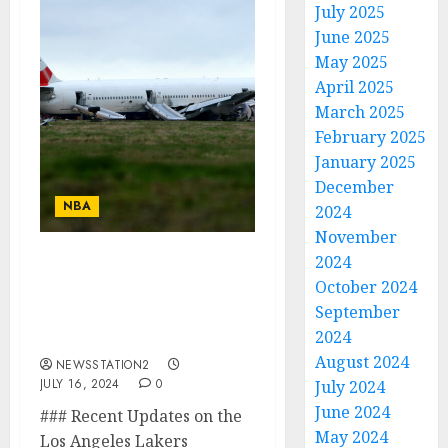
July 2025
June 2025
May 2025
April 2025
March 2025
February 2025
January 2025
December
NBA
2024
November
2024
Unbelievable Sad News:
October 2024
Los Angeles Lakers
September
Manager Is Confirmed
2024
Dead After The plane…
August 2024
NEWSSTATION2
JULY 16, 2024
0
July 2024
June 2024
### Recent Updates on the
May 2024
Los Angeles Lakers