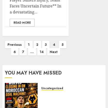
Player Suffers Injury, Team
Faces Uncertain Future** In
a devastating...
READ MORE
Posts
Previous
1
2
3
4
5
pagination
6
7
…
14
Next
YOU MAY HAVE MISSED
Uncategorized
Wolves Plot Surprise Move for
Moroccan Goal Machine
Soufiane Benjdida