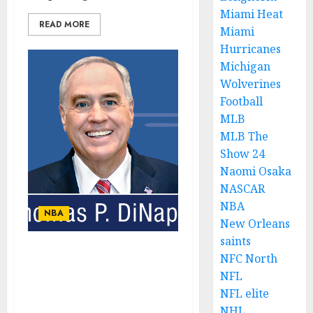
Miami Heat
READ MORE
Miami
Hurricanes
Michigan
Wolverines
Football
MLB
MLB The
Show 24
Naomi Osaka
NASCAR
NBA
NBA
New Orleans
saints
NFC North
New York’s Economic
Recovery: Balancing
NFL
Tourism and Local
NFL elite
Business Growth
NHL