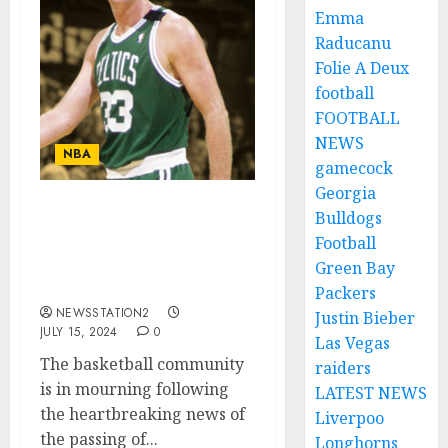
Emma
Raducanu
Folie A Deux
football
FOOTBALL
NEWS
NBA
gamecock
Georgia
Bulldogs
Tragic Loss in
Basketball: Larry Bird’s
Football
Best Player Passes
Green Bay
Away….
Packers
NEWSSTATION2
Justin Bieber
JULY 15, 2024
0
Las Vegas
The basketball community
raiders
is in mourning following
LATEST NEWS
the heartbreaking news of
Liverpoo
the passing of...
Longhorns