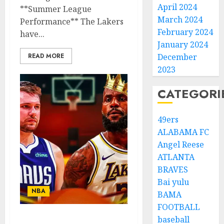
April 2024
**Summer League
March 2024
Performance** The Lakers
February 2024
have...
January 2024
READ MORE
December
2023
CATEGORI
49ers
ALABAMA FC
Angel Reese
ATLANTA
BRAVES
Bai yulu
NBA
BAMA
FOOTBALL
baseball