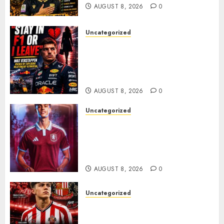
AUGUST 8, 2026
0
Uncategorized
BREAKING: Kelly Piquet Issues
Emotional Ultimatum as Max
Verstappen Retirement
Rumors Explode
AUGUST 8, 2026
0
Uncategorized
Aston Villa Close In On Marc
Bernal As Advanced Talks
Continue Over Stunning
Barcelona Midfield Deal
AUGUST 8, 2026
0
Uncategorized
Sunderland supporters are
celebrating after highly rated