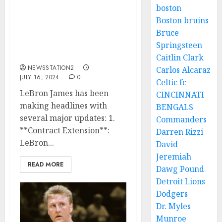
In a bold statement, Luka
boston
Doncic has declared
Boston bruins
himself the best and has
Bruce
issued a challenge to
Lebron James for a
Springsteen
match…
Caitlin Clark
NEWSSTATION2
Carlos Alcaraz
JULY 16, 2024
0
Celtic fc
LeBron James has been
CINCINNATI
making headlines with
BENGALS
several major updates: 1.
Commanders
**Contract Extension**:
Darren Rizzi
LeBron...
David
Jeremiah
READ MORE
Dawg Pound
Detroit Lions
Dodgers
Dr. Myles
Munroe