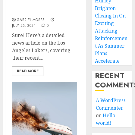
Hurley
Two Best Players Of Los
Brighton
Angeles Lakers As…
Closing In On
GABRIEL-MOSES
Exciting
JULY 25, 2024
0
Attacking
Sure! Here’s a detailed
Reinforcemen
news article on the Los
t As Summer
Angeles Lakers, covering
Plans
their recent...
Accelerate
READ MORE
RECENT
COMMENT
A WordPress
Commenter
on
Hello
world!