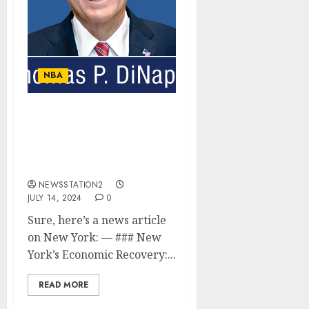
NBA
New York’s Economic
Recovery: Balancing
Tourism and Local
Business Growth….
NEWSSTATION2
JULY 14, 2024
0
Sure, here’s a news article
on New York: — ### New
York’s Economic Recovery:...
READ MORE