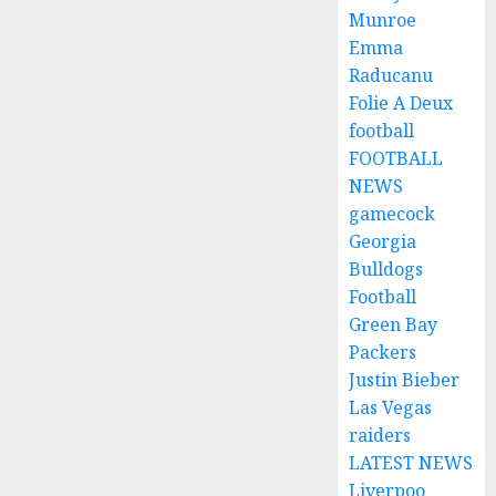
Munroe
Emma
Raducanu
Folie A Deux
football
FOOTBALL
NEWS
gamecock
Georgia
Bulldogs
Football
Green Bay
Packers
Justin Bieber
Las Vegas
raiders
LATEST NEWS
Liverpoo