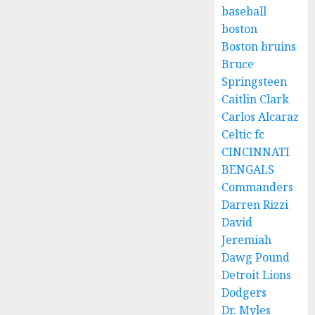
baseball
boston
Boston bruins
Bruce
Springsteen
Caitlin Clark
Carlos Alcaraz
Celtic fc
CINCINNATI
BENGALS
Commanders
Darren Rizzi
David
Jeremiah
Dawg Pound
Detroit Lions
Dodgers
Dr. Myles