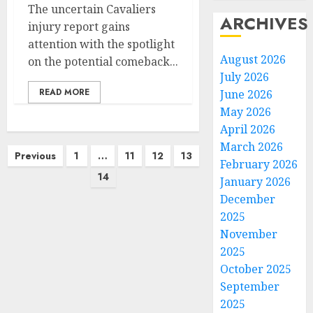
The uncertain Cavaliers
ARCHIVES
injury report gains
attention with the spotlight
August 2026
on the potential comeback...
July 2026
READ MORE
June 2026
May 2026
April 2026
March 2026
Posts
Previous
1
…
11
12
13
February 2026
pagination
14
January 2026
December
2025
November
2025
October 2025
September
2025