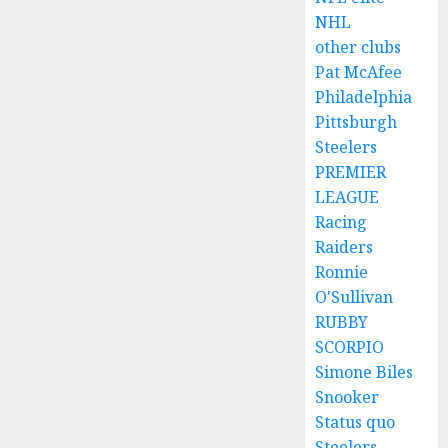
NHL
other clubs
Pat McAfee
Philadelphia
Pittsburgh
Steelers
PREMIER
LEAGUE
Racing
Raiders
Ronnie
O'Sullivan
RUBBY
SCORPIO
Simone Biles
Snooker
Status quo
Steelers