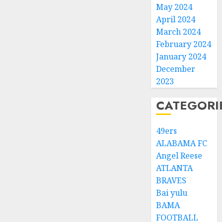
May 2024
April 2024
March 2024
February 2024
January 2024
December
2023
CATEGORI
49ers
ALABAMA FC
Angel Reese
ATLANTA
BRAVES
Bai yulu
BAMA
FOOTBALL