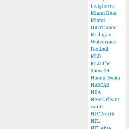
Longhorns
Miami Heat
Miami
Hurricanes
Michigan
Wolverines
Football
MLB
MLB The
Show 24
Naomi Osaka
NASCAR
NBA
New Orleans
saints
NFC North
NFL
NFL elite