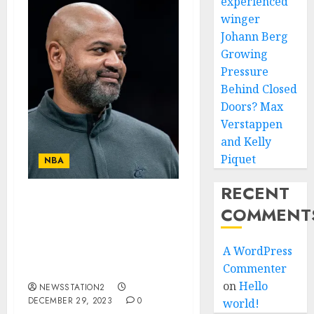
experienced
winger
Johann Berg
Growing
Pressure
Behind Closed
Doors? Max
Verstappen
and Kelly
Piquet
NBA
RECENT
Good news: The
COMMENT
Cleveland Cavaliers key
man have made a
A WordPress
comeback following a
Commenter
serious injury.
on
Hello
NEWSSTATION2
DECEMBER 29, 2023
0
world!