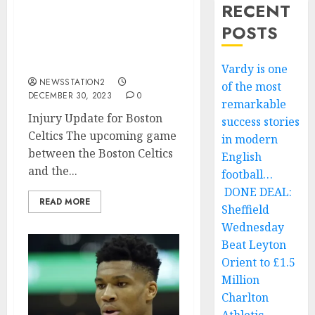
RECENT
ESPN: Joe Mazzulla fear
POSTS
the worse as key player
suffers a life threatening
injury…
Vardy is one
NEWSSTATION2
of the most
DECEMBER 30, 2023
0
remarkable
Injury Update for Boston
success stories
Celtics The upcoming game
in modern
between the Boston Celtics
English
and the...
football…
DONE DEAL:
READ MORE
Sheffield
Wednesday
Beat Leyton
Orient to £1.5
Million
Charlton