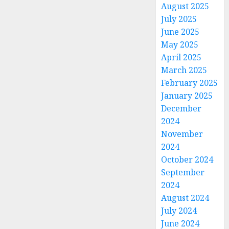
August 2025
July 2025
June 2025
May 2025
April 2025
March 2025
February 2025
January 2025
December
2024
November
2024
October 2024
September
2024
August 2024
July 2024
June 2024