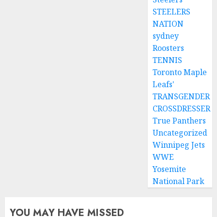
STEELERS
NATION
sydney
Roosters
TENNIS
Toronto Maple
Leafs'
TRANSGENDER
CROSSDRESSER
True Panthers
Uncategorized
Winnipeg Jets
WWE
Yosemite
National Park
YOU MAY HAVE MISSED