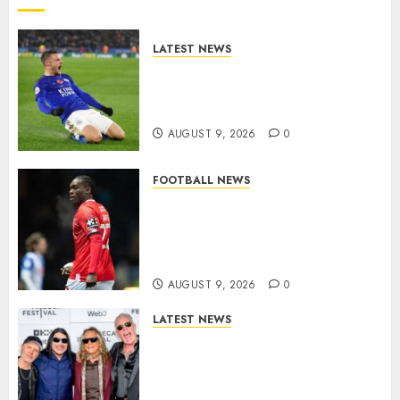
LATEST NEWS
Vardy is one of the most
remarkable success stories in
modern English football…
AUGUST 9, 2026
0
FOOTBALL NEWS
DONE DEAL: Sheffield
Wednesday Beat Leyton Orient
to £1.5 Million Charlton
Athletic Striker…
AUGUST 9, 2026
0
LATEST NEWS
METALLICA ANNOUNCE 2027
WORLD TOUR? HEAVY METAL
LEGENDS PREPARE FOR