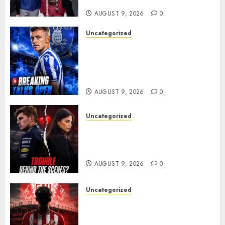
ANOTHER MASSIVE RUN..
AUGUST 9, 2026
0
Uncategorized
Sheffield Wednesday are
reportedly exploring a move
for experienced winger
Johann Berg
AUGUST 9, 2026
0
Uncategorized
Growing Pressure Behind
Closed Doors? Max Verstappen
and Kelly Piquet
AUGUST 9, 2026
0
Uncategorized
Sunderland are on the verge
of completing another
significant piece of summer