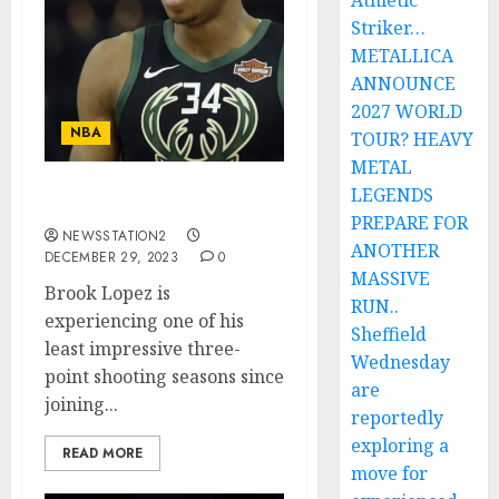
Athletic
Striker…
METALLICA
ANNOUNCE
2027 WORLD
NBA
TOUR? HEAVY
METAL
LEGENDS
A shocking update…
PREPARE FOR
NEWSSTATION2
ANOTHER
DECEMBER 29, 2023
0
MASSIVE
Brook Lopez is
RUN..
experiencing one of his
Sheffield
least impressive three-
Wednesday
point shooting seasons since
are
joining...
reportedly
exploring a
READ MORE
move for