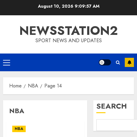
Skip
August 10, 2026
9:09:58 AM
to
content
NEWSSTATION2
SPORT NEWS AND UPDATES
Primary
Menu
Home
NBA
Page 14
SEARCH
NBA
NBA