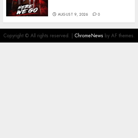
business
AUGUST 9, 2026
0
Copyright © All rights reserved.
|
ChromeNews
by AF themes.