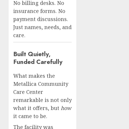
No billing desks. No
insurance forms. No
payment discussions.
Just names, needs, and
care.
Built Quietly,
Funded Carefully
What makes the
Metallica Community
Care Center
remarkable is not only
what it offers, but
how
it came to be.
The facility was