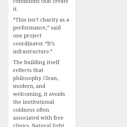
conditions that create
it.
“This isn’t charity as a
performance,” said
one project
coordinator. “It’s
infrastructure.”
The building itself
reflects that
philosophy. Clean,
modern, and
welcoming, it avoids
the institutional
coldness often
associated with free
clinics. Natural light