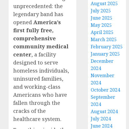
August 2025
unprecedented: the
July 2025
legendary band has
June 2025
opened
America’s
May 2025
first fully free,
April 2025
comprehensive
March 2025
community medical
February 2025
January 2025
center
, a facility
December
designed to serve
2024
homeless individuals,
November
uninsured families,
2024
and working-class
October 2024
Americans who have
September
fallen through the
2024
cracks of the
August 2024
healthcare system.
July 2024
June 2024