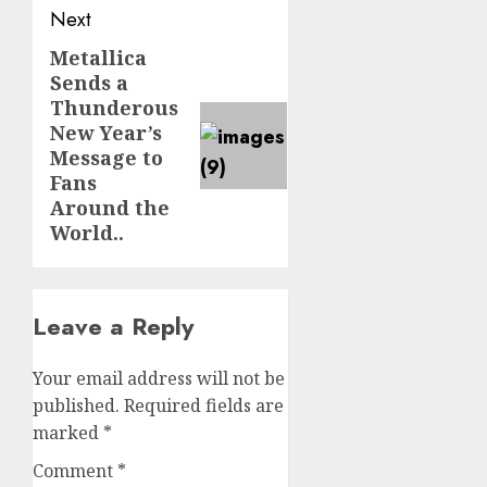
Next
Metallica
Next
Sends a
post:
Thunderous
New Year’s
Message to
Fans
Around the
World..
Leave a Reply
Your email address will not be
published.
Required fields are
marked
*
Comment
*