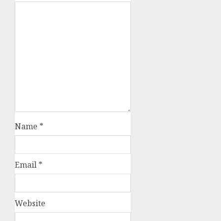
Name
*
Email
*
Website