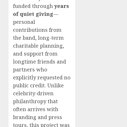
funded through
years
of quiet giving
—
personal
contributions from
the band, long-term
charitable planning,
and support from
longtime friends and
partners who
explicitly requested no
public credit. Unlike
celebrity-driven
philanthropy that
often arrives with
branding and press
tours, this project was