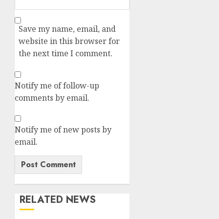
Save my name, email, and
website in this browser for
the next time I comment.
Notify me of follow-up
comments by email.
Notify me of new posts by
email.
RELATED NEWS