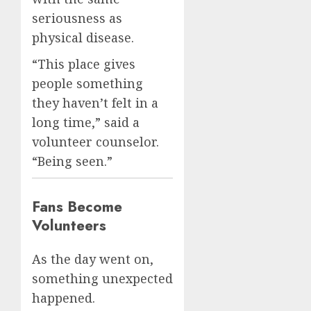
seriousness as
physical disease.
“This place gives
people something
they haven’t felt in a
long time,” said a
volunteer counselor.
“Being seen.”
Fans Become
Volunteers
As the day went on,
something unexpected
happened.