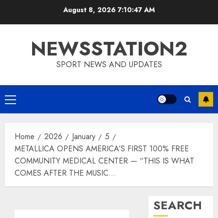
Skip
August 8, 2026
7:10:48 AM
to
content
NEWSSTATION2
SPORT NEWS AND UPDATES
Primary
Menu
Home
2026
January
5
METALLICA OPENS AMERICA’S FIRST 100% FREE
COMMUNITY MEDICAL CENTER — “THIS IS WHAT
COMES AFTER THE MUSIC…
SEARCH