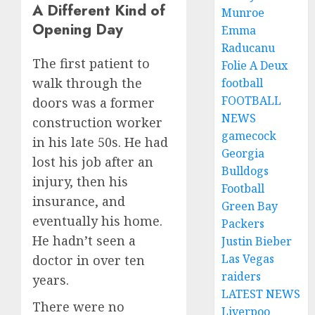
A Different Kind of
Munroe
Opening Day
Emma
Raducanu
The first patient to
Folie A Deux
walk through the
football
FOOTBALL
doors was a former
NEWS
construction worker
gamecock
in his late 50s. He had
Georgia
lost his job after an
Bulldogs
injury, then his
Football
insurance, and
Green Bay
eventually his home.
Packers
He hadn’t seen a
Justin Bieber
Las Vegas
doctor in over ten
raiders
years.
LATEST NEWS
There were no
Liverpoo