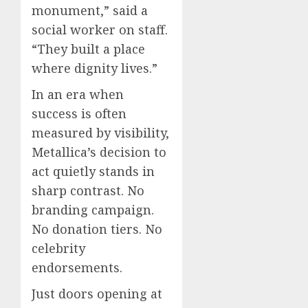
monument,” said a
social worker on staff.
“They built a place
where dignity lives.”
In an era when
success is often
measured by visibility,
Metallica’s decision to
act quietly stands in
sharp contrast. No
branding campaign.
No donation tiers. No
celebrity
endorsements.
Just doors opening at