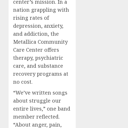
center’s mission. In a
nation grappling with
rising rates of
depression, anxiety,
and addiction, the
Metallica Community
Care Center offers
therapy, psychiatric
care, and substance
recovery programs at
no cost.
“We’ve written songs
about struggle our
entire lives,” one band
member reflected.
“About anger, pain,