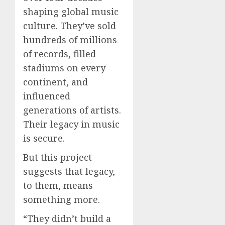
shaping global music
culture. They’ve sold
hundreds of millions
of records, filled
stadiums on every
continent, and
influenced
generations of artists.
Their legacy in music
is secure.
But this project
suggests that legacy,
to them, means
something more.
“They didn’t build a