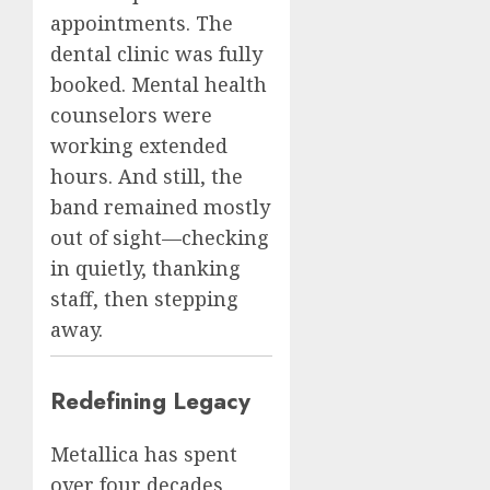
appointments. The
dental clinic was fully
booked. Mental health
counselors were
working extended
hours. And still, the
band remained mostly
out of sight—checking
in quietly, thanking
staff, then stepping
away.
Redefining Legacy
Metallica has spent
over four decades