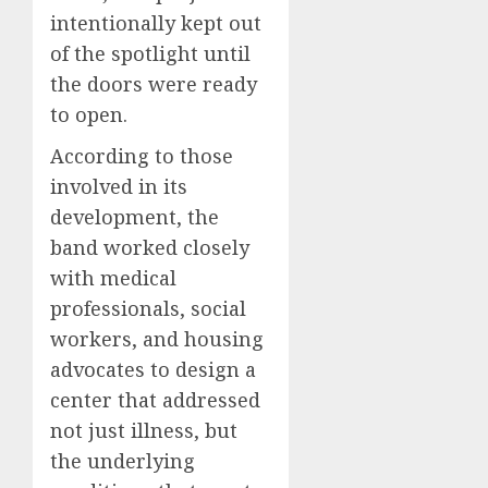
intentionally kept out
of the spotlight until
the doors were ready
to open.
According to those
involved in its
development, the
band worked closely
with medical
professionals, social
workers, and housing
advocates to design a
center that addressed
not just illness, but
the underlying