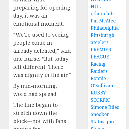
NHL
preparing for opening
other clubs
day, it was an
Pat McAfee
emotional moment.
Philadelphia
“We’re used to seeing
Pittsburgh
Steelers
people come in
PREMIER
already defeated,” said
LEAGUE
one nurse. “But today
Racing
felt different. There
Raiders
was dignity in the air.”
Ronnie
O'Sullivan
By mid-morning,
RUBBY
word had spread.
SCORPIO
The line began to
Simone Biles
stretch down the
Snooker
block—not with fans
Status quo
Steelers