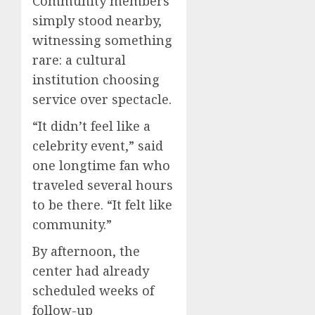
Community members
simply stood nearby,
witnessing something
rare: a cultural
institution choosing
service over spectacle.
“It didn’t feel like a
celebrity event,” said
one longtime fan who
traveled several hours
to be there. “It felt like
community.”
By afternoon, the
center had already
scheduled weeks of
follow-up