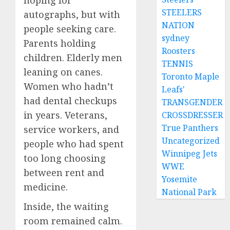
hoping for
STEELERS
autographs, but with
NATION
people seeking care.
sydney
Parents holding
Roosters
children. Elderly men
TENNIS
leaning on canes.
Toronto Maple
Women who hadn’t
Leafs'
had dental checkups
TRANSGENDER
in years. Veterans,
CROSSDRESSER
True Panthers
service workers, and
Uncategorized
people who had spent
Winnipeg Jets
too long choosing
WWE
between rent and
Yosemite
medicine.
National Park
Inside, the waiting
room remained calm.