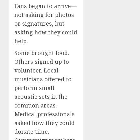
Fans began to arrive—
not asking for photos
or signatures, but
asking how they could
help.
Some brought food.
Others signed up to
volunteer. Local
musicians offered to
perform small
acoustic sets in the
common areas.
Medical professionals
asked how they could
donate time.