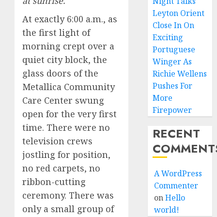
at sunrise.
Night Talks
Leyton Orient
At exactly 6:00 a.m., as
Close In On
the first light of
Exciting
morning crept over a
Portuguese
quiet city block, the
Winger As
glass doors of the
Richie Wellens
Pushes For
Metallica Community
More
Care Center swung
Firepower
open for the very first
time. There were no
RECENT
television crews
COMMENT
jostling for position,
no red carpets, no
A WordPress
ribbon-cutting
Commenter
ceremony. There was
on
Hello
only a small group of
world!