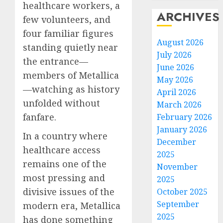
healthcare workers, a
ARCHIVES
few volunteers, and
four familiar figures
August 2026
standing quietly near
July 2026
the entrance—
June 2026
members of Metallica
May 2026
—watching as history
April 2026
unfolded without
March 2026
fanfare.
February 2026
January 2026
In a country where
December
healthcare access
2025
remains one of the
November
most pressing and
2025
divisive issues of the
October 2025
September
modern era, Metallica
2025
has done something