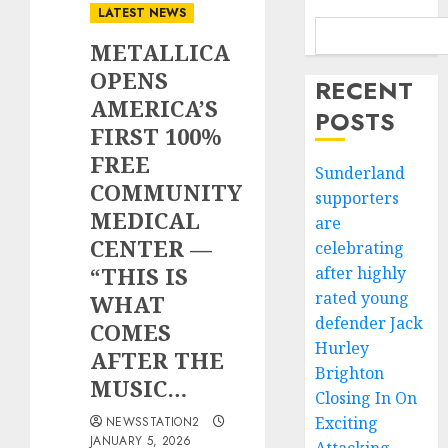
LATEST NEWS
METALLICA
OPENS
RECENT
AMERICA’S
POSTS
FIRST 100%
FREE
Sunderland
COMMUNITY
supporters
MEDICAL
are
CENTER —
celebrating
“THIS IS
after highly
rated young
WHAT
defender Jack
COMES
Hurley
AFTER THE
Brighton
MUSIC…
Closing In On
Exciting
NEWSSTATION2
JANUARY 5, 2026