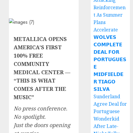
Attacking
Reinforcemen
t As Summer
Plans
Accelerate
𝗪𝗢𝗟𝗩𝗘𝗦
METALLICA OPENS
𝗖𝗢𝗠𝗣𝗟𝗘𝗧𝗘
AMERICA’S FIRST
𝗗𝗘𝗔𝗟 𝗙𝗢𝗥
100% FREE
𝗣𝗢𝗥𝗧𝗨𝗚𝗨𝗘𝗦
COMMUNITY
𝗘
MEDICAL CENTER —
𝗠𝗜𝗗𝗙𝗜𝗘𝗟𝗗𝗘
“THIS IS WHAT
𝗥 𝗧𝗜𝗔𝗚𝗢
COMES AFTER THE
𝗦𝗜𝗟𝗩𝗔
Sunderland
MUSIC”
Agree Deal for
No press conference.
Portuguese
No spotlight.
Wonderkid
Just the doors opening
After Late-