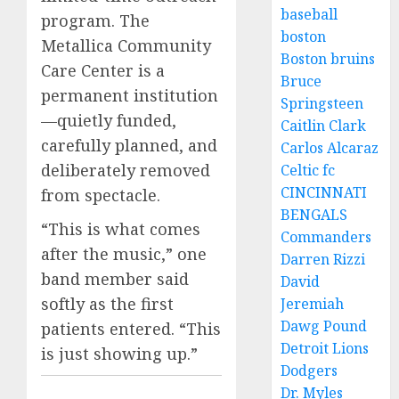
baseball
program. The
boston
Metallica Community
Boston bruins
Care Center is a
Bruce
permanent institution
Springsteen
—quietly funded,
Caitlin Clark
carefully planned, and
Carlos Alcaraz
deliberately removed
Celtic fc
CINCINNATI
from spectacle.
BENGALS
“This is what comes
Commanders
after the music,” one
Darren Rizzi
band member said
David
softly as the first
Jeremiah
Dawg Pound
patients entered. “This
Detroit Lions
is just showing up.”
Dodgers
Dr. Myles