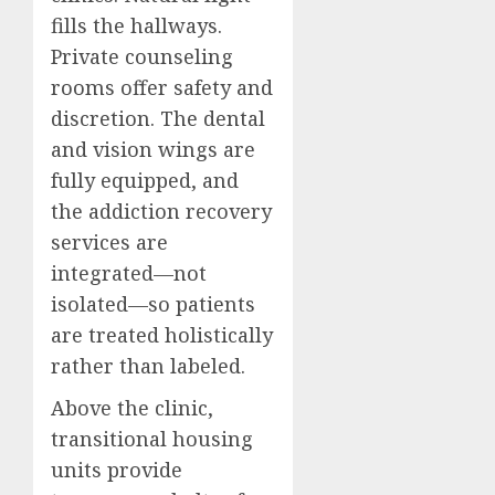
fills the hallways.
Private counseling
rooms offer safety and
discretion. The dental
and vision wings are
fully equipped, and
the addiction recovery
services are
integrated—not
isolated—so patients
are treated holistically
rather than labeled.
Above the clinic,
transitional housing
units provide