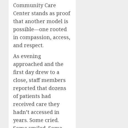
Community Care
Center stands as proof
that another model is
possible—one rooted
in compassion, access,
and respect.
As evening
approached and the
first day drew to a
close, staff members
reported that dozens
of patients had
received care they
hadn’t accessed in
years. Some cried.