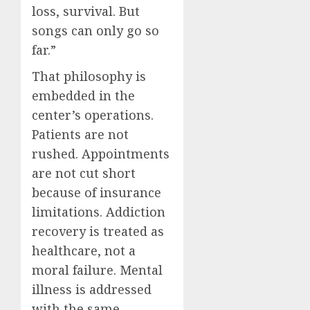
loss, survival. But
songs can only go so
far.”
That philosophy is
embedded in the
center’s operations.
Patients are not
rushed. Appointments
are not cut short
because of insurance
limitations. Addiction
recovery is treated as
healthcare, not a
moral failure. Mental
illness is addressed
with the same