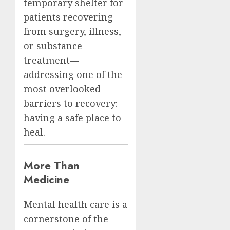
temporary shelter for
patients recovering
from surgery, illness,
or substance
treatment—
addressing one of the
most overlooked
barriers to recovery:
having a safe place to
heal.
More Than
Medicine
Mental health care is a
cornerstone of the