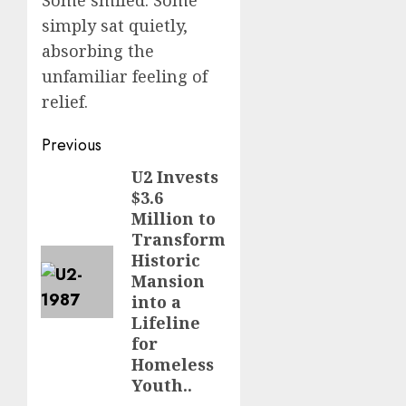
Some smiled. Some
simply sat quietly,
absorbing the
unfamiliar feeling of
relief.
Post
Previous
navigation
U2 Invests
Previous
$3.6
post:
Million to
Transform
Historic
Mansion
into a
Lifeline
for
Homeless
Youth..