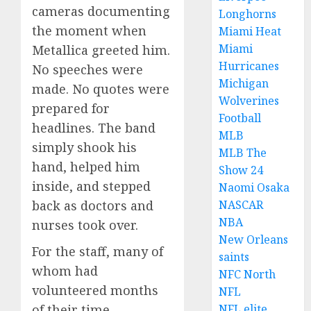
cameras documenting
Longhorns
the moment when
Miami Heat
Miami
Metallica greeted him.
Hurricanes
No speeches were
Michigan
made. No quotes were
Wolverines
prepared for
Football
headlines. The band
MLB
simply shook his
MLB The
hand, helped him
Show 24
inside, and stepped
Naomi Osaka
NASCAR
back as doctors and
NBA
nurses took over.
New Orleans
For the staff, many of
saints
whom had
NFC North
volunteered months
NFL
NFL elite
of their time