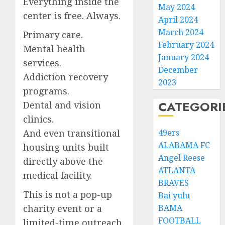
Everything inside the
May 2024
center is free. Always.
April 2024
March 2024
Primary care.
February 2024
Mental health
January 2024
services.
December
Addiction recovery
2023
programs.
CATEGORI
Dental and vision
clinics.
And even transitional
49ers
ALABAMA FC
housing units built
Angel Reese
directly above the
ATLANTA
medical facility.
BRAVES
This is not a pop-up
Bai yulu
charity event or a
BAMA
FOOTBALL
limited-time outreach