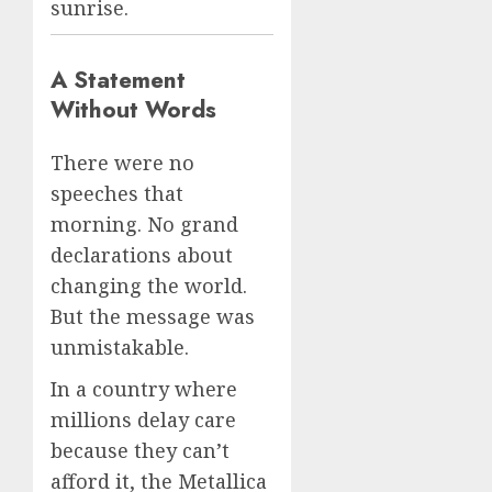
sunrise.
A Statement
Without Words
There were no
speeches that
morning. No grand
declarations about
changing the world.
But the message was
unmistakable.
In a country where
millions delay care
because they can’t
afford it, the Metallica