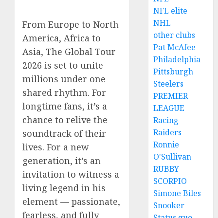
NFL elite
NHL
From Europe to North
other clubs
America, Africa to
Pat McAfee
Asia, The Global Tour
Philadelphia
2026 is set to unite
Pittsburgh
millions under one
Steelers
shared rhythm. For
PREMIER
longtime fans, it’s a
LEAGUE
chance to relive the
Racing
Raiders
soundtrack of their
Ronnie
lives. For a new
O'Sullivan
generation, it’s an
RUBBY
invitation to witness a
SCORPIO
living legend in his
Simone Biles
element — passionate,
Snooker
fearless, and fully
Status quo