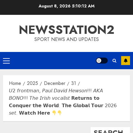
Skip
August 8, 2026
5:10:13 AM
to
content
NEWSSTATION2
SPORT NEWS AND UPDATES
Primary
Menu
Home
2025
December
31
𝘜𝟤 𝘧𝘳𝘰𝘯𝘵𝘮𝘢𝘯, 𝘗𝘢𝘶𝘭 𝘋𝘢𝘷𝘪𝘥 𝘏𝘦𝘸𝘴𝘰𝘯!!! 𝘈𝘒𝘈
𝘉𝘖𝘕𝘖!!! 𝘛𝘩𝘦 𝘐𝘳𝘪𝘴𝘩 𝘷𝘰𝘤𝘢𝘭𝘪𝘴𝘵 𝗥𝗲𝘁𝘂𝗿𝗻𝘀 𝘁𝗼
𝗖𝗼𝗻𝗾𝘂𝗲𝗿 𝘁𝗵𝗲 𝗪𝗼𝗿𝗹𝗱: 𝗧𝗵𝗲 𝗚𝗹𝗼𝗯𝗮𝗹 𝗧𝗼𝘂𝗿 𝟤𝟢𝟤𝟨
𝘴𝘦𝘵. 𝗪𝗮𝘁𝗰𝗵 𝗛𝗲𝗿𝗲
SEARCH