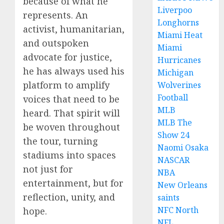
because of what he
Liverpoo
represents. An
Longhorns
activist, humanitarian,
Miami Heat
and outspoken
Miami
advocate for justice,
Hurricanes
he has always used his
Michigan
platform to amplify
Wolverines
Football
voices that need to be
MLB
heard. That spirit will
MLB The
be woven throughout
Show 24
the tour, turning
Naomi Osaka
stadiums into spaces
NASCAR
not just for
NBA
entertainment, but for
New Orleans
reflection, unity, and
saints
NFC North
hope.
NFL