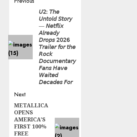
Post
Previous
navigation
𝘜𝟤: 𝘛𝘩𝘦
Previous
𝘜𝘯𝘵𝘰𝘭𝘥 𝘚𝘵𝘰𝘳𝘺
post:
— 𝘕𝘦𝘵𝘧𝘭𝘪𝘹
𝘈𝘭𝘳𝘦𝘢𝘥𝘺
𝘋𝘳𝘰𝘱𝘴 𝟤𝟢𝟤𝟨
𝘛𝘳𝘢𝘪𝘭𝘦𝘳 𝘧𝘰𝘳 𝘵𝘩𝘦
𝘙𝘰𝘤𝘬
𝘋𝘰𝘤𝘶𝘮𝘦𝘯𝘵𝘢𝘳𝘺
𝘍𝘢𝘯𝘴 𝘏𝘢𝘷𝘦
𝘞𝘢𝘪𝘵𝘦𝘥
𝘋𝘦𝘤𝘢𝘥𝘦𝘴 𝘍𝘰𝘳
Next
METALLICA
Next
OPENS
post:
AMERICA’S
FIRST 100%
FREE