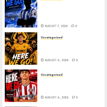
Brighton Closing In On
Exciting Attacking
Reinforcement As Summer
Plans Accelerate
AUGUST 7, 2026
0
Uncategorized
𝗪𝗢𝗟𝗩𝗘𝗦 𝗖𝗢𝗠𝗣𝗟𝗘𝗧𝗘 𝗗𝗘𝗔𝗟
𝗙𝗢𝗥 𝗣𝗢𝗥𝗧𝗨𝗚𝗨𝗘𝗦𝗘
𝗠𝗜𝗗𝗙𝗜𝗘𝗟𝗗𝗘𝗥 𝗧𝗜𝗔𝗚𝗢 𝗦𝗜𝗟𝗩𝗔
AUGUST 6, 2026
0
Uncategorized
Sunderland Agree Deal for
Portuguese Wonderkid After
Late-Night Talks
AUGUST 6, 2026
0