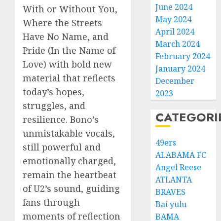
June 2024
With or Without You,
May 2024
Where the Streets
April 2024
Have No Name, and
March 2024
Pride (In the Name of
February 2024
Love) with bold new
January 2024
material that reflects
December
today’s hopes,
2023
struggles, and
CATEGORI
resilience. Bono’s
unmistakable vocals,
49ers
still powerful and
ALABAMA FC
emotionally charged,
Angel Reese
remain the heartbeat
ATLANTA
of U2’s sound, guiding
BRAVES
fans through
Bai yulu
moments of reflection
BAMA