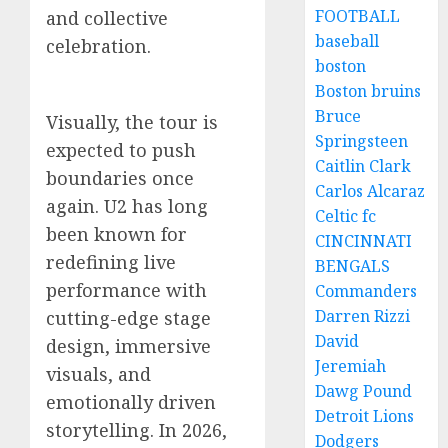
FOOTBALL
and collective
baseball
celebration.
boston
Boston bruins
Bruce
Visually, the tour is
Springsteen
expected to push
Caitlin Clark
boundaries once
Carlos Alcaraz
again. U2 has long
Celtic fc
been known for
CINCINNATI
redefining live
BENGALS
performance with
Commanders
Darren Rizzi
cutting-edge stage
David
design, immersive
Jeremiah
visuals, and
Dawg Pound
emotionally driven
Detroit Lions
storytelling. In 2026,
Dodgers