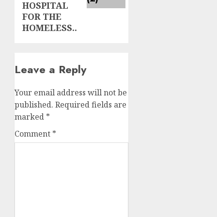
HOSPITAL
FOR THE
HOMELESS..
Leave a Reply
Your email address will not be
published.
Required fields are
marked
*
Comment
*