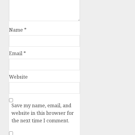
Name
*
Email
*
Website
Save my name, email, and
website in this browser for
the next time I comment.