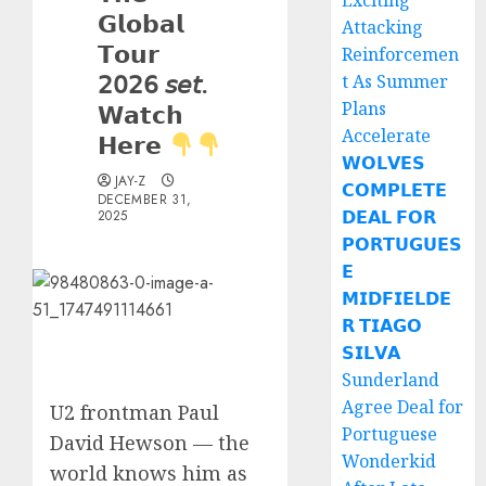
Exciting
𝗚𝗹𝗼𝗯𝗮𝗹
Attacking
𝗧𝗼𝘂𝗿
Reinforcemen
𝟤𝟢𝟤𝟨 𝘴𝘦𝘵.
t As Summer
Plans
𝗪𝗮𝘁𝗰𝗵
Accelerate
𝗛𝗲𝗿𝗲
𝗪𝗢𝗟𝗩𝗘𝗦
JAY-Z
𝗖𝗢𝗠𝗣𝗟𝗘𝗧𝗘
DECEMBER 31,
𝗗𝗘𝗔𝗟 𝗙𝗢𝗥
2025
𝗣𝗢𝗥𝗧𝗨𝗚𝗨𝗘𝗦
𝗘
𝗠𝗜𝗗𝗙𝗜𝗘𝗟𝗗𝗘
𝗥 𝗧𝗜𝗔𝗚𝗢
𝗦𝗜𝗟𝗩𝗔
Sunderland
Agree Deal for
U2 frontman Paul
Portuguese
David Hewson — the
Wonderkid
world knows him as