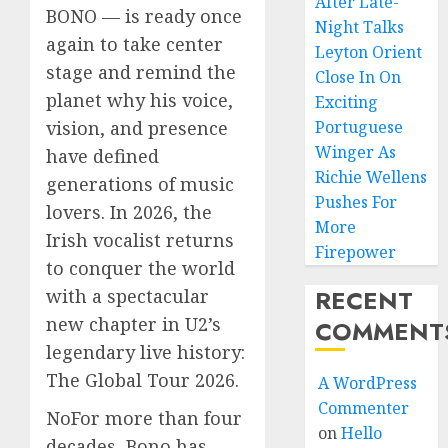
After Late-
BONO — is ready once
Night Talks
again to take center
Leyton Orient
stage and remind the
Close In On
planet why his voice,
Exciting
vision, and presence
Portuguese
Winger As
have defined
Richie Wellens
generations of music
Pushes For
lovers. In 2026, the
More
Irish vocalist returns
Firepower
to conquer the world
RECENT
with a spectacular
new chapter in U2’s
COMMENT
legendary live history:
The Global Tour 2026.
A WordPress
Commenter
NoFor more than four
on
Hello
decades, Bono has