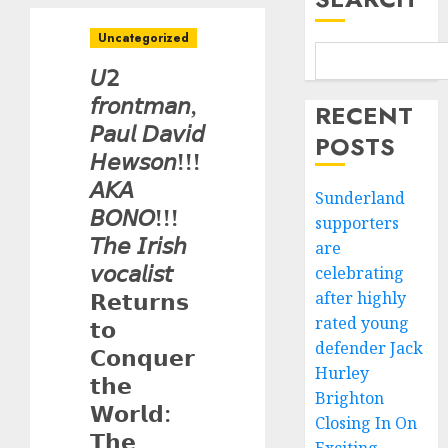
Uncategorized
𝘜𝟤
𝘧𝘳𝘰𝘯𝘵𝘮𝘢𝘯,
RECENT
𝘗𝘢𝘶𝘭 𝘋𝘢𝘷𝘪𝘥
POSTS
𝘏𝘦𝘸𝘴𝘰𝘯!!!
𝘈𝘒𝘈
Sunderland
𝘉𝘖𝘕𝘖!!!
supporters
𝘛𝘩𝘦 𝘐𝘳𝘪𝘴𝘩
are
𝘷𝘰𝘤𝘢𝘭𝘪𝘴𝘵
celebrating
𝗥𝗲𝘁𝘂𝗿𝗻𝘀
after highly
rated young
𝘁𝗼
defender Jack
𝗖𝗼𝗻𝗾𝘂𝗲𝗿
Hurley
𝘁𝗵𝗲
Brighton
𝗪𝗼𝗿𝗹𝗱:
Closing In On
𝗧𝗵𝗲