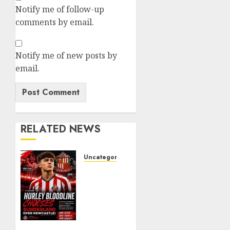
Notify me of follow-up
comments by email.
Notify me of new posts by
email.
RELATED NEWS
Uncategorized
Sunderland
supporters
are
celebrating
after
highly