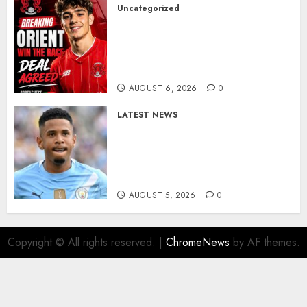
Uncategorized
Leyton Orient Close In On
Exciting Portuguese Winger
As Richie Wellens Pushes For
More Firepower
AUGUST 6, 2026
0
LATEST NEWS
DONE DEAL: Tottenham Seal
Agreement to Sign Savinho
from Manchester City in £75
Million Summer Transfer..
AUGUST 5, 2026
0
Copyright © All rights reserved.
|
ChromeNews
by AF themes.