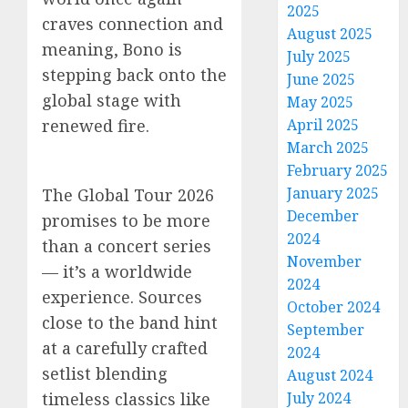
2025
craves connection and
August 2025
meaning, Bono is
July 2025
stepping back onto the
June 2025
global stage with
May 2025
renewed fire.
April 2025
March 2025
February 2025
January 2025
The Global Tour 2026
December
promises to be more
2024
than a concert series
November
— it’s a worldwide
2024
experience. Sources
October 2024
close to the band hint
September
at a carefully crafted
2024
setlist blending
August 2024
timeless classics like
July 2024