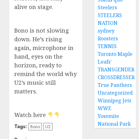
alive on stage.
Steelers
STEELERS
NATION
Bono is not slowing
sydney
Roosters
down. He’s rising
TENNIS
again, microphone in
Toronto Maple
hand, eyes on the
Leafs'
horizon, ready to
TRANSGENDER
remind the world why
CROSSDRESSER
U2’s music still
True Panthers
matters.
Uncategorized
Winnipeg Jets
WWE
Watch here
Yosemite
National Park
Tags:
Bono
U2