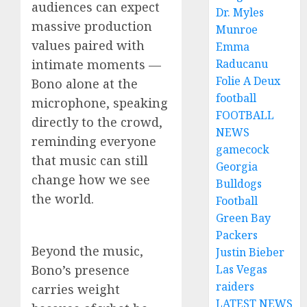
audiences can expect
Dr. Myles
massive production
Munroe
values paired with
Emma
intimate moments —
Raducanu
Folie A Deux
Bono alone at the
football
microphone, speaking
FOOTBALL
directly to the crowd,
NEWS
reminding everyone
gamecock
that music can still
Georgia
change how we see
Bulldogs
the world.
Football
Green Bay
Packers
Beyond the music,
Justin Bieber
Bono’s presence
Las Vegas
raiders
carries weight
LATEST NEWS