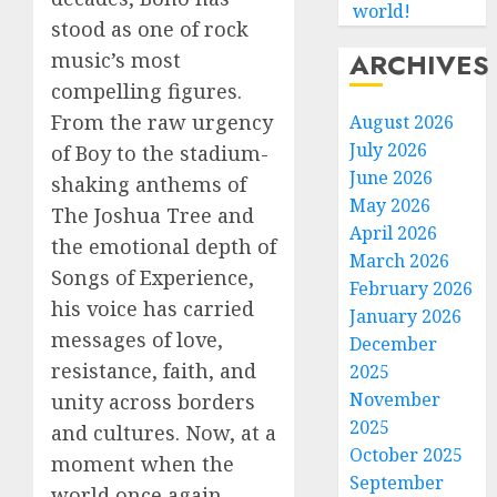
world!
stood as one of rock
ARCHIVES
music’s most
compelling figures.
From the raw urgency
August 2026
July 2026
of Boy to the stadium-
June 2026
shaking anthems of
May 2026
The Joshua Tree and
April 2026
the emotional depth of
March 2026
Songs of Experience,
February 2026
his voice has carried
January 2026
messages of love,
December
resistance, faith, and
2025
November
unity across borders
2025
and cultures. Now, at a
October 2025
moment when the
September
world once again