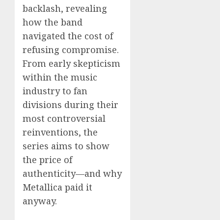
backlash, revealing
how the band
navigated the cost of
refusing compromise.
From early skepticism
within the music
industry to fan
divisions during their
most controversial
reinventions, the
series aims to show
the price of
authenticity—and why
Metallica paid it
anyway.