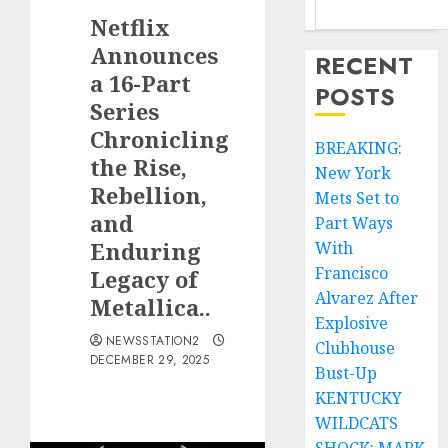
Netflix
Announces
RECENT
a 16-Part
POSTS
Series
Chronicling
BREAKING:
the Rise,
New York
Rebellion,
Mets Set to
and
Part Ways
Enduring
With
Francisco
Legacy of
Alvarez After
Metallica..
Explosive
NEWSSTATION2
Clubhouse
DECEMBER 29, 2025
Bust-Up
KENTUCKY
WILDCATS