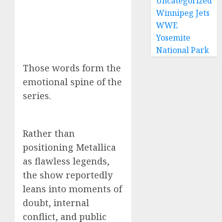
Uncategorized
Winnipeg Jets
WWE
Yosemite
National Park
Those words form the
emotional spine of the
series.
Rather than
positioning Metallica
as flawless legends,
the show reportedly
leans into moments of
doubt, internal
conflict, and public