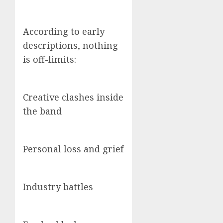
According to early
descriptions, nothing
is off-limits:
Creative clashes inside
the band
Personal loss and grief
Industry battles