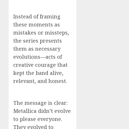
Instead of framing
these moments as
mistakes or missteps,
the series presents
them as necessary
evolutions—acts of
creative courage that
kept the band alive,
relevant, and honest.
The message is clear:
Metallica didn’t evolve
to please everyone.
They evolved to