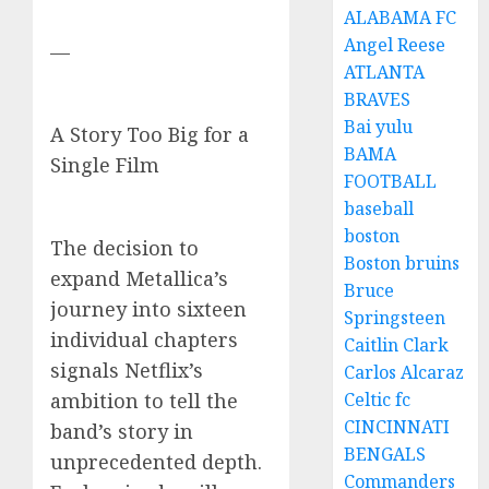
ALABAMA FC
Angel Reese
—
ATLANTA
BRAVES
Bai yulu
A Story Too Big for a
BAMA
Single Film
FOOTBALL
baseball
boston
The decision to
Boston bruins
expand Metallica’s
Bruce
journey into sixteen
Springsteen
individual chapters
Caitlin Clark
signals Netflix’s
Carlos Alcaraz
ambition to tell the
Celtic fc
CINCINNATI
band’s story in
BENGALS
unprecedented depth.
Commanders