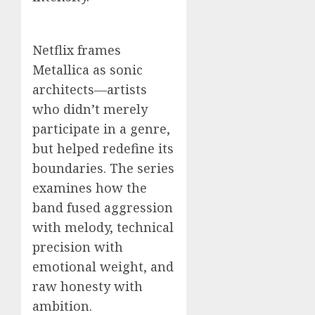
Netflix frames
Metallica as sonic
architects—artists
who didn’t merely
participate in a genre,
but helped redefine its
boundaries. The series
examines how the
band fused aggression
with melody, technical
precision with
emotional weight, and
raw honesty with
ambition.