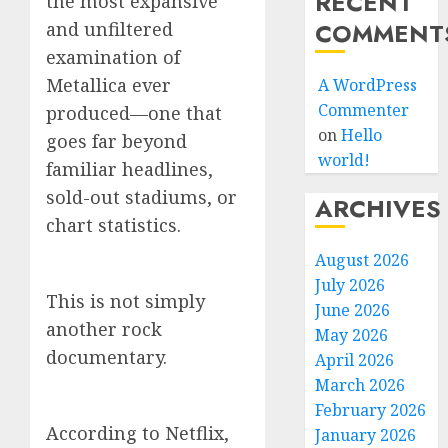
RECENT
the most expansive
COMMENT
and unfiltered
examination of
Metallica ever
A WordPress
Commenter
produced—one that
on
Hello
goes far beyond
world!
familiar headlines,
sold-out stadiums, or
ARCHIVES
chart statistics.
August 2026
July 2026
This is not simply
June 2026
another rock
May 2026
documentary.
April 2026
March 2026
February 2026
According to Netflix,
January 2026