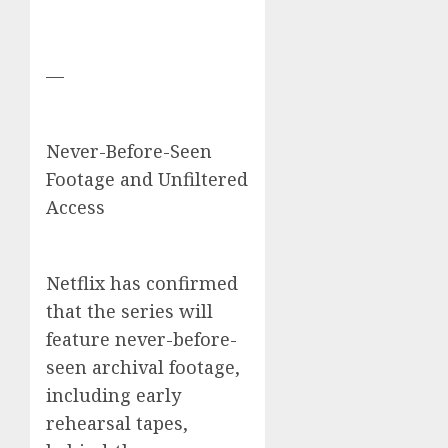
—
Never-Before-Seen
Footage and Unfiltered
Access
Netflix has confirmed
that the series will
feature never-before-
seen archival footage,
including early
rehearsal tapes,