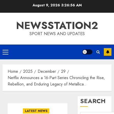
Skip
August 9, 2026
3:26:57 AM
to
content
NEWSSTATION2
SPORT NEWS AND UPDATES
Primary
Menu
Home
2025
December
29
Netflix Announces a 16-Part Series Chronicling the Rise,
Rebellion, and Enduring Legacy of Metallica..
SEARCH
LATEST NEWS