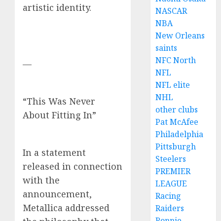
artistic identity.
NASCAR
NBA
New Orleans
saints
NFC North
—
NFL
NFL elite
NHL
“This Was Never
other clubs
About Fitting In”
Pat McAfee
Philadelphia
Pittsburgh
In a statement
Steelers
released in connection
PREMIER
with the
LEAGUE
announcement,
Racing
Metallica addressed
Raiders
Ronnie