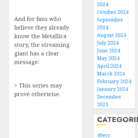
2024
October 2024
And for fans who
September
believe they already
2024
August 2024
know the Metallica
July 2024
story, the streaming
June 2024
giant has a clear
May 2024
message:
April 2024
March 2024
February 2024
> This series may
January 2024
prove otherwise.
December
2023
CATEGORI
49ers