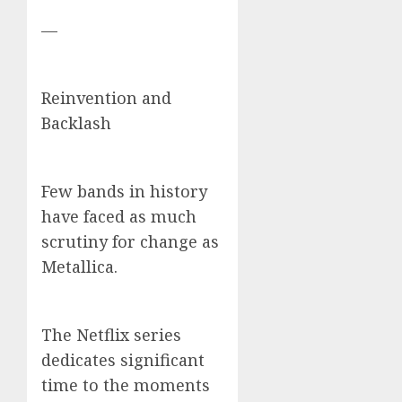
—
Reinvention and
Backlash
Few bands in history
have faced as much
scrutiny for change as
Metallica.
The Netflix series
dedicates significant
time to the moments