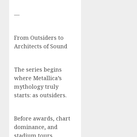
—
From Outsiders to
Architects of Sound
The series begins
where Metallica’s
mythology truly
starts: as outsiders.
Before awards, chart
dominance, and
stadium tours,