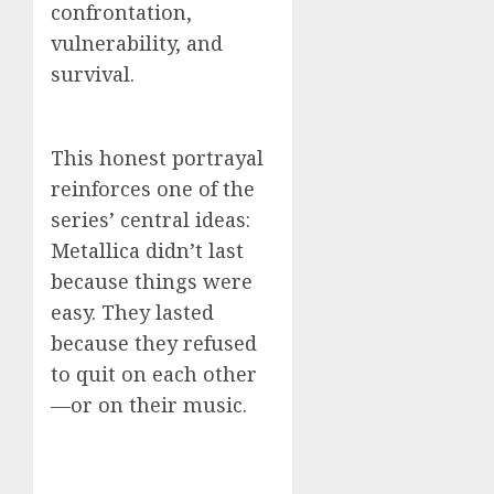
confrontation,
vulnerability, and
survival.
This honest portrayal
reinforces one of the
series’ central ideas:
Metallica didn’t last
because things were
easy. They lasted
because they refused
to quit on each other
—or on their music.