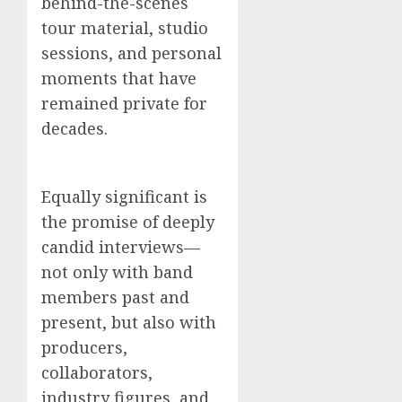
behind-the-scenes
tour material, studio
sessions, and personal
moments that have
remained private for
decades.
Equally significant is
the promise of deeply
candid interviews—
not only with band
members past and
present, but also with
producers,
collaborators,
industry figures, and