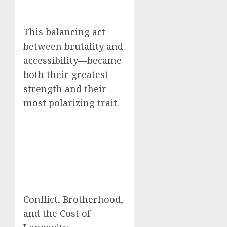
This balancing act—
between brutality and
accessibility—became
both their greatest
strength and their
most polarizing trait.
—
Conflict, Brotherhood,
and the Cost of