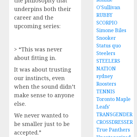
the philosophy that
O'Sullivan
underpins both their
RUBBY
career and the
SCORPIO
upcoming series:
Simone Biles
Snooker
Status quo
> “This was never
Steelers
about fitting in.
STEELERS
NATION
It was about trusting
sydney
our instincts, even
Roosters
when the sound didn’t
TENNIS
make sense to anyone
Toronto Maple
else.
Leafs'
TRANSGENDER
We never wanted to
CROSSDRESSER
be smaller just to be
True Panthers
accepted.”