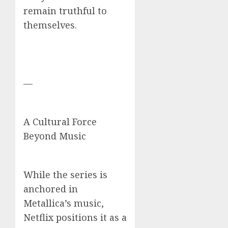
remain truthful to
themselves.
—
A Cultural Force
Beyond Music
While the series is
anchored in
Metallica’s music,
Netflix positions it as a