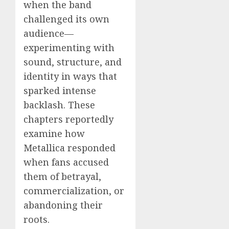
when the band
challenged its own
audience—
experimenting with
sound, structure, and
identity in ways that
sparked intense
backlash. These
chapters reportedly
examine how
Metallica responded
when fans accused
them of betrayal,
commercialization, or
abandoning their
roots.