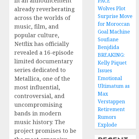
In an announcement
PACE
Wolves Plot
already reverberating
Surprise Move
across the worlds of
for Moroccan
music, film, and
Goal Machine
popular culture,
Soufiane
Netflix has officially
Benjdida
revealed a 16-episode
BREAKING:
limited documentary
Kelly Piquet
series dedicated to
Issues
Metallica, one of the
Emotional
Ultimatum as
most influential,
Max
controversial, and
Verstappen
uncompromising
Retirement
bands in modern
Rumors
music history. The
Explode
project promises to be