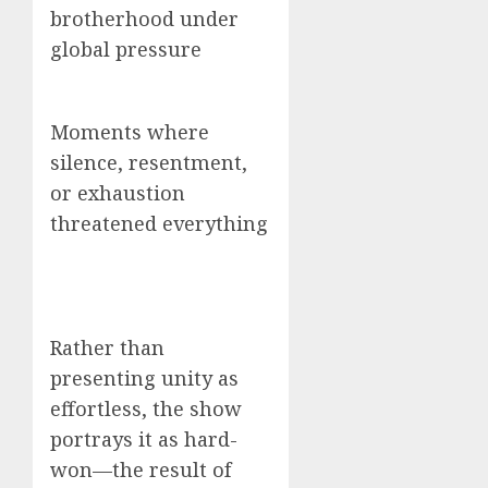
brotherhood under
global pressure
Moments where
silence, resentment,
or exhaustion
threatened everything
Rather than
presenting unity as
effortless, the show
portrays it as hard-
won—the result of