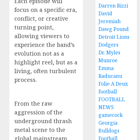
Each episode will
Darren Rizzi
focus on a specific era,
David
conflict, or creative
Jeremiah
turning point,
Dawg Pound
allowing viewers to
Detroit Lions
experience the band’s
Dodgers
Dr. Myles
evolution not as a
Munroe
highlight reel, but as a
Emma
living, often turbulent
Raducanu
process.
Folie A Deux
football
FOOTBALL
From the raw
NEWS
aggression of the
gamecock
underground thrash
Georgia
metal scene to the
Bulldogs
global mainstream
Football