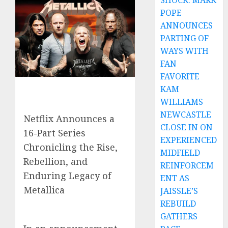
SHOCK: MARK
POPE
ANNOUNCES
PARTING OF
WAYS WITH
FAN
FAVORITE
KAM
WILLIAMS
NEWCASTLE
Netflix Announces a
CLOSE IN ON
16-Part Series
EXPERIENCED
Chronicling the Rise,
MIDFIELD
Rebellion, and
REINFORCEM
Enduring Legacy of
ENT AS
Metallica
JAISSLE’S
REBUILD
GATHERS