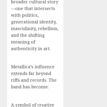
broader cultural story
—one that intersects
with politics,
generational identity,
masculinity, rebellion,
and the shifting
meaning of
authenticity in art.
Metallica’s influence
extends far beyond
riffs and records. The
band has become:
A symbol of creative