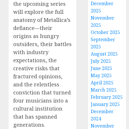
the upcoming series
December
2025
will explore the full
November
anatomy of Metallica’s
2025
defiance—their
October 2025
origins as hungry
September
outsiders, their battles
2025
with industry
August 2025
expectations, the
July 2025
creative risks that
June 2025
May 2025
fractured opinions,
April 2025
and the relentless
March 2025
conviction that turned
February 2025
four musicians into a
January 2025
cultural institution
December
that has spanned
2024
generations.
November