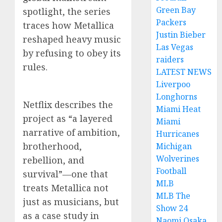
Green Bay
spotlight, the series
Packers
traces how Metallica
Justin Bieber
reshaped heavy music
Las Vegas
by refusing to obey its
raiders
rules.
LATEST NEWS
Liverpoo
Longhorns
Netflix describes the
Miami Heat
project as “a layered
Miami
narrative of ambition,
Hurricanes
brotherhood,
Michigan
Wolverines
rebellion, and
Football
survival”—one that
MLB
treats Metallica not
MLB The
just as musicians, but
Show 24
as a case study in
Naomi Osaka