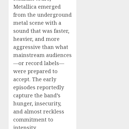
Metallica emerged
from the underground
metal scene with a
sound that was faster,
heavier, and more
aggressive than what
mainstream audiences
—or record labels—
were prepared to
accept. The early
episodes reportedly
capture the band’s
hunger, insecurity,
and almost reckless
commitment to
intensity.