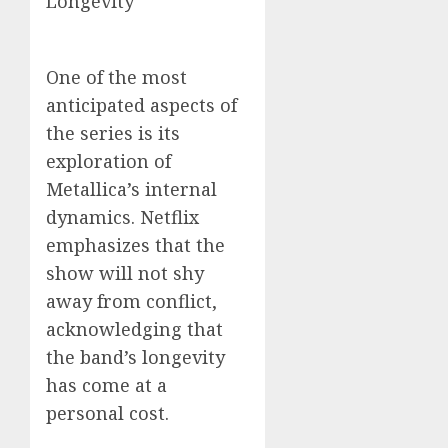
Longevity
One of the most
anticipated aspects of
the series is its
exploration of
Metallica’s internal
dynamics. Netflix
emphasizes that the
show will not shy
away from conflict,
acknowledging that
the band’s longevity
has come at a
personal cost.