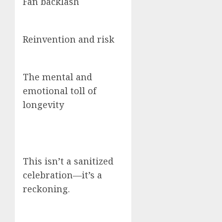
Fan backlash
Reinvention and risk
The mental and
emotional toll of
longevity
This isn’t a sanitized
celebration—it’s a
reckoning.