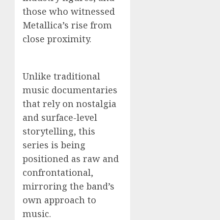
those who witnessed
Metallica’s rise from
close proximity.
Unlike traditional
music documentaries
that rely on nostalgia
and surface-level
storytelling, this
series is being
positioned as raw and
confrontational,
mirroring the band’s
own approach to
music.