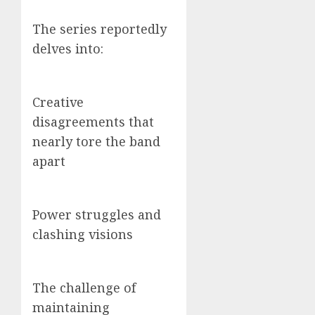
The series reportedly
delves into:
Creative
disagreements that
nearly tore the band
apart
Power struggles and
clashing visions
The challenge of
maintaining