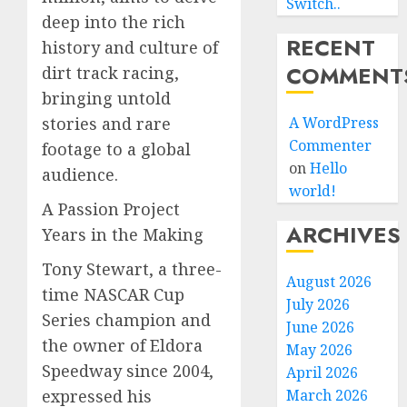
Switch..
deep into the rich
RECENT
history and culture of
COMMENT
dirt track racing,
bringing untold
stories and rare
A WordPress
Commenter
footage to a global
on
Hello
audience.
world!
A Passion Project
ARCHIVES
Years in the Making
Tony Stewart, a three-
August 2026
time NASCAR Cup
July 2026
Series champion and
June 2026
the owner of Eldora
May 2026
Speedway since 2004,
April 2026
expressed his
March 2026