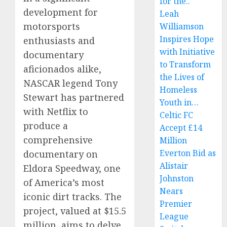
for the..
development for
Leah
motorsports
Williamson
Inspires Hope
enthusiasts and
with Initiative
documentary
to Transform
aficionados alike,
the Lives of
NASCAR legend Tony
Homeless
Stewart has partnered
Youth in…
with Netflix to
Celtic FC
produce a
Accept £14
comprehensive
Million
Everton Bid as
documentary on
Alistair
Eldora Speedway, one
Johnston
of America’s most
Nears
iconic dirt tracks. The
Premier
project, valued at $15.5
League
million, aims to delve