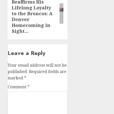
Reaffirms His
post:
Lifelong Loyalty
to the Broncos: A
Denver
Homecoming in
Sight…
Leave a Reply
Your email address will not be
published.
Required fields are
marked
*
Comment
*