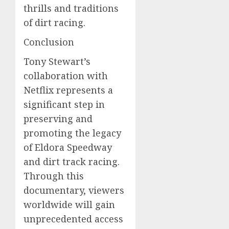
thrills and traditions
of dirt racing.
Conclusion
Tony Stewart’s
collaboration with
Netflix represents a
significant step in
preserving and
promoting the legacy
of Eldora Speedway
and dirt track racing.
Through this
documentary, viewers
worldwide will gain
unprecedented access