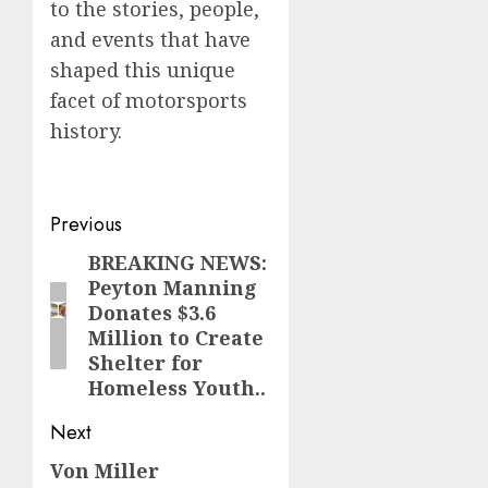
to the stories, people,
and events that have
shaped this unique
facet of motorsports
history.
Post
Previous
navigation
BREAKING NEWS:
Previous
Peyton Manning
post:
Donates $3.6
Million to Create
Shelter for
Homeless Youth..
Next
Von Miller
Next