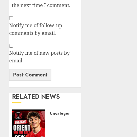
the next time I comment.
Notify me of follow-up
comments by email.
Notify me of new posts by
email.
RELATED NEWS
Uncategorized
Leyton
Orient
Close