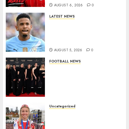
AUGUST 6, 2026
0
0
LATEST NEWS
DONE DEAL: Tottenham Seal
Agreement to Sign Savinho
from Manchester City in £75
Million Summer Transfer..
AUGUST 5, 2026
0
FOOTBALL NEWS
Congratulations to Leah
Williamson, Chloe Kelly,
Alessia Russo, and Michelle
Agyemang on their well-
deserved nominations for
the..
Uncategorized
AUGUST 5, 2026
0
Leah Williamson Inspires
Hope with Initiative to
Transform the Lives of