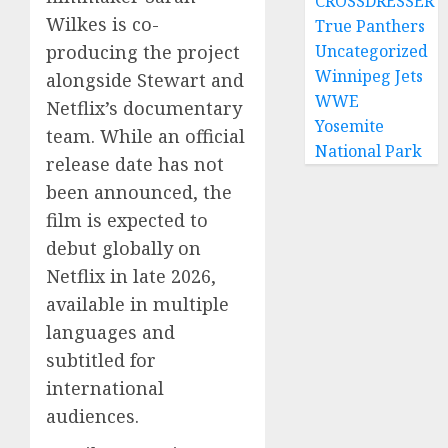
CROSSDRESSER
Wilkes is co-
True Panthers
producing the project
Uncategorized
Winnipeg Jets
alongside Stewart and
WWE
Netflix’s documentary
Yosemite
team. While an official
National Park
release date has not
been announced, the
film is expected to
debut globally on
Netflix in late 2026,
available in multiple
languages and
subtitled for
international
audiences.