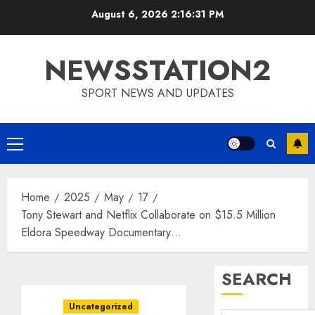
Skip
August 6, 2026
2:16:32 PM
to
content
NEWSSTATION2
SPORT NEWS AND UPDATES
Primary
Menu
Home
2025
May
17
Tony Stewart and Netflix Collaborate on $15.5 Million
Eldora Speedway Documentary…
SEARCH
Uncategorized