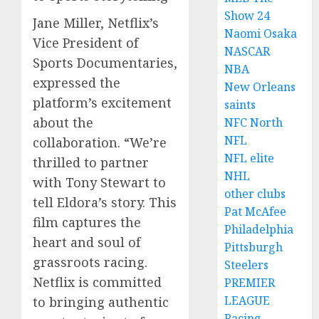
Show 24
Jane Miller, Netflix’s
Naomi Osaka
Vice President of
NASCAR
Sports Documentaries,
NBA
expressed the
New Orleans
platform’s excitement
saints
about the
NFC North
NFL
collaboration. “We’re
NFL elite
thrilled to partner
NHL
with Tony Stewart to
other clubs
tell Eldora’s story. This
Pat McAfee
film captures the
Philadelphia
heart and soul of
Pittsburgh
grassroots racing.
Steelers
Netflix is committed
PREMIER
LEAGUE
to bringing authentic
Racing