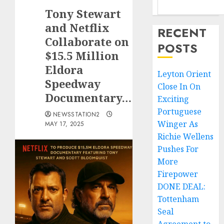
Tony Stewart
and Netflix
RECENT
Collaborate on
POSTS
$15.5 Million
Eldora
Leyton Orient
Speedway
Close In On
Documentary…
Exciting
Portuguese
NEWSSTATION2
Winger As
MAY 17, 2025
Richie Wellens
Pushes For
More
Firepower
DONE DEAL:
Tottenham
Seal