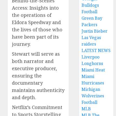
Behind-the-Scenes
Bulldogs
Access: Insights into
Football
the operations of
Green Bay
Eldora Speedway and
Packers
the lives of those who
Justin Bieber
have been part of its
Las Vegas
journey.
raiders
LATEST NEWS
Stewart will serve as
Liverpoo
both narrator and
Longhorns
executive producer,
Miami Heat
ensuring the
Miami
documentary
Hurricanes
Michigan
maintains authenticity
Wolverines
and depth.
Football
Netflix’s Commitment
MLB
to Sports Storytelling
MLB The