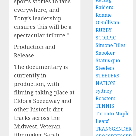
sports stories to fans
Raiders
everywhere, and
Ronnie
Tony’s leadership
O'Sullivan
ensures this will be a
RUBBY
spectacular tribute.”
SCORPIO
Simone Biles
Production and
Snooker
Release
Status quo
The documentary is
Steelers
currently in
STEELERS
NATION
production, with
sydney
filming taking place at
Roosters
Eldora Speedway and
TENNIS
other historic dirt
Toronto Maple
tracks across the
Leafs'
Midwest. Veteran
TRANSGENDER
filmmaker Sarah