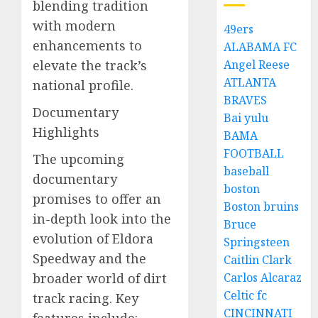
blending tradition
with modern
49ers
enhancements to
ALABAMA FC
elevate the track’s
Angel Reese
ATLANTA
national profile.
BRAVES
Documentary
Bai yulu
Highlights
BAMA
FOOTBALL
The upcoming
baseball
documentary
boston
promises to offer an
Boston bruins
in-depth look into the
Bruce
evolution of Eldora
Springsteen
Speedway and the
Caitlin Clark
broader world of dirt
Carlos Alcaraz
Celtic fc
track racing. Key
CINCINNATI
features include: