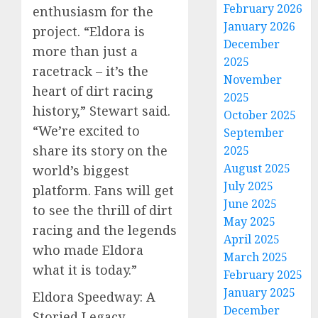
February 2026
enthusiasm for the
January 2026
project. “Eldora is
December
more than just a
2025
racetrack – it’s the
November
heart of dirt racing
2025
history,” Stewart said.
October 2025
“We’re excited to
September
share its story on the
2025
August 2025
world’s biggest
July 2025
platform. Fans will get
June 2025
to see the thrill of dirt
May 2025
racing and the legends
April 2025
who made Eldora
March 2025
what it is today.”
February 2025
January 2025
Eldora Speedway: A
December
Storied Legacy