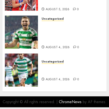
Homeless Youth in…
AUGUST 5, 2026
0
Uncategorized
Celtic FC Accept £14 Million
Everton Bid as Alistair
Johnston Nears Premier
League Switch..
AUGUST 4, 2026
0
Uncategorized
Bernardo Leaves Celtic FC to
Join..
AUGUST 4, 2026
0
Copyright © All rights reserved.
|
ChromeNews
by AF themes.