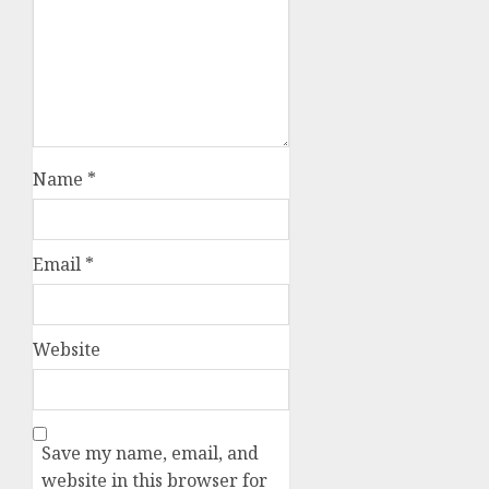
Name
*
Email
*
Website
Save my name, email, and
website in this browser for