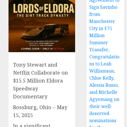
Agreement to
Sign Savinho
from
Manchester
City in £75
Million
Summer
Transfer..
Congratulatio
ns to Leah
Tony Stewart and
Williamson,
Netflix Collaborate on
Chloe Kelly,
$15.5 Million Eldora
Alessia Russo,
Speedway
and Michelle
Documentary
Agyemang on
their well-
Rossburg, Ohio – May
deserved
15, 2025
nominations
In a significant