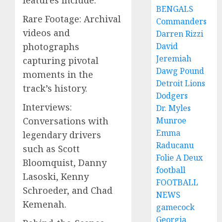
BENGALS
Rare Footage: Archival
Commanders
videos and
Darren Rizzi
photographs
David
Jeremiah
capturing pivotal
Dawg Pound
moments in the
Detroit Lions
track’s history.
Dodgers
Interviews:
Dr. Myles
Conversations with
Munroe
Emma
legendary drivers
Raducanu
such as Scott
Folie A Deux
Bloomquist, Danny
football
Lasoski, Kenny
FOOTBALL
Schroeder, and Chad
NEWS
Kemenah.
gamecock
Georgia