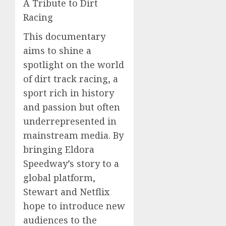
A Tribute to Dirt
Racing
This documentary
aims to shine a
spotlight on the world
of dirt track racing, a
sport rich in history
and passion but often
underrepresented in
mainstream media. By
bringing Eldora
Speedway’s story to a
global platform,
Stewart and Netflix
hope to introduce new
audiences to the