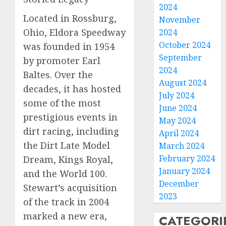
2024
Located in Rossburg,
November
Ohio, Eldora Speedway
2024
October 2024
was founded in 1954
September
by promoter Earl
2024
Baltes. Over the
August 2024
decades, it has hosted
July 2024
some of the most
June 2024
prestigious events in
May 2024
dirt racing, including
April 2024
the Dirt Late Model
March 2024
February 2024
Dream, Kings Royal,
January 2024
and the World 100.
December
Stewart’s acquisition
2023
of the track in 2004
marked a new era,
CATEGORI