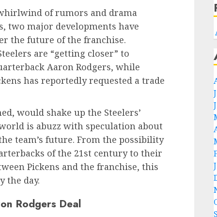
a whirlwind of rumors and drama
rs, two major developments have
er the future of the franchise.
teelers are “getting closer” to
quarterback Aaron Rodgers, while
ckens has reportedly requested a trade
ed, would shake up the Steelers’
 world is abuzz with speculation about
e team’s future. From the possibility
arterbacks of the 21st century to their
tween Pickens and the franchise, this
y the day.
aron Rodgers Deal