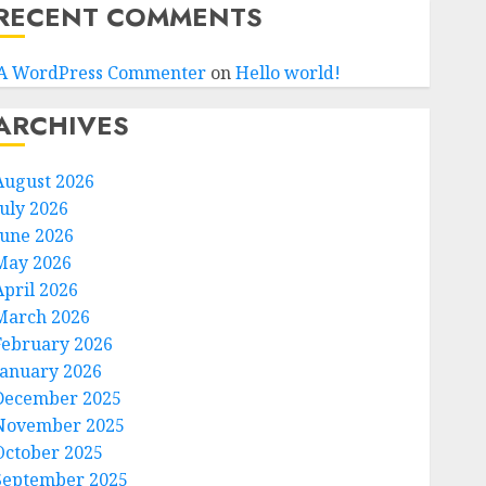
RECENT COMMENTS
A WordPress Commenter
on
Hello world!
ARCHIVES
August 2026
July 2026
June 2026
May 2026
April 2026
March 2026
February 2026
January 2026
December 2025
November 2025
October 2025
September 2025