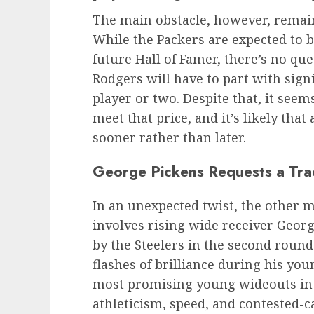
The main obstacle, however, remain
While the Packers are expected to 
future Hall of Famer, there’s no qu
Rodgers will have to part with signi
player or two. Despite that, it seem
meet that price, and it’s likely th
sooner rather than later.
George Pickens Requests a Tra
In an unexpected twist, the other 
involves rising wide receiver Geor
by the Steelers in the second round
flashes of brilliance during his yo
most promising young wideouts in 
athleticism, speed, and contested-ca