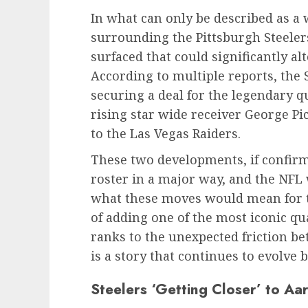
In what can only be described as 
surrounding the Pittsburgh Steele
surfaced that could significantly alt
According to multiple reports, the S
securing a deal for the legendary 
rising star wide receiver George Pi
to the Las Vegas Raiders.
These two developments, if confirm
roster in a major way, and the NFL
what these moves would mean for th
of adding one of the most iconic qu
ranks to the unexpected friction be
is a story that continues to evolve b
Steelers ‘Getting Closer’ to A