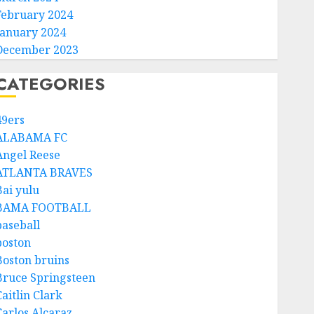
February 2024
January 2024
December 2023
CATEGORIES
49ers
ALABAMA FC
Angel Reese
ATLANTA BRAVES
Bai yulu
BAMA FOOTBALL
baseball
boston
Boston bruins
Bruce Springsteen
aitlin Clark
Carlos Alcaraz