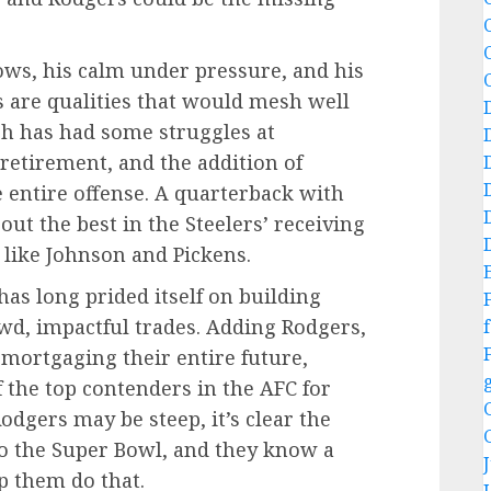
C
rows, his calm under pressure, and his
s are qualities that would mesh well
rgh has had some struggles at
retirement, and the addition of
 entire offense. A quarterback with
ut the best in the Steelers’ receiving
 like Johnson and Pickens.
 has long prided itself on building
d, impactful trades. Adding Rodgers,
f
t mortgaging their entire future,
f the top contenders in the AFC for
odgers may be steep, it’s clear the
to the Super Bowl, and they know a
lp them do that.