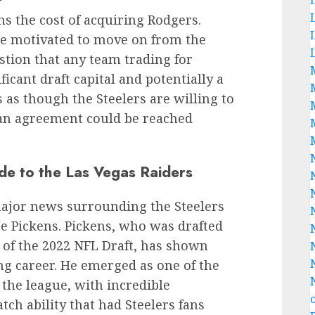
s the cost of acquiring Rodgers.
be motivated to move on from the
estion that any team trading for
ficant draft capital and potentially a
s as though the Steelers are willing to
at an agreement could be reached
de to the Las Vegas Raiders
major news surrounding the Steelers
ge Pickens. Pickens, who was drafted
 of the 2022 NFL Draft, has shown
ung career. He emerged as one of the
the league, with incredible
tch ability that had Steelers fans