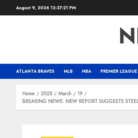
Skip
August 9, 2026
12:37:22 PM
to
content
N
ATLANTA BRAVES
MLB
NBA
PREMIER LEAGUE
Home
2025
March
19
BREAKING NEWS: NEW REPORT SUGGESTS STEEL