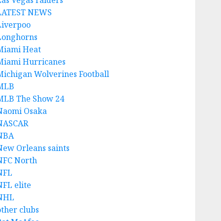
Las Vegas raiders
LATEST NEWS
Liverpoo
Longhorns
Miami Heat
Miami Hurricanes
Michigan Wolverines Football
MLB
MLB The Show 24
Naomi Osaka
NASCAR
NBA
New Orleans saints
NFC North
NFL
NFL elite
NHL
other clubs