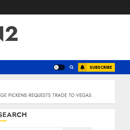
N2
SUBSCRIBE
RGE PICKENS REQUESTS TRADE TO VEGAS…
SEARCH