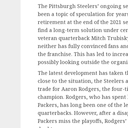
The Pittsburgh Steelers’ ongoing se
been a topic of speculation for yea
retirement at the end of the 2021 s
find a long-term solution under cen
veteran quarterback Mitch Trubisky
neither has fully convinced fans and
the franchise. This has led to incre
possibly looking outside the organiz
The latest development has taken t
close to the situation, the Steelers 
trade for Aaron Rodgers, the four
champion. Rodgers, who has spent h
Packers, has long been one of the l
quarterbacks. However, after a dis
Packers miss the playoffs, Rodgers’