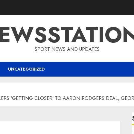
EWSSTATIO
SPORT NEWS AND UPDATES
UNCATEGORIZED
ERS ‘GETTING CLOSER’ TO AARON RODGERS DEAL, GEO