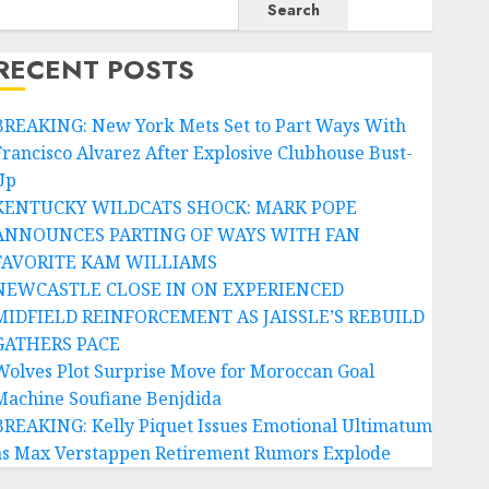
Search
RECENT POSTS
BREAKING: New York Mets Set to Part Ways With
Francisco Alvarez After Explosive Clubhouse Bust-
Up
KENTUCKY WILDCATS SHOCK: MARK POPE
ANNOUNCES PARTING OF WAYS WITH FAN
FAVORITE KAM WILLIAMS
NEWCASTLE CLOSE IN ON EXPERIENCED
MIDFIELD REINFORCEMENT AS JAISSLE’S REBUILD
GATHERS PACE
Wolves Plot Surprise Move for Moroccan Goal
Machine Soufiane Benjdida
BREAKING: Kelly Piquet Issues Emotional Ultimatum
as Max Verstappen Retirement Rumors Explode