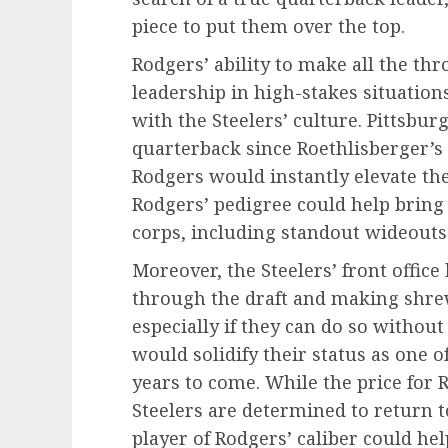
piece to put them over the top.
Rodgers’ ability to make all the th
leadership in high-stakes situation
with the Steelers’ culture. Pittsbu
quarterback since Roethlisberger’s 
Rodgers would instantly elevate the
Rodgers’ pedigree could help bring o
corps, including standout wideouts
Moreover, the Steelers’ front office
through the draft and making shrew
especially if they can do so withou
would solidify their status as one o
years to come. While the price for R
Steelers are determined to return 
player of Rodgers’ caliber could he