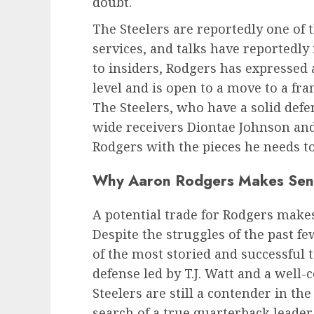
doubt.
The Steelers are reportedly one of 
services, and talks have reportedly 
to insiders, Rodgers has expressed 
level and is open to a move to a fr
The Steelers, who have a solid def
wide receivers Diontae Johnson and
Rodgers with the pieces he needs 
Why Aaron Rodgers Makes Sense
A potential trade for Rodgers makes 
Despite the struggles of the past f
of the most storied and successful 
defense led by T.J. Watt and a wel
Steelers are still a contender in t
search of a true quarterback leader