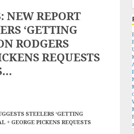
: NEW REPORT
ERS ‘GETTING
RON RODGERS
ICKENS REQUESTS
S…
UGGESTS STEELERS ‘GETTING
L + GEORGE PICKENS REQUESTS