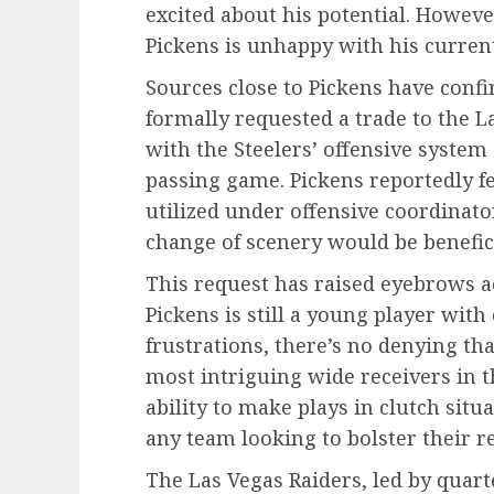
excited about his potential. Howeve
Pickens is unhappy with his current
Sources close to Pickens have conf
formally requested a trade to the La
with the Steelers’ offensive system
passing game. Pickens reportedly fee
utilized under offensive coordinato
change of scenery would be beneficia
This request has raised eyebrows a
Pickens is still a young player wit
frustrations, there’s no denying th
most intriguing wide receivers in th
ability to make plays in clutch sit
any team looking to bolster their r
The Las Vegas Raiders, led by quart