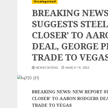
Uncategorized
BREAKING NEWS
SUGGESTS STEEL
CLOSER’ TO AA
DEAL, GEORGE P
TRADE TO VEGA
NEWSSTATION2
MARCH 19, 2025
BREAKING NEWS: NEW REPORT S
CLOSER’ TO AARON RODGERS DEA
TRADE TO VEGAS