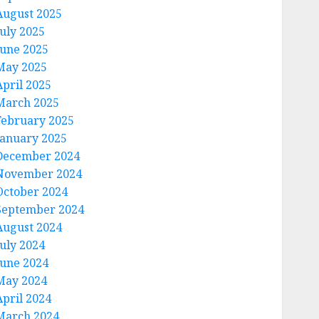
August 2025
July 2025
June 2025
May 2025
April 2025
March 2025
February 2025
January 2025
December 2024
November 2024
October 2024
September 2024
August 2024
July 2024
June 2024
May 2024
April 2024
March 2024