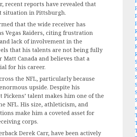
r, recent reports have revealed that
 situation in Pittsburgh.
irmed that the wide receiver has
s Vegas Raiders, citing frustration
 and lack of involvement in the
ls that his talents are not being fully
r Matt Canada and believes that a
l for his career.
cross the NFL, particularly because
h enormous upside. Despite his
at Pickens’ talent makes him one of the
e NFL. His size, athleticism, and
uations make him a coveted asset for
eceiving corps.
erback Derek Carr, have been actively