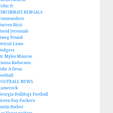
eltic fc
CINCINNATI BENGALS
Commanders
Darren Rizzi
David Jeremiah
Dawg Pound
Detroit Lions
Dodgers
Dr. Myles Munroe
Emma Raducanu
Folie A Deux
ootball
FOOTBALL NEWS
gamecock
Georgia Bulldogs Football
Green Bay Packers
Justin Bieber