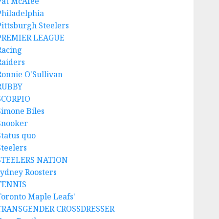
Pat McAfee
Philadelphia
Pittsburgh Steelers
PREMIER LEAGUE
Racing
Raiders
Ronnie O'Sullivan
RUBBY
SCORPIO
Simone Biles
Snooker
Status quo
Steelers
STEELERS NATION
sydney Roosters
TENNIS
Toronto Maple Leafs'
TRANSGENDER CROSSDRESSER