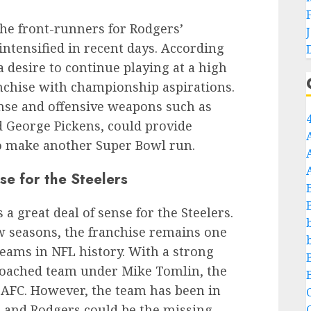
the front-runners for Rodgers’
intensified in recent days. According
a desire to continue playing at a high
anchise with championship aspirations.
ense and offensive weapons such as
 George Pickens, could provide
to make another Super Bowl run.
 for the Steelers
a great deal of sense for the Steelers.
ew seasons, the franchise remains one
teams in NFL history. With a strong
l-coached team under Mike Tomlin, the
he AFC. However, the team has been in
C
, and Rodgers could be the missing