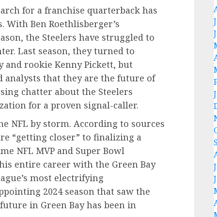
arch for a franchise quarterback has
rs. With Ben Roethlisberger’s
eason, the Steelers have struggled to
ter. Last season, they turned to
 and rookie Kenny Pickett, but
 analysts that they are the future of
asing chatter about the Steelers
ation for a proven signal-caller.
he NFL by storm. According to sources
are “getting closer” to finalizing a
-time NFL MVP and Super Bowl
is entire career with the Green Bay
eague’s most electrifying
appointing 2024 season that saw the
 future in Green Bay has been in