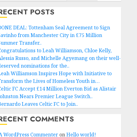
RECENT POSTS
DONE DEAL: Tottenham Seal Agreement to Sign
Savinho from Manchester City in £75 Million
Summer Transfer..
Congratulations to Leah Williamson, Chloe Kelly,
Alessia Russo, and Michelle Agyemang on their well-
deserved nominations for the..
Leah Williamson Inspires Hope with Initiative to
Transform the Lives of Homeless Youth in…
Celtic FC Accept £14 Million Everton Bid as Alistair
Johnston Nears Premier League Switch..
Bernardo Leaves Celtic FC to Join..
RECENT COMMENTS
A WordPress Commenter
on
Hello world!