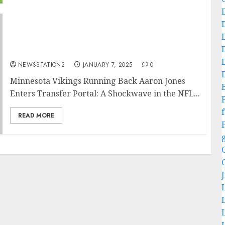
A Shockwave in the NFL: Minnesota Vikings
Running Back Aaron Jones Enters Transfer
Portal….
NEWSSTATION2
JANUARY 7, 2025
0
Minnesota Vikings Running Back Aaron Jones
Enters Transfer Portal: A Shockwave in the NFL...
f
READ MORE