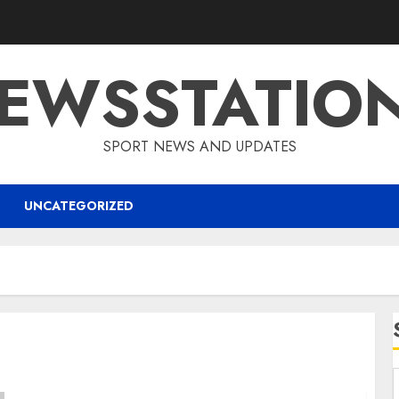
EWSSTATIO
SPORT NEWS AND UPDATES
UNCATEGORIZED