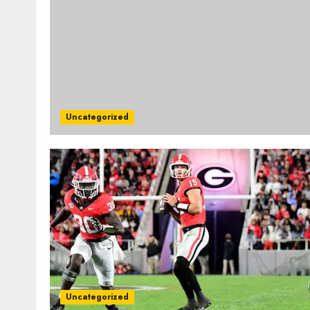
Uncategorized
Uncategorized