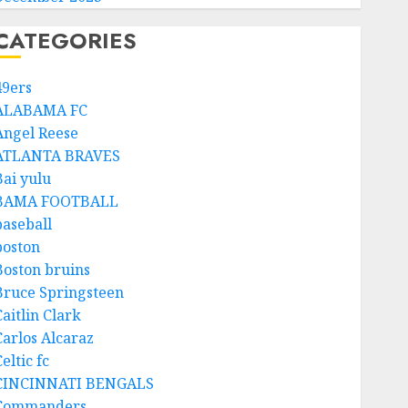
CATEGORIES
49ers
ALABAMA FC
Angel Reese
ATLANTA BRAVES
Bai yulu
BAMA FOOTBALL
baseball
boston
Boston bruins
Bruce Springsteen
aitlin Clark
Carlos Alcaraz
eltic fc
CINCINNATI BENGALS
Commanders