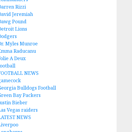
Darren Rizzi
David Jeremiah
Dawg Pound
Detroit Lions
Dodgers
Dr. Myles Munroe
Emma Raducanu
Folie A Deux
ootball
FOOTBALL NEWS
gamecock
Georgia Bulldogs Football
Green Bay Packers
Justin Bieber
Las Vegas raiders
LATEST NEWS
Liverpoo