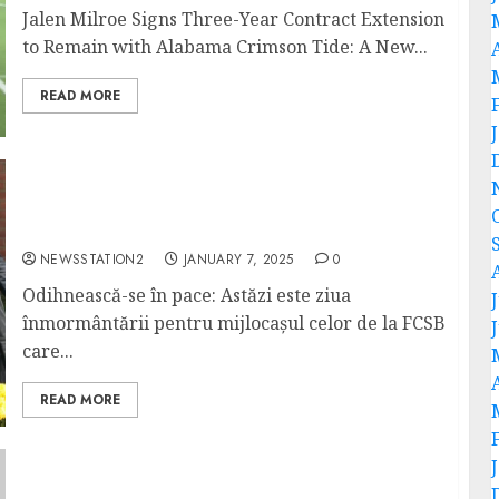
Jalen Milroe Signs Three-Year Contract Extension
to Remain with Alabama Crimson Tide: A New...
READ MORE
Odihnească-se în pace: Astăzi este ziua
înmormântării pentru mijlocașul celor de la
FCSB care a decedat într-un accident rutier…
NEWSSTATION2
JANUARY 7, 2025
0
Odihnească-se în pace: Astăzi este ziua
înmormântării pentru mijlocașul celor de la FCSB
care...
READ MORE
A Devastating Blow: Kansas City Chiefs