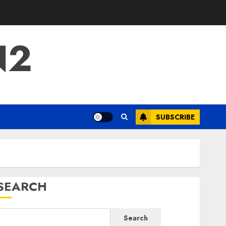
N2
SUBSCRIBE
SEARCH
Search