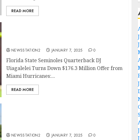
READ MORE
Trade Decline: Florida State Seminoles
Quarterback DJ Uiagalelei Turns Down $176.3
Million Offer from….
NEWSSTATION2
JANUARY 7, 2025
0
Florida State Seminoles Quarterback DJ
Uiagalelei Turns Down $176.3 Million Offer from
Miami Hurricanes:...
READ MORE
Breaking: Jalen Milroe Signs Three-Year
Contract Extension to Remain with Alabama
Crimson Tide…
NEWSSTATION2
JANUARY 7, 2025
0