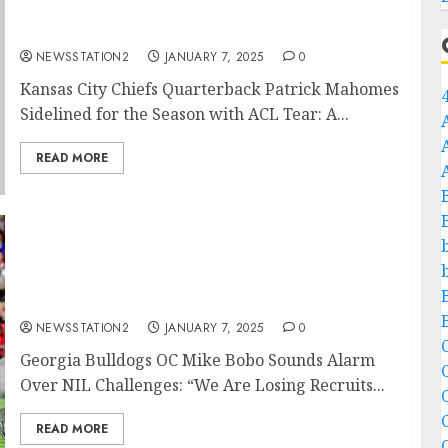
Quarterback Patrick Mahomes Sidelined for
the Season with ACL Tear:…
NEWSSTATION2
JANUARY 7, 2025
0
Kansas City Chiefs Quarterback Patrick Mahomes
Sidelined for the Season with ACL Tear: A...
READ MORE
Georgia Bulldogs OC Mike Bobo Sounds
Alarm Over NIL Challenges: “We Are Losing
Recruits in the Portal to Schools That Are
Just Flat Outbidding Us”…
NEWSSTATION2
JANUARY 7, 2025
0
C
Georgia Bulldogs OC Mike Bobo Sounds Alarm
Over NIL Challenges: “We Are Losing Recruits...
C
READ MORE