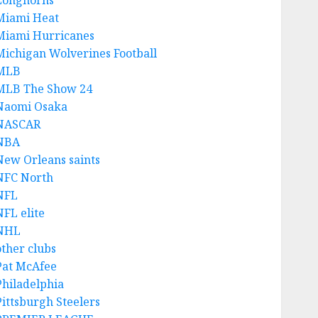
Longhorns
Miami Heat
Miami Hurricanes
Michigan Wolverines Football
MLB
MLB The Show 24
Naomi Osaka
NASCAR
NBA
New Orleans saints
NFC North
NFL
NFL elite
NHL
other clubs
Pat McAfee
Philadelphia
Pittsburgh Steelers