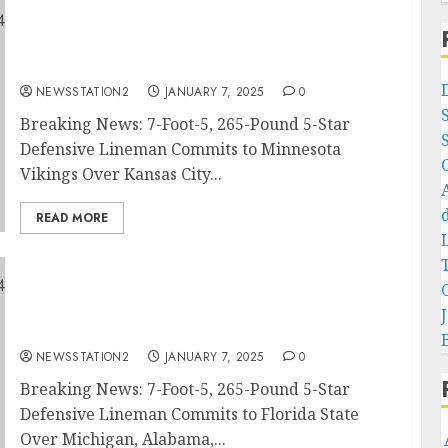
Breaking News: 7-Foot-5, 265-Pound 5-Star
Defensive Lineman Commits to Minnesota
Vikings Over Kansas City Chiefs and Green
Bay Packers….
NEWSSTATION2
JANUARY 7, 2025
0
Breaking News: 7-Foot-5, 265-Pound 5-Star
Defensive Lineman Commits to Minnesota
Vikings Over Kansas City...
READ MORE
Breaking News: 7-Foot-5, 265-Pound 5-Star
Defensive Lineman Commits to Florida State
Over Michigan, Alabama, Ohio State, and
Texas…
NEWSSTATION2
JANUARY 7, 2025
0
Breaking News: 7-Foot-5, 265-Pound 5-Star
Defensive Lineman Commits to Florida State
Over Michigan, Alabama,...