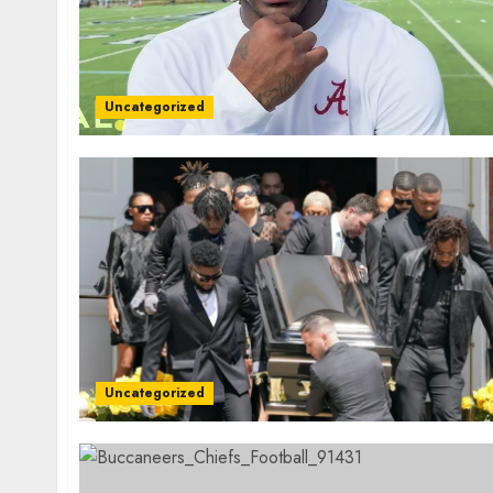
Uncategorized
Uncategorized