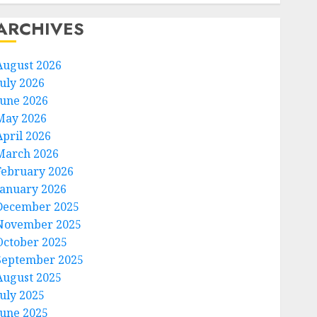
ARCHIVES
August 2026
July 2026
June 2026
May 2026
April 2026
March 2026
February 2026
January 2026
December 2025
November 2025
October 2025
September 2025
August 2025
July 2025
June 2025