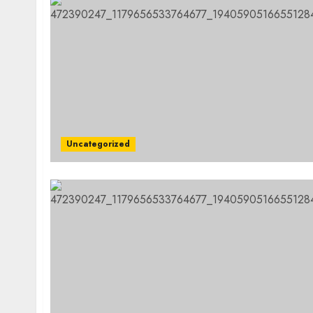
Uncategorized