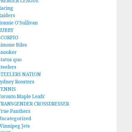
PREMIER LEAGUE
Racing
Raiders
Ronnie O'Sullivan
RUBBY
SCORPIO
Simone Biles
Snooker
Status quo
Steelers
STEELERS NATION
sydney Roosters
TENNIS
Toronto Maple Leafs'
TRANSGENDER CROSSDRESSER
True Panthers
Uncategorized
Winnipeg Jets