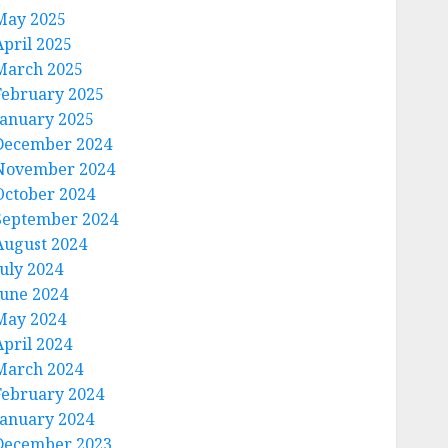
May 2025
April 2025
March 2025
February 2025
January 2025
December 2024
November 2024
October 2024
September 2024
August 2024
July 2024
June 2024
May 2024
April 2024
March 2024
February 2024
January 2024
December 2023