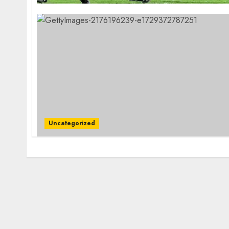
Uncategorized