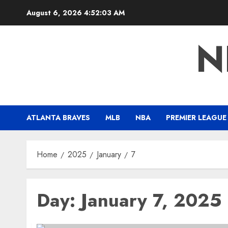
Skip
August 6, 2026
4:52:04 AM
to
content
N
ATLANTA BRAVES
MLB
NBA
PREMIER LEAGUE
Home
2025
January
7
Day:
January 7, 2025