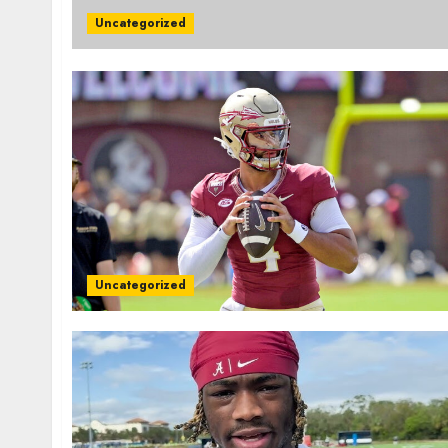
Uncategorized
Uncategorized