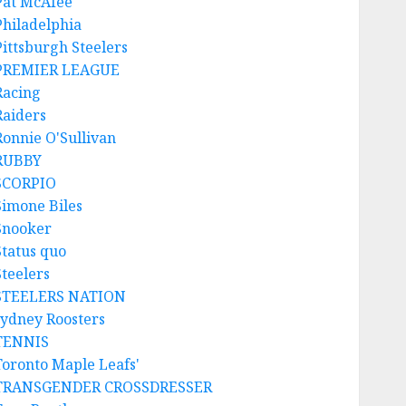
Pat McAfee
Philadelphia
Pittsburgh Steelers
PREMIER LEAGUE
Racing
Raiders
Ronnie O'Sullivan
RUBBY
SCORPIO
Simone Biles
Snooker
Status quo
Steelers
STEELERS NATION
sydney Roosters
TENNIS
Toronto Maple Leafs'
TRANSGENDER CROSSDRESSER