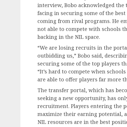
interview, Bobo acknowledged the 
facing in securing some of the best 
coming from rival programs. He em
not able to compete with schools th
backing in the NIL space.
“We are losing recruits in the portal
outbidding us,” Bobo said, describin
securing some of the top players the
“It’s hard to compete when schools
are able to offer players far more 
The transfer portal, which has bec
seeking a new opportunity, has only 
recruitment. Players entering the p
maximize their earning potential, 
NIL resources are in the best positi