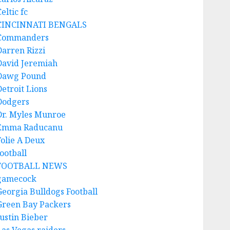
eltic fc
CINCINNATI BENGALS
Commanders
Darren Rizzi
David Jeremiah
Dawg Pound
Detroit Lions
Dodgers
Dr. Myles Munroe
Emma Raducanu
Folie A Deux
ootball
FOOTBALL NEWS
gamecock
Georgia Bulldogs Football
Green Bay Packers
Justin Bieber