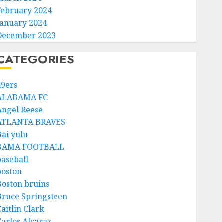
February 2024
January 2024
December 2023
CATEGORIES
49ers
ALABAMA FC
Angel Reese
ATLANTA BRAVES
Bai yulu
BAMA FOOTBALL
baseball
boston
Boston bruins
Bruce Springsteen
aitlin Clark
Carlos Alcaraz