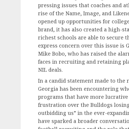
pressing issues that coaches and at
rise of the Name, Image, and Likene
opened up opportunities for college
brand, it has also created a high-s
richest schools are able to secure th
express concern over this issue is 
Mike Bobo, who has raised the ala
faces in recruiting and retaining p
NIL deals.
In a candid statement made to the m
Georgia has been encountering whe
programs that have more lucrative 
frustration over the Bulldogs losing 
outbidding us” in the ever-expand
have sparked a broader conversatio