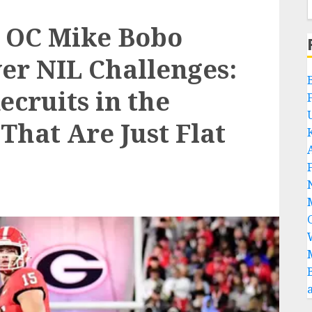
s OC Mike Bobo
er NIL Challenges:
ecruits in the
 That Are Just Flat