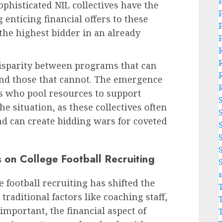
phisticated NIL collectives have the
enticing financial offers to these
 the highest bidder in an already
sparity between programs that can
and those that cannot. The emergence
s who pool resources to support
e situation, as these collectives often
nd can create bidding wars for coveted
 on College Football Recruiting
 football recruiting has shifted the
raditional factors like coaching staff,
l important, the financial aspect of