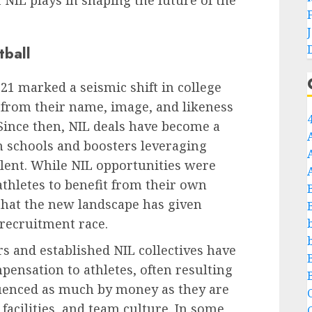
t NIL plays in shaping the future of the
tball
021 marked a seismic shift in college
it from their name, image, and likeness
 Since then, NIL deals have become a
th schools and boosters leveraging
talent. While NIL opportunities were
athletes to benefit from their own
 that the new landscape has given
recruitment race.
s and established NIL collectives have
pensation to athletes, often resulting
fluenced as much by money as they are
C
 facilities, and team culture. In some