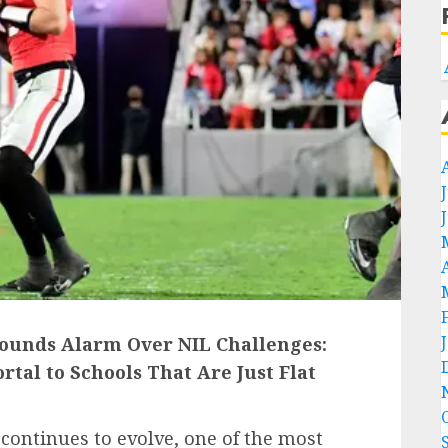
Sounds Alarm Over NIL Challenges:
rtal to Schools That Are Just Flat
 continues to evolve, one of the most