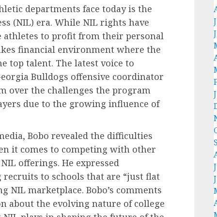
hletic departments face today is the
ss (NIL) era. While NIL rights have
 athletes to profit from their personal
takes financial environment where the
e top talent. The latest voice to
Georgia Bulldogs offensive coordinator
rm over the challenges the program
layers due to the growing influence of
edia, Bobo revealed the difficulties
n it comes to competing with other
NIL offerings. He expressed
recruits to schools that are “just flat
ing NIL marketplace. Bobo’s comments
n about the evolving nature of college