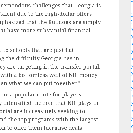
tremendous challenges that Georgia is
talent due to the high-dollar offers
phasized that the Bulldogs are simply
at have more substantial financial
 to schools that are just flat
g the difficulty Georgia has in
y are targeting in the transfer portal.
 with a bottomless well of NIL money
than what we can put together.”
ome a popular route for players
intensified the role that NIL plays in
ortal are increasingly seeking to
and the top programs with the largest
on to offer them lucrative deals.