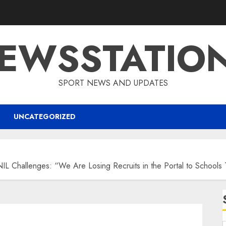
EWSSTATIO
SPORT NEWS AND UPDATES
UNCATEGORIZED
Challenges: “We Are Losing Recruits in the Portal to Schools T