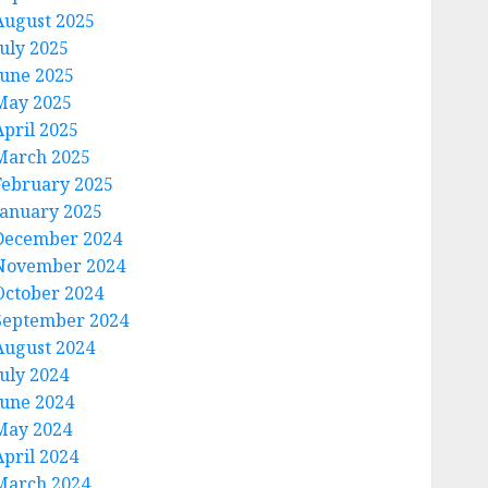
August 2025
July 2025
June 2025
May 2025
April 2025
March 2025
February 2025
January 2025
December 2024
November 2024
October 2024
September 2024
August 2024
July 2024
June 2024
May 2024
April 2024
March 2024