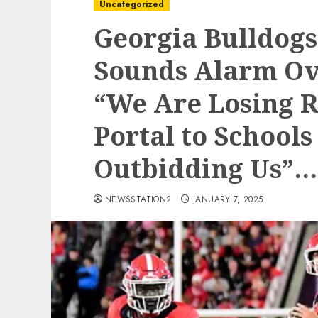
Uncategorized
Georgia Bulldog
Sounds Alarm Ov
“We Are Losing R
Portal to Schools
Outbidding Us”…
NEWSSTATION2
JANUARY 7, 2025