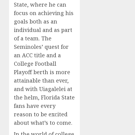
State, where he can
focus on achieving his
goals both as an
individual and as part
of a team. The
Seminoles’ quest for
an ACC title and a
College Football
Playoff berth is more
attainable than ever,
and with Uiagalelei at
the helm, Florida State
fans have every
reason to be excited
about what’s to come.
In the world of college