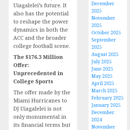
December
Uiagalelei’s future. It
2025
also has the potential
November
to reshape the power
2025
dynamics in both the
October 2025
ACC and the broader
September
college football scene.
2025
August 2025
The $176.3 Million
July 2025
Offer:
June 2025
Unprecedented in
May 2025
College Sports
April 2025
March 2025
The offer made by the
February 2025
Miami Hurricanes to
January 2025
DJ Uiagalelei is not
December
only monumental in
2024
its financial terms but
November