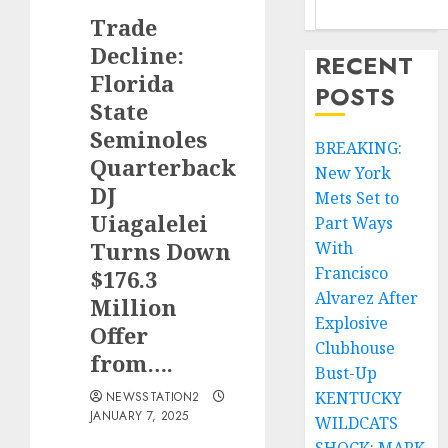
Trade
Decline:
RECENT
Florida
POSTS
State
Seminoles
BREAKING:
Quarterback
New York
DJ
Mets Set to
Uiagalelei
Part Ways
Turns Down
With
Francisco
$176.3
Alvarez After
Million
Explosive
Offer
Clubhouse
from….
Bust-Up
KENTUCKY
NEWSSTATION2
JANUARY 7, 2025
WILDCATS