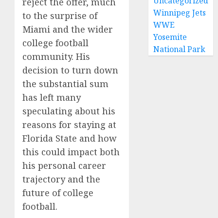
Uncategorized
reject the offer, much
Winnipeg Jets
to the surprise of
WWE
Miami and the wider
Yosemite
college football
National Park
community. His
decision to turn down
the substantial sum
has left many
speculating about his
reasons for staying at
Florida State and how
this could impact both
his personal career
trajectory and the
future of college
football.