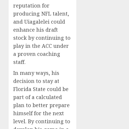
reputation for
producing NFL talent,
and Uiagalelei could
enhance his draft
stock by continuing to
play in the ACC under
a proven coaching
staff.
In many ways, his
decision to stay at
Florida State could be
part of a calculated
plan to better prepare
himself for the next
level. By continuing to