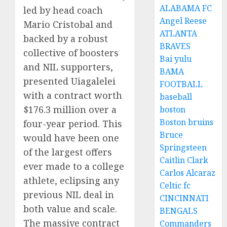
ALABAMA FC
led by head coach
Angel Reese
Mario Cristobal and
ATLANTA
backed by a robust
BRAVES
collective of boosters
Bai yulu
and NIL supporters,
BAMA
presented Uiagalelei
FOOTBALL
with a contract worth
baseball
$176.3 million over a
boston
Boston bruins
four-year period. This
Bruce
would have been one
Springsteen
of the largest offers
Caitlin Clark
ever made to a college
Carlos Alcaraz
athlete, eclipsing any
Celtic fc
previous NIL deal in
CINCINNATI
both value and scale.
BENGALS
The massive contract
Commanders