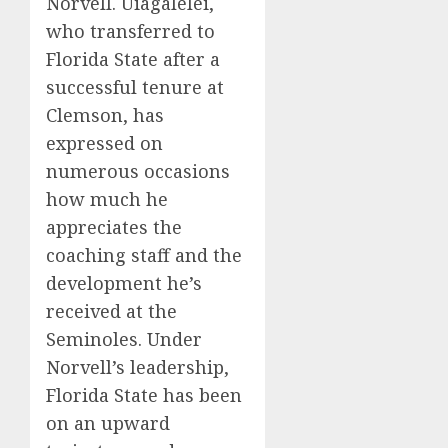
Norvell. Uiagalelei,
who transferred to
Florida State after a
successful tenure at
Clemson, has
expressed on
numerous occasions
how much he
appreciates the
coaching staff and the
development he’s
received at the
Seminoles. Under
Norvell’s leadership,
Florida State has been
on an upward