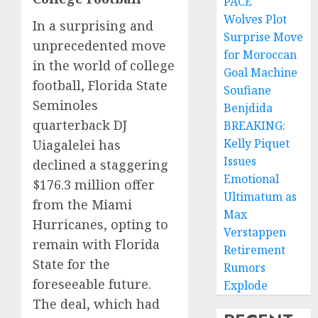
PACE
Wolves Plot
In a surprising and
Surprise Move
unprecedented move
for Moroccan
in the world of college
Goal Machine
football, Florida State
Soufiane
Seminoles
Benjdida
quarterback DJ
BREAKING:
Kelly Piquet
Uiagalelei has
Issues
declined a staggering
Emotional
$176.3 million offer
Ultimatum as
from the Miami
Max
Hurricanes, opting to
Verstappen
remain with Florida
Retirement
State for the
Rumors
foreseeable future.
Explode
The deal, which had