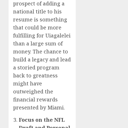
prospect of adding a
national title to his
resume is something
that could be more
fulfilling for Uiagalelei
than a large sum of
money. The chance to
build a legacy and lead
a storied program
back to greatness
might have
outweighed the
financial rewards
presented by Miami.
Focus on the NFL
Draft and Personal