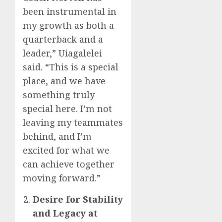
been instrumental in
my growth as both a
quarterback and a
leader,” Uiagalelei
said. “This is a special
place, and we have
something truly
special here. I’m not
leaving my teammates
behind, and I’m
excited for what we
can achieve together
moving forward.”
Desire for Stability
and Legacy at