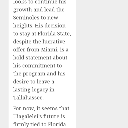
looks to continue his
growth and lead the
Seminoles to new
heights. His decision
to stay at Florida State,
despite the lucrative
offer from Miami, is a
bold statement about
his commitment to
the program and his
desire to leave a
lasting legacy in
Tallahassee.
For now, it seems that
Uiagalelei’s future is
firmly tied to Florida