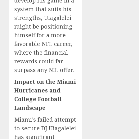
develop his game in a
system that suits his
strengths, Uiagalelei
might be positioning
himself for a more
favorable NFL career,
where the financial
rewards could far
surpass any NIL offer.
Impact on the Miami
Hurricanes and
College Football
Landscape
Miami’s failed attempt
to secure DJ Uiagalelei
has significant