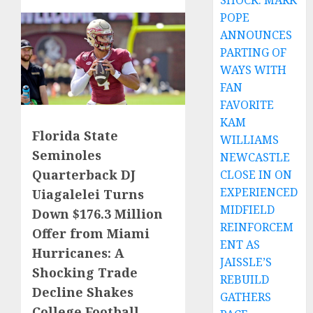
SHOCK: MARK
POPE
ANNOUNCES
PARTING OF
WAYS WITH
FAN
FAVORITE
KAM
Florida State
WILLIAMS
Seminoles
NEWCASTLE
Quarterback DJ
CLOSE IN ON
EXPERIENCED
Uiagalelei Turns
MIDFIELD
Down $176.3 Million
REINFORCEM
Offer from Miami
ENT AS
Hurricanes: A
JAISSLE’S
Shocking Trade
REBUILD
Decline Shakes
GATHERS
College Football