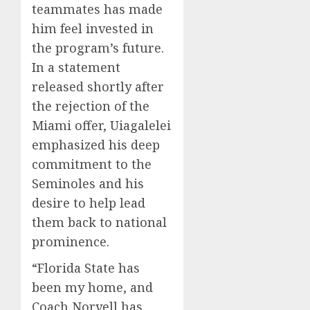
teammates has made
him feel invested in
the program’s future.
In a statement
released shortly after
the rejection of the
Miami offer, Uiagalelei
emphasized his deep
commitment to the
Seminoles and his
desire to help lead
them back to national
prominence.
“Florida State has
been my home, and
Coach Norvell has