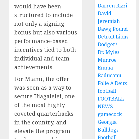
Darren Rizzi
would have been
David
structured to include
Jeremiah
not only a signing
Dawg Pound
bonus but also various
Detroit Lions
performance-based
Dodgers
incentives tied to both
Dr. Myles
individual and team
Munroe
achievements.
Emma
Raducanu
For Miami, the offer
Folie A Deux
was seen as a way to
football
secure Uiagalelei, one
FOOTBALL
of the most highly
NEWS
coveted quarterbacks
gamecock
Georgia
in the country, and
Bulldogs
elevate the program
Football