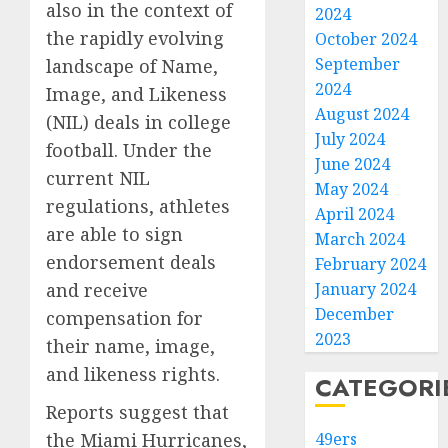
also in the context of
2024
the rapidly evolving
October 2024
September
landscape of Name,
2024
Image, and Likeness
August 2024
(NIL) deals in college
July 2024
football. Under the
June 2024
current NIL
May 2024
regulations, athletes
April 2024
are able to sign
March 2024
endorsement deals
February 2024
January 2024
and receive
December
compensation for
2023
their name, image,
and likeness rights.
CATEGORI
Reports suggest that
49ers
the Miami Hurricanes,