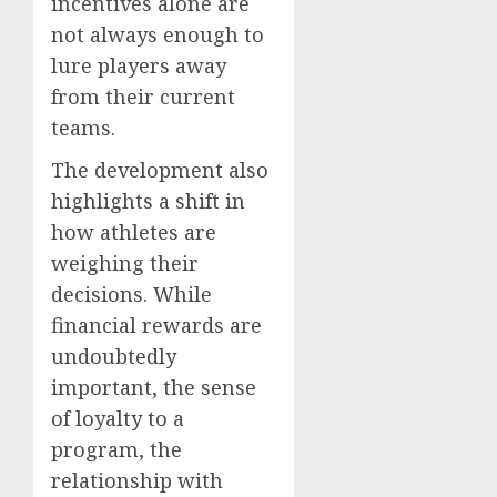
incentives alone are
not always enough to
lure players away
from their current
teams.
The development also
highlights a shift in
how athletes are
weighing their
decisions. While
financial rewards are
undoubtedly
important, the sense
of loyalty to a
program, the
relationship with