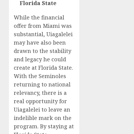
Florida State
While the financial
offer from Miami was
substantial, Uiagalelei
may have also been
drawn to the stability
and legacy he could
create at Florida State.
With the Seminoles
returning to national
relevancy, there is a
real opportunity for
Uiagalelei to leave an
indelible mark on the
program. By staying at