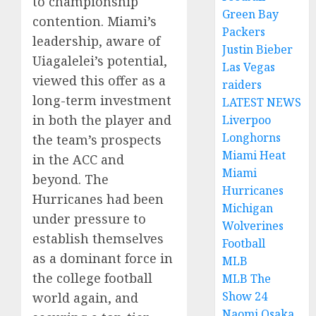
to championship
Green Bay
contention. Miami’s
Packers
leadership, aware of
Justin Bieber
Uiagalelei’s potential,
Las Vegas
viewed this offer as a
raiders
long-term investment
LATEST NEWS
in both the player and
Liverpoo
Longhorns
the team’s prospects
Miami Heat
in the ACC and
Miami
beyond. The
Hurricanes
Hurricanes had been
Michigan
under pressure to
Wolverines
establish themselves
Football
as a dominant force in
MLB
the college football
MLB The
Show 24
world again, and
Naomi Osaka