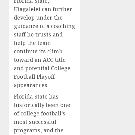
Florida State,
Uiagalelei can further
develop under the
guidance of a coaching
staff he trusts and
help the team
continue its climb
toward an ACC title
and potential College
Football Playoff
appearances.
Florida State has
historically been one
of college football’s
most successful
programs, and the