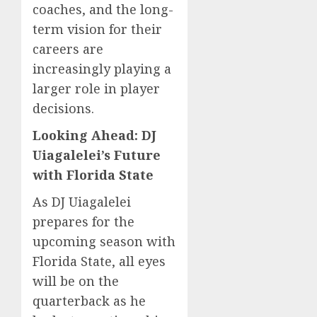
coaches, and the long-
term vision for their
careers are
increasingly playing a
larger role in player
decisions.
Looking Ahead: DJ
Uiagalelei’s Future
with Florida State
As DJ Uiagalelei
prepares for the
upcoming season with
Florida State, all eyes
will be on the
quarterback as he