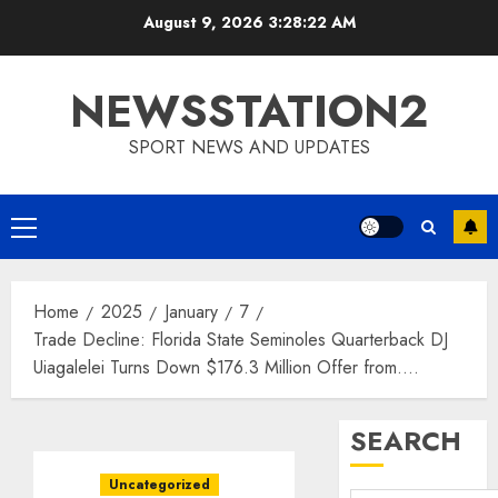
Skip
August 9, 2026
3:28:23 AM
to
content
NEWSSTATION2
SPORT NEWS AND UPDATES
Primary
Menu
Home
2025
January
7
Trade Decline: Florida State Seminoles Quarterback DJ
Uiagalelei Turns Down $176.3 Million Offer from….
SEARCH
Uncategorized