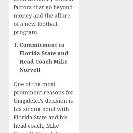
factors that go beyond
money and the allure
of a new football
program.
Commitment to
Florida State and
Head Coach Mike
Norvell
One of the most
prominent reasons for
Uiagalelei’s decision is
his strong bond with
Florida State and his
head coach, Mike