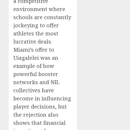
a competitive
environment where
schools are constantly
jockeying to offer
athletes the most
lucrative deals.
Miami’s offer to
Uiagalelei was an
example of how
powerful booster
networks and NIL
collectives have
become in influencing
player decisions, but
the rejection also
shows that financial