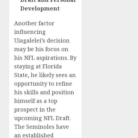
Development
Another factor
influencing
Uiagalelei’s decision
may be his focus on
his NFL aspirations. By
staying at Florida
State, he likely sees an
opportunity to refine
his skills and position
himself as a top
prospect in the
upcoming NFL Draft.
The Seminoles have
an established