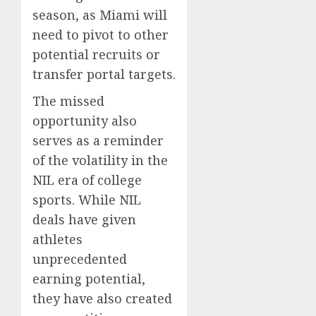
season, as Miami will
need to pivot to other
potential recruits or
transfer portal targets.
The missed
opportunity also
serves as a reminder
of the volatility in the
NIL era of college
sports. While NIL
deals have given
athletes
unprecedented
earning potential,
they have also created