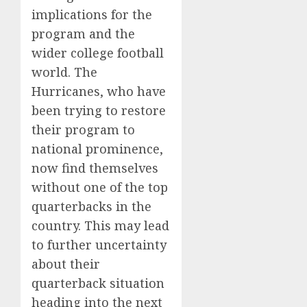
implications for the
program and the
wider college football
world. The
Hurricanes, who have
been trying to restore
their program to
national prominence,
now find themselves
without one of the top
quarterbacks in the
country. This may lead
to further uncertainty
about their
quarterback situation
heading into the next