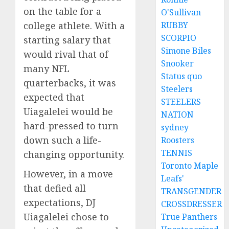
on the table for a
O'Sullivan
RUBBY
college athlete. With a
SCORPIO
starting salary that
Simone Biles
would rival that of
Snooker
many NFL
Status quo
quarterbacks, it was
Steelers
expected that
STEELERS
Uiagalelei would be
NATION
hard-pressed to turn
sydney
down such a life-
Roosters
TENNIS
changing opportunity.
Toronto Maple
However, in a move
Leafs'
that defied all
TRANSGENDER
expectations, DJ
CROSSDRESSER
Uiagalelei chose to
True Panthers