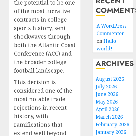
RECENT
the potential to be one
COMMENT
of the most lucrative
contracts in college
A WordPress
sports history, sent
Commenter
shockwaves through
on
Hello
both the Atlantic Coast
world!
Conference (ACC) and
ARCHIVES
the broader college
football landscape.
August 2026
This decision is
July 2026
considered one of the
June 2026
most notable trade
May 2026
rejections in recent
April 2026
history, with
March 2026
ramifications that
February 2026
January 2026
extend well beyond