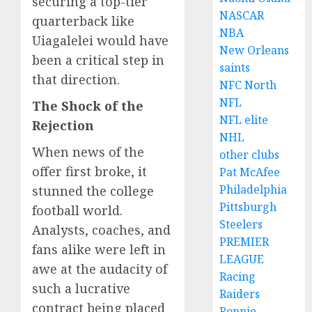
securing a top-tier
NASCAR
quarterback like
NBA
Uiagalelei would have
New Orleans
been a critical step in
saints
that direction.
NFC North
NFL
The Shock of the
NFL elite
Rejection
NHL
When news of the
other clubs
offer first broke, it
Pat McAfee
Philadelphia
stunned the college
Pittsburgh
football world.
Steelers
Analysts, coaches, and
PREMIER
fans alike were left in
LEAGUE
awe at the audacity of
Racing
such a lucrative
Raiders
contract being placed
Ronnie