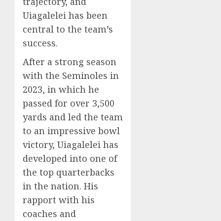
trajectory, and
Uiagalelei has been
central to the team’s
success.
After a strong season
with the Seminoles in
2023, in which he
passed for over 3,500
yards and led the team
to an impressive bowl
victory, Uiagalelei has
developed into one of
the top quarterbacks
in the nation. His
rapport with his
coaches and