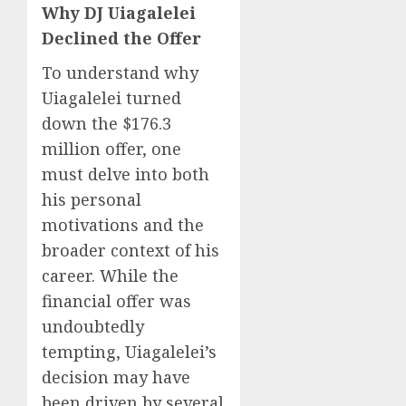
Why DJ Uiagalelei
Declined the Offer
To understand why
Uiagalelei turned
down the $176.3
million offer, one
must delve into both
his personal
motivations and the
broader context of his
career. While the
financial offer was
undoubtedly
tempting, Uiagalelei’s
decision may have
been driven by several