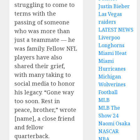
struggling to come to
Justin Bieber
terms with the
Las Vegas
raiders
passing of someone
LATEST NEWS
who was more than
Liverpoo
just a teammate — he
Longhorns
was family. Fellow NFL
Miami Heat
players have also
Miami
shared their grief,
Hurricanes
with many taking to
Michigan
social media to honor
Wolverines
his legacy. “Gone way
Football
MLB
too soon. Rest in
MLB The
peace, brother,” wrote
Show 24
[name], a close friend
Naomi Osaka
and fellow
NASCAR
quarterback.
NBA