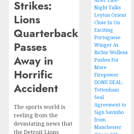
After Late-
Strikes:
Night Talks
Leyton Orient
Lions
Close In On
Quarterback
Exciting
Portuguese
Passes
Winger As
Richie Wellens
Away in
Pushes For
More
Horrific
Firepower
DONE DEAL:
Accident
Tottenham
Seal
Agreement to
The sports world is
Sign Savinho
reeling from the
from
devastating news that
Manchester
the Detroit Lions