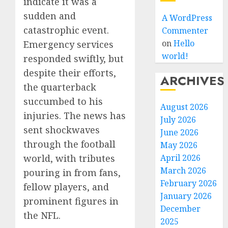
indicate it was a
sudden and
A WordPress
catastrophic event.
Commenter
on
Hello
Emergency services
world!
responded swiftly, but
despite their efforts,
ARCHIVES
the quarterback
succumbed to his
August 2026
injuries. The news has
July 2026
sent shockwaves
June 2026
through the football
May 2026
April 2026
world, with tributes
March 2026
pouring in from fans,
February 2026
fellow players, and
January 2026
prominent figures in
December
the NFL.
2025