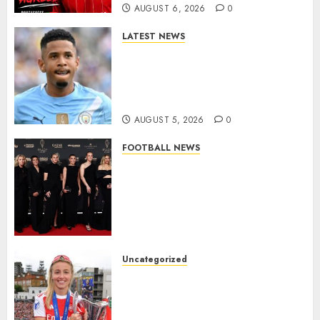
AUGUST 6, 2026
0
LATEST NEWS
DONE DEAL: Tottenham Seal
Agreement to Sign Savinho
from Manchester City in £75
Million Summer Transfer..
AUGUST 5, 2026
0
FOOTBALL NEWS
Congratulations to Leah
Williamson, Chloe Kelly,
Alessia Russo, and Michelle
Agyemang on their well-
deserved nominations for
the..
Uncategorized
AUGUST 5, 2026
0
Leah Williamson Inspires
Hope with Initiative to
Transform the Lives of