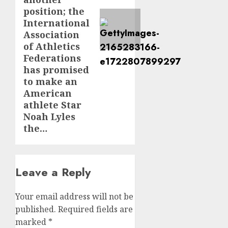
position; the
International
Association
of Athletics
Federations
has promised
to make an
American
athlete Star
Noah Lyles
the…
Leave a Reply
Your email address will not be
published.
Required fields are
marked
*