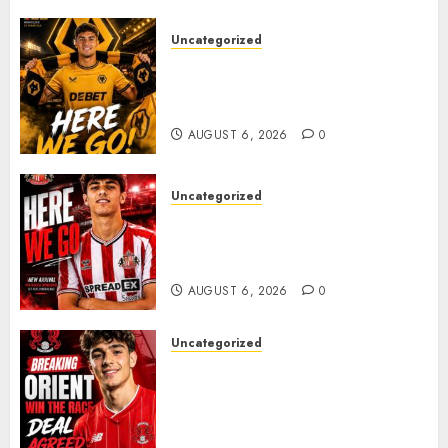
despite
facing
Uncategorized
challenges.
𝗪𝗢𝗟𝗩𝗘𝗦 𝗖𝗢𝗠𝗣𝗟𝗘𝗧𝗘 𝗗𝗘𝗔𝗟
𝗙𝗢𝗥 𝗣𝗢𝗥𝗧𝗨𝗚𝗨𝗘𝗦𝗘
NOVEMBER
𝗠𝗜𝗗𝗙𝗜𝗘𝗟𝗗𝗘𝗥 𝗧𝗜𝗔𝗚𝗢 𝗦𝗜𝗟𝗩𝗔
26, 2024
0
AUGUST 6, 2026
0
Uncategorized
Sunderland Agree Deal for
Portuguese Wonderkid After
Late-Night Talks
AUGUST 6, 2026
0
Uncategorized
Leyton Orient Close In On
Exciting Portuguese Winger
As Richie Wellens Pushes For
More Firepower