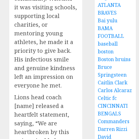
ATLANTA
it was visiting schools,
BRAVES
supporting local
Bai yulu
charities, or
BAMA
mentoring young
FOOTBALL
athletes, he made it a
baseball
priority to give back.
boston
His infectious smile
Boston bruins
Bruce
and genuine kindness
Springsteen
left an impression on
Caitlin Clark
everyone he met.
Carlos Alcaraz
Lions head coach
Celtic fc
[name] released a
CINCINNATI
BENGALS
heartfelt statement,
Commanders
saying, “We are
Darren Rizzi
heartbroken by this
David