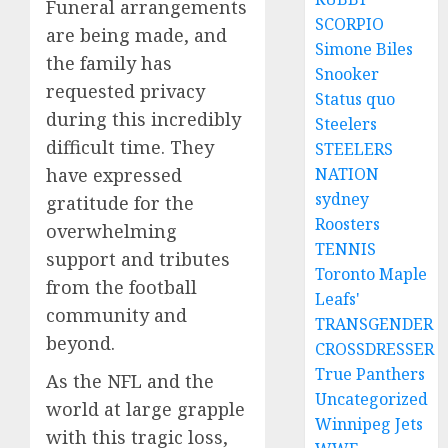
Funeral arrangements
SCORPIO
are being made, and
Simone Biles
the family has
Snooker
requested privacy
Status quo
during this incredibly
Steelers
difficult time. They
STEELERS
NATION
have expressed
sydney
gratitude for the
Roosters
overwhelming
TENNIS
support and tributes
Toronto Maple
from the football
Leafs'
community and
TRANSGENDER
beyond.
CROSSDRESSER
True Panthers
As the NFL and the
Uncategorized
world at large grapple
Winnipeg Jets
with this tragic loss,