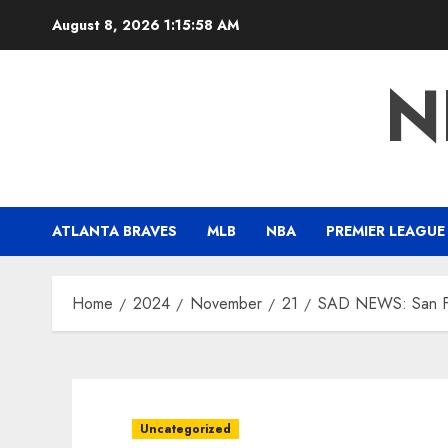
Skip
August 8, 2026
1:15:59 AM
to
content
N
ATLANTA BRAVES
MLB
NBA
PREMIER LEAGUE
Home
2024
November
21
SAD NEWS: San Fra
Uncategorized