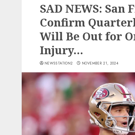
SAD NEWS: San F
Confirm Quarter
Will Be Out for 
Injury…
NEWSSTATION2
NOVEMBER 21, 2024