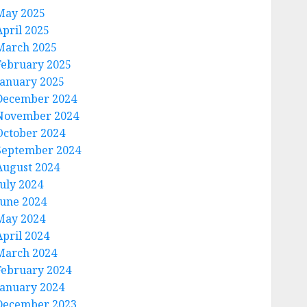
May 2025
April 2025
March 2025
February 2025
January 2025
December 2024
November 2024
October 2024
September 2024
August 2024
July 2024
June 2024
May 2024
April 2024
March 2024
February 2024
January 2024
December 2023