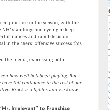
ical juncture in the season, with the
he NFC standings and eyeing a deep
performances and rapid decision-
 in the 49ers’ offensive success this
d the media, expressing both
 given how well he’s been playing. But
 have full confidence in the rest of our
C
itive. Brock is a fighter, and we know
C
Mr. Irrelevant” to Franchise