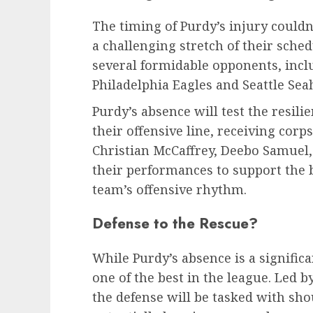
The timing of Purdy’s injury couldn
a challenging stretch of their sche
several formidable opponents, inclu
Philadelphia Eagles and Seattle Se
Purdy’s absence will test the resilie
their offensive line, receiving corps
Christian McCaffrey, Deebo Samuel, 
their performances to support the
team’s offensive rhythm.
Defense to the Rescue?
While Purdy’s absence is a signific
one of the best in the league. Led b
the defense will be tasked with sho