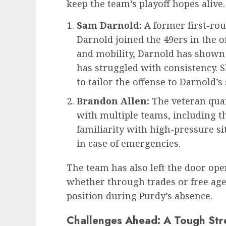
keep the team’s playoff hopes alive
Sam Darnold:
A former first-rou
Darnold joined the 49ers in the 
and mobility, Darnold has shown f
has struggled with consistency. 
to tailor the offense to Darnold’s 
Brandon Allen:
The veteran quar
with multiple teams, including th
familiarity with high-pressure s
in case of emergencies.
The team has also left the door ope
whether through trades or free age
position during Purdy’s absence.
Challenges Ahead: A Tough Str