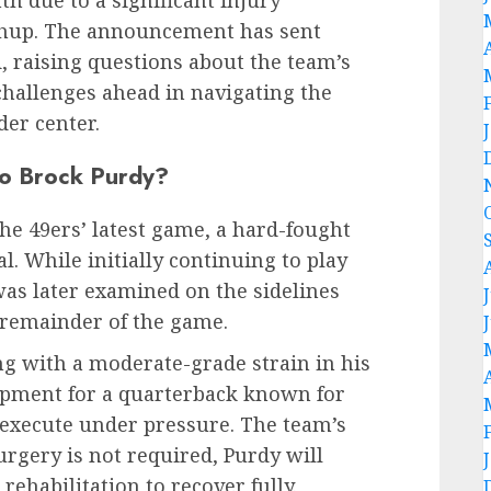
chup. The announcement has sent
 raising questions about the team’s
 challenges ahead in navigating the
der center.
to Brock Purdy?
he 49ers’ latest game, a hard-fought
val. While initially continuing to play
was later examined on the sidelines
 remainder of the game.
ng with a moderate-grade strain in his
pment for a quarterback known for
o execute under pressure. The team’s
urgery is not required, Purdy will
rehabilitation to recover fully.