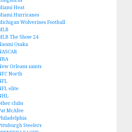
Longhorns
Miami Heat
Miami Hurricanes
Michigan Wolverines Football
MLB
MLB The Show 24
Naomi Osaka
NASCAR
NBA
New Orleans saints
NFC North
NFL
NFL elite
NHL
other clubs
Pat McAfee
Philadelphia
Pittsburgh Steelers