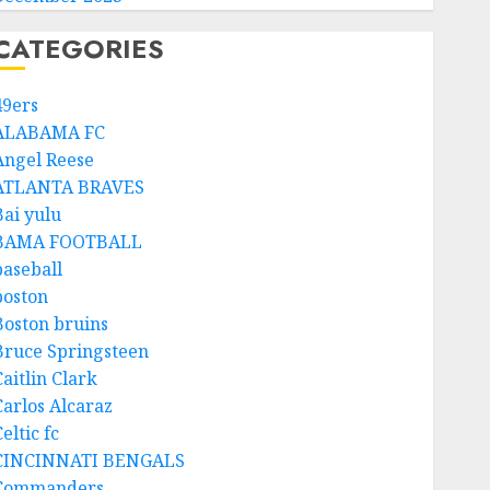
CATEGORIES
49ers
ALABAMA FC
Angel Reese
ATLANTA BRAVES
Bai yulu
BAMA FOOTBALL
baseball
boston
Boston bruins
Bruce Springsteen
aitlin Clark
Carlos Alcaraz
eltic fc
CINCINNATI BENGALS
Commanders