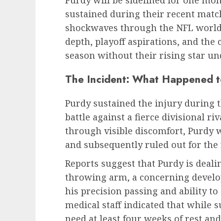
sustained during their recent mat
shockwaves through the NFL world,
depth, playoff aspirations, and the
season without their rising star un
The Incident: What Happened 
Purdy sustained the injury during t
battle against a fierce divisional ri
through visible discomfort, Purdy 
and subsequently ruled out for the
Reports suggest that Purdy is deali
throwing arm, a concerning develo
his precision passing and ability t
medical staff indicated that while s
need at least four weeks of rest and 