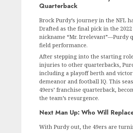
Quarterback
Brock Purdy’s journey in the NFL h
Drafted as the final pick in the 20
nickname “Mr. Irrelevant”—Purdy qu
field performance.
After stepping into the starting ro
injuries to other quarterbacks, Pur
including a playoff berth and victo
demeanor and football IQ. This seaso
49ers’ franchise quarterback, becom
the team’s resurgence.
Next Man Up: Who Will Replac
With Purdy out, the 49ers are turn