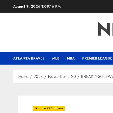
Skip
August 9, 2026
1:08:17 PM
to
content
N
ATLANTA BRAVES
MLB
NBA
PREMIER LEAGUE
Home
2024
November
20
BREAKING NEWS: Re
Ronnie O'Sullivan