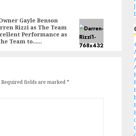
 Owner Gayle Benson
rren Rizzi as The Team
cellent Performance as
 the Team to……
Required fields are marked
*
C
C