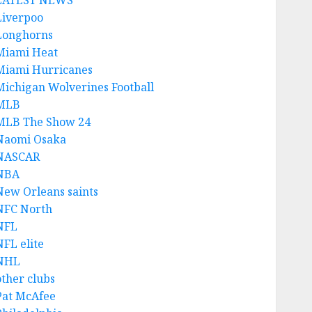
LATEST NEWS
Liverpoo
Longhorns
Miami Heat
Miami Hurricanes
Michigan Wolverines Football
MLB
MLB The Show 24
Naomi Osaka
NASCAR
NBA
New Orleans saints
NFC North
NFL
NFL elite
NHL
other clubs
Pat McAfee