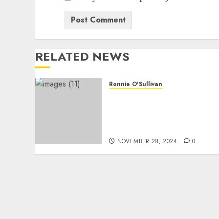
RELATED NEWS
Ronnie O'Sullivan
Just in: Ronnie O’Sullivan
Issues Apology, Prepares
Comeback After
Suspension
NOVEMBER 28, 2024
0