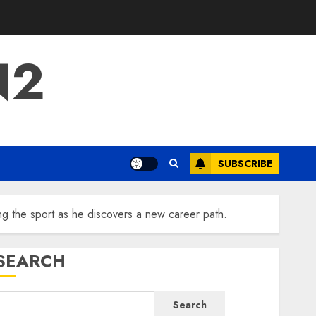
N2
SUBSCRIBE
the sport as he discovers a new career path.
SEARCH
Search