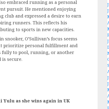
also embraced running as a personal
ent pursuit. He mentioned enjoying
g club and expressed a desire to earn
iring runners. This reflects his
ibuting to sports in new capacities.
n snooker, O’Sullivan’s focus seems
t prioritize personal fulfillment and
 fully to pool, running, or another
 is secure.
ai Yulu as she wins again in UK