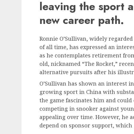
leaving the sport a
new career path.
Ronnie O’Sullivan, widely regarded 
of all time, has expressed an intere
as he contemplates retirement from
old, nicknamed “The Rocket,” recen
alternative pursuits after his illus
O’Sullivan has shown an interest in 
growing sport in China with substa
the game fascinates him and could o
competing in snooker against youn
appealing over time. However, he a
depend on sponsor support, which c