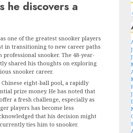
s he discovers a
as one of the greatest snooker players
st in transitioning to new career paths
 professional snooker. The 48-year-
tly shared his thoughts on exploring
trious snooker career.
Chinese eight-ball pool, a rapidly
ntial prize money. He has noted that
ffer a fresh challenge, especially as
ger players has become less
cknowledged that his decision might
urrently ties him to snooker.