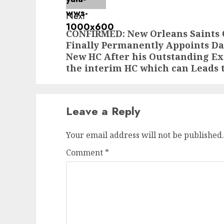
Next
CONFIRMED: New Orleans Saints
Next
Finally Permanently Appoints Da
post:
New HC After his Outstanding Ex
the interim HC which can Leads
Leave a Reply
Your email address will not be published.
Comment
*