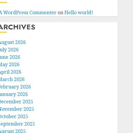
A WordPress Commenter
on
Hello world!
ARCHIVES
August 2026
July 2026
June 2026
May 2026
April 2026
March 2026
February 2026
January 2026
December 2025
November 2025
October 2025
September 2025
August 2025