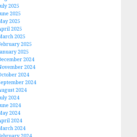
July 2025
June 2025
May 2025
April 2025
March 2025
February 2025
January 2025
December 2024
November 2024
October 2024
September 2024
August 2024
July 2024
June 2024
May 2024
April 2024
March 2024
February 2024