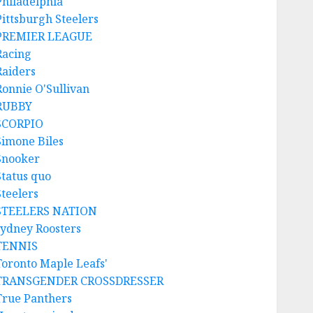
Philadelphia
Pittsburgh Steelers
PREMIER LEAGUE
Racing
Raiders
Ronnie O'Sullivan
RUBBY
SCORPIO
Simone Biles
Snooker
Status quo
Steelers
STEELERS NATION
sydney Roosters
TENNIS
Toronto Maple Leafs'
TRANSGENDER CROSSDRESSER
True Panthers