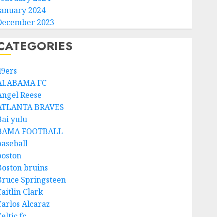
January 2024
December 2023
CATEGORIES
49ers
ALABAMA FC
Angel Reese
ATLANTA BRAVES
Bai yulu
BAMA FOOTBALL
baseball
boston
Boston bruins
Bruce Springsteen
aitlin Clark
Carlos Alcaraz
eltic fc