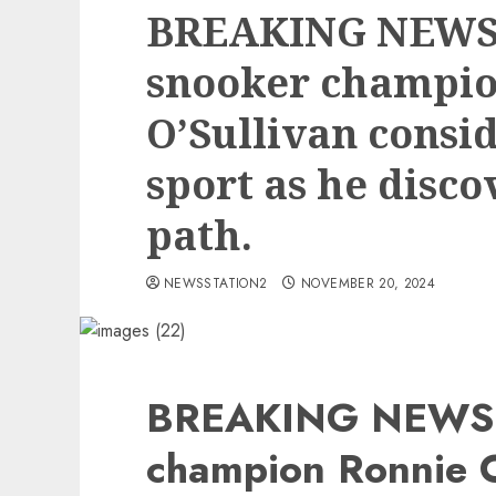
BREAKING NEWS
snooker champio
O’Sullivan consid
sport as he disco
path.
NEWSSTATION2
NOVEMBER 20, 2024
BREAKING NEWS:
champion Ronnie O