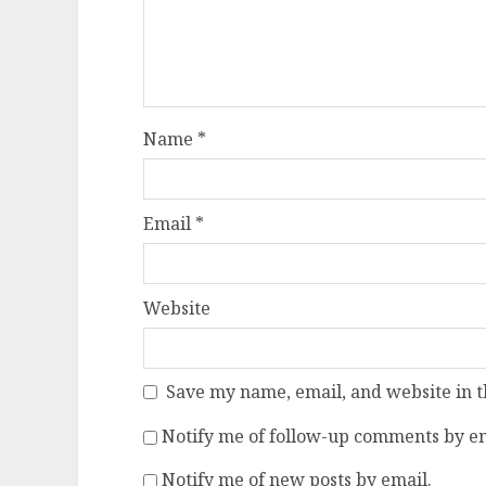
Name
*
Email
*
Website
Save my name, email, and website in t
Notify me of follow-up comments by em
Notify me of new posts by email.