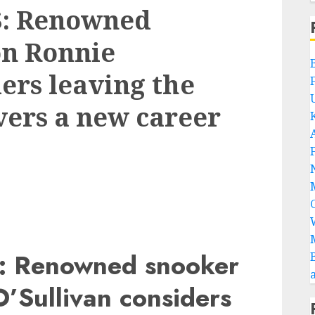
: Renowned
n Ronnie
ers leaving the
vers a new career
 Renowned snooker
’Sullivan considers