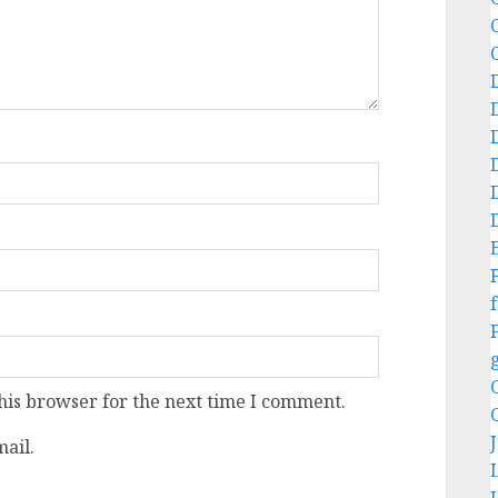
f
his browser for the next time I comment.
ail.