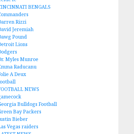
CINCINNATI BENGALS
Commanders
Darren Rizzi
David Jeremiah
Dawg Pound
Detroit Lions
Dodgers
Dr. Myles Munroe
Emma Raducanu
Folie A Deux
ootball
FOOTBALL NEWS
gamecock
Georgia Bulldogs Football
Green Bay Packers
Justin Bieber
Las Vegas raiders