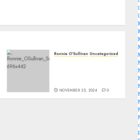
Ronnie O'Sullivan
Uncategorized
Death Alert: Disaster
Strikes As Famous Snooker
Ace Ronnie O’Sullivan Dies
In A Ghastly Crash.
NOVEMBER 25, 2024
0