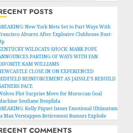
RECENT POSTS
BREAKING: New York Mets Set to Part Ways With
Francisco Alvarez After Explosive Clubhouse Bust-
Up
KENTUCKY WILDCATS SHOCK: MARK POPE
ANNOUNCES PARTING OF WAYS WITH FAN
FAVORITE KAM WILLIAMS
NEWCASTLE CLOSE IN ON EXPERIENCED
MIDFIELD REINFORCEMENT AS JAISSLE’S REBUILD
GATHERS PACE
Wolves Plot Surprise Move for Moroccan Goal
Machine Soufiane Benjdida
BREAKING: Kelly Piquet Issues Emotional Ultimatum
as Max Verstappen Retirement Rumors Explode
RECENT COMMENTS