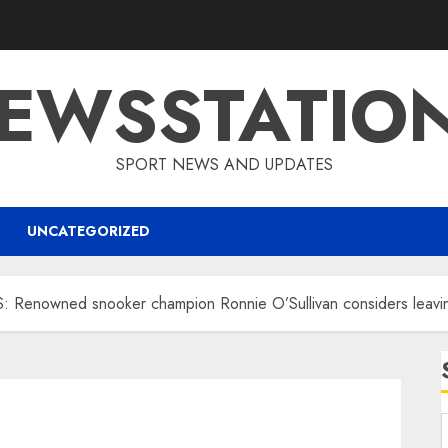
EWSSTATIO
SPORT NEWS AND UPDATES
UNCATEGORIZED
nowned snooker champion Ronnie O’Sullivan considers leaving 