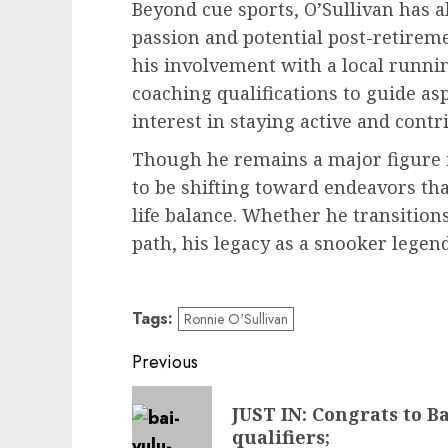
Beyond cue sports, O’Sullivan has 
passion and potential post-retirem
his involvement with a local runnin
coaching qualifications to guide asp
interest in staying active and contr
Though he remains a major figure i
to be shifting toward endeavors tha
life balance. Whether he transitions
path, his legacy as a snooker legend
Tags:
Ronnie O'Sullivan
Post
Previous
navigation
Previous
JUST IN: Congrats to B
post:
qualifiers;