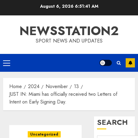
Skip
August 6, 2026
6:51:41 AM
to
content
NEWSSTATION2
SPORT NEWS AND UPDATES
Primary
Menu
Home
2024
November
13
JUST IN: Miami has officially received two Letters of
Intent on Early Signing Day.
SEARCH
Uncategorized