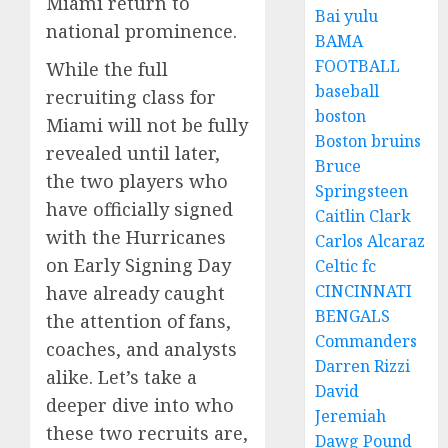
Miami return to
Bai yulu
national prominence.
BAMA
FOOTBALL
While the full
baseball
recruiting class for
boston
Miami will not be fully
Boston bruins
revealed until later,
Bruce
the two players who
Springsteen
have officially signed
Caitlin Clark
with the Hurricanes
Carlos Alcaraz
on Early Signing Day
Celtic fc
CINCINNATI
have already caught
BENGALS
the attention of fans,
Commanders
coaches, and analysts
Darren Rizzi
alike. Let’s take a
David
deeper dive into who
Jeremiah
these two recruits are,
Dawg Pound