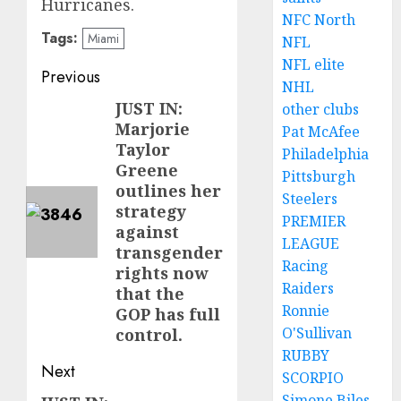
Hurricanes.
NFC North
Tags:
Miami
NFL
NFL elite
Post
Previous
NHL
navigation
JUST IN:
Previous
other clubs
Marjorie
Pat McAfee
post:
Taylor
Philadelphia
Greene
Pittsburgh
outlines her
Steelers
strategy
PREMIER
against
LEAGUE
transgender
Racing
rights now
Raiders
that the
Ronnie
GOP has full
O'Sullivan
control.
RUBBY
Next
SCORPIO
Simone Biles