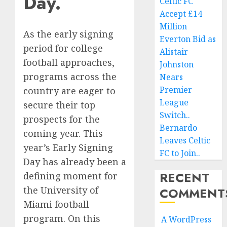
Day.
Celtic FC
Accept £14
Million
As the early signing
Everton Bid as
period for college
Alistair
football approaches,
Johnston
programs across the
Nears
Premier
country are eager to
League
secure their top
Switch..
prospects for the
Bernardo
coming year. This
Leaves Celtic
year’s Early Signing
FC to Join..
Day has already been a
RECENT
defining moment for
the University of
COMMENT
Miami football
program. On this
A WordPress