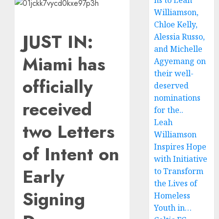
ns to Leah
Williamson,
Chloe Kelly,
JUST IN:
Alessia Russo,
and Michelle
Miami has
Agyemang on
their well-
officially
deserved
nominations
received
for the..
Leah
two Letters
Williamson
Inspires Hope
of Intent on
with Initiative
Early
to Transform
the Lives of
Signing
Homeless
Youth in…