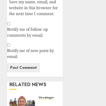
Save my name, email, and
website in this browser for
the next time I comment.
Notify me of follow-up
comments by email.
Notify me of new posts by
email.
RELATED NEWS
Uncategorized
Leah