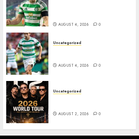
Everton Bid as Alistair
Johnston Nears Premier
League Switch..
AUGUST 4, 2026
0
Uncategorized
Bernardo Leaves Celtic FC to
Join..
AUGUST 4, 2026
0
Uncategorized
𝐔𝟐 𝐀𝐧𝐧𝐨𝐮𝐧𝐜𝐞 𝐄𝐱𝐩𝐥𝐨𝐬𝐢𝐯𝐞 𝟐𝟎𝟐𝟔 𝐖𝐨𝐫𝐥𝐝
𝐓𝐨𝐮𝐫 𝐚𝐬 𝐅𝐚𝐧𝐬 𝐑𝐮𝐬𝐡 𝐭𝐨 𝐒𝐞𝐜𝐮𝐫𝐞 𝐓𝐢𝐜𝐤𝐞𝐭𝐬
AUGUST 2, 2026
0