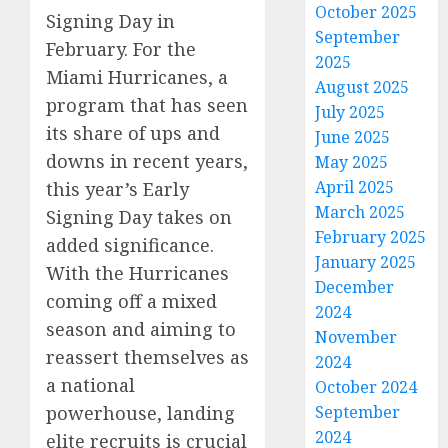
October 2025
Signing Day in
September
February. For the
2025
Miami Hurricanes, a
August 2025
program that has seen
July 2025
its share of ups and
June 2025
downs in recent years,
May 2025
April 2025
this year’s Early
March 2025
Signing Day takes on
February 2025
added significance.
January 2025
With the Hurricanes
December
coming off a mixed
2024
season and aiming to
November
reassert themselves as
2024
a national
October 2024
September
powerhouse, landing
2024
elite recruits is crucial