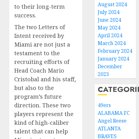
August 2024
to their long-term
July 2024
success.
June 2024
The two Letters of
May 2024
April 2024
Intent received by
March 2024
Miami are not just a
February 2024
testament to the
January 2024
recruiting efforts of
December
Head Coach Mario
2023
Cristobal and his staff,
CATEGORI
but also to the
program’s future
direction. These two
49ers
ALABAMA FC
players represent the
Angel Reese
kind of high-caliber
ATLANTA
talent that can help
BRAVES