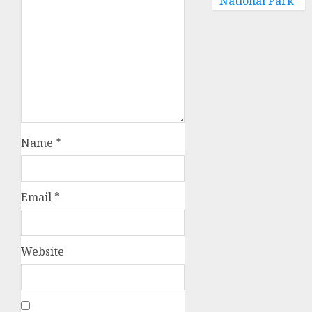
National Park
Name
*
Email
*
Website