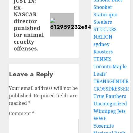
JUST IN:
Next
Snooker
Ex-
post:
NASCAR
Status quo
director
Steelers
punished
STEELERS
for animal
NATION
cruelty
sydney
offenses.
Roosters
TENNIS
Toronto Maple
Leave a Reply
Leafs'
TRANSGENDER
Your email address will not be
CROSSDRESSER
published.
Required fields are
True Panthers
marked
*
Uncategorized
Winnipeg Jets
Comment
*
WWE
Yosemite