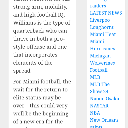
raiders
strong arm, mobility,
LATEST NEWS
and high football IQ,
Liverpoo
Williams is the type of
Longhorns
quarterback who can
Miami Heat
thrive in both a pro-
Miami
style offense and one
Hurricanes
that incorporates
Michigan
elements of the
Wolverines
Football
spread.
MLB
For Miami football, the
MLB The
wait for the return to
Show 24
elite status may be
Naomi Osaka
over—this could very
NASCAR
NBA
well be the beginning
New Orleans
of a new era for the
saints