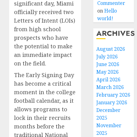
Commenter
significant day, Miami
on
Hello
officially received two
world!
Letters of Intent (LOIs)
from high school
ARCHIVES
prospects who have
the potential to make
August 2026
an immediate impact
July 2026
on the field.
June 2026
May 2026
The Early Signing Day
April 2026
has become a critical
March 2026
moment in the college
February 2026
football calendar, as it
January 2026
allows programs to
December
lock in their recruits
2025
November
months before the
2025
traditional National