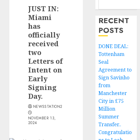
JUST IN:
Miami
RECENT
has
POSTS
officially
received
DONE DEAL:
two
Tottenham
Letters of
Seal
Intent on
Agreement to
Early
Sign Savinho
from
Signing
Manchester
Day.
City in £75
NEWSSTATION2
Million
Summer
NOVEMBER 13,
2024
Transfer..
Congratulatio