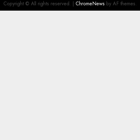
Copyright © All rights reserved.
|
ChromeNews
by AF themes.