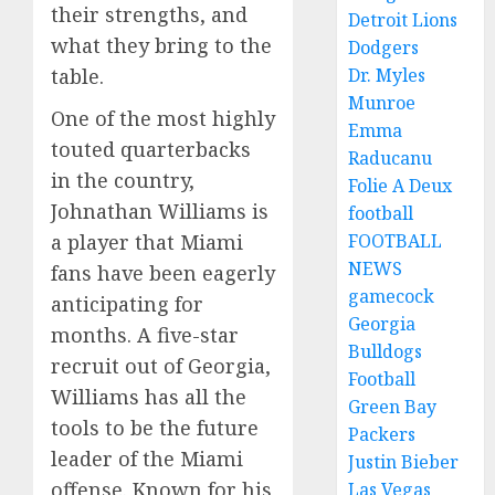
their strengths, and
Detroit Lions
what they bring to the
Dodgers
Dr. Myles
table.
Munroe
One of the most highly
Emma
touted quarterbacks
Raducanu
in the country,
Folie A Deux
Johnathan Williams is
football
FOOTBALL
a player that Miami
NEWS
fans have been eagerly
gamecock
anticipating for
Georgia
months. A five-star
Bulldogs
recruit out of Georgia,
Football
Williams has all the
Green Bay
tools to be the future
Packers
leader of the Miami
Justin Bieber
offense. Known for his
Las Vegas