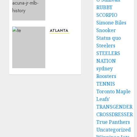
Jr send
RUBBY
a
SCORPIO
shocking
Simone Biles
Social
Snooker
media
ATLANTA BRAVES
message
Status quo
Remain
to the
calm,
Steelers
fans/team…
as
STEELERS
Atlanta
NATION
MAY 2,
Braves
sydney
2024
standout
0
Roosters
Ronald
TENNIS
Acuna
Toronto Maple
Jr. was
unexpectedly
Leafs'
removed
TRANSGENDER
from
CROSSDRESSER
today’s
True Panthers
lineup.
Uncategorized