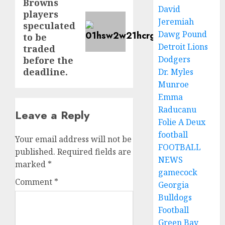
Browns
post:
David
players
Jeremiah
speculated
Dawg Pound
to be
Detroit Lions
traded
Dodgers
before the
deadline.
Dr. Myles
Munroe
Emma
Raducanu
Leave a Reply
Folie A Deux
football
Your email address will not be
FOOTBALL
published.
Required fields are
NEWS
marked
*
gamecock
Comment
*
Georgia
Bulldogs
Football
Green Bay