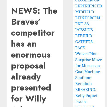
CLOSE IN ON
EXPERIENCED
NEWS: The
MIDFIELD
REINFORCEM
Braves’
ENT AS
competitor
JAISSLE’S
REBUILD
has an
GATHERS
PACE
enormous
Wolves Plot
Surprise Move
proposal
for Moroccan
Goal Machine
already
Soufiane
Benjdida
presented
BREAKING:
for Willy
Kelly Piquet
Issues