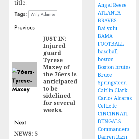
title.
Angel Reese
ATLANTA
Tags:
Willy Adames
BRAVES
Post
Previous
Bai yulu
BAMA
navigation
JUST IN:
Previous
FOOTBALL
Injured
post:
baseball
guard
boston
Tyrese
Maxey of
Boston bruins
the 76ers is
Bruce
anticipated
Springsteen
to be
Caitlin Clark
sidelined
Carlos Alcaraz
for several
Celtic fc
weeks.
CINCINNATI
BENGALS
Next
Commanders
NEWS: 5
Next
Darren Rizzi