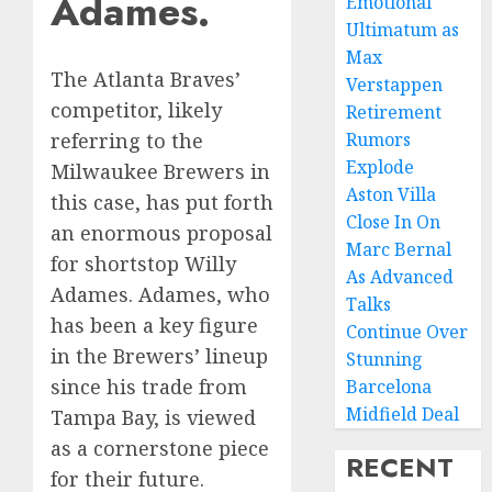
Adames.
Emotional
Ultimatum as
Max
The Atlanta Braves’
Verstappen
competitor, likely
Retirement
Rumors
referring to the
Explode
Milwaukee Brewers in
Aston Villa
this case, has put forth
Close In On
an enormous proposal
Marc Bernal
for shortstop Willy
As Advanced
Adames. Adames, who
Talks
has been a key figure
Continue Over
in the Brewers’ lineup
Stunning
since his trade from
Barcelona
Midfield Deal
Tampa Bay, is viewed
as a cornerstone piece
RECENT
for their future.