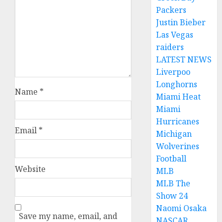
Packers
Justin Bieber
Las Vegas
raiders
LATEST NEWS
Liverpoo
Longhorns
Name
*
Miami Heat
Miami
Hurricanes
Email
*
Michigan
Wolverines
Football
Website
MLB
MLB The
Show 24
Naomi Osaka
Save my name, email, and
NASCAR