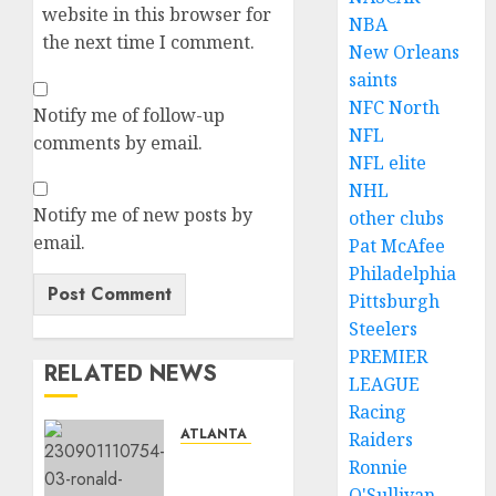
website in this browser for
NBA
the next time I comment.
New Orleans
saints
NFC North
Notify me of follow-up
NFL
comments by email.
NFL elite
NHL
Notify me of new posts by
other clubs
email.
Pat McAfee
Philadelphia
Pittsburgh
Steelers
PREMIER
RELATED NEWS
LEAGUE
Racing
ATLANTA BRAVES
Raiders
Ronald
Ronnie
Acuña
O'Sullivan