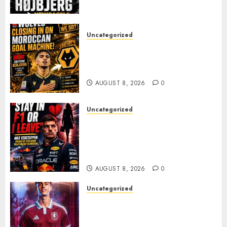
PACE
AUGUST 8, 2026
0
Uncategorized
Wolves Plot Surprise Move for
Moroccan Goal Machine
Soufiane Benjdida
AUGUST 8, 2026
0
Uncategorized
BREAKING: Kelly Piquet Issues
Emotional Ultimatum as Max
Verstappen Retirement
Rumors Explode
AUGUST 8, 2026
0
Uncategorized
Aston Villa Close In On Marc
Bernal As Advanced Talks
Continue Over Stunning