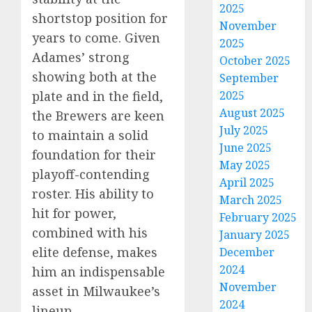
2025
shortstop position for
November
years to come. Given
2025
Adames’ strong
October 2025
showing both at the
September
2025
plate and in the field,
August 2025
the Brewers are keen
July 2025
to maintain a solid
June 2025
foundation for their
May 2025
playoff-contending
April 2025
roster. His ability to
March 2025
hit for power,
February 2025
combined with his
January 2025
elite defense, makes
December
2024
him an indispensable
November
asset in Milwaukee’s
2024
lineup.