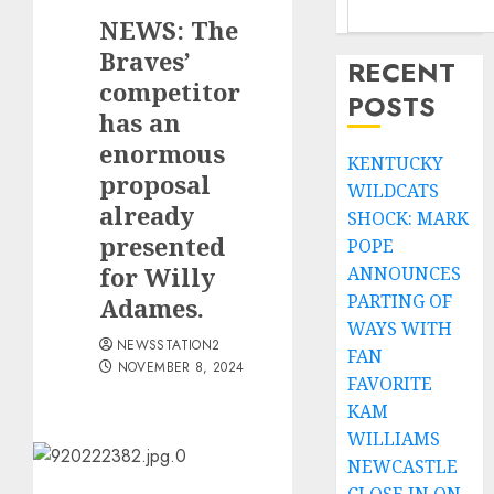
NEWS: The
Braves’
RECENT
competitor
POSTS
has an
enormous
KENTUCKY
proposal
WILDCATS
already
SHOCK: MARK
presented
POPE
for Willy
ANNOUNCES
PARTING OF
Adames.
WAYS WITH
NEWSSTATION2
FAN
NOVEMBER 8, 2024
FAVORITE
KAM
WILLIAMS
NEWCASTLE