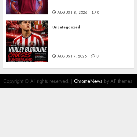
Barcelona Midfield Deal
AUGUST 8, 2026
0
Uncategorized
Sunderland supporters are
celebrating after highly rated
young defender Jack Hurley
AUGUST 7, 2026
0
Copyright © All rights reserved.
|
ChromeNews
by AF themes.