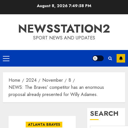
Skip
August 8, 2026
7:49:58 PM
to
content
NEWSSTATION2
SPORT NEWS AND UPDATES
Primary
Menu
Home
2024
November
8
NEWS: The Braves’ competitor has an enormous
proposal already presented for Willy Adames.
SEARCH
ATLANTA BRAVES