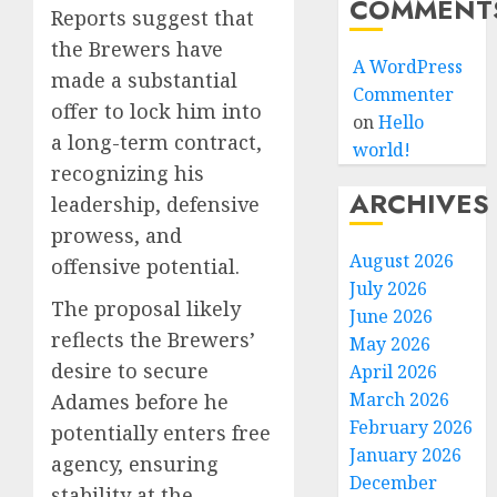
COMMENT
Reports suggest that
the Brewers have
A WordPress
made a substantial
Commenter
offer to lock him into
on
Hello
a long-term contract,
world!
recognizing his
ARCHIVES
leadership, defensive
prowess, and
August 2026
offensive potential.
July 2026
The proposal likely
June 2026
reflects the Brewers’
May 2026
desire to secure
April 2026
March 2026
Adames before he
February 2026
potentially enters free
January 2026
agency, ensuring
December
stability at the