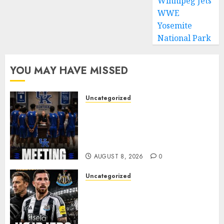
Winnipeg Jets
MARCH 1,
2024
WWE
0
Yosemite
National Park
YOU MAY HAVE MISSED
Uncategorized
KENTUCKY WILDCATS SHOCK:
MARK POPE ANNOUNCES
PARTING OF WAYS WITH FAN
FAVORITE KAM WILLIAMS
AUGUST 8, 2026
0
Uncategorized
NEWCASTLE CLOSE IN ON
EXPERIENCED MIDFIELD
REINFORCEMENT AS
JAISSLE’S REBUILD GATHERS