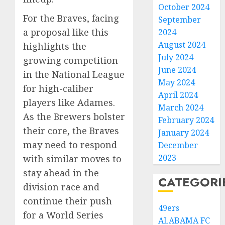
October 2024
For the Braves, facing
September
a proposal like this
2024
August 2024
highlights the
July 2024
growing competition
June 2024
in the National League
May 2024
for high-caliber
April 2024
players like Adames.
March 2024
As the Brewers bolster
February 2024
their core, the Braves
January 2024
may need to respond
December
2023
with similar moves to
stay ahead in the
CATEGORI
division race and
continue their push
49ers
for a World Series
ALABAMA FC