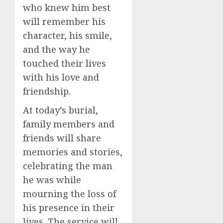
who knew him best
will remember his
character, his smile,
and the way he
touched their lives
with his love and
friendship.
At today’s burial,
family members and
friends will share
memories and stories,
celebrating the man
he was while
mourning the loss of
his presence in their
lives. The service will