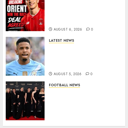
Leyton Orient Close In On
Exciting Portuguese Winger
As Richie Wellens Pushes For
More Firepower
AUGUST 6, 2026
0
LATEST NEWS
DONE DEAL: Tottenham Seal
Agreement to Sign Savinho
from Manchester City in £75
Million Summer Transfer..
AUGUST 5, 2026
0
FOOTBALL NEWS
Congratulations to Leah
Williamson, Chloe Kelly,
Alessia Russo, and Michelle
Agyemang on their well-
deserved nominations for
the..