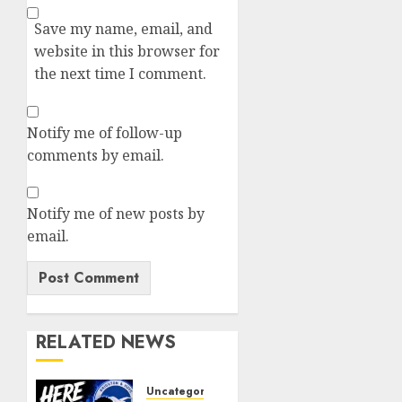
Save my name, email, and
website in this browser for
the next time I comment.
Notify me of follow-up
comments by email.
Notify me of new posts by
email.
RELATED NEWS
Uncategorized