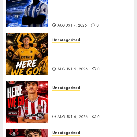
Exciting Attacking
Reinforcement As Summer
Plans Accelerate
AUGUST 7, 2026
0
Uncategorized
𝗪𝗢𝗟𝗩𝗘𝗦 𝗖𝗢𝗠𝗣𝗟𝗘𝗧𝗘 𝗗𝗘𝗔𝗟
𝗙𝗢𝗥 𝗣𝗢𝗥𝗧𝗨𝗚𝗨𝗘𝗦𝗘
𝗠𝗜𝗗𝗙𝗜𝗘𝗟𝗗𝗘𝗥 𝗧𝗜𝗔𝗚𝗢 𝗦𝗜𝗟𝗩𝗔
AUGUST 6, 2026
0
Uncategorized
Sunderland Agree Deal for
Portuguese Wonderkid After
Late-Night Talks
AUGUST 6, 2026
0
Uncategorized