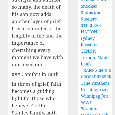
Snooker
so many, the death of
Status quo
his son now adds
Steelers
another layer of grief.
STEELERS
It is a reminder of the
NATION
fragility of life and the
sydney
importance of
Roosters
cherishing every
TENNIS
moment we have with
Toronto Maple
Leafs'
our loved ones.
TRANSGENDER
### Comfort in Faith
CROSSDRESSER
True Panthers
In times of grief, faith
Uncategorized
becomes a guiding
Winnipeg Jets
light for those who
WWE
believe. For the
Yosemite
Stanley family, faith