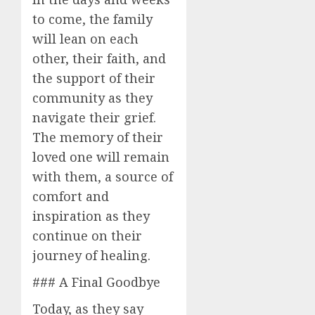
to come, the family
will lean on each
other, their faith, and
the support of their
community as they
navigate their grief.
The memory of their
loved one will remain
with them, a source of
comfort and
inspiration as they
continue on their
journey of healing.
### A Final Goodbye
Today, as they say