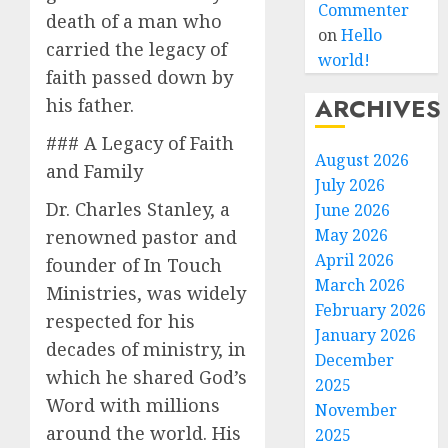
Commenter
death of a man who
on
Hello
carried the legacy of
world!
faith passed down by
ARCHIVES
his father.
### A Legacy of Faith
August 2026
and Family
July 2026
Dr. Charles Stanley, a
June 2026
May 2026
renowned pastor and
April 2026
founder of In Touch
March 2026
Ministries, was widely
February 2026
respected for his
January 2026
decades of ministry, in
December
which he shared God’s
2025
Word with millions
November
around the world. His
2025