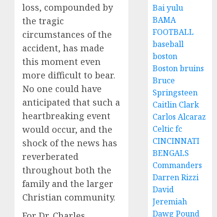
loss, compounded by
Bai yulu
BAMA
the tragic
FOOTBALL
circumstances of the
baseball
accident, has made
boston
this moment even
Boston bruins
more difficult to bear.
Bruce
No one could have
Springsteen
anticipated that such a
Caitlin Clark
heartbreaking event
Carlos Alcaraz
would occur, and the
Celtic fc
CINCINNATI
shock of the news has
BENGALS
reverberated
Commanders
throughout both the
Darren Rizzi
family and the larger
David
Christian community.
Jeremiah
Dawg Pound
For Dr. Charles