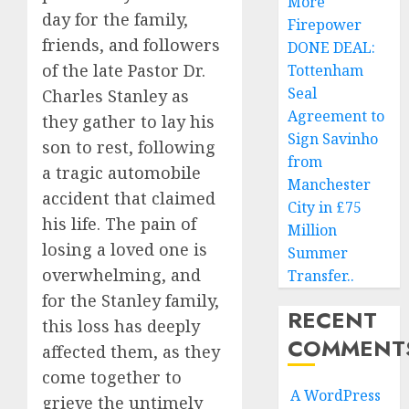
More
day for the family,
Firepower
friends, and followers
DONE DEAL:
of the late Pastor Dr.
Tottenham
Seal
Charles Stanley as
Agreement to
they gather to lay his
Sign Savinho
son to rest, following
from
a tragic automobile
Manchester
accident that claimed
City in £75
his life. The pain of
Million
losing a loved one is
Summer
overwhelming, and
Transfer..
for the Stanley family,
RECENT
this loss has deeply
COMMENT
affected them, as they
come together to
A WordPress
grieve the untimely