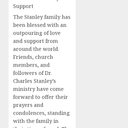
Support
The Stanley family has
been blessed with an
outpouring of love
and support from
around the world.
Friends, church
members, and
followers of Dr.
Charles Stanley’s
ministry have come
forward to offer their
prayers and
condolences, standing
with the family in