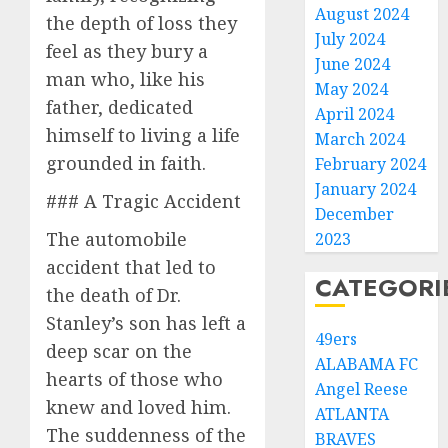
August 2024
the depth of loss they
July 2024
feel as they bury a
June 2024
man who, like his
May 2024
father, dedicated
April 2024
himself to living a life
March 2024
grounded in faith.
February 2024
January 2024
### A Tragic Accident
December
The automobile
2023
accident that led to
CATEGORI
the death of Dr.
Stanley’s son has left a
49ers
deep scar on the
ALABAMA FC
hearts of those who
Angel Reese
knew and loved him.
ATLANTA
The suddenness of the
BRAVES