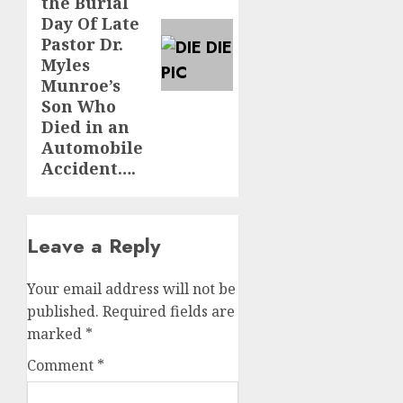
the Burial
Day Of Late
Pastor Dr.
Myles
Munroe’s
Son Who
Died in an
Automobile
Accident….
Leave a Reply
Your email address will not be
published.
Required fields are
marked
*
Comment
*