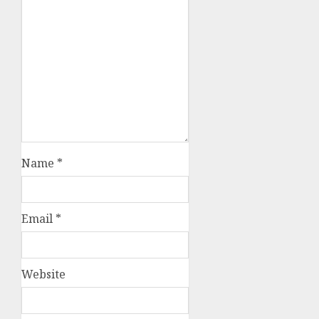
Name
*
Email
*
Website