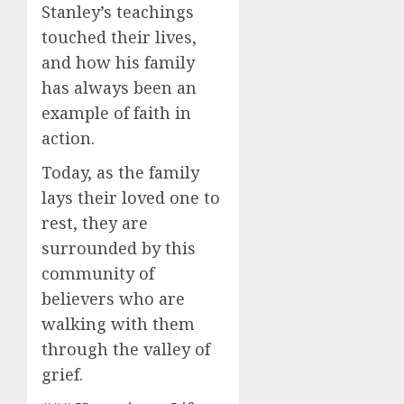
Stanley’s teachings
touched their lives,
and how his family
has always been an
example of faith in
action.
Today, as the family
lays their loved one to
rest, they are
surrounded by this
community of
believers who are
walking with them
through the valley of
grief.