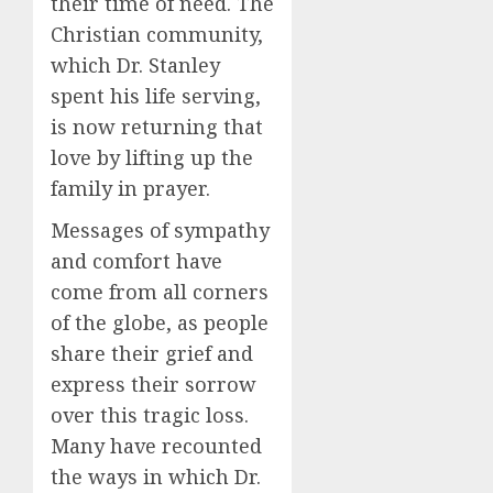
their time of need. The
Christian community,
which Dr. Stanley
spent his life serving,
is now returning that
love by lifting up the
family in prayer.
Messages of sympathy
and comfort have
come from all corners
of the globe, as people
share their grief and
express their sorrow
over this tragic loss.
Many have recounted
the ways in which Dr.