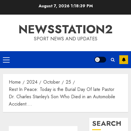
Skip
August 7, 2026
1:18:40 PM
to
content
NEWSSTATION2
SPORT NEWS AND UPDATES
Primary
Menu
Home
2024
October
25
Rest In Peace: Today is the Burial Day Of late Pastor
Dr. Charles Stanley’s Son Who Died in an Automobile
Accident….
SEARCH