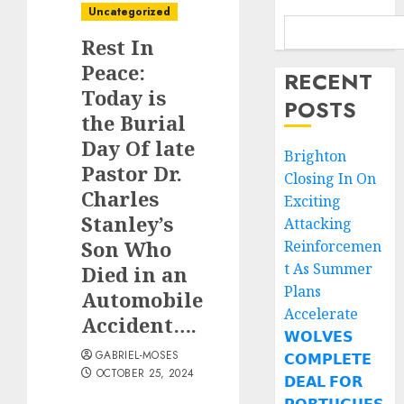
Uncategorized
Rest In
Peace:
RECENT
Today is
POSTS
the Burial
Day Of late
Brighton
Pastor Dr.
Closing In On
Charles
Exciting
Stanley’s
Attacking
Son Who
Reinforcemen
t As Summer
Died in an
Plans
Automobile
Accelerate
Accident….
𝗪𝗢𝗟𝗩𝗘𝗦
GABRIEL-MOSES
𝗖𝗢𝗠𝗣𝗟𝗘𝗧𝗘
OCTOBER 25, 2024
𝗗𝗘𝗔𝗟 𝗙𝗢𝗥