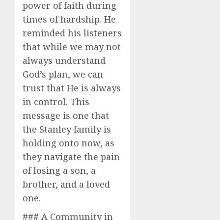
power of faith during
times of hardship. He
reminded his listeners
that while we may not
always understand
God’s plan, we can
trust that He is always
in control. This
message is one that
the Stanley family is
holding onto now, as
they navigate the pain
of losing a son, a
brother, and a loved
one.
### A Community in