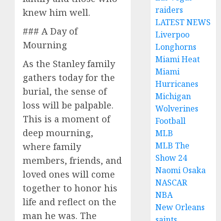
raiders
knew him well.
LATEST NEWS
### A Day of
Liverpoo
Mourning
Longhorns
Miami Heat
As the Stanley family
Miami
gathers today for the
Hurricanes
burial, the sense of
Michigan
loss will be palpable.
Wolverines
This is a moment of
Football
deep mourning,
MLB
MLB The
where family
Show 24
members, friends, and
Naomi Osaka
loved ones will come
NASCAR
together to honor his
NBA
life and reflect on the
New Orleans
man he was. The
saints