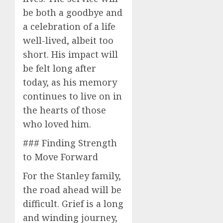
be both a goodbye and
a celebration of a life
well-lived, albeit too
short. His impact will
be felt long after
today, as his memory
continues to live on in
the hearts of those
who loved him.
### Finding Strength
to Move Forward
For the Stanley family,
the road ahead will be
difficult. Grief is a long
and winding journey,