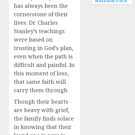
National Park
has always been the
cornerstone of their
lives. Dr. Charles
Stanley’s teachings
were based on
trusting in God’s plan,
even when the path is
difficult and painful. In
this moment of loss,
that same faith will
carry them through.
Though their hearts
are heavy with grief,
the family finds solace
in knowing that their