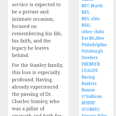
service is expected to
NFC North
be a private and
NFL
intimate occasion,
NFL elite
NHL
focused on
other clubs
remembering his life,
Pat McAfee
his faith, and the
Philadelphia
legacy he leaves
Pittsburgh
behind.
Steelers
PREMIER
For the Stanley family,
LEAGUE
this loss is especially
Racing
profound. Having
Raiders
already experienced
Ronnie
the passing of Dr.
O'Sullivan
Charles Stanley, who
RUBBY
was a pillar of
SCORPIO
strength and faith for
Simone Biles