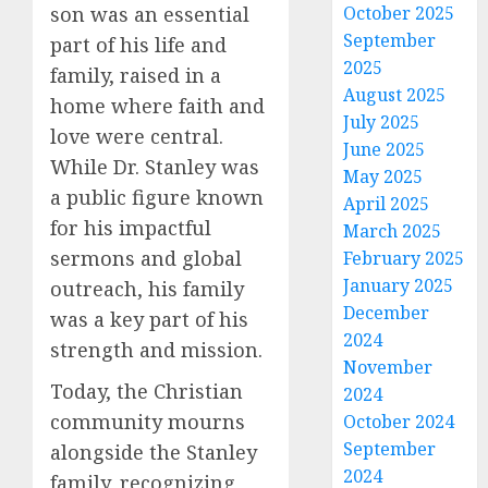
son was an essential
October 2025
September
part of his life and
2025
family, raised in a
August 2025
home where faith and
July 2025
love were central.
June 2025
While Dr. Stanley was
May 2025
a public figure known
April 2025
for his impactful
March 2025
sermons and global
February 2025
January 2025
outreach, his family
December
was a key part of his
2024
strength and mission.
November
Today, the Christian
2024
community mourns
October 2024
September
alongside the Stanley
2024
family, recognizing