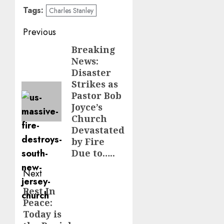
Tags:
Charles Stanley
Post
Previous
navigation
Breaking
Previous
News:
post:
Disaster
Strikes as
Pastor Bob
Joyce’s
Church
Devastated
by Fire
Due to…..
Next
Rest In
Next
Peace:
post:
Today is