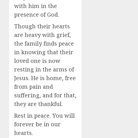
with him in the
presence of God.
Though their hearts
are heavy with grief,
the family finds peace
in knowing that their
loved one is now
resting in the arms of
Jesus. He is home, free
from pain and
suffering, and for that,
they are thankful.
Rest in peace. You will
forever be in our
hearts.