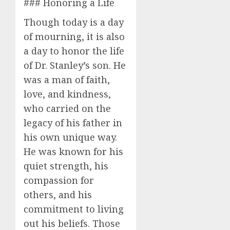
### Honoring a Life
Though today is a day
of mourning, it is also
a day to honor the life
of Dr. Stanley’s son. He
was a man of faith,
love, and kindness,
who carried on the
legacy of his father in
his own unique way.
He was known for his
quiet strength, his
compassion for
others, and his
commitment to living
out his beliefs. Those