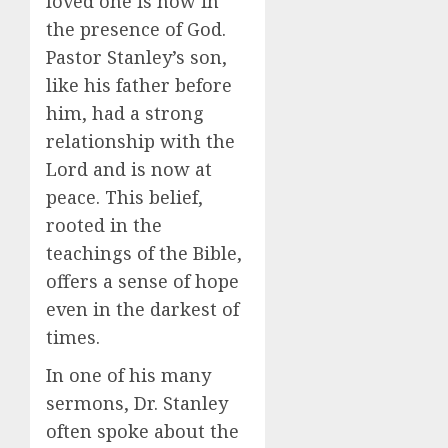
loved one is now in
the presence of God.
Pastor Stanley’s son,
like his father before
him, had a strong
relationship with the
Lord and is now at
peace. This belief,
rooted in the
teachings of the Bible,
offers a sense of hope
even in the darkest of
times.
In one of his many
sermons, Dr. Stanley
often spoke about the