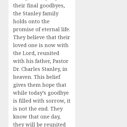
their final goodbyes,
the Stanley family
holds onto the
promise of eternal life.
They believe that their
loved one is now with
the Lord, reunited
with his father, Pastor
Dr. Charles Stanley, in
heaven. This belief
gives them hope that
while today’s goodbye
is filled with sorrow, it
is not the end. They
know that one day,
they will be reunited