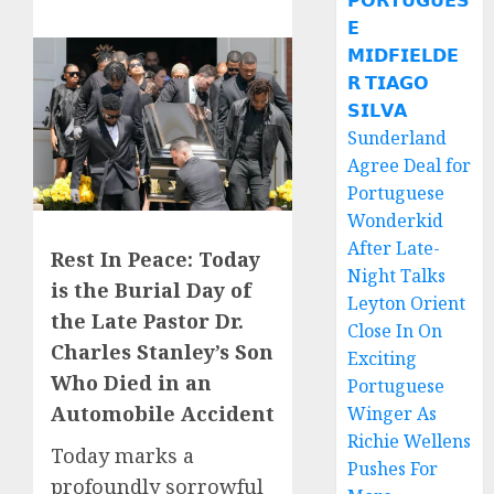
𝗣𝗢𝗥𝗧𝗨𝗚𝗨𝗘𝗦
𝗘
𝗠𝗜𝗗𝗙𝗜𝗘𝗟𝗗𝗘
𝗥 𝗧𝗜𝗔𝗚𝗢
𝗦𝗜𝗟𝗩𝗔
Sunderland
Agree Deal for
Portuguese
Wonderkid
After Late-
Rest In Peace: Today
Night Talks
is the Burial Day of
Leyton Orient
the Late Pastor Dr.
Close In On
Charles Stanley’s Son
Exciting
Who Died in an
Portuguese
Automobile Accident
Winger As
Richie Wellens
Today marks a
Pushes For
profoundly sorrowful