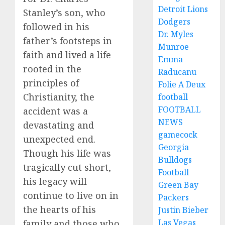
Detroit Lions
Stanley’s son, who
Dodgers
followed in his
Dr. Myles
father’s footsteps in
Munroe
faith and lived a life
Emma
rooted in the
Raducanu
principles of
Folie A Deux
Christianity, the
football
FOOTBALL
accident was a
NEWS
devastating and
gamecock
unexpected end.
Georgia
Though his life was
Bulldogs
tragically cut short,
Football
his legacy will
Green Bay
continue to live on in
Packers
the hearts of his
Justin Bieber
Las Vegas
family and those who