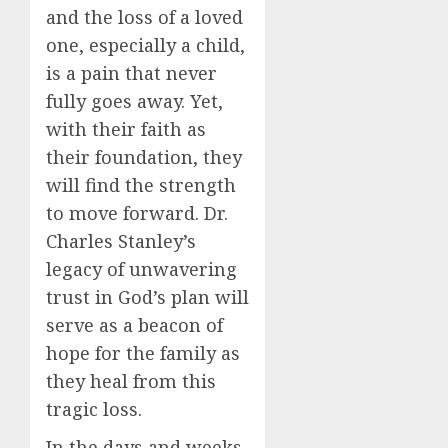
and the loss of a loved
one, especially a child,
is a pain that never
fully goes away. Yet,
with their faith as
their foundation, they
will find the strength
to move forward. Dr.
Charles Stanley’s
legacy of unwavering
trust in God’s plan will
serve as a beacon of
hope for the family as
they heal from this
tragic loss.
In the days and weeks