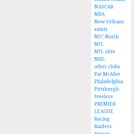
NASCAR
NBA
New Orleans
saints
NFC North
NFL
NFL elite
NHL
other clubs
Pat McAfee
Philadelphia
Pittsburgh
Steelers
PREMIER
LEAGUE
Racing
Raiders
Ronnie