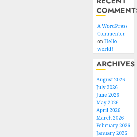
RECENT
COMMENT
A WordPress
Commenter
on
Hello
world!
ARCHIVES
August 2026
July 2026
June 2026
May 2026
April 2026
March 2026
February 2026
January 2026