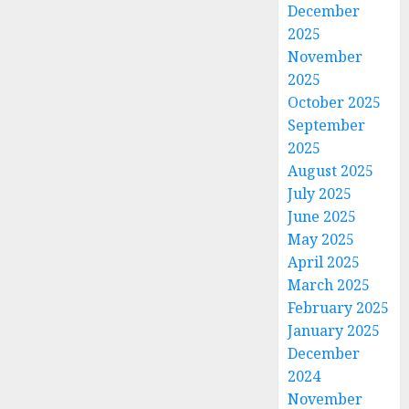
December
2025
November
2025
October 2025
September
2025
August 2025
July 2025
June 2025
May 2025
April 2025
March 2025
February 2025
January 2025
December
2024
November