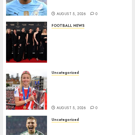
Million Summer Transfer..
AUGUST 5, 2026
0
FOOTBALL NEWS
Congratulations to Leah
Williamson, Chloe Kelly,
Alessia Russo, and Michelle
Agyemang on their well-
deserved nominations for
the..
Uncategorized
AUGUST 5, 2026
0
Leah Williamson Inspires
Hope with Initiative to
Transform the Lives of
Homeless Youth in…
AUGUST 5, 2026
0
Uncategorized
Celtic FC Accept £14 Million
Everton Bid as Alistair