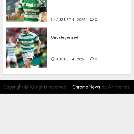
Johnston Nears Premier
League Switch..
AUGUST 4, 2026
0
Uncategorized
Bernardo Leaves Celtic FC to
Join..
AUGUST 4, 2026
0
Copyright © All rights reserved.
|
ChromeNews
by AF themes.