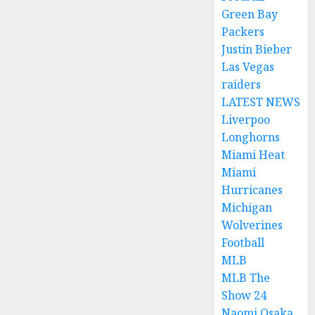
Green Bay
Packers
Justin Bieber
Las Vegas
raiders
LATEST NEWS
Liverpoo
Longhorns
Miami Heat
Miami
Hurricanes
Michigan
Wolverines
Football
MLB
MLB The
Show 24
Naomi Osaka