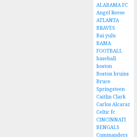
ALABAMA FC
Angel Reese
ATLANTA
BRAVES
Bai yulu
BAMA
FOOTBALL
baseball
boston
Boston bruins
Bruce
Springsteen
Caitlin Clark
Carlos Alcaraz
Celtic fc
CINCINNATI
BENGALS
Commanders