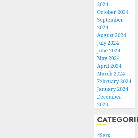
2024
October 2024
September
2024
August 2024
July 2024
June 2024
May 2024
April 2024
March 2024
February 2024
January 2024
December
2023
CATEGORI
49ers