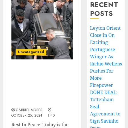
RECENT
POSTS
Leyton Orient
Close In On
Exciting
Portuguese
Uncategorized
Winger As
Richie Wellens
Pushes For
Rest In Peace: Today is
the Burial Day Of late
More
Pastor Dr. Charles
Firepower
Stanley’s Son Who Died in
DONE DEAL:
an Automobile
Tottenham
Accident….
Seal
GABRIEL-MOSES
Agreement to
OCTOBER 25, 2024
0
Sign Savinho
Rest In Peace: Today is the