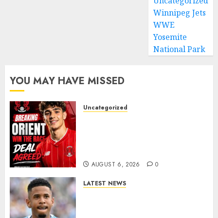
Uncategorized
Winnipeg Jets
WWE
Yosemite
National Park
YOU MAY HAVE MISSED
Uncategorized
Leyton Orient Close In On
Exciting Portuguese Winger
As Richie Wellens Pushes For
More Firepower
AUGUST 6, 2026
0
LATEST NEWS
DONE DEAL: Tottenham Seal
Agreement to Sign Savinho
from Manchester City in £75