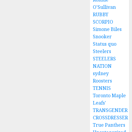
O'Sullivan
RUBBY
SCORPIO
Simone Biles
Snooker
Status quo
Steelers
STEELERS
NATION
sydney
Roosters
TENNIS
Toronto Maple
Leafs'
TRANSGENDER
CROSSDRESSER
True Panthers