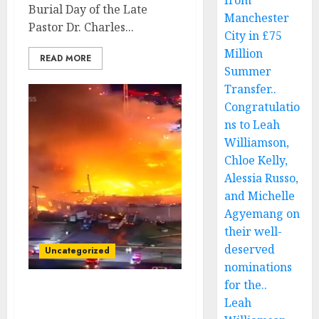
from
Burial Day of the Late
Manchester
Pastor Dr. Charles...
City in £75
Million
READ MORE
Summer
Transfer..
Congratulatio
ns to Leah
Williamson,
Chloe Kelly,
Alessia Russo,
and Michelle
Agyemang on
their well-
deserved
Uncategorized
nominations
for the..
Breaking News: Disaster
Leah
Strikes at Late Pastor