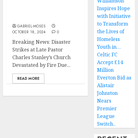
Williamson
Charles Stanley Church
Inspires Hope
Devastated by Fire Due
with Initiative
to…..
to Transform
GABRIEL-MOSES
the Lives of
OCTOBER 18, 2024
0
Homeless
Breaking News: Disaster
Youth in…
Strikes at Late Pastor
Celtic FC
Charles Stanley’s Church
Accept £14
Devastated by Fire Due...
Million
Everton Bid as
READ MORE
Alistair
Johnston
Nears
Premier
League
Switch..