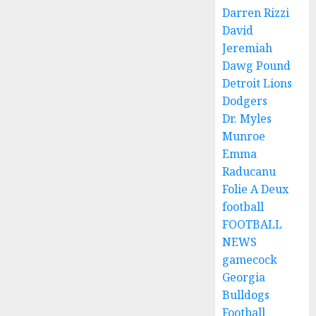
Darren Rizzi
David
Jeremiah
Dawg Pound
Detroit Lions
Dodgers
Dr. Myles
Munroe
Emma
Raducanu
Folie A Deux
football
FOOTBALL
NEWS
gamecock
Georgia
Bulldogs
Football