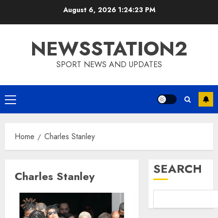
Skip
August 6, 2026
1:24:24 PM
to
content
NEWSSTATION2
SPORT NEWS AND UPDATES
Primary
Menu
Home
Charles Stanley
SEARCH
Charles Stanley