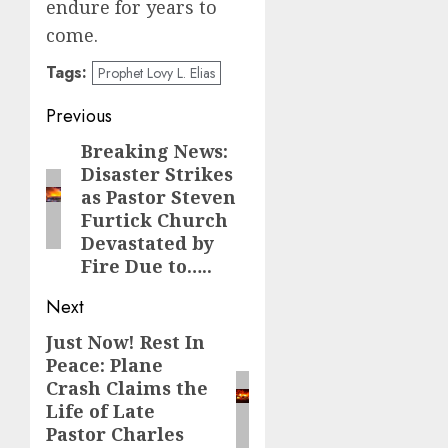
endure for years to
come.
Tags:
Prophet Lovy L. Elias
Post
Previous
navigation
Breaking News:
Previous
Disaster Strikes
post:
as Pastor Steven
Furtick Church
Devastated by
Fire Due to…..
Next
Just Now! Rest In
Next
Peace: Plane
post:
Crash Claims the
Life of Late
Pastor Charles