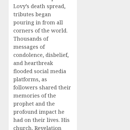
Lovy’s death spread,
tributes began
pouring in from all
corners of the world.
Thousands of
messages of
condolence, disbelief,
and heartbreak
flooded social media
platforms, as
followers shared their
memories of the
prophet and the
profound impact he
had on their lives. His
church, Revelation