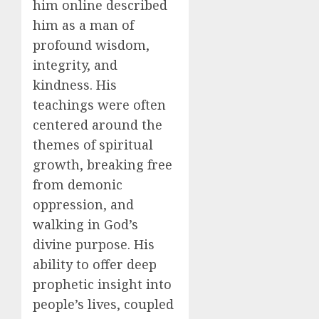
him online described
him as a man of
profound wisdom,
integrity, and
kindness. His
teachings were often
centered around the
themes of spiritual
growth, breaking free
from demonic
oppression, and
walking in God’s
divine purpose. His
ability to offer deep
prophetic insight into
people’s lives, coupled