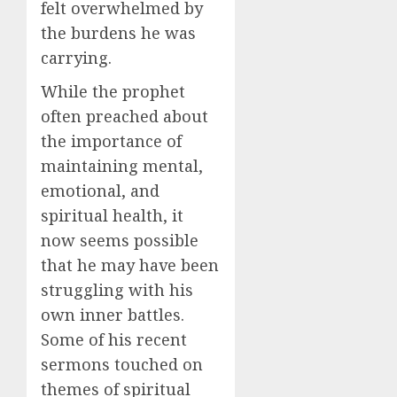
felt overwhelmed by
the burdens he was
carrying.
While the prophet
often preached about
the importance of
maintaining mental,
emotional, and
spiritual health, it
now seems possible
that he may have been
struggling with his
own inner battles.
Some of his recent
sermons touched on
themes of spiritual