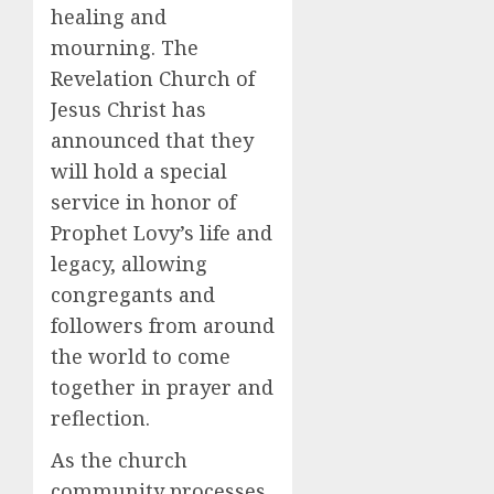
healing and
mourning. The
Revelation Church of
Jesus Christ has
announced that they
will hold a special
service in honor of
Prophet Lovy’s life and
legacy, allowing
congregants and
followers from around
the world to come
together in prayer and
reflection.
As the church
community processes