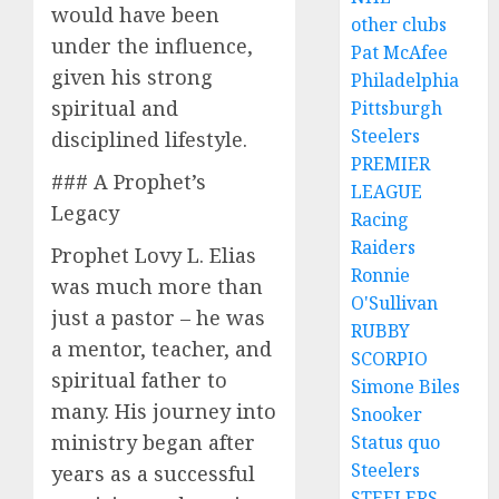
would have been
other clubs
under the influence,
Pat McAfee
given his strong
Philadelphia
spiritual and
Pittsburgh
Steelers
disciplined lifestyle.
PREMIER
### A Prophet’s
LEAGUE
Legacy
Racing
Raiders
Prophet Lovy L. Elias
Ronnie
was much more than
O'Sullivan
just a pastor – he was
RUBBY
a mentor, teacher, and
SCORPIO
spiritual father to
Simone Biles
many. His journey into
Snooker
ministry began after
Status quo
Steelers
years as a successful
STEELERS