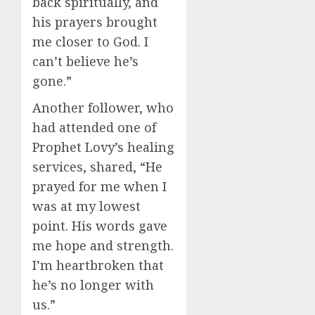
back spiritually, and
his prayers brought
me closer to God. I
can’t believe he’s
gone.”
Another follower, who
had attended one of
Prophet Lovy’s healing
services, shared, “He
prayed for me when I
was at my lowest
point. His words gave
me hope and strength.
I’m heartbroken that
he’s no longer with
us.”