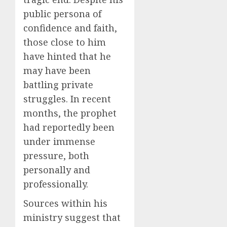
public persona of
confidence and faith,
those close to him
have hinted that he
may have been
battling private
struggles. In recent
months, the prophet
had reportedly been
under immense
pressure, both
personally and
professionally.
Sources within his
ministry suggest that