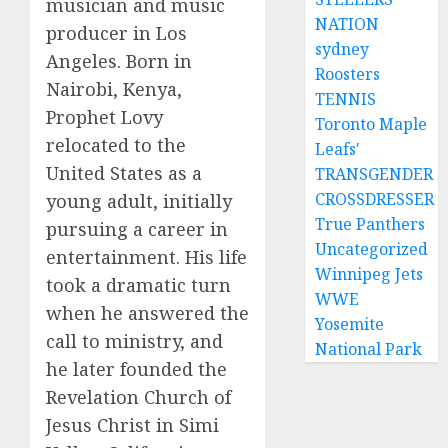
musician and music
NATION
producer in Los
sydney
Angeles. Born in
Roosters
Nairobi, Kenya,
TENNIS
Prophet Lovy
Toronto Maple
relocated to the
Leafs'
United States as a
TRANSGENDER
CROSSDRESSER
young adult, initially
True Panthers
pursuing a career in
Uncategorized
entertainment. His life
Winnipeg Jets
took a dramatic turn
WWE
when he answered the
Yosemite
call to ministry, and
National Park
he later founded the
Revelation Church of
Jesus Christ in Simi