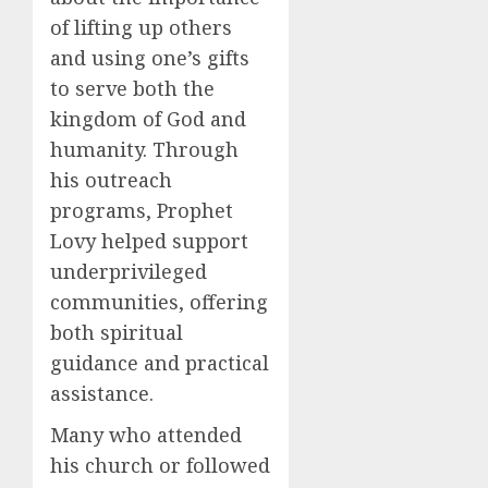
of lifting up others
and using one’s gifts
to serve both the
kingdom of God and
humanity. Through
his outreach
programs, Prophet
Lovy helped support
underprivileged
communities, offering
both spiritual
guidance and practical
assistance.
Many who attended
his church or followed