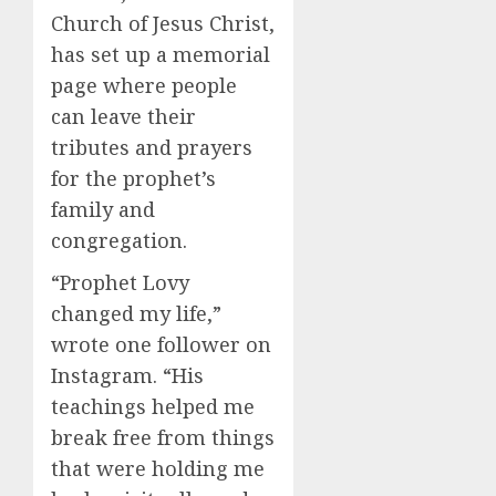
Church of Jesus Christ,
has set up a memorial
page where people
can leave their
tributes and prayers
for the prophet’s
family and
congregation.
“Prophet Lovy
changed my life,”
wrote one follower on
Instagram. “His
teachings helped me
break free from things
that were holding me