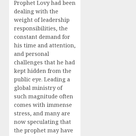
Prophet Lovy had been
dealing with the
weight of leadership
responsibilities, the
constant demand for
his time and attention,
and personal
challenges that he had
kept hidden from the
public eye. Leading a
global ministry of
such magnitude often
comes with immense
stress, and many are
now speculating that
the prophet may have