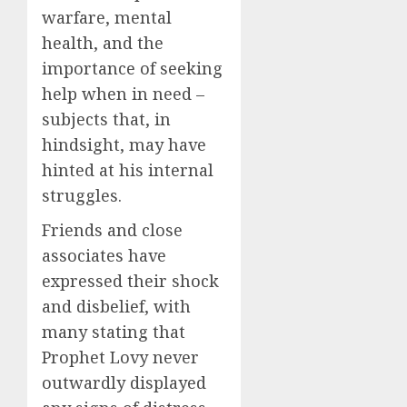
warfare, mental
health, and the
importance of seeking
help when in need –
subjects that, in
hindsight, may have
hinted at his internal
struggles.
Friends and close
associates have
expressed their shock
and disbelief, with
many stating that
Prophet Lovy never
outwardly displayed