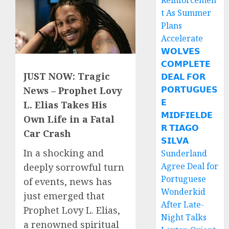
Reinforcemen
t As Summer
Plans
Accelerate
𝗪𝗢𝗟𝗩𝗘𝗦
𝗖𝗢𝗠𝗣𝗟𝗘𝗧𝗘
JUST NOW: Tragic
𝗗𝗘𝗔𝗟 𝗙𝗢𝗥
𝗣𝗢𝗥𝗧𝗨𝗚𝗨𝗘𝗦
News – Prophet Lovy
𝗘
L. Elias Takes His
𝗠𝗜𝗗𝗙𝗜𝗘𝗟𝗗𝗘
Own Life in a Fatal
𝗥 𝗧𝗜𝗔𝗚𝗢
Car Crash
𝗦𝗜𝗟𝗩𝗔
In a shocking and
Sunderland
Agree Deal for
deeply sorrowful turn
Portuguese
of events, news has
Wonderkid
just emerged that
After Late-
Prophet Lovy L. Elias,
Night Talks
a renowned spiritual