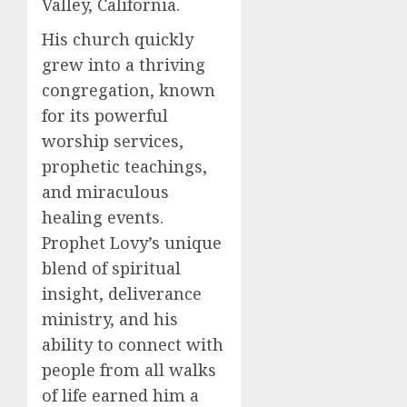
Valley, California.
His church quickly
grew into a thriving
congregation, known
for its powerful
worship services,
prophetic teachings,
and miraculous
healing events.
Prophet Lovy’s unique
blend of spiritual
insight, deliverance
ministry, and his
ability to connect with
people from all walks
of life earned him a