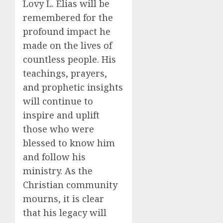
Lovy L. Elias will be
remembered for the
profound impact he
made on the lives of
countless people. His
teachings, prayers,
and prophetic insights
will continue to
inspire and uplift
those who were
blessed to know him
and follow his
ministry. As the
Christian community
mourns, it is clear
that his legacy will