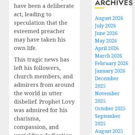
ARCHIVES
have been a deliberate
act, leading to
August 2026
speculation that the
July 2026
esteemed preacher
June 2026
may have taken his
May 2026
own life.
April 2026
March 2026
This tragic news has
February 2026
left his followers,
January 2026
church members, and
December
admirers from around
2025
the world in utter
November
2025
disbelief. Prophet Lovy
October 2025
was admired for his
September
charisma,
2025
compassion, and
August 2025