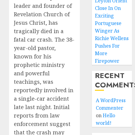
Leyton Orient
leader and founder of
Close In On
Revelation Church of
Exciting
Jesus Christ, has
Portuguese
tragically died in a
Winger As
Richie Wellens
fatal car crash. The 38-
Pushes For
year-old pastor,
More
known for his
Firepower
prophetic ministry
and powerful
RECENT
teachings, was
COMMENT
reportedly involved in
a single-car accident
A WordPress
late last night. Initial
Commenter
reports from law
on
Hello
world!
enforcement suggest
that the crash may