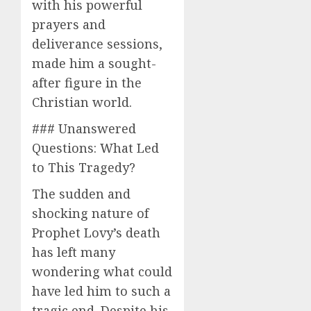
with his powerful
prayers and
deliverance sessions,
made him a sought-
after figure in the
Christian world.
### Unanswered
Questions: What Led
to This Tragedy?
The sudden and
shocking nature of
Prophet Lovy’s death
has left many
wondering what could
have led him to such a
tragic end. Despite his