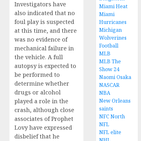
Investigators have
Miami Heat
also indicated that no
Miami
foul play is suspected
Hurricanes
Michigan
at this time, and there
Wolverines
was no evidence of
Football
mechanical failure in
MLB
the vehicle. A full
MLB The
autopsy is expected to
Show 24
be performed to
Naomi Osaka
determine whether
NASCAR
drugs or alcohol
NBA
played a role in the
New Orleans
saints
crash, although close
NFC North
associates of Prophet
NFL
Lovy have expressed
NFL elite
disbelief that he
NHL