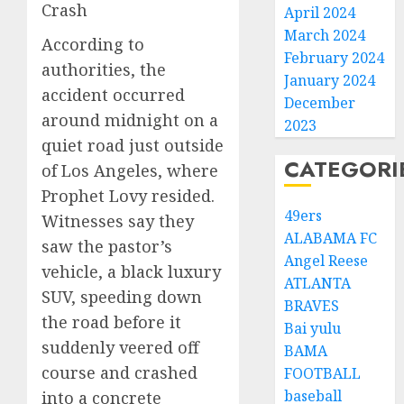
Crash
April 2024
March 2024
According to
February 2024
authorities, the
January 2024
accident occurred
December
around midnight on a
2023
quiet road just outside
CATEGORI
of Los Angeles, where
Prophet Lovy resided.
49ers
Witnesses say they
ALABAMA FC
saw the pastor’s
Angel Reese
vehicle, a black luxury
ATLANTA
SUV, speeding down
BRAVES
the road before it
Bai yulu
suddenly veered off
BAMA
course and crashed
FOOTBALL
baseball
into a concrete