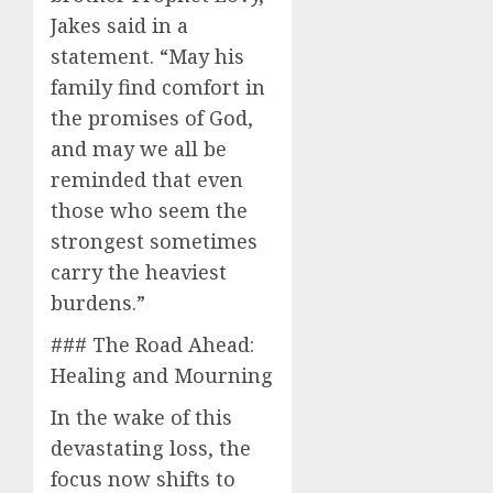
Jakes said in a
statement. “May his
family find comfort in
the promises of God,
and may we all be
reminded that even
those who seem the
strongest sometimes
carry the heaviest
burdens.”
### The Road Ahead:
Healing and Mourning
In the wake of this
devastating loss, the
focus now shifts to