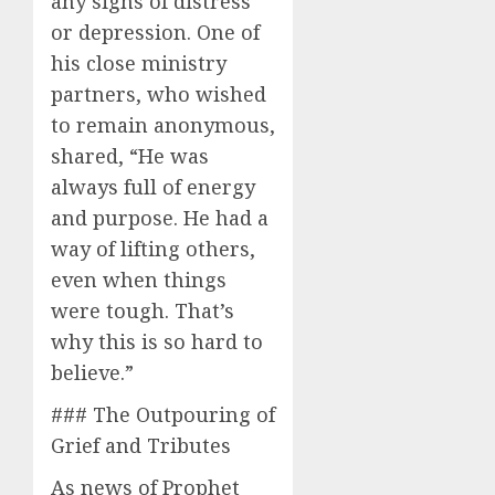
any signs of distress
or depression. One of
his close ministry
partners, who wished
to remain anonymous,
shared, “He was
always full of energy
and purpose. He had a
way of lifting others,
even when things
were tough. That’s
why this is so hard to
believe.”
### The Outpouring of
Grief and Tributes
As news of Prophet