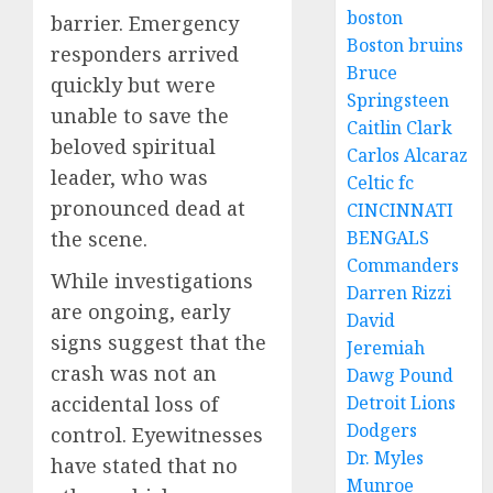
boston
barrier. Emergency
Boston bruins
responders arrived
Bruce
quickly but were
Springsteen
unable to save the
Caitlin Clark
beloved spiritual
Carlos Alcaraz
leader, who was
Celtic fc
pronounced dead at
CINCINNATI
the scene.
BENGALS
Commanders
While investigations
Darren Rizzi
are ongoing, early
David
signs suggest that the
Jeremiah
crash was not an
Dawg Pound
accidental loss of
Detroit Lions
Dodgers
control. Eyewitnesses
Dr. Myles
have stated that no
Munroe