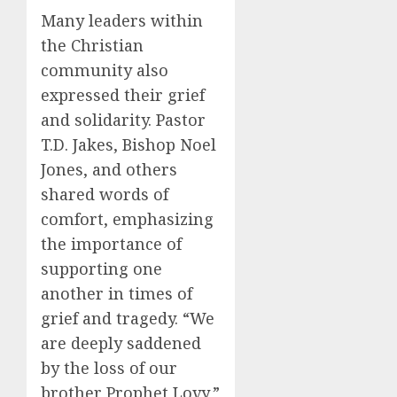
Many leaders within
the Christian
community also
expressed their grief
and solidarity. Pastor
T.D. Jakes, Bishop Noel
Jones, and others
shared words of
comfort, emphasizing
the importance of
supporting one
another in times of
grief and tragedy. “We
are deeply saddened
by the loss of our
brother Prophet Lovy,”