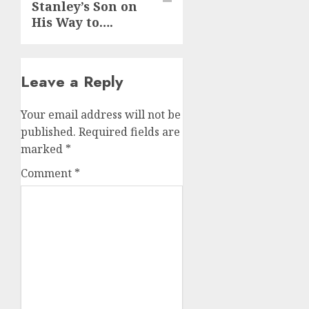
Stanley’s Son on
His Way to….
Leave a Reply
Your email address will not be
published.
Required fields are
marked
*
Comment
*