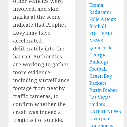
other vehicles were
Emma
involved, and skid
Raducanu
marks at the scene
Folie A Deux
indicate that Prophet
football
Lovy may have
FOOTBALL
accelerated
NEWS
gamecock
deliberately into the
Georgia
barrier. Authorities
Bulldogs
are working to gather
Football
more evidence,
Green Bay
including surveillance
Packers
footage from nearby
Justin Bieber
traffic cameras, to
Las Vegas
confirm whether the
raiders
LATEST NEWS
crash was indeed a
Liverpoo
tragic act of suicide.
Longhorns