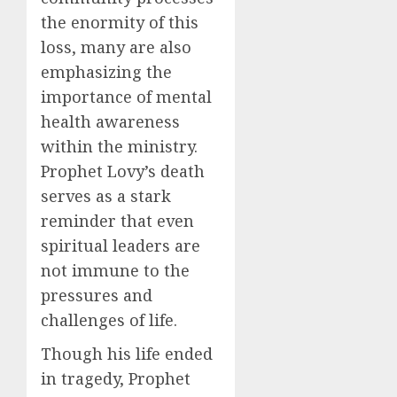
the enormity of this
loss, many are also
emphasizing the
importance of mental
health awareness
within the ministry.
Prophet Lovy’s death
serves as a stark
reminder that even
spiritual leaders are
not immune to the
pressures and
challenges of life.
Though his life ended
in tragedy, Prophet