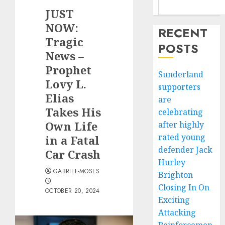
JUST
NOW:
RECENT
Tragic
POSTS
News –
Prophet
Sunderland
Lovy L.
supporters
Elias
are
Takes His
celebrating
Own Life
after highly
rated young
in a Fatal
defender Jack
Car Crash
Hurley
GABRIEL-MOSES
Brighton
Closing In On
OCTOBER 20, 2024
Exciting
Attacking