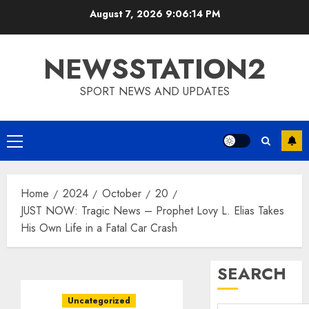
Skip
August 7, 2026
9:06:15 PM
to
content
NEWSSTATION2
SPORT NEWS AND UPDATES
Primary
Menu
Home
2024
October
20
JUST NOW: Tragic News – Prophet Lovy L. Elias Takes
His Own Life in a Fatal Car Crash
SEARCH
Uncategorized