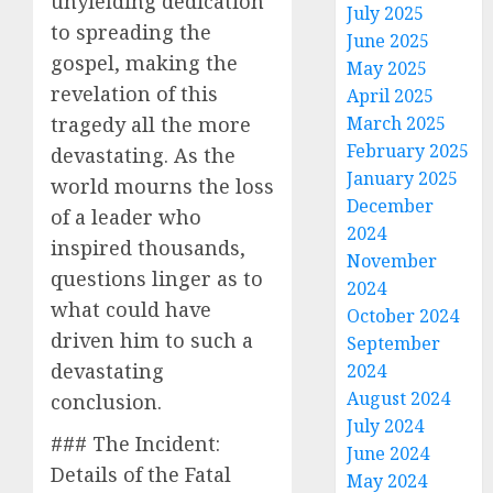
unyielding dedication
July 2025
to spreading the
June 2025
gospel, making the
May 2025
revelation of this
April 2025
tragedy all the more
March 2025
February 2025
devastating. As the
January 2025
world mourns the loss
December
of a leader who
2024
inspired thousands,
November
questions linger as to
2024
what could have
October 2024
driven him to such a
September
devastating
2024
August 2024
conclusion.
July 2024
### The Incident:
June 2024
Details of the Fatal
May 2024