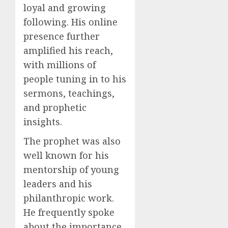
loyal and growing
following. His online
presence further
amplified his reach,
with millions of
people tuning in to his
sermons, teachings,
and prophetic
insights.
The prophet was also
well known for his
mentorship of young
leaders and his
philanthropic work.
He frequently spoke
about the importance