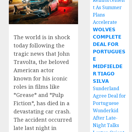
Reinforcemen
t As Summer
Plans
Accelerate
𝗪𝗢𝗟𝗩𝗘𝗦
The world is in shock
𝗖𝗢𝗠𝗣𝗟𝗘𝗧𝗘
𝗗𝗘𝗔𝗟 𝗙𝗢𝗥
today following the
𝗣𝗢𝗥𝗧𝗨𝗚𝗨𝗘𝗦
tragic news that John
𝗘
Travolta, the beloved
𝗠𝗜𝗗𝗙𝗜𝗘𝗟𝗗𝗘
American actor
𝗥 𝗧𝗜𝗔𝗚𝗢
known for his iconic
𝗦𝗜𝗟𝗩𝗔
roles in films like
Sunderland
*Grease* and *Pulp
Agree Deal for
Fiction*, has died in a
Portuguese
Wonderkid
devastating car crash.
After Late-
The accident occurred
Night Talks
late last night in