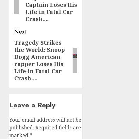
Captain Loses His
Life in Fatal Car
Crash….
Next
Tragedy Strikes
Next
the World: Snoop
post:
Dogg American
rapper Loses His
Life in Fatal Car
Crash….
Leave a Reply
Your email address will not be
published.
Required fields are
marked
*