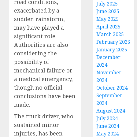
road conditions,
July 2025
exacerbated by a
June 2025
sudden rainstorm,
May 2025
April 2025
may have played a
March 2025
significant role.
February 2025
Authorities are also
January 2025
considering the
December
possibility of
2024
mechanical failure or
November
a medical emergency,
2024
though no official
October 2024
September
conclusions have been
2024
made.
August 2024
The truck driver, who
July 2024
sustained minor
June 2024
injuries, has been
May 2024