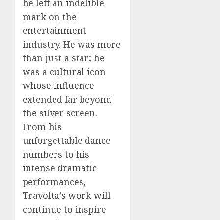
he left an indelible
mark on the
entertainment
industry. He was more
than just a star; he
was a cultural icon
whose influence
extended far beyond
the silver screen.
From his
unforgettable dance
numbers to his
intense dramatic
performances,
Travolta’s work will
continue to inspire