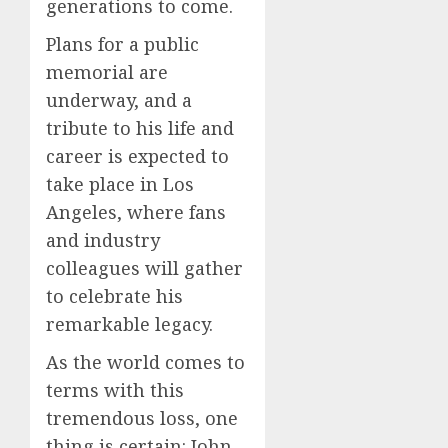
generations to come.
Plans for a public
memorial are
underway, and a
tribute to his life and
career is expected to
take place in Los
Angeles, where fans
and industry
colleagues will gather
to celebrate his
remarkable legacy.
As the world comes to
terms with this
tremendous loss, one
thing is certain: John