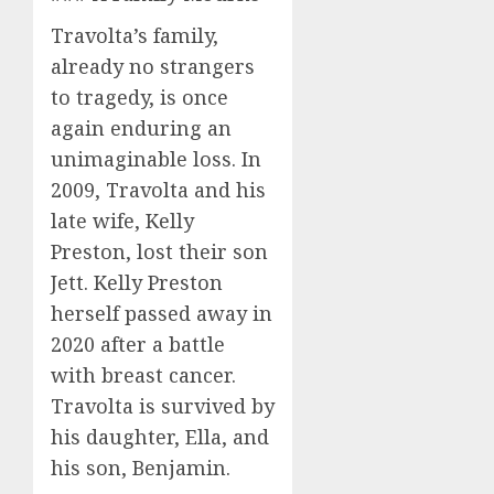
Travolta’s family,
already no strangers
to tragedy, is once
again enduring an
unimaginable loss. In
2009, Travolta and his
late wife, Kelly
Preston, lost their son
Jett. Kelly Preston
herself passed away in
2020 after a battle
with breast cancer.
Travolta is survived by
his daughter, Ella, and
his son, Benjamin.