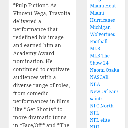
*Pulp Fiction*. As
Miami Heat
Vincent Vega, Travolta
Miami
Hurricanes
delivered a
Michigan
performance that
Wolverines
redefined his image
Football
and earned him an
MLB
Academy Award
MLB The
nomination. He
Show 24
continued to captivate
Naomi Osaka
audiences with a
NASCAR
NBA
diverse range of roles,
New Orleans
from comedic
saints
performances in films
NFC North
like *Get Shorty* to
NFL
more dramatic turns
NFL elite
in *Face/Off* and *The
NHL