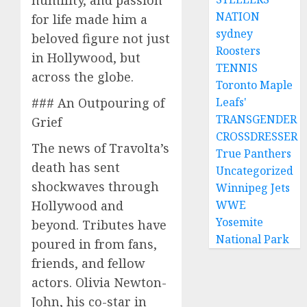
NATION
for life made him a
sydney
beloved figure not just
Roosters
in Hollywood, but
TENNIS
across the globe.
Toronto Maple
### An Outpouring of
Leafs'
TRANSGENDER
Grief
CROSSDRESSER
The news of Travolta’s
True Panthers
death has sent
Uncategorized
shockwaves through
Winnipeg Jets
Hollywood and
WWE
Yosemite
beyond. Tributes have
National Park
poured in from fans,
friends, and fellow
actors. Olivia Newton-
John, his co-star in