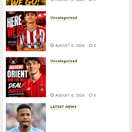
Uncategorized
Sunderland Agree Deal for
Portuguese Wonderkid After
Late-Night Talks
AUGUST 6, 2026
0
Uncategorized
Leyton Orient Close In On
Exciting Portuguese Winger
As Richie Wellens Pushes For
More Firepower
AUGUST 6, 2026
0
LATEST NEWS
DONE DEAL: Tottenham Seal
Agreement to Sign Savinho
from Manchester City in £75