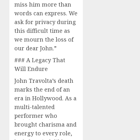
miss him more than
words can express. We
ask for privacy during
this difficult time as
we mourn the loss of
our dear John.”
### A Legacy That
Will Endure
John Travolta’s death
marks the end of an
era in Hollywood. As a
multi-talented
performer who
brought charisma and
energy to every role,