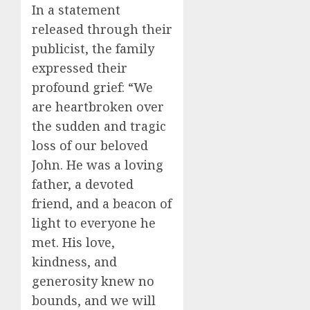
In a statement
released through their
publicist, the family
expressed their
profound grief: “We
are heartbroken over
the sudden and tragic
loss of our beloved
John. He was a loving
father, a devoted
friend, and a beacon of
light to everyone he
met. His love,
kindness, and
generosity knew no
bounds, and we will