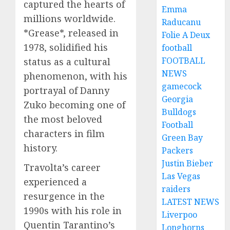
captured the hearts of
Emma
millions worldwide.
Raducanu
*Grease*, released in
Folie A Deux
1978, solidified his
football
FOOTBALL
status as a cultural
NEWS
phenomenon, with his
gamecock
portrayal of Danny
Georgia
Zuko becoming one of
Bulldogs
the most beloved
Football
characters in film
Green Bay
history.
Packers
Justin Bieber
Travolta’s career
Las Vegas
experienced a
raiders
resurgence in the
LATEST NEWS
1990s with his role in
Liverpoo
Quentin Tarantino’s
Longhorns