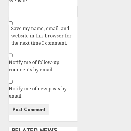
Website
Save my name, email, and
website in this browser for
the next time I comment.
Notify me of follow-up
comments by email.
Notify me of new posts by
email.
RELATED NEWS