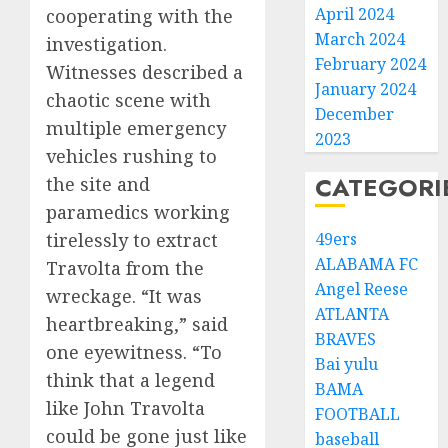
April 2024
cooperating with the
March 2024
investigation.
February 2024
Witnesses described a
January 2024
chaotic scene with
December
multiple emergency
2023
vehicles rushing to
CATEGORI
the site and
paramedics working
tirelessly to extract
49ers
ALABAMA FC
Travolta from the
Angel Reese
wreckage. “It was
ATLANTA
heartbreaking,” said
BRAVES
one eyewitness. “To
Bai yulu
think that a legend
BAMA
like John Travolta
FOOTBALL
could be gone just like
baseball