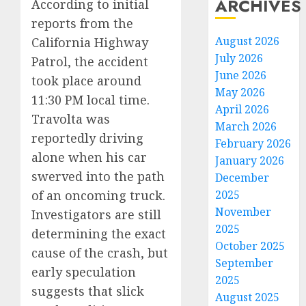
ARCHIVES
According to initial
reports from the
August 2026
California Highway
July 2026
Patrol, the accident
June 2026
took place around
May 2026
11:30 PM local time.
April 2026
Travolta was
March 2026
reportedly driving
February 2026
alone when his car
January 2026
swerved into the path
December
of an oncoming truck.
2025
November
Investigators are still
2025
determining the exact
October 2025
cause of the crash, but
September
early speculation
2025
suggests that slick
August 2025