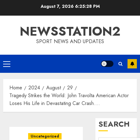
Skip
August 7, 2026
6:25:29 PM
to
content
NEWSSTATION2
SPORT NEWS AND UPDATES
Primary
Menu
Home
2024
August
29
Tragedy Strikes the World: John Travolta American Actor
Loses His Life in Devastating Car Crash….
SEARCH
Uncategorized