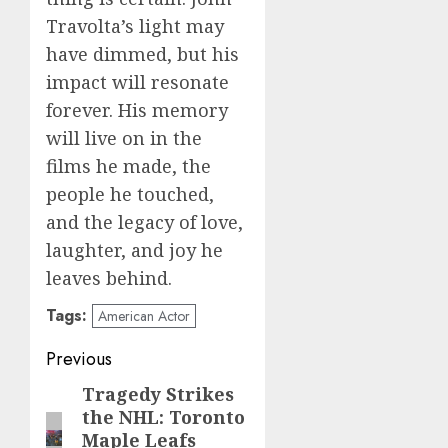
Travolta’s light may
have dimmed, but his
impact will resonate
forever. His memory
will live on in the
films he made, the
people he touched,
and the legacy of love,
laughter, and joy he
leaves behind.
Tags:
American Actor
Post
Previous
navigation
Tragedy Strikes
Previous
the NHL: Toronto
post:
Maple Leafs