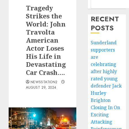
Tragedy
Strikes the
RECENT
World: John
POSTS
Travolta
American
Sunderland
Actor Loses
supporters
His Life in
are
Devastating
celebrating
Car Crash….
after highly
rated young
NEWSSTATION2
defender Jack
AUGUST 29, 2024
Hurley
Brighton
Closing In On
Exciting
Attacking