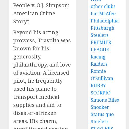
People v. O.J. Simpson:
other clubs
American Crime
Pat McAfee
Philadelphia
Story*.
Pittsburgh
Beyond his acting
Steelers
prowess, Travolta was
PREMIER
known for his
LEAGUE
generosity,
Racing
Raiders
philanthropy, and love
Ronnie
of aviation. A licensed
O'Sullivan
pilot, he frequently
RUBBY
used his plane to
SCORPIO
transport medical
Simone Biles
supplies and aid to
Snooker
disaster-stricken
Status quo
areas. His charm,
Steelers
humility, and passion
STEELERS