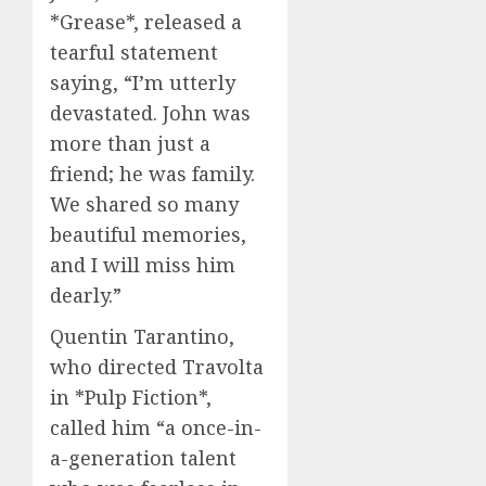
*Grease*, released a
tearful statement
saying, “I’m utterly
devastated. John was
more than just a
friend; he was family.
We shared so many
beautiful memories,
and I will miss him
dearly.”
Quentin Tarantino,
who directed Travolta
in *Pulp Fiction*,
called him “a once-in-
a-generation talent