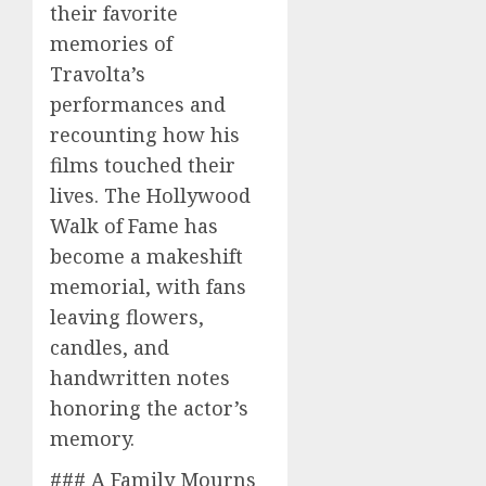
their favorite
memories of
Travolta’s
performances and
recounting how his
films touched their
lives. The Hollywood
Walk of Fame has
become a makeshift
memorial, with fans
leaving flowers,
candles, and
handwritten notes
honoring the actor’s
memory.
### A Family Mourns