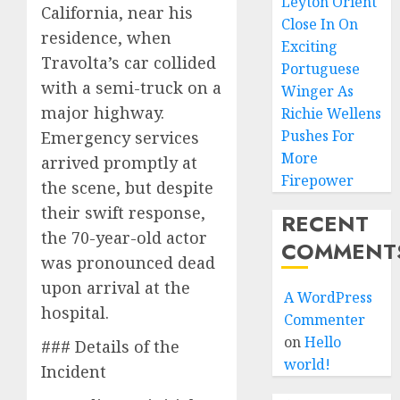
Leyton Orient
California, near his
Close In On
residence, when
Exciting
Travolta’s car collided
Portuguese
with a semi-truck on a
Winger As
major highway.
Richie Wellens
Pushes For
Emergency services
More
arrived promptly at
Firepower
the scene, but despite
their swift response,
RECENT
the 70-year-old actor
COMMENT
was pronounced dead
upon arrival at the
A WordPress
hospital.
Commenter
on
Hello
### Details of the
world!
Incident