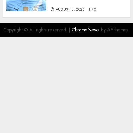
Million Summer Transfer..
AUGUST 5, 2026
0
Copyright © All rights reserved.
|
ChromeNews
by AF themes.