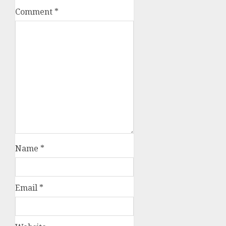
Comment
*
Name
*
Email
*