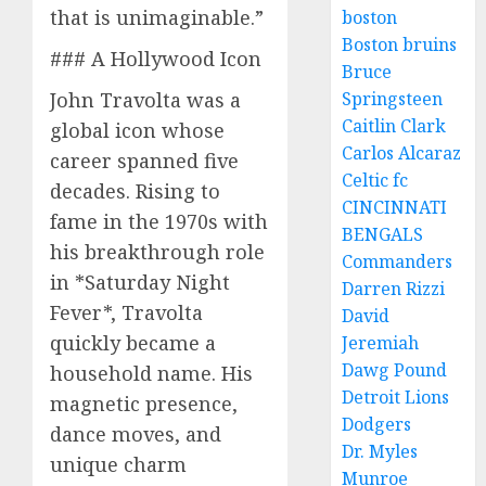
that is unimaginable.”
boston
Boston bruins
### A Hollywood Icon
Bruce
John Travolta was a
Springsteen
Caitlin Clark
global icon whose
Carlos Alcaraz
career spanned five
Celtic fc
decades. Rising to
CINCINNATI
fame in the 1970s with
BENGALS
his breakthrough role
Commanders
in *Saturday Night
Darren Rizzi
Fever*, Travolta
David
quickly became a
Jeremiah
Dawg Pound
household name. His
Detroit Lions
magnetic presence,
Dodgers
dance moves, and
Dr. Myles
unique charm
Munroe