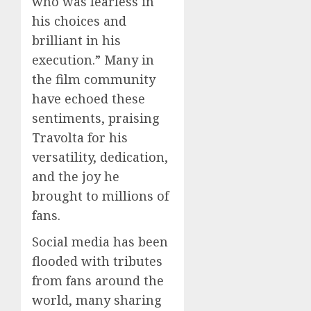
who was fearless in
his choices and
brilliant in his
execution.” Many in
the film community
have echoed these
sentiments, praising
Travolta for his
versatility, dedication,
and the joy he
brought to millions of
fans.
Social media has been
flooded with tributes
from fans around the
world, many sharing