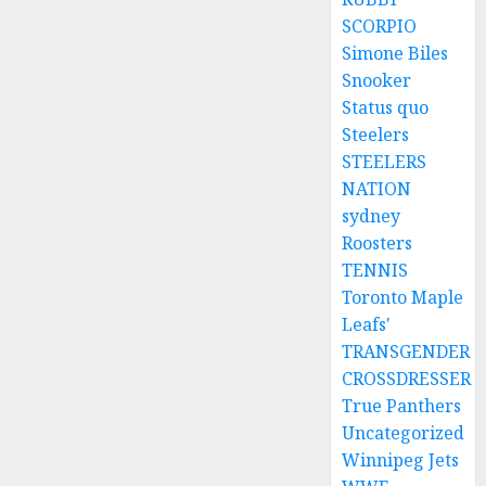
SCORPIO
Simone Biles
Snooker
Status quo
Steelers
STEELERS
NATION
sydney
Roosters
TENNIS
Toronto Maple
Leafs'
TRANSGENDER
CROSSDRESSER
True Panthers
Uncategorized
Winnipeg Jets