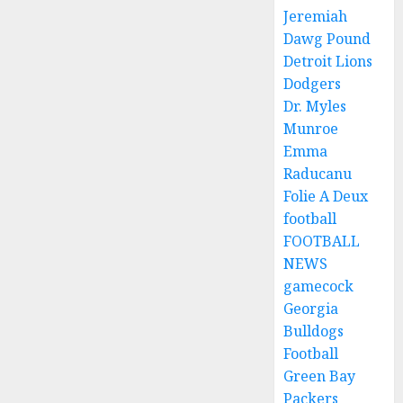
Jeremiah
Dawg Pound
Detroit Lions
Dodgers
Dr. Myles
Munroe
Emma
Raducanu
Folie A Deux
football
FOOTBALL
NEWS
gamecock
Georgia
Bulldogs
Football
Green Bay
Packers