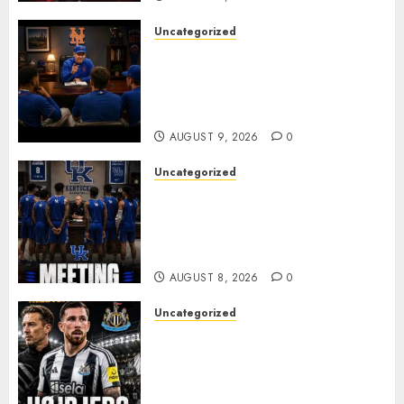
Uncategorized
BREAKING: New York Mets Set
to Part Ways With Francisco
Alvarez After Explosive
Clubhouse Bust-Up
AUGUST 9, 2026
0
Uncategorized
KENTUCKY WILDCATS SHOCK:
MARK POPE ANNOUNCES
PARTING OF WAYS WITH FAN
FAVORITE KAM WILLIAMS
AUGUST 8, 2026
0
Uncategorized
NEWCASTLE CLOSE IN ON
EXPERIENCED MIDFIELD
REINFORCEMENT AS
JAISSLE’S REBUILD GATHERS