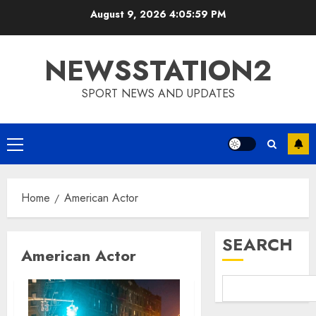
Skip
August 9, 2026
4:05:59 PM
to
content
NEWSSTATION2
SPORT NEWS AND UPDATES
Primary
Menu
Home
American Actor
SEARCH
American Actor