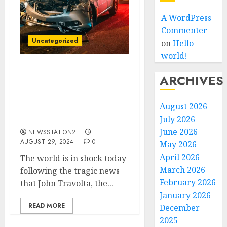
A WordPress
Commenter
Uncategorized
on
Hello
world!
Tragedy Strikes the
ARCHIVES
World: John Travolta
American Actor Loses His
August 2026
Life in Devastating Car
Crash….
July 2026
June 2026
NEWSSTATION2
AUGUST 29, 2024
0
May 2026
April 2026
The world is in shock today
March 2026
following the tragic news
February 2026
that John Travolta, the...
January 2026
READ MORE
December
2025