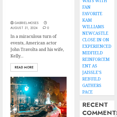
WAYS WITH
Crash While Traveling
FAN
for Wedding Anniversary
FAVORITE
Celebration….
KAM
GABRIEL-MOSES
WILLIAMS
AUGUST 31, 2024
0
NEWCASTLE
In a miraculous turn of
CLOSE IN ON
events, American actor
EXPERIENCED
John Travolta and his wife,
MIDFIELD
Kelly...
REINFORCEM
ENT AS
READ MORE
JAISSLE’S
REBUILD
GATHERS
PACE
RECENT
COMMENT