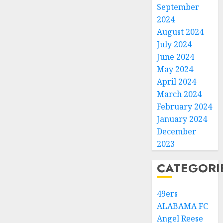
September
2024
August 2024
July 2024
June 2024
May 2024
April 2024
March 2024
February 2024
January 2024
December
2023
CATEGORI
49ers
ALABAMA FC
Angel Reese