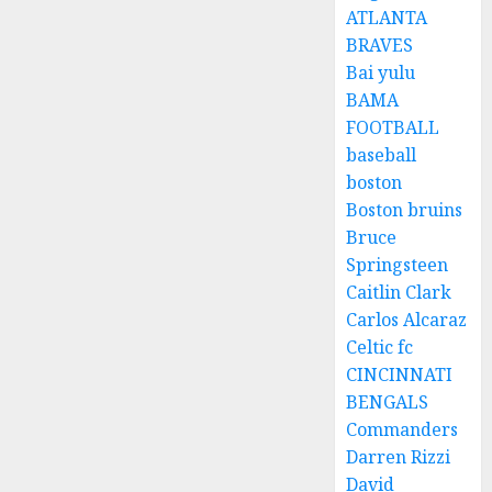
ATLANTA
BRAVES
Bai yulu
BAMA
FOOTBALL
baseball
boston
Boston bruins
Bruce
Springsteen
Caitlin Clark
Carlos Alcaraz
Celtic fc
CINCINNATI
BENGALS
Commanders
Darren Rizzi
David