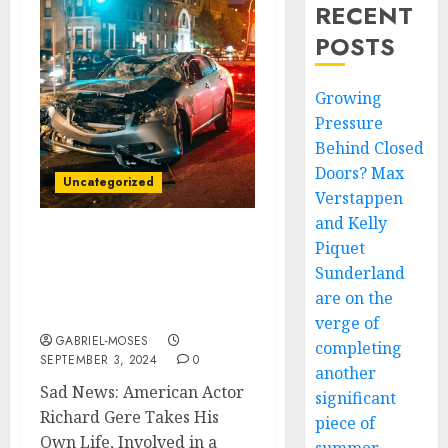
RECENT
POSTS
Growing
Pressure
Behind Closed
Doors? Max
Uncategorized
Verstappen
and Kelly
Piquet
JUST NOW! SAD NEWS:
American actor Richard
Sunderland
Gere Takes His Own
are on the
Life…
verge of
GABRIEL-MOSES
completing
SEPTEMBER 3, 2024
0
another
Sad News: American Actor
significant
Richard Gere Takes His
piece of
Own Life, Involved in a