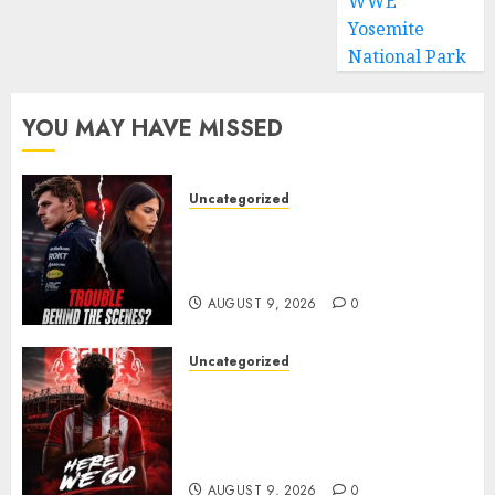
WWE
Yosemite
National Park
YOU MAY HAVE MISSED
Uncategorized
Growing Pressure Behind
Closed Doors? Max Verstappen
and Kelly Piquet
AUGUST 9, 2026
0
Uncategorized
Sunderland are on the verge
of completing another
significant piece of summer
business
AUGUST 9, 2026
0