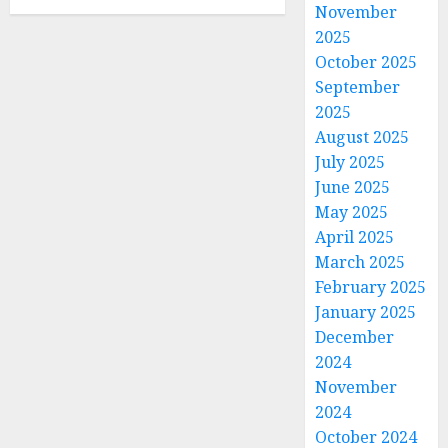
November
2025
October 2025
September
2025
August 2025
July 2025
June 2025
May 2025
April 2025
March 2025
February 2025
January 2025
December
2024
November
2024
October 2024