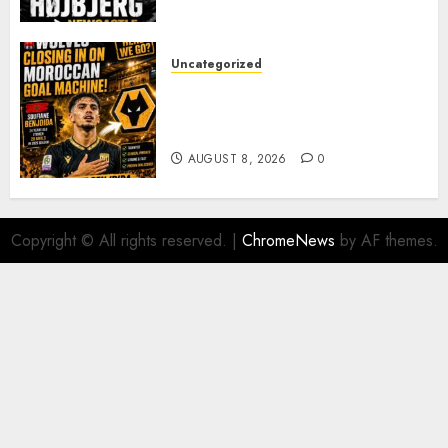
PACE
AUGUST 8, 2026
0
Uncategorized
Wolves Plot Surprise Move for
Moroccan Goal Machine
Soufiane Benjdida
AUGUST 8, 2026
0
Copyright © All rights reserved.
|
ChromeNews
by AF themes.