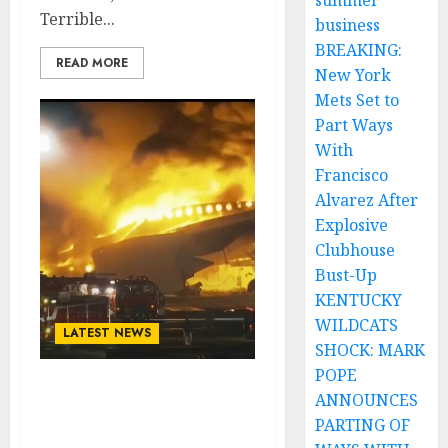
summer
Terrible...
business
BREAKING:
READ MORE
New York
Mets Set to
Part Ways
With
Francisco
Alvarez After
Explosive
Clubhouse
Bust-Up
KENTUCKY
WILDCATS
LATEST NEWS
SHOCK: MARK
POPE
American actor John
ANNOUNCES
Travolta and Wife Kelly
PARTING OF
Preston Survive Plane