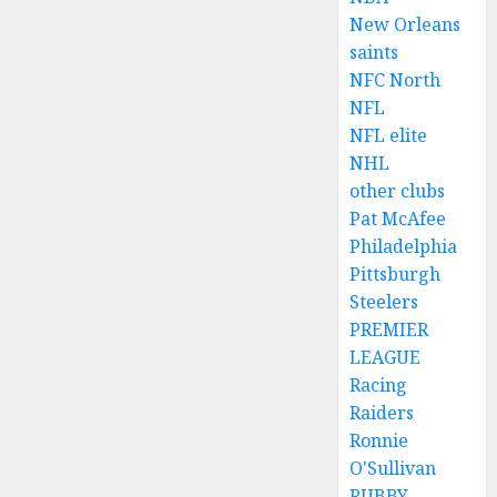
New Orleans
saints
NFC North
NFL
NFL elite
NHL
other clubs
Pat McAfee
Philadelphia
Pittsburgh
Steelers
PREMIER
LEAGUE
Racing
Raiders
Ronnie
O'Sullivan
RUBBY