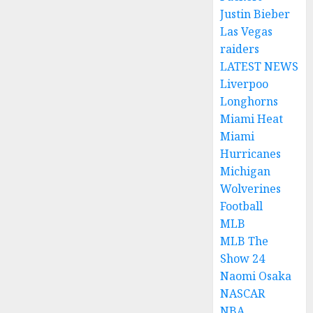
Justin Bieber
Las Vegas
raiders
LATEST NEWS
Liverpoo
Longhorns
Miami Heat
Miami
Hurricanes
Michigan
Wolverines
Football
MLB
MLB The
Show 24
Naomi Osaka
NASCAR
NBA