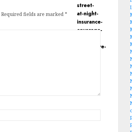
Required fields are marked
*