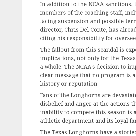
In addition to the NCAA sanctions, 
members of the coaching staff, inc
facing suspension and possible term
director, Chris Del Conte, has alrea
citing his responsibility for overs
The fallout from this scandal is ex
implications, not only for the Texas
a whole. The NCAA’s decision to im
clear message that no program is ab
history or reputation.
Fans of the Longhorns are devasta
disbelief and anger at the actions t
inability to compete this season is 
athletic department and its loyal fa
The Texas Longhorns have a storied 