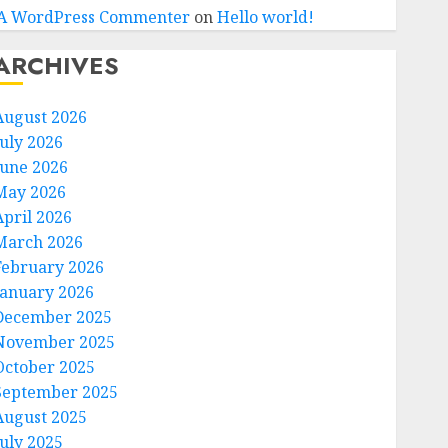
A WordPress Commenter
on
Hello world!
ARCHIVES
August 2026
July 2026
June 2026
May 2026
April 2026
March 2026
February 2026
January 2026
December 2025
November 2025
October 2025
September 2025
August 2025
July 2025