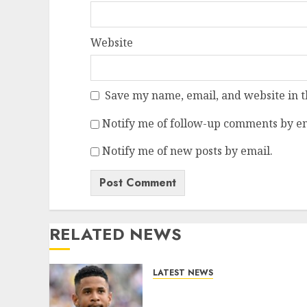
Website
Save my name, email, and website in t
Notify me of follow-up comments by em
Notify me of new posts by email.
RELATED NEWS
LATEST NEWS
DONE DEAL: Tottenham
Seal Agreement to Sign