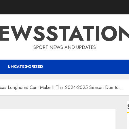
EWSSTATIO
SPORT NEWS AND UPDATES
UNCATEGORIZED
s Longhorns Cant Make It This 2024-2025 Season Due to…