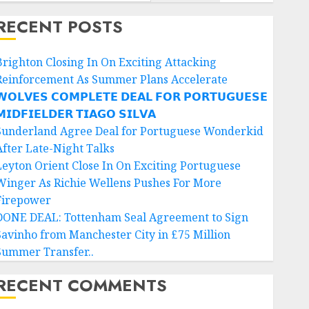
RECENT POSTS
Brighton Closing In On Exciting Attacking
Reinforcement As Summer Plans Accelerate
𝗢𝗟𝗩𝗘𝗦 𝗖𝗢𝗠𝗣𝗟𝗘𝗧𝗘 𝗗𝗘𝗔𝗟 𝗙𝗢𝗥 𝗣𝗢𝗥𝗧𝗨𝗚𝗨𝗘𝗦𝗘
𝗜𝗗𝗙𝗜𝗘𝗟𝗗𝗘𝗥 𝗧𝗜𝗔𝗚𝗢 𝗦𝗜𝗟𝗩𝗔
Sunderland Agree Deal for Portuguese Wonderkid
After Late-Night Talks
Leyton Orient Close In On Exciting Portuguese
Winger As Richie Wellens Pushes For More
Firepower
DONE DEAL: Tottenham Seal Agreement to Sign
Savinho from Manchester City in £75 Million
Summer Transfer..
RECENT COMMENTS