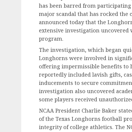
has been barred from participating
major scandal that has rocked the 
announced today that the Longhorns
extensive investigation uncovered 
program.
The investigation, which began quie
Longhorns were involved in signific
offering impermissible benefits to 
reportedly included lavish gifts, c
inducements to secure commitments
investigation also uncovered acade
some players received unauthorized 
NCAA President Charlie Baker stated
of the Texas Longhorns football p
integrity of college athletics. The