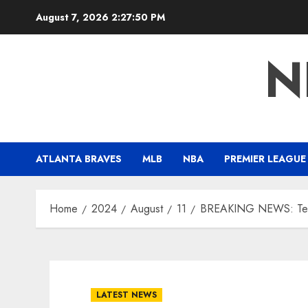
Skip
August 7, 2026
2:27:51 PM
to
content
N
ATLANTA BRAVES
MLB
NBA
PREMIER LEAGUE
Home
2024
August
11
BREAKING NEWS: Texa
LATEST NEWS