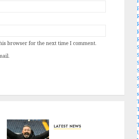
his browser for the next time I comment.
ail.
LATEST NEWS
Benjamin Nygren