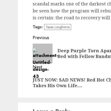
scandal marks one of the darkest cha
be seen how the program will rebui
is certain: the road to recovery wil
Tags:
Texas Longhorns
Post
Previous
navigation
Previous
Deep Purple Torn Apar
post:
Bed with Fellow Bandm
Next
Next
JUST NOW: SAD NEWS! Red Hot C
post:
Takes His Own Life….