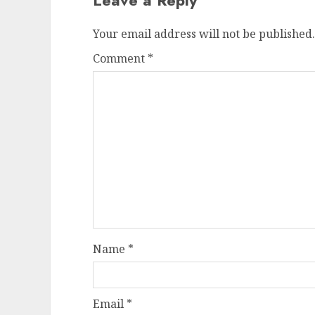
Leave a Reply
Your email address will not be published.
Comment
*
Name
*
Email
*