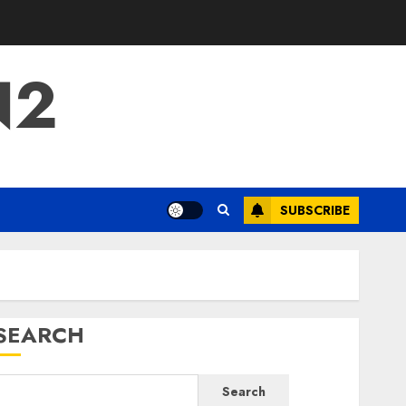
N2
SUBSCRIBE
SEARCH
Search