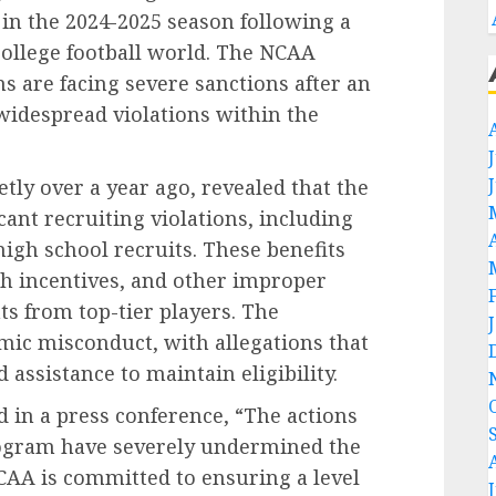
 in the 2024-2025 season following a
college football world. The NCAA
 are facing severe sanctions after an
widespread violations within the
tly over a year ago, revealed that the
ant recruiting violations, including
high school recruits. These benefits
ash incentives, and other improper
 from top-tier players. The
mic misconduct, with allegations that
assistance to maintain eligibility.
 in a press conference, “The actions
rogram have severely undermined the
 NCAA is committed to ensuring a level