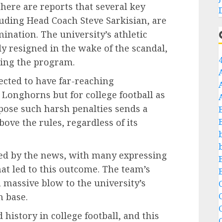
there are reports that several key
luding Head Coach Steve Sarkisian, are
ination. The university’s athletic
dy resigned in the wake of the scandal,
eeing the program.
pected to have far-reaching
 Longhorns but for college football as
pose such harsh penalties sends a
ove the rules, regardless of its
ted by the news, with many expressing
hat led to this outcome. The team’s
a massive blow to the university’s
C
n base.
C
history in college football, and this