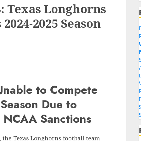
 Texas Longhorns
s 2024-2025 Season


Unable to Compete
 Season Due to
d NCAA Sanctions
, the Texas Longhorns football team