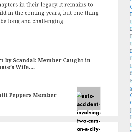
pters in their legacy. It remains to
ld in the coming years, but one thing
l be long and challenging.
t by Scandal: Member Caught in
ate’s Wife….
f
hili Peppers Member