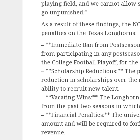
playing field, and we cannot allow s
go unpunished.”
As a result of these findings, the 
penalties on the Texas Longhorns:
– **Immediate Ban from Postseason
from participating in any postsea
the College Football Playoff, for th
– **Scholarship Reductions:** The p
reduction in scholarships over the 
ability to recruit new talent.
– **Vacating Wins:** The Longhorns 
from the past two seasons in which 
– **Financial Penalties:** The unive
amount and will be required to forfe
revenue.