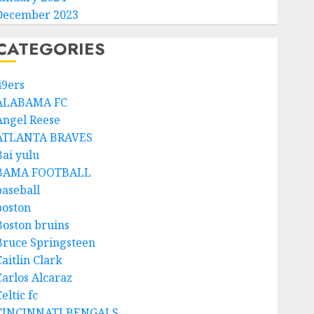
December 2023
CATEGORIES
49ers
ALABAMA FC
Angel Reese
ATLANTA BRAVES
Bai yulu
BAMA FOOTBALL
baseball
boston
Boston bruins
Bruce Springsteen
aitlin Clark
Carlos Alcaraz
eltic fc
CINCINNATI BENGALS