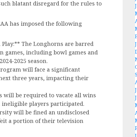
uch blatant disregard for the rules to
NCAA has imposed the following
 Play:** The Longhorns are barred
son games, including bowl games and
e 2024-2025 season.
rogram will face a significant
next three years, impacting their
will be required to vacate all wins
ineligible players participated.
rsity will be fined an undisclosed
it a portion of their television