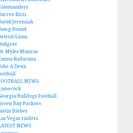
Commanders
Darren Rizzi
David Jeremiah
Dawg Pound
Detroit Lions
Dodgers
Dr. Myles Munroe
Emma Raducanu
Folie A Deux
ootball
FOOTBALL NEWS
gamecock
Georgia Bulldogs Football
Green Bay Packers
Justin Bieber
Las Vegas raiders
LATEST NEWS