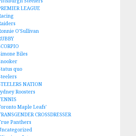
Pittsburgh Steelers
PREMIER LEAGUE
Racing
Raiders
Ronnie O'Sullivan
RUBBY
SCORPIO
Simone Biles
Snooker
Status quo
Steelers
STEELERS NATION
sydney Roosters
TENNIS
Toronto Maple Leafs'
TRANSGENDER CROSSDRESSER
True Panthers
Uncategorized