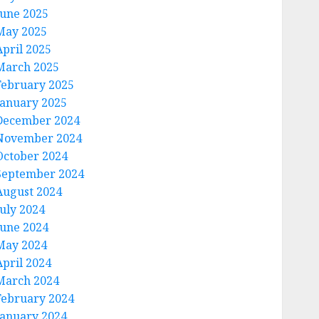
June 2025
May 2025
April 2025
March 2025
February 2025
January 2025
December 2024
November 2024
October 2024
September 2024
August 2024
July 2024
June 2024
May 2024
April 2024
March 2024
February 2024
January 2024