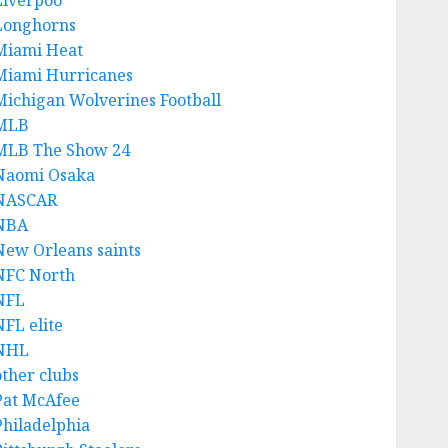
Liverpoo
Longhorns
Miami Heat
Miami Hurricanes
Michigan Wolverines Football
MLB
MLB The Show 24
Naomi Osaka
NASCAR
NBA
New Orleans saints
NFC North
NFL
NFL elite
NHL
other clubs
Pat McAfee
Philadelphia