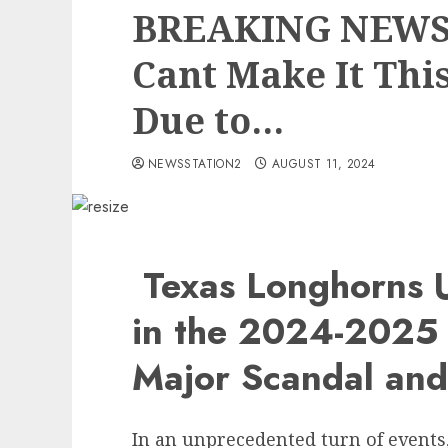
BREAKING NEWS:
Cant Make It Thi
Due to…
NEWSSTATION2
AUGUST 11, 2024
Texas Longhorns 
in the 2024-2025
Major Scandal an
In an unprecedented turn of events