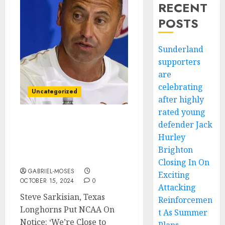
RECENT
POSTS
Sunderland
supporters
are
celebrating
Uncategorized
after highly
rated young
defender Jack
Steve Sarkisian, Texas
Longhorns Put NCAA On:
Hurley
‘We’re Close to Playing
Brighton
Even Better
Closing In On
GABRIEL-MOSES
Exciting
OCTOBER 15, 2024
0
Attacking
Steve Sarkisian, Texas
Reinforcemen
Longhorns Put NCAA On
t As Summer
Notice: ‘We’re Close to