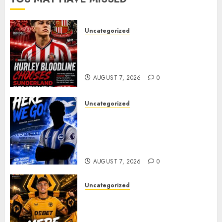
Uncategorized
Sunderland supporters are
celebrating after highly rated
young defender Jack Hurley
AUGUST 7, 2026
0
Uncategorized
Brighton Closing In On
Exciting Attacking
Reinforcement As Summer
Plans Accelerate
AUGUST 7, 2026
0
Uncategorized
𝗪𝗢𝗟𝗩𝗘𝗦 𝗖𝗢𝗠𝗣𝗟𝗘𝗧𝗘 𝗗𝗘𝗔𝗟
𝗙𝗢𝗥 𝗣𝗢𝗥𝗧𝗨𝗚𝗨𝗘𝗦𝗘
𝗠𝗜𝗗𝗙𝗜𝗘𝗟𝗗𝗘𝗥 𝗧𝗜𝗔𝗚𝗢 𝗦𝗜𝗟𝗩𝗔