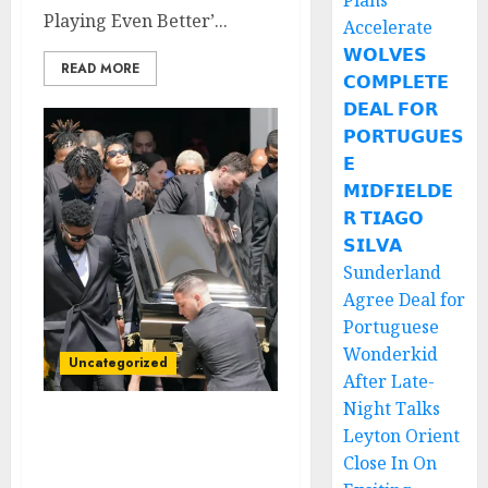
Plans
Playing Even Better’...
Accelerate
𝗪𝗢𝗟𝗩𝗘𝗦
READ MORE
𝗖𝗢𝗠𝗣𝗟𝗘𝗧𝗘
𝗗𝗘𝗔𝗟 𝗙𝗢𝗥
𝗣𝗢𝗥𝗧𝗨𝗚𝗨𝗘𝗦
𝗘
𝗠𝗜𝗗𝗙𝗜𝗘𝗟𝗗𝗘
𝗥 𝗧𝗜𝗔𝗚𝗢
𝗦𝗜𝗟𝗩𝗔
Sunderland
Agree Deal for
Portuguese
Wonderkid
Uncategorized
After Late-
Night Talks
Rest In Peace: Today is
Leyton Orient
the Burial Day for Texas
Close In On
Longhorns QB Who Died