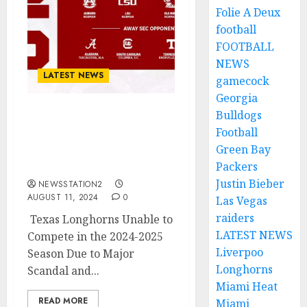
Folie A Deux
football
FOOTBALL
NEWS
LATEST NEWS
gamecock
Georgia
Bulldogs
BREAKING NEWS: Texas
Football
Longhorns Cant Make It
Green Bay
This 2024-2025 Season
Due to…
Packers
Justin Bieber
NEWSSTATION2
AUGUST 11, 2024
0
Las Vegas
raiders
Texas Longhorns Unable to
LATEST NEWS
Compete in the 2024-2025
Liverpoo
Season Due to Major
Longhorns
Scandal and...
Miami Heat
READ MORE
Miami