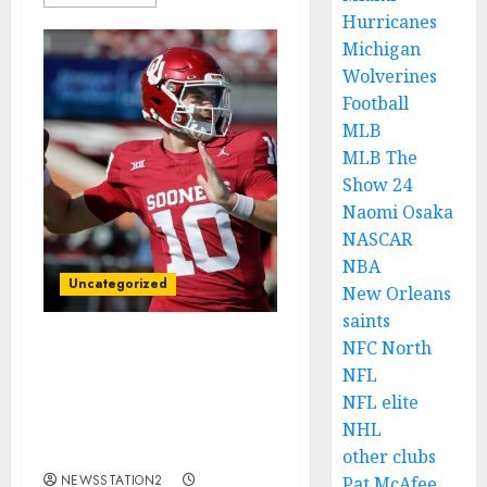
Hurricanes
Michigan
Wolverines
Football
MLB
MLB The
Show 24
Naomi Osaka
NASCAR
NBA
Uncategorized
New Orleans
saints
NFC North
Trade Decline: Oklahoma
NFL
Sooners Quarterback
NFL elite
Jackson Arnold Rejects
$176.3 Million Offer
NHL
from…..
other clubs
NEWSSTATION2
Pat McAfee