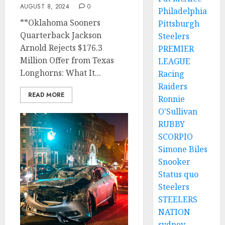
AUGUST 8, 2024
0
Philadelphia
**Oklahoma Sooners
Pittsburgh
Quarterback Jackson
Steelers
Arnold Rejects $176.3
PREMIER
Million Offer from Texas
LEAGUE
Longhorns: What It...
Racing
Raiders
READ MORE
Ronnie
O'Sullivan
RUBBY
SCORPIO
Simone Biles
Snooker
Status quo
Steelers
STEELERS
NATION
sydney