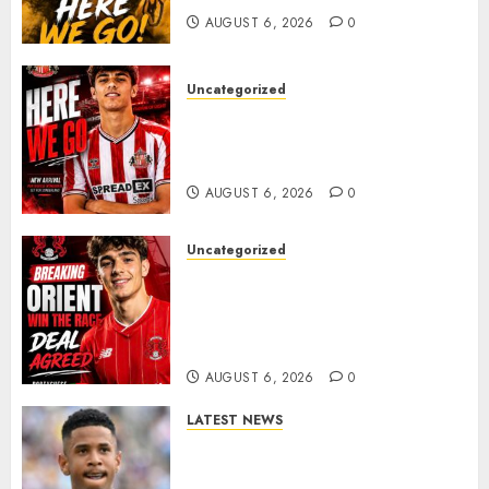
AUGUST 6, 2026
0
Uncategorized
Sunderland Agree Deal for
Portuguese Wonderkid After
Late-Night Talks
AUGUST 6, 2026
0
Uncategorized
Leyton Orient Close In On
Exciting Portuguese Winger
As Richie Wellens Pushes For
More Firepower
AUGUST 6, 2026
0
LATEST NEWS
DONE DEAL: Tottenham Seal
Agreement to Sign Savinho