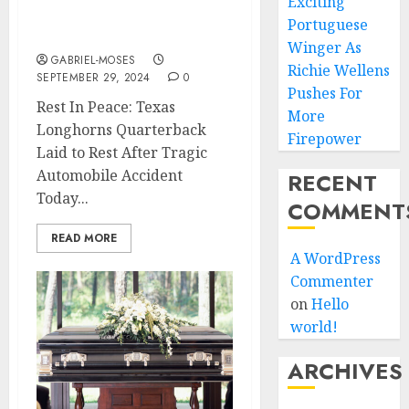
Exciting
in an Automobile
Portuguese
Accident….
Winger As
GABRIEL-MOSES
Richie Wellens
SEPTEMBER 29, 2024
0
Pushes For
Rest In Peace: Texas
More
Longhorns Quarterback
Firepower
Laid to Rest After Tragic
Automobile Accident
RECENT
Today...
COMMENT
READ MORE
A WordPress
Commenter
on
Hello
world!
ARCHIVES