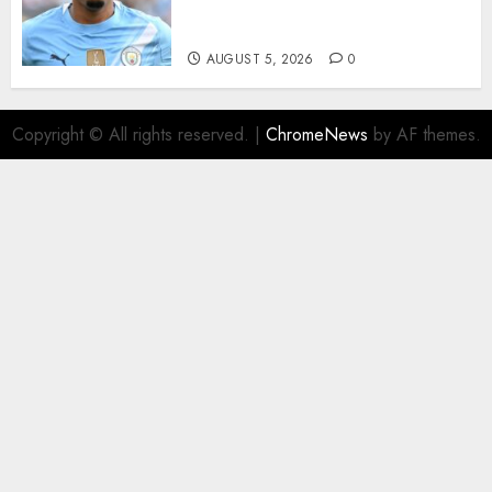
from Manchester City in £75
Million Summer Transfer..
AUGUST 5, 2026
0
Copyright © All rights reserved.
|
ChromeNews
by AF themes.