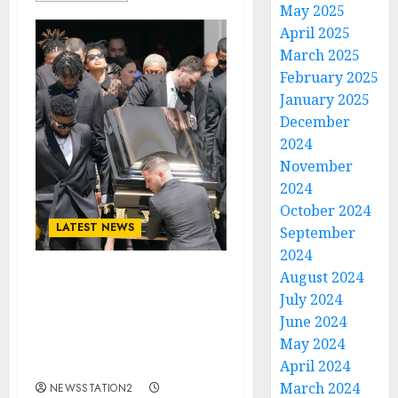
May 2025
April 2025
March 2025
February 2025
January 2025
December
2024
November
2024
October 2024
LATEST NEWS
September
2024
August 2024
Rest In Peace: Today is
July 2024
the Burial Day for Texas
June 2024
Longhorns Quarterback
May 2024
Who Died in an
Automobile Accident…
April 2024
March 2024
NEWSSTATION2