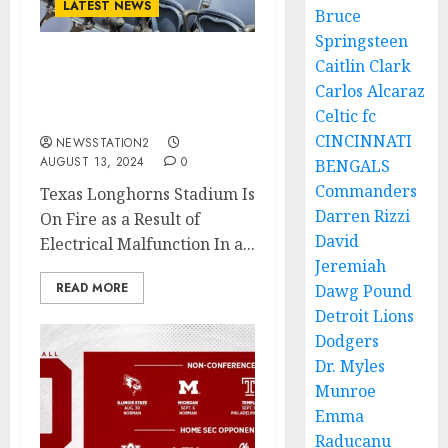
LATEST NEWS
Bruce
Springsteen
Caitlin Clark
Disaster: Texas
Carlos Alcaraz
Longhorns Stadium Is On
Celtic fc
Fire As a Result Of….
CINCINNATI
NEWSSTATION2
AUGUST 13, 2024
0
BENGALS
Commanders
Texas Longhorns Stadium Is
Darren Rizzi
On Fire as a Result of
David
Electrical Malfunction In a...
Jeremiah
READ MORE
Dawg Pound
Detroit Lions
Dodgers
Dr. Myles
Munroe
Emma
Raducanu