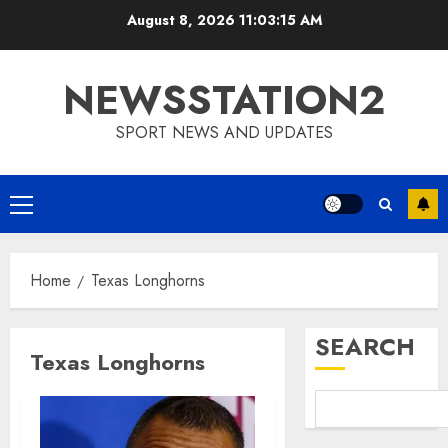
Skip
August 8, 2026
11:03:15 AM
to
content
NEWSSTATION2
SPORT NEWS AND UPDATES
Primary
Menu
Home
Texas Longhorns
SEARCH
Texas Longhorns