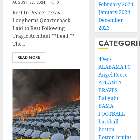
AUGUST 22, 2024
0
February 2024
January 2024
Rest In Peace: Texas
December
Longhorns Quarterback
2023
Laid to Rest Following
Tragic Accident **Lead:**
CATEGORI
The...
READ MORE
49ers
ALABAMA FC
Angel Reese
ATLANTA
BRAVES
Bai yulu
BAMA
FOOTBALL
baseball
boston
Boston bruins