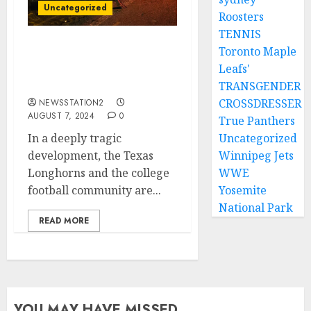
Uncategorized
Roosters
TENNIS
Toronto Maple
SAD NEWS: Texas
Leafs'
Longhorns Quarterback
Takes His Own Life…..
TRANSGENDER
CROSSDRESSER
NEWSSTATION2
AUGUST 7, 2024
0
True Panthers
In a deeply tragic
Uncategorized
development, the Texas
Winnipeg Jets
Longhorns and the college
WWE
football community are...
Yosemite
National Park
READ MORE
YOU MAY HAVE MISSED