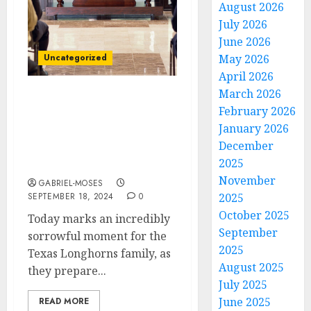
August 2026
July 2026
June 2026
Uncategorized
May 2026
April 2026
March 2026
Forever in Our Heart:
February 2026
Today is the Burial Day
January 2026
for Texas Longhorns QB
December
Who Died in an
2025
Automobile Accident…
November
GABRIEL-MOSES
SEPTEMBER 18, 2024
0
2025
October 2025
Today marks an incredibly
September
sorrowful moment for the
2025
Texas Longhorns family, as
August 2025
they prepare...
July 2025
June 2025
READ MORE