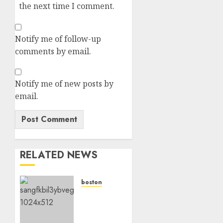
the next time I comment.
Notify me of follow-up
comments by email.
Notify me of new posts by
email.
RELATED NEWS
boston
Boston
Red
Sox