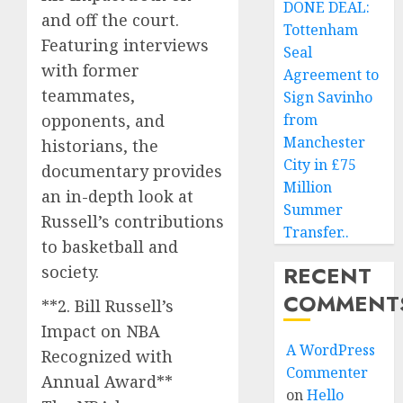
DONE DEAL:
and off the court.
Tottenham
Featuring interviews
Seal
with former
Agreement to
teammates,
Sign Savinho
opponents, and
from
Manchester
historians, the
City in £75
documentary provides
Million
an in-depth look at
Summer
Russell’s contributions
Transfer..
to basketball and
RECENT
society.
COMMENT
**2. Bill Russell’s
Impact on NBA
A WordPress
Recognized with
Commenter
Annual Award**
on
Hello