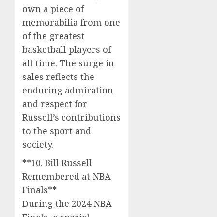
own a piece of
memorabilia from one
of the greatest
basketball players of
all time. The surge in
sales reflects the
enduring admiration
and respect for
Russell’s contributions
to the sport and
society.
**10. Bill Russell
Remembered at NBA
Finals**
During the 2024 NBA