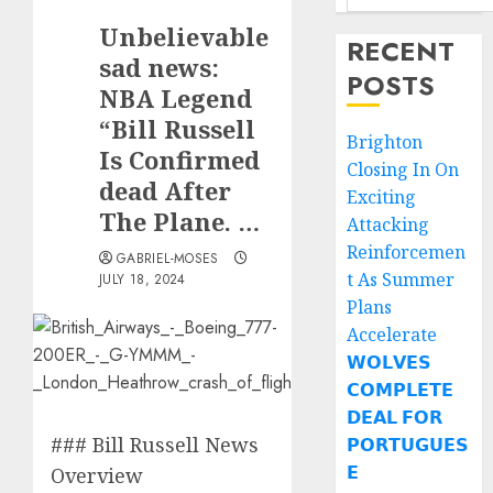
Unbelievable
RECENT
sad news:
POSTS
NBA Legend
“Bill Russell
Brighton
Is Confirmed
Closing In On
dead After
Exciting
The Plane. …
Attacking
Reinforcemen
GABRIEL-MOSES
t As Summer
JULY 18, 2024
Plans
Accelerate
𝗪𝗢𝗟𝗩𝗘𝗦
𝗖𝗢𝗠𝗣𝗟𝗘𝗧𝗘
𝗗𝗘𝗔𝗟 𝗙𝗢𝗥
### Bill Russell News
𝗣𝗢𝗥𝗧𝗨𝗚𝗨𝗘𝗦
𝗘
Overview