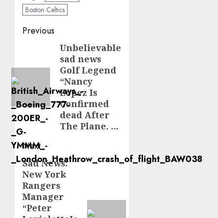
Boston Celtics
Post
Previous
navigation
Unbelievable
Previous
sad news
post:
Golf Legend
“Nancy
Lopez Is
Confirmed
dead After
The Plane. …
Next
Sad News:
Next
New York
post:
Rangers
Manager
“Peter