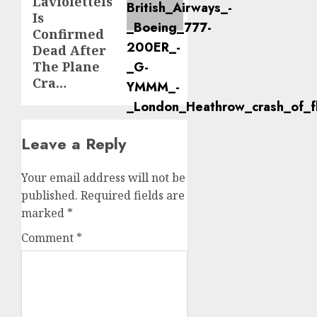
LavioletteIs
Is
Confirmed
Dead After
The Plane
Cra…
Leave a Reply
Your email address will not be
published.
Required fields are
marked
*
Comment
*