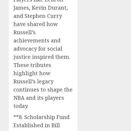
James, Kevin Durant,
and Stephen Curry
have shared how
Russell’s
achievements and
advocacy for social
justice inspired them.
These tributes
highlight how
Russell’s legacy
continues to shape the
NBA and its players
today.
**8. Scholarship Fund
Established in Bill