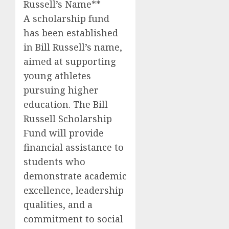
Russell’s Name**
A scholarship fund
has been established
in Bill Russell’s name,
aimed at supporting
young athletes
pursuing higher
education. The Bill
Russell Scholarship
Fund will provide
financial assistance to
students who
demonstrate academic
excellence, leadership
qualities, and a
commitment to social