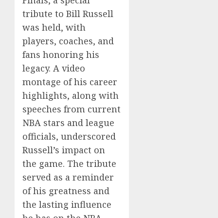
Finals, a special
tribute to Bill Russell
was held, with
players, coaches, and
fans honoring his
legacy. A video
montage of his career
highlights, along with
speeches from current
NBA stars and league
officials, underscored
Russell’s impact on
the game. The tribute
served as a reminder
of his greatness and
the lasting influence