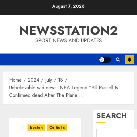
Skip
August 7, 2026
to
content
NEWSSTATION2
SPORT NEWS AND UPDATES
Home
2024
July
18
Unbelievable sad news: NBA Legend “Bill Russell Is
Confirmed dead After The Plane. …
SEARCH
boston
Celtic fc