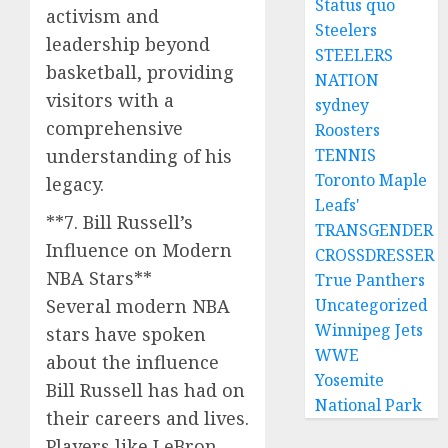
Status quo
activism and
Steelers
leadership beyond
STEELERS
basketball, providing
NATION
visitors with a
sydney
comprehensive
Roosters
understanding of his
TENNIS
Toronto Maple
legacy.
Leafs'
**7. Bill Russell’s
TRANSGENDER
Influence on Modern
CROSSDRESSER
NBA Stars**
True Panthers
Several modern NBA
Uncategorized
Winnipeg Jets
stars have spoken
WWE
about the influence
Yosemite
Bill Russell has had on
National Park
their careers and lives.
Players like LeBron