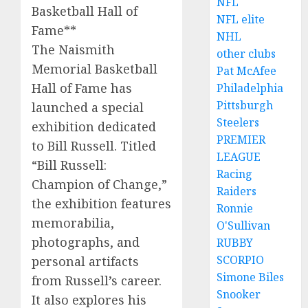
NFL
Basketball Hall of
NFL elite
Fame**
NHL
The Naismith
other clubs
Memorial Basketball
Pat McAfee
Hall of Fame has
Philadelphia
Pittsburgh
launched a special
Steelers
exhibition dedicated
PREMIER
to Bill Russell. Titled
LEAGUE
“Bill Russell:
Racing
Champion of Change,”
Raiders
the exhibition features
Ronnie
memorabilia,
O'Sullivan
photographs, and
RUBBY
SCORPIO
personal artifacts
Simone Biles
from Russell’s career.
Snooker
It also explores his