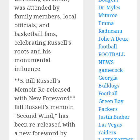
was attended by
Dr. Myles
Munroe
family members, local
Emma
officials, and
Raducanu
basketball fans,
Folie A Deux
celebrating Russell’s
football
roots and his
FOOTBALL
monumental
NEWS
influence.
gamecock
Georgia
**5. Bill Russell’s
Bulldogs
Memoir Re-released
Football
with New Foreword**
Green Bay
Bill Russell’s memoir,
Packers
“Second Wind,” has
Justin Bieber
been re-released with
Las Vegas
raiders
a new foreword by