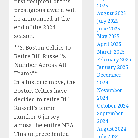
first recipient of this
2025
prestigious award will
August 2025
be announced at the
July 2025
end of the 2024
June 2025
season.
May 2025
April 2025
**3. Boston Celtics to
March 2025
Retire Bill Russell’s
February 2025
Number Across All
January 2025
Teams**
December
In a historic move, the
2024
Boston Celtics have
November
2024
decided to retire Bill
October 2024
Russell’s iconic
September
number 6 jersey
2024
across the entire NBA.
August 2024
This unprecedented
July 2024