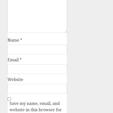
Name
*
Email
*
Website
Save my name, email, and
website in this browser for