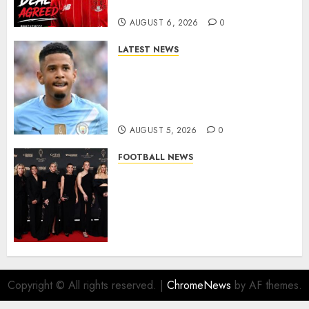
More Firepower
AUGUST 6, 2026
0
LATEST NEWS
DONE DEAL: Tottenham Seal
Agreement to Sign Savinho
from Manchester City in £75
Million Summer Transfer..
AUGUST 5, 2026
0
FOOTBALL NEWS
Congratulations to Leah
Williamson, Chloe Kelly,
Alessia Russo, and Michelle
Agyemang on their well-
deserved nominations for
the..
AUGUST 5, 2026
0
Copyright © All rights reserved.
|
ChromeNews
by AF themes.