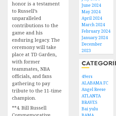
honor is a testament
June 2024
to Russell’s
May 2024
unparalleled
April 2024
March 2024
contributions to the
February 2024
game and his
January 2024
enduring legacy. The
December
ceremony will take
2023
place at TD Garden,
with former
CATEGORI
teammates, NBA
officials, and fans
49ers
ALABAMA FC
gathering to pay
Angel Reese
tribute to the 11-time
ATLANTA
champion.
BRAVES
**4. Bill Russell
Bai yulu
Commemorative
BAMA