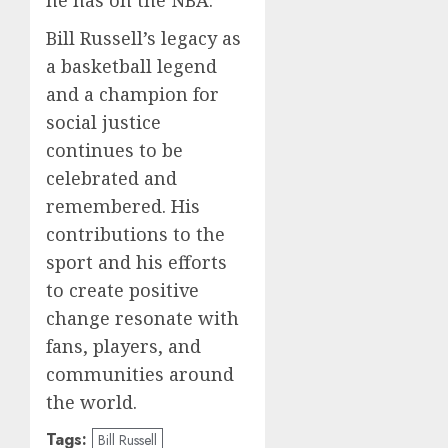
he has on the NBA.
Bill Russell’s legacy as
a basketball legend
and a champion for
social justice
continues to be
celebrated and
remembered. His
contributions to the
sport and his efforts
to create positive
change resonate with
fans, players, and
communities around
the world.
Tags:
Bill Russell