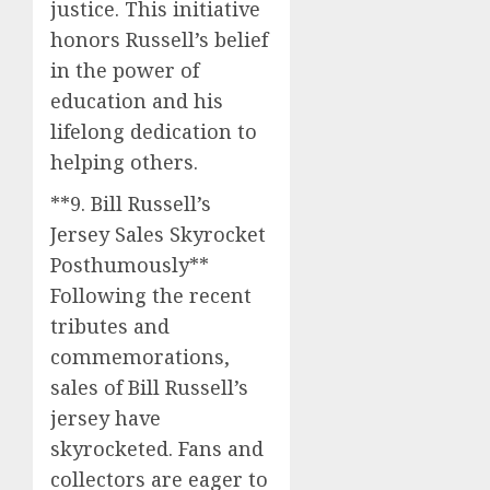
justice. This initiative
honors Russell’s belief
in the power of
education and his
lifelong dedication to
helping others.
**9. Bill Russell’s
Jersey Sales Skyrocket
Posthumously**
Following the recent
tributes and
commemorations,
sales of Bill Russell’s
jersey have
skyrocketed. Fans and
collectors are eager to