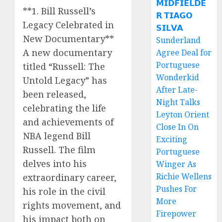
𝗠𝗜𝗗𝗙𝗜𝗘𝗟𝗗𝗘
**1. Bill Russell’s
𝗥 𝗧𝗜𝗔𝗚𝗢
Legacy Celebrated in
𝗦𝗜𝗟𝗩𝗔
New Documentary**
Sunderland
A new documentary
Agree Deal for
Portuguese
titled “Russell: The
Wonderkid
Untold Legacy” has
After Late-
been released,
Night Talks
celebrating the life
Leyton Orient
and achievements of
Close In On
NBA legend Bill
Exciting
Russell. The film
Portuguese
delves into his
Winger As
Richie Wellens
extraordinary career,
Pushes For
his role in the civil
More
rights movement, and
Firepower
his impact both on