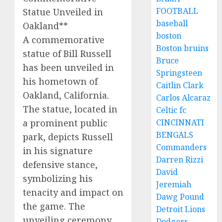
FOOTBALL
Statue Unveiled in
baseball
Oakland**
boston
A commemorative
Boston bruins
statue of Bill Russell
Bruce
has been unveiled in
Springsteen
his hometown of
Caitlin Clark
Oakland, California.
Carlos Alcaraz
The statue, located in
Celtic fc
a prominent public
CINCINNATI
BENGALS
park, depicts Russell
Commanders
in his signature
Darren Rizzi
defensive stance,
David
symbolizing his
Jeremiah
tenacity and impact on
Dawg Pound
the game. The
Detroit Lions
unveiling ceremony
Dodgers