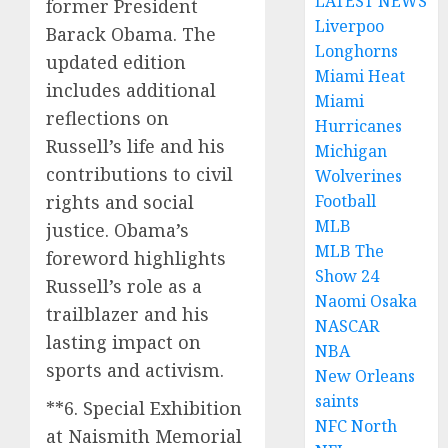
LATEST NEWS
former President
Liverpoo
Barack Obama. The
Longhorns
updated edition
Miami Heat
includes additional
Miami
reflections on
Hurricanes
Russell’s life and his
Michigan
contributions to civil
Wolverines
rights and social
Football
MLB
justice. Obama’s
MLB The
foreword highlights
Show 24
Russell’s role as a
Naomi Osaka
trailblazer and his
NASCAR
lasting impact on
NBA
sports and activism.
New Orleans
saints
**6. Special Exhibition
NFC North
at Naismith Memorial