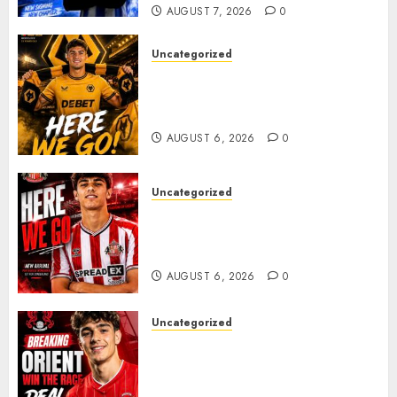
AUGUST 7, 2026
0
0
Uncategorized
𝗪𝗢𝗟𝗩𝗘𝗦 𝗖𝗢𝗠𝗣𝗟𝗘𝗧𝗘 𝗗𝗘𝗔𝗟
𝗙𝗢𝗥 𝗣𝗢𝗥𝗧𝗨𝗚𝗨𝗘𝗦𝗘
𝗠𝗜𝗗𝗙𝗜𝗘𝗟𝗗𝗘𝗥 𝗧𝗜𝗔𝗚𝗢 𝗦𝗜𝗟𝗩𝗔
AUGUST 6, 2026
0
Uncategorized
Sunderland Agree Deal for
Portuguese Wonderkid After
Late-Night Talks
AUGUST 6, 2026
0
Uncategorized
Leyton Orient Close In On
Exciting Portuguese Winger
As Richie Wellens Pushes For