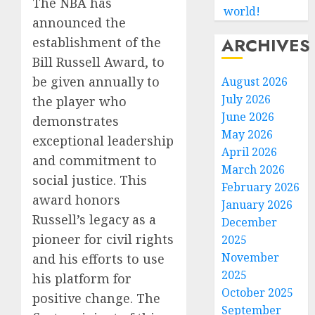
The NBA has
world!
announced the
ARCHIVES
establishment of the
Bill Russell Award, to
be given annually to
August 2026
July 2026
the player who
June 2026
demonstrates
May 2026
exceptional leadership
April 2026
and commitment to
March 2026
social justice. This
February 2026
award honors
January 2026
Russell’s legacy as a
December
pioneer for civil rights
2025
November
and his efforts to use
2025
his platform for
October 2025
positive change. The
September