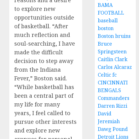
reasons and a desire
BAMA
to explore new
FOOTBALL
opportunities outside
baseball
of basketball. “After
boston
much reflection and
Boston bruins
soul-searching, I have
Bruce
Springsteen
made the difficult
Caitlin Clark
decision to step away
Carlos Alcaraz
from the Indiana
Celtic fc
Fever,” Boston said.
CINCINNATI
“While basketball has
BENGALS
been a central part of
Commanders
my life for many
Darren Rizzi
years, I feel called to
David
pursue other interests
Jeremiah
Dawg Pound
and explore new
Detroit Lions