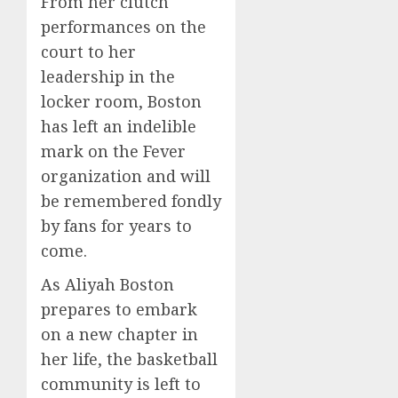
From her clutch
performances on the
court to her
leadership in the
locker room, Boston
has left an indelible
mark on the Fever
organization and will
be remembered fondly
by fans for years to
come.
As Aliyah Boston
prepares to embark
on a new chapter in
her life, the basketball
community is left to