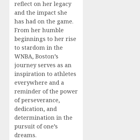
reflect on her legacy
and the impact she
has had on the game.
From her humble
beginnings to her rise
to stardom in the
WNBA, Boston’s
journey serves as an
inspiration to athletes
everywhere and a
reminder of the power
of perseverance,
dedication, and
determination in the
pursuit of one’s
dreams.