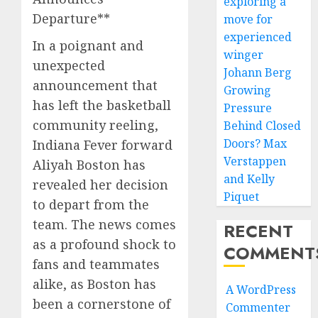
exploring a
Departure**
move for
experienced
In a poignant and
winger
unexpected
Johann Berg
announcement that
Growing
has left the basketball
Pressure
community reeling,
Behind Closed
Doors? Max
Indiana Fever forward
Verstappen
Aliyah Boston has
and Kelly
revealed her decision
Piquet
to depart from the
team. The news comes
RECENT
as a profound shock to
COMMENT
fans and teammates
alike, as Boston has
A WordPress
been a cornerstone of
Commenter