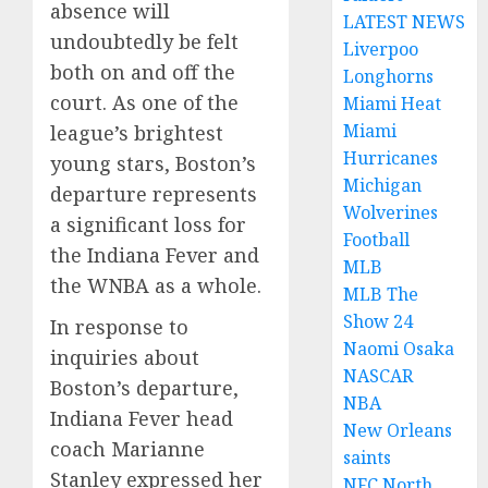
absence will
LATEST NEWS
undoubtedly be felt
Liverpoo
both on and off the
Longhorns
court. As one of the
Miami Heat
Miami
league’s brightest
Hurricanes
young stars, Boston’s
Michigan
departure represents
Wolverines
a significant loss for
Football
the Indiana Fever and
MLB
the WNBA as a whole.
MLB The
Show 24
In response to
Naomi Osaka
inquiries about
NASCAR
Boston’s departure,
NBA
Indiana Fever head
New Orleans
coach Marianne
saints
Stanley expressed her
NFC North