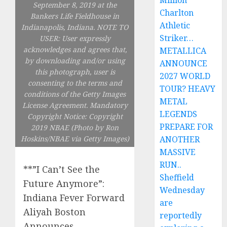
Million
September 8, 2019 at the
Charlton
Bankers Life Fieldhouse in
Athletic
Indianapolis, Indiana. NOTE TO
Striker…
USER: User expressly
acknowledges and agrees that,
METALLICA
by downloading and/or using
ANNOUNCE
this photograph, user is
2027 WORLD
consenting to the terms and
TOUR? HEAVY
conditions of the Getty Images
METAL
License Agreement. Mandatory
LEGENDS
Copyright Notice: Copyright
PREPARE FOR
2019 NBAE (Photo by Ron
Hoskins/NBAE via Getty Images)
ANOTHER
MASSIVE
RUN..
**”I Can’t See the
Sheffield
Future Anymore”:
Wednesday
Indiana Fever Forward
are
Aliyah Boston
reportedly
Announces