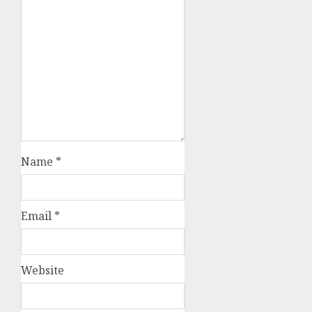
Name
*
Email
*
Website