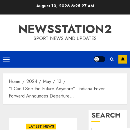
Skip
August 10, 2026
6:25:28 AM
to
content
NEWSSTATION2
SPORT NEWS AND UPDATES
Primary
Menu
Home
2024
May
13
“I Can’t See the Future Anymore”: Indiana Fever
Forward Announces Departure…
SEARCH
LATEST NEWS