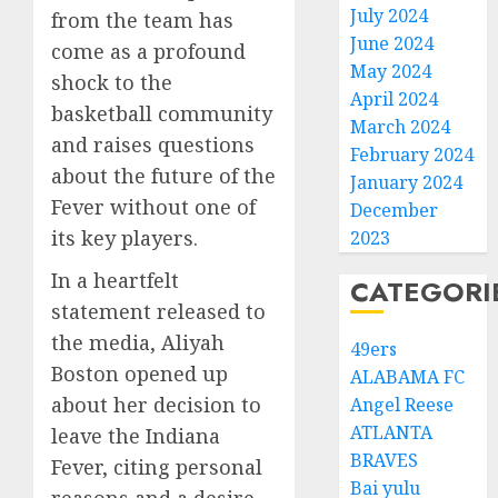
July 2024
from the team has
June 2024
come as a profound
May 2024
shock to the
April 2024
basketball community
March 2024
and raises questions
February 2024
about the future of the
January 2024
Fever without one of
December
its key players.
2023
In a heartfelt
CATEGORI
statement released to
the media, Aliyah
49ers
Boston opened up
ALABAMA FC
about her decision to
Angel Reese
ATLANTA
leave the Indiana
BRAVES
Fever, citing personal
Bai yulu