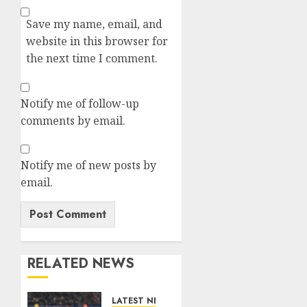
Save my name, email, and
website in this browser for
the next time I comment.
Notify me of follow-up
comments by email.
Notify me of new posts by
email.
RELATED NEWS
LATEST NEWS