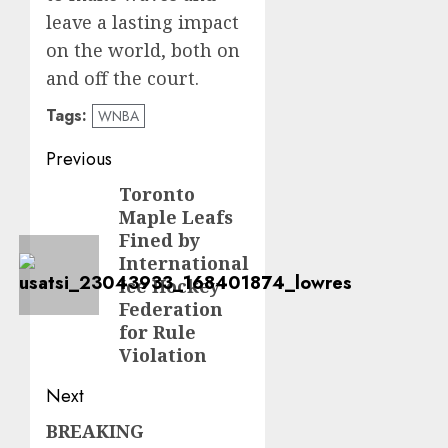
leave a lasting impact
on the world, both on
and off the court.
Tags:
WNBA
Post
Previous
navigation
Toronto
Previous
Maple Leafs
post:
Fined by
International
Ice Hockey
Federation
for Rule
Violation
Next
BREAKING
Next