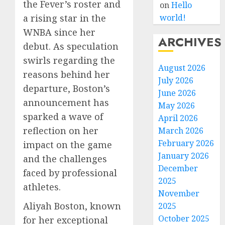
the Fever’s roster and
on
Hello
a rising star in the
world!
WNBA since her
ARCHIVES
debut. As speculation
swirls regarding the
August 2026
reasons behind her
July 2026
departure, Boston’s
June 2026
announcement has
May 2026
sparked a wave of
April 2026
reflection on her
March 2026
February 2026
impact on the game
January 2026
and the challenges
December
faced by professional
2025
athletes.
November
Aliyah Boston, known
2025
October 2025
for her exceptional