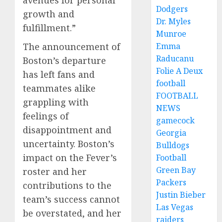
avenues for personal
Dodgers
growth and
Dr. Myles
fulfillment.”
Munroe
The announcement of
Emma
Raducanu
Boston’s departure
Folie A Deux
has left fans and
football
teammates alike
FOOTBALL
grappling with
NEWS
feelings of
gamecock
disappointment and
Georgia
uncertainty. Boston’s
Bulldogs
impact on the Fever’s
Football
Green Bay
roster and her
Packers
contributions to the
Justin Bieber
team’s success cannot
Las Vegas
be overstated, and her
raiders