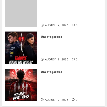
Sheffield Wednesday are
reportedly exploring a move
for experienced winger
Johann Berg
AUGUST 9, 2026
0
Uncategorized
Growing Pressure Behind
Closed Doors? Max Verstappen
and Kelly Piquet
AUGUST 9, 2026
0
Uncategorized
Sunderland are on the verge
of completing another
significant piece of summer
business
AUGUST 9, 2026
0