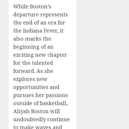
While Boston’s
departure represents
the end of an era for
the Indiana Fever, it
also marks the
beginning of an
exciting new chapter
for the talented
forward. As she
explores new
opportunities and
pursues her passions
outside of basketball,
Aliyah Boston will
undoubtedly continue
to make waves and