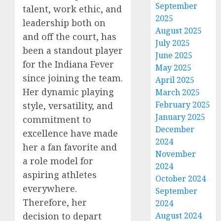
September
talent, work ethic, and
2025
leadership both on
August 2025
and off the court, has
July 2025
been a standout player
June 2025
for the Indiana Fever
May 2025
since joining the team.
April 2025
Her dynamic playing
March 2025
February 2025
style, versatility, and
January 2025
commitment to
December
excellence have made
2024
her a fan favorite and
November
a role model for
2024
aspiring athletes
October 2024
everywhere.
September
Therefore, her
2024
decision to depart
August 2024