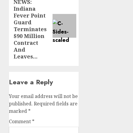
NEWS:
post:
Indiana
Fever Point
Guard
Terminates
$90 Million
Contract
And
Leaves…
Leave a Reply
Your email address will not be
published.
Required fields are
marked
*
Comment
*