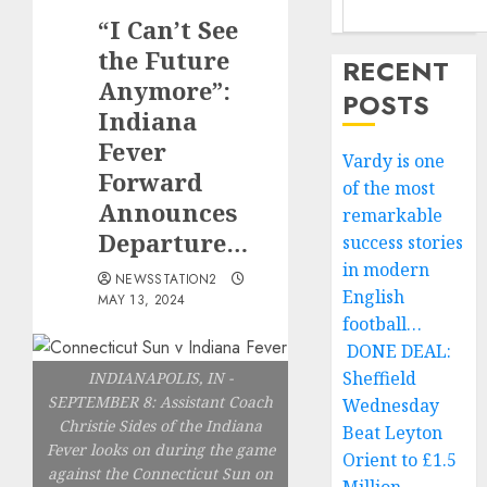
“I Can’t See
the Future
RECENT
Anymore”:
POSTS
Indiana
Fever
Vardy is one
Forward
of the most
Announces
remarkable
Departure…
success stories
in modern
NEWSSTATION2
English
MAY 13, 2024
football…
DONE DEAL:
Sheffield
INDIANAPOLIS, IN -
SEPTEMBER 8: Assistant Coach
Wednesday
Christie Sides of the Indiana
Beat Leyton
Fever looks on during the game
Orient to £1.5
against the Connecticut Sun on