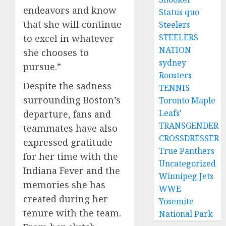
endeavors and know
Status quo
that she will continue
Steelers
STEELERS
to excel in whatever
NATION
she chooses to
sydney
pursue.”
Roosters
Despite the sadness
TENNIS
surrounding Boston’s
Toronto Maple
Leafs'
departure, fans and
TRANSGENDER
teammates have also
CROSSDRESSER
expressed gratitude
True Panthers
for her time with the
Uncategorized
Indiana Fever and the
Winnipeg Jets
memories she has
WWE
created during her
Yosemite
tenure with the team.
National Park