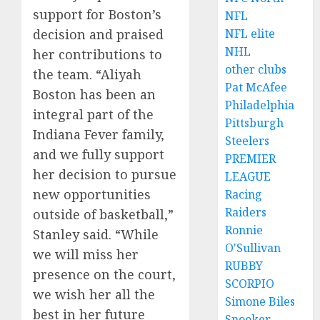
support for Boston’s
NFL
decision and praised
NFL elite
NHL
her contributions to
other clubs
the team. “Aliyah
Pat McAfee
Boston has been an
Philadelphia
integral part of the
Pittsburgh
Indiana Fever family,
Steelers
and we fully support
PREMIER
her decision to pursue
LEAGUE
new opportunities
Racing
Raiders
outside of basketball,”
Ronnie
Stanley said. “While
O'Sullivan
we will miss her
RUBBY
presence on the court,
SCORPIO
we wish her all the
Simone Biles
best in her future
Snooker