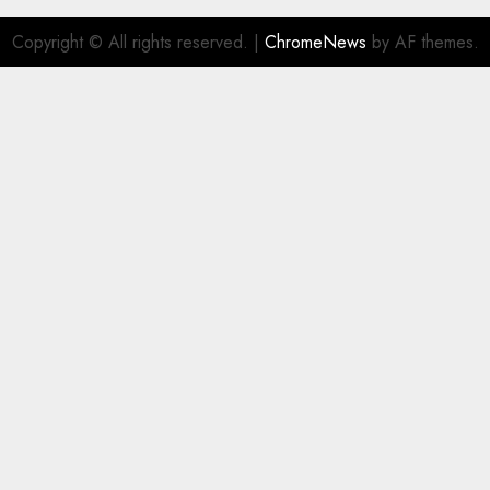
Copyright © All rights reserved.
|
ChromeNews
by AF themes.