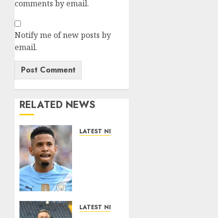
comments by email.
Notify me of new posts by
email.
RELATED NEWS
LATEST NEWS
DONE
DEAL:
Tottenham
Seal
Agreement
to Sign
Savinho
LATEST NEWS