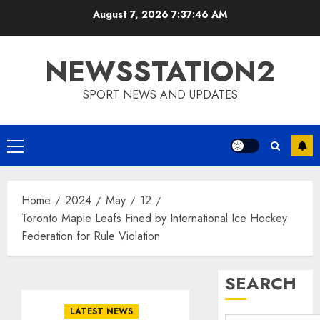
Skip
August 7, 2026
7:37:47 AM
to
content
NEWSSTATION2
SPORT NEWS AND UPDATES
Primary
Menu
Home
2024
May
12
Toronto Maple Leafs Fined by International Ice Hockey
Federation for Rule Violation
SEARCH
LATEST NEWS