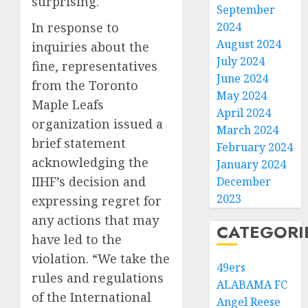
surprising.
September
In response to
2024
August 2024
inquiries about the
July 2024
fine, representatives
June 2024
from the Toronto
May 2024
Maple Leafs
April 2024
organization issued a
March 2024
brief statement
February 2024
acknowledging the
January 2024
IIHF’s decision and
December
2023
expressing regret for
any actions that may
CATEGORI
have led to the
violation. “We take the
49ers
rules and regulations
ALABAMA FC
of the International
Angel Reese