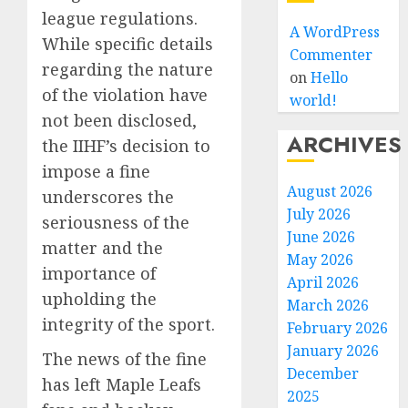
league regulations.
A WordPress
While specific details
Commenter
regarding the nature
on
Hello
of the violation have
world!
not been disclosed,
ARCHIVES
the IIHF’s decision to
impose a fine
August 2026
underscores the
July 2026
seriousness of the
June 2026
matter and the
May 2026
importance of
April 2026
upholding the
March 2026
integrity of the sport.
February 2026
January 2026
The news of the fine
December
has left Maple Leafs
2025