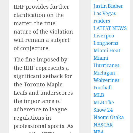
Justin Bieber
IIHF provides further
Las Vegas
clarification on the
raiders
matter, the true
LATEST NEWS
nature of the violation
Liverpoo
will remain a subject
Longhorns
of conjecture.
Miami Heat
Miami
The fine imposed by
Hurricanes
the IIHF represents a
Michigan
significant setback for
Wolverines
the Toronto Maple
Football
Leafs and underscores
MLB
the importance of
MLB The
adherence to league
Show 24
regulations in
Naomi Osaka
NASCAR
professional sports. As
NBA