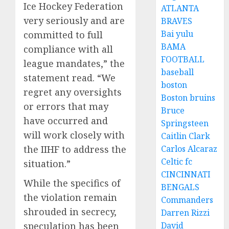
Ice Hockey Federation
ATLANTA
very seriously and are
BRAVES
Bai yulu
committed to full
BAMA
compliance with all
FOOTBALL
league mandates,” the
baseball
statement read. “We
boston
regret any oversights
Boston bruins
or errors that may
Bruce
have occurred and
Springsteen
will work closely with
Caitlin Clark
the IIHF to address the
Carlos Alcaraz
Celtic fc
situation.”
CINCINNATI
While the specifics of
BENGALS
the violation remain
Commanders
shrouded in secrecy,
Darren Rizzi
speculation has been
David