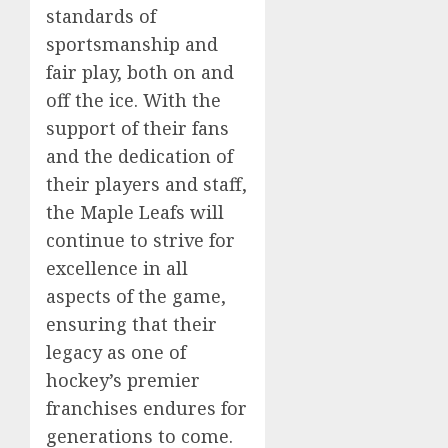
standards of
sportsmanship and
fair play, both on and
off the ice. With the
support of their fans
and the dedication of
their players and staff,
the Maple Leafs will
continue to strive for
excellence in all
aspects of the game,
ensuring that their
legacy as one of
hockey’s premier
franchises endures for
generations to come.