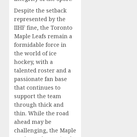
Despite the setback
represented by the
IIHF fine, the Toronto
Maple Leafs remain a
formidable force in
the world of ice
hockey, with a
talented roster and a
passionate fan base
that continues to
support the team
through thick and
thin. While the road
ahead may be
challenging, the Maple