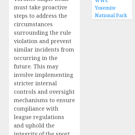
WWE
must take proactive
Yosemite
steps to address the
National Park
circumstances
surrounding the rule
violation and prevent
similar incidents from
occurring in the
future. This may
involve implementing
stricter internal
controls and oversight
mechanisms to ensure
compliance with
league regulations
and uphold the
integrity of the sport.