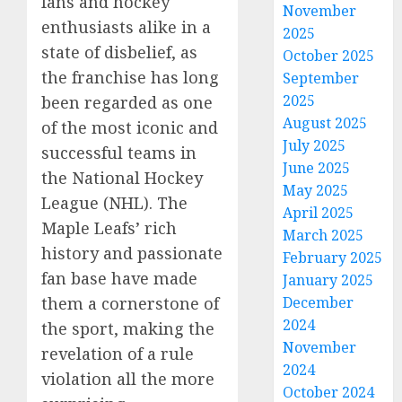
fans and hockey
November
enthusiasts alike in a
2025
state of disbelief, as
October 2025
the franchise has long
September
2025
been regarded as one
August 2025
of the most iconic and
July 2025
successful teams in
June 2025
the National Hockey
May 2025
League (NHL). The
April 2025
Maple Leafs’ rich
March 2025
history and passionate
February 2025
fan base have made
January 2025
them a cornerstone of
December
2024
the sport, making the
November
revelation of a rule
2024
violation all the more
October 2024