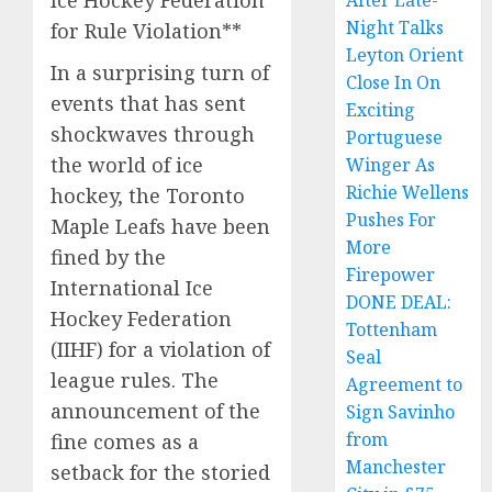
Ice Hockey Federation
After Late-
Night Talks
for Rule Violation**
Leyton Orient
In a surprising turn of
Close In On
events that has sent
Exciting
shockwaves through
Portuguese
the world of ice
Winger As
Richie Wellens
hockey, the Toronto
Pushes For
Maple Leafs have been
More
fined by the
Firepower
International Ice
DONE DEAL:
Hockey Federation
Tottenham
(IIHF) for a violation of
Seal
league rules. The
Agreement to
announcement of the
Sign Savinho
from
fine comes as a
Manchester
setback for the storied