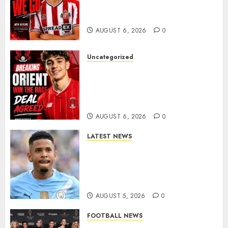
Portuguese Wonderkid After
Late-Night Talks
AUGUST 6, 2026
0
Uncategorized
Leyton Orient Close In On
Exciting Portuguese Winger
As Richie Wellens Pushes For
More Firepower
AUGUST 6, 2026
0
LATEST NEWS
DONE DEAL: Tottenham Seal
Agreement to Sign Savinho
from Manchester City in £75
Million Summer Transfer..
AUGUST 5, 2026
0
FOOTBALL NEWS