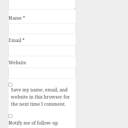
Name
*
Email
*
Website
Save my name, email, and
website in this browser for
the next time I comment.
Notify me of follow-up