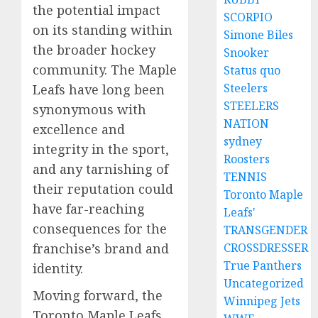
the potential impact
SCORPIO
on its standing within
Simone Biles
the broader hockey
Snooker
community. The Maple
Status quo
Steelers
Leafs have long been
STEELERS
synonymous with
NATION
excellence and
sydney
integrity in the sport,
Roosters
and any tarnishing of
TENNIS
their reputation could
Toronto Maple
have far-reaching
Leafs'
consequences for the
TRANSGENDER
franchise’s brand and
CROSSDRESSER
True Panthers
identity.
Uncategorized
Moving forward, the
Winnipeg Jets
Toronto Maple Leafs