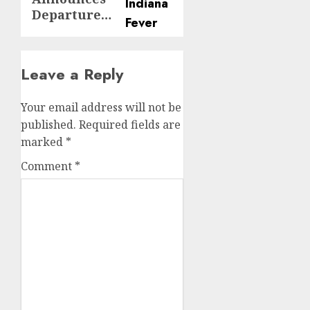
Departure…
Leave a Reply
Your email address will not be
published.
Required fields are
marked
*
Comment
*