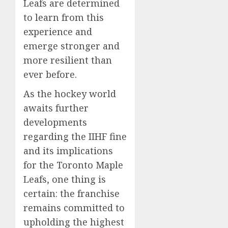
Leafs are determined
to learn from this
experience and
emerge stronger and
more resilient than
ever before.
As the hockey world
awaits further
developments
regarding the IIHF fine
and its implications
for the Toronto Maple
Leafs, one thing is
certain: the franchise
remains committed to
upholding the highest