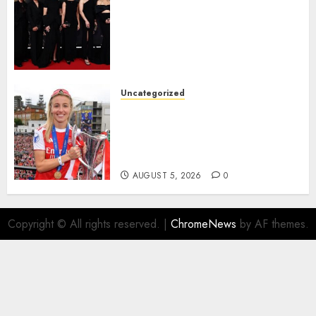
Congratulations to Leah
Williamson, Chloe Kelly,
Alessia Russo, and Michelle
Agyemang on their well-
deserved nominations for
the..
Uncategorized
AUGUST 5, 2026
0
Leah Williamson Inspires
Hope with Initiative to
Transform the Lives of
Homeless Youth in…
AUGUST 5, 2026
0
Copyright © All rights reserved.
|
ChromeNews
by AF themes.