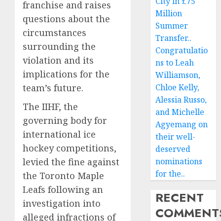
City in £75
franchise and raises
Million
questions about the
Summer
circumstances
Transfer..
surrounding the
Congratulatio
violation and its
ns to Leah
implications for the
Williamson,
team’s future.
Chloe Kelly,
Alessia Russo,
The IIHF, the
and Michelle
governing body for
Agyemang on
international ice
their well-
hockey competitions,
deserved
levied the fine against
nominations
for the..
the Toronto Maple
Leafs following an
RECENT
investigation into
COMMENT
alleged infractions of