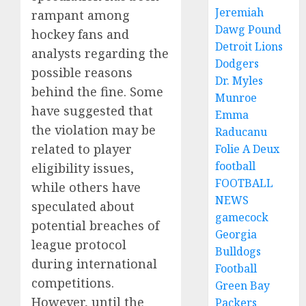
Jeremiah
rampant among
Dawg Pound
hockey fans and
Detroit Lions
analysts regarding the
Dodgers
possible reasons
Dr. Myles
behind the fine. Some
Munroe
have suggested that
Emma
the violation may be
Raducanu
related to player
Folie A Deux
football
eligibility issues,
FOOTBALL
while others have
NEWS
speculated about
gamecock
potential breaches of
Georgia
league protocol
Bulldogs
during international
Football
competitions.
Green Bay
However, until the
Packers