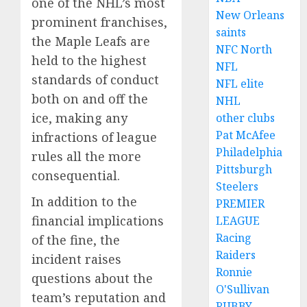
one of the NHL’s most
New Orleans
prominent franchises,
saints
the Maple Leafs are
NFC North
held to the highest
NFL
standards of conduct
NFL elite
both on and off the
NHL
ice, making any
other clubs
Pat McAfee
infractions of league
Philadelphia
rules all the more
Pittsburgh
consequential.
Steelers
In addition to the
PREMIER
financial implications
LEAGUE
Racing
of the fine, the
Raiders
incident raises
Ronnie
questions about the
O'Sullivan
team’s reputation and
RUBBY