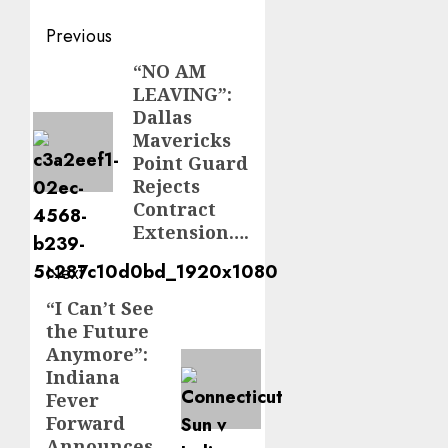
Post
Previous
navigation
“NO AM
Previous
LEAVING”:
post:
Dallas
Mavericks
Point Guard
Rejects
Contract
Extension….
Next
“I Can’t See
Next
the Future
post:
Anymore”:
Indiana
Fever
Forward
Announces