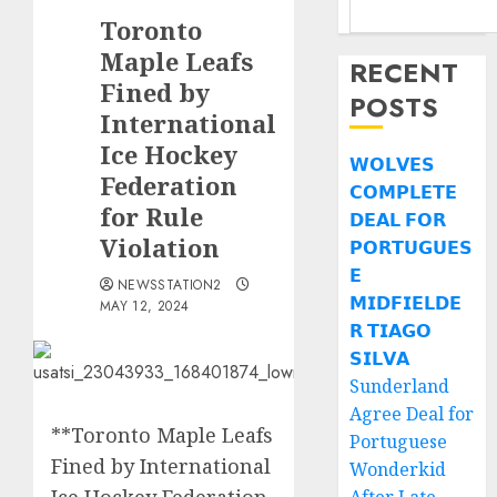
Toronto
Maple Leafs
RECENT
Fined by
POSTS
International
Ice Hockey
𝗪𝗢𝗟𝗩𝗘𝗦
Federation
𝗖𝗢𝗠𝗣𝗟𝗘𝗧𝗘
for Rule
𝗗𝗘𝗔𝗟 𝗙𝗢𝗥
Violation
𝗣𝗢𝗥𝗧𝗨𝗚𝗨𝗘𝗦
𝗘
NEWSSTATION2
𝗠𝗜𝗗𝗙𝗜𝗘𝗟𝗗𝗘
MAY 12, 2024
𝗥 𝗧𝗜𝗔𝗚𝗢
𝗦𝗜𝗟𝗩𝗔
Sunderland
Agree Deal for
**Toronto Maple Leafs
Portuguese
Fined by International
Wonderkid