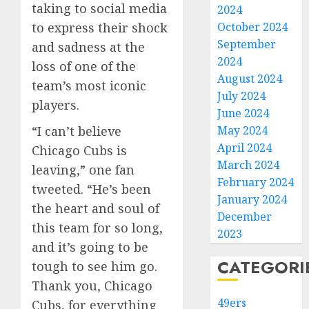
taking to social media
2024
to express their shock
October 2024
September
and sadness at the
2024
loss of one of the
August 2024
team’s most iconic
July 2024
players.
June 2024
“I can’t believe
May 2024
April 2024
Chicago Cubs is
March 2024
leaving,” one fan
February 2024
tweeted. “He’s been
January 2024
the heart and soul of
December
this team for so long,
2023
and it’s going to be
CATEGORI
tough to see him go.
Thank you, Chicago
49ers
Cubs, for everything