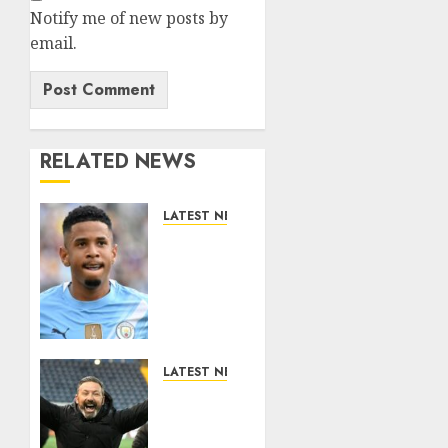
Notify me of new posts by
email.
RELATED NEWS
LATEST NEWS
DONE
DEAL:
Tottenham
Seal
Agreement
to Sign
Savinho
LATEST NEWS
from
Benjamin
Manchester
Nygren
City in
Completes