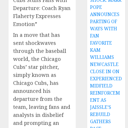
Cubs Stuns Fans with
SHOCK: MARK
POPE
Departure: Coach Ryan
ANNOUNCES
Flaherty Expresses
PARTING OF
Emotion”
WAYS WITH
In a move that has
FAN
sent shockwaves
FAVORITE
KAM
through the baseball
WILLIAMS
world, the Chicago
NEWCASTLE
Cubs’ star pitcher,
CLOSE IN ON
simply known as
EXPERIENCED
Chicago Cubs, has
MIDFIELD
announced his
REINFORCEM
departure from the
ENT AS
team, leaving fans and
JAISSLE’S
REBUILD
analysts in disbelief
GATHERS
and prompting an