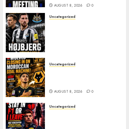
AUGUST 8, 2026
0
Uncategorized
NEWCASTLE CLOSE IN ON
EXPERIENCED MIDFIELD
REINFORCEMENT AS
JAISSLE’S REBUILD GATHERS
PACE
AUGUST 8, 2026
0
Uncategorized
Wolves Plot Surprise Move for
Moroccan Goal Machine
Soufiane Benjdida
AUGUST 8, 2026
0
Uncategorized
BREAKING: Kelly Piquet Issues
Emotional Ultimatum as Max
Verstappen Retirement