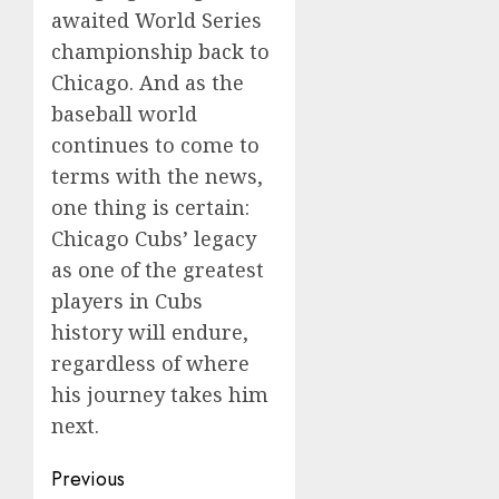
awaited World Series
championship back to
Chicago. And as the
baseball world
continues to come to
terms with the news,
one thing is certain:
Chicago Cubs’ legacy
as one of the greatest
players in Cubs
history will endure,
regardless of where
his journey takes him
next.
Post
Previous