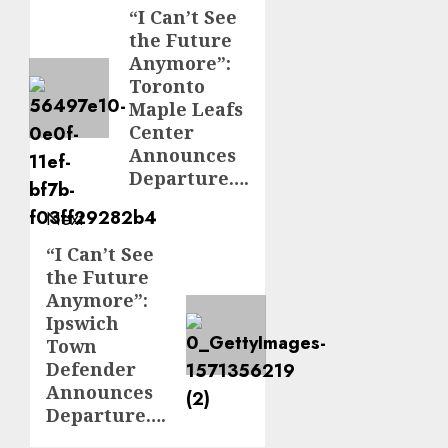
navigation
“I Can’t See
Previous
the Future
post:
Anymore”:
Toronto
Maple Leafs
Center
Announces
Departure….
Next
“I Can’t See
Next
the Future
post:
Anymore”:
Ipswich
Town
Defender
Announces
Departure….