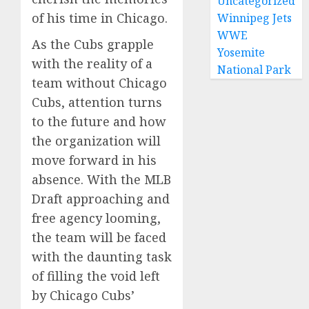
Uncategorized
of his time in Chicago.
Winnipeg Jets
WWE
As the Cubs grapple
Yosemite
with the reality of a
National Park
team without Chicago
Cubs, attention turns
to the future and how
the organization will
move forward in his
absence. With the MLB
Draft approaching and
free agency looming,
the team will be faced
with the daunting task
of filling the void left
by Chicago Cubs’