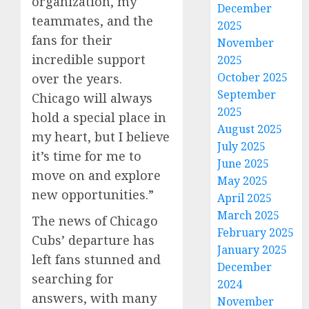
organization, my
December
teammates, and the
2025
fans for their
November
incredible support
2025
October 2025
over the years.
September
Chicago will always
2025
hold a special place in
August 2025
my heart, but I believe
July 2025
it’s time for me to
June 2025
move on and explore
May 2025
new opportunities.”
April 2025
March 2025
The news of Chicago
February 2025
Cubs’ departure has
January 2025
left fans stunned and
December
searching for
2024
answers, with many
November