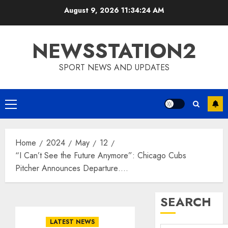
Skip
August 9, 2026
11:34:24 AM
to
content
NEWSSTATION2
SPORT NEWS AND UPDATES
Primary
Menu
Home
2024
May
12
“I Can’t See the Future Anymore”: Chicago Cubs
Pitcher Announces Departure….
SEARCH
LATEST NEWS