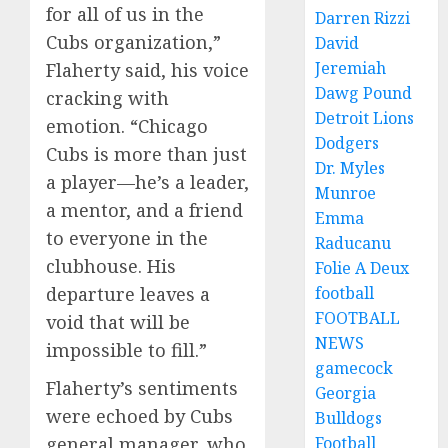
for all of us in the
Darren Rizzi
Cubs organization,”
David
Jeremiah
Flaherty said, his voice
Dawg Pound
cracking with
Detroit Lions
emotion. “Chicago
Dodgers
Cubs is more than just
Dr. Myles
a player—he’s a leader,
Munroe
a mentor, and a friend
Emma
to everyone in the
Raducanu
clubhouse. His
Folie A Deux
departure leaves a
football
FOOTBALL
void that will be
NEWS
impossible to fill.”
gamecock
Flaherty’s sentiments
Georgia
were echoed by Cubs
Bulldogs
general manager, who
Football