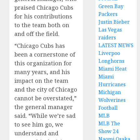
Green Bay
praised Chicago Cubs
Packers
for his contributions
Justin Bieber
to the team both on
Las Vegas
and off the field.
raiders
“Chicago Cubs has
LATEST NEWS
Liverpoo
been a cornerstone of
Longhorns
this organization for
Miami Heat
many years, and his
Miami
impact on the team
Hurricanes
and the city of Chicago
Michigan
cannot be overstated,”
Wolverines
the general manager
Football
said. “While we’re sad
MLB
MLB The
to see him go, we
Show 24
understand and
Naomi Osaka