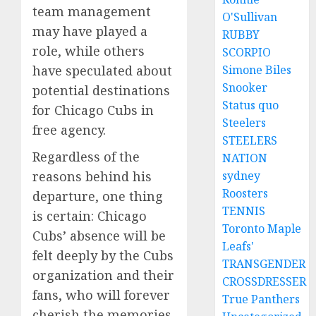
team management
O'Sullivan
may have played a
RUBBY
role, while others
SCORPIO
have speculated about
Simone Biles
Snooker
potential destinations
Status quo
for Chicago Cubs in
Steelers
free agency.
STEELERS
Regardless of the
NATION
reasons behind his
sydney
Roosters
departure, one thing
TENNIS
is certain: Chicago
Toronto Maple
Cubs’ absence will be
Leafs'
felt deeply by the Cubs
TRANSGENDER
organization and their
CROSSDRESSER
fans, who will forever
True Panthers
cherish the memories