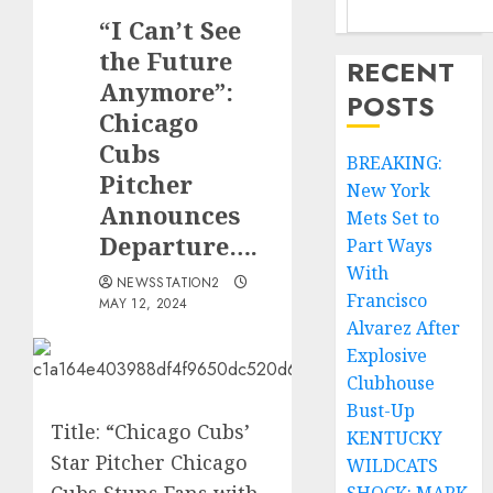
“I Can’t See
the Future
RECENT
Anymore”:
POSTS
Chicago
Cubs
BREAKING:
Pitcher
New York
Announces
Mets Set to
Departure….
Part Ways
With
NEWSSTATION2
Francisco
MAY 12, 2024
Alvarez After
Explosive
Clubhouse
Bust-Up
Title: “Chicago Cubs’
KENTUCKY
Star Pitcher Chicago
WILDCATS