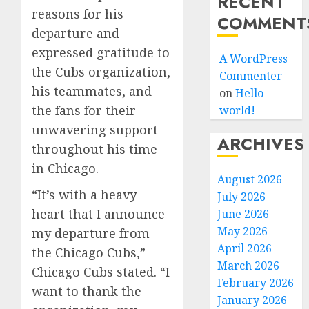
RECENT
reasons for his
COMMENT
departure and
expressed gratitude to
A WordPress
the Cubs organization,
Commenter
his teammates, and
on
Hello
the fans for their
world!
unwavering support
ARCHIVES
throughout his time
in Chicago.
August 2026
“It’s with a heavy
July 2026
heart that I announce
June 2026
May 2026
my departure from
April 2026
the Chicago Cubs,”
March 2026
Chicago Cubs stated. “I
February 2026
want to thank the
January 2026