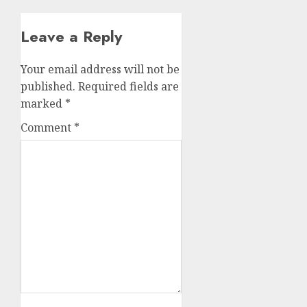
Leave a Reply
Your email address will not be
published.
Required fields are
marked
*
Comment
*