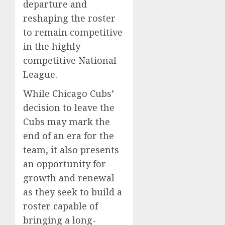
departure and
reshaping the roster
to remain competitive
in the highly
competitive National
League.
While Chicago Cubs’
decision to leave the
Cubs may mark the
end of an era for the
team, it also presents
an opportunity for
growth and renewal
as they seek to build a
roster capable of
bringing a long-