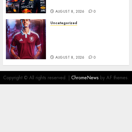
Rumors Explode
AUGUST 8, 2026
0
Uncategorized
Aston Villa Close In On Marc
Bernal As Advanced Talks
Continue Over Stunning
Barcelona Midfield Deal
AUGUST 8, 2026
0
Copyright © All rights reserved.
|
ChromeNews
by AF themes.