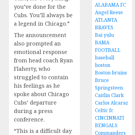
ALABAMA FC
you’ve done for the
Angel Reese
Cubs. You’ll always be
ATLANTA
a legend in Chicago.”
BRAVES
The announcement
Bai yulu
BAMA
also prompted an
FOOTBALL
emotional response
baseball
from head coach Ryan
boston
Flaherty, who
Boston bruins
struggled to contain
Bruce
his feelings as he
Springsteen
spoke about Chicago
Caitlin Clark
Cubs’ departure
Carlos Alcaraz
Celtic fc
during a press
CINCINNATI
conference.
BENGALS
“This is a difficult day
Commanders