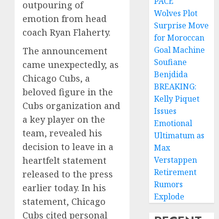
PACE
outpouring of
Wolves Plot
emotion from head
Surprise Move
coach Ryan Flaherty.
for Moroccan
Goal Machine
The announcement
Soufiane
came unexpectedly, as
Benjdida
Chicago Cubs, a
BREAKING:
beloved figure in the
Kelly Piquet
Cubs organization and
Issues
a key player on the
Emotional
team, revealed his
Ultimatum as
decision to leave in a
Max
heartfelt statement
Verstappen
Retirement
released to the press
Rumors
earlier today. In his
Explode
statement, Chicago
Cubs cited personal