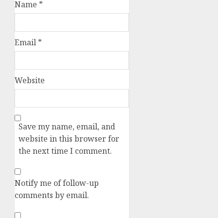
Name
*
Email
*
Website
Save my name, email, and
website in this browser for
the next time I comment.
Notify me of follow-up
comments by email.