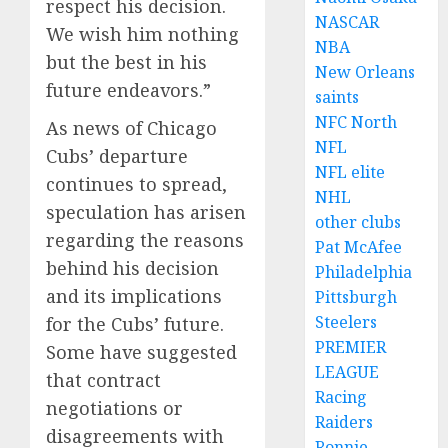
respect his decision.
NASCAR
We wish him nothing
NBA
but the best in his
New Orleans
future endeavors.”
saints
NFC North
As news of Chicago
NFL
Cubs’ departure
NFL elite
continues to spread,
NHL
speculation has arisen
other clubs
regarding the reasons
Pat McAfee
behind his decision
Philadelphia
and its implications
Pittsburgh
Steelers
for the Cubs’ future.
PREMIER
Some have suggested
LEAGUE
that contract
Racing
negotiations or
Raiders
disagreements with
Ronnie