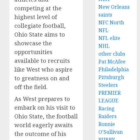
New Orleans
competing at the
saints
highest level of
NFC North
collegiate football,
NFL
Ohio State aims to
NFL elite
showcase the
NHL
opportunities
other clubs
available to recruits
Pat McAfee
like West who aspire
Philadelphia
Pittsburgh
to greatness on and
Steelers
off the field.
PREMIER
As West prepares to
LEAGUE
embark on his visit to
Racing
Ohio State, the football
Raiders
Ronnie
world eagerly awaits
O'Sullivan
the outcome of his
RUBBY