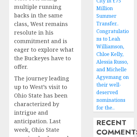
City in £75
multiple running
Million
backs in the same
Summer
class, West remains
Transfer..
Congratulatio
resolute in his
ns to Leah
commitment and is
Williamson,
eager to explore what
Chloe Kelly,
the Buckeyes have to
Alessia Russo,
offer.
and Michelle
Agyemang on
The journey leading
their well-
up to West’s visit to
deserved
Ohio State has been
nominations
characterized by
for the..
intrigue and
RECENT
anticipation. Last
week, Ohio State
COMMENT