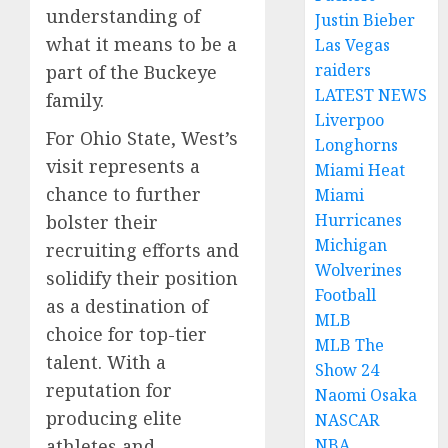
understanding of
Justin Bieber
what it means to be a
Las Vegas
raiders
part of the Buckeye
LATEST NEWS
family.
Liverpoo
For Ohio State, West’s
Longhorns
visit represents a
Miami Heat
chance to further
Miami
Hurricanes
bolster their
Michigan
recruiting efforts and
Wolverines
solidify their position
Football
as a destination of
MLB
choice for top-tier
MLB The
talent. With a
Show 24
reputation for
Naomi Osaka
producing elite
NASCAR
athletes and
NBA