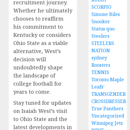
recruitment journey.
SCORPIO
Whether he ultimately
Simone Biles
chooses to reaffirm
Snooker
his commitment to
Status quo
Kentucky or considers
Steelers
Ohio State as a viable
STEELERS
NATION
alternative, West’s
sydney
decision will
Roosters
undoubtedly shape
TENNIS
the landscape of
Toronto Maple
college football for
Leafs'
years to come.
TRANSGENDER
CROSSDRESSER
Stay tuned for updates
True Panthers
on Isaiah West’s visit
Uncategorized
to Ohio State and the
Winnipeg Jets
latest developments in