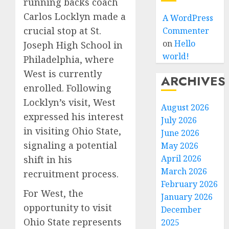
running backs coach
Carlos Locklyn made a
A WordPress
crucial stop at St.
Commenter
on
Hello
Joseph High School in
world!
Philadelphia, where
West is currently
ARCHIVES
enrolled. Following
Locklyn’s visit, West
August 2026
expressed his interest
July 2026
in visiting Ohio State,
June 2026
signaling a potential
May 2026
April 2026
shift in his
March 2026
recruitment process.
February 2026
For West, the
January 2026
opportunity to visit
December
Ohio State represents
2025