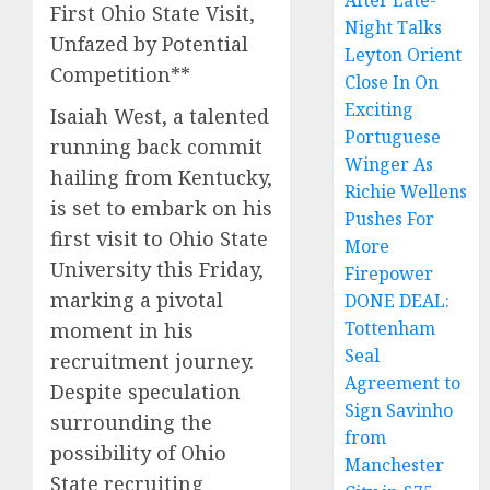
After Late-
First Ohio State Visit,
Night Talks
Unfazed by Potential
Leyton Orient
Competition**
Close In On
Exciting
Isaiah West, a talented
Portuguese
running back commit
Winger As
hailing from Kentucky,
Richie Wellens
is set to embark on his
Pushes For
first visit to Ohio State
More
University this Friday,
Firepower
marking a pivotal
DONE DEAL:
Tottenham
moment in his
Seal
recruitment journey.
Agreement to
Despite speculation
Sign Savinho
surrounding the
from
possibility of Ohio
Manchester
State recruiting