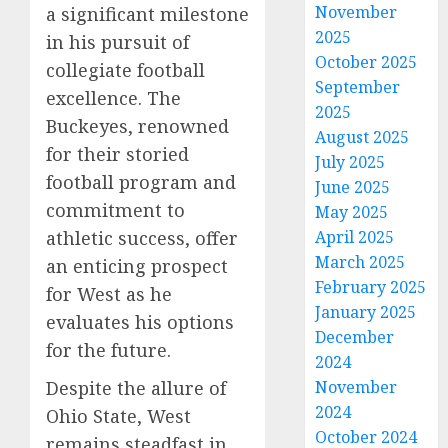
November
a significant milestone
2025
in his pursuit of
October 2025
collegiate football
September
excellence. The
2025
Buckeyes, renowned
August 2025
for their storied
July 2025
football program and
June 2025
commitment to
May 2025
athletic success, offer
April 2025
March 2025
an enticing prospect
February 2025
for West as he
January 2025
evaluates his options
December
for the future.
2024
Despite the allure of
November
2024
Ohio State, West
October 2024
remains steadfast in