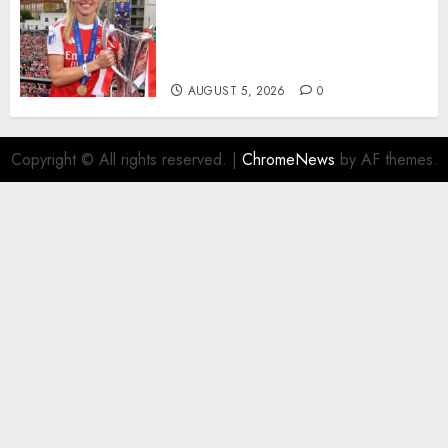
Hope with Initiative to
Transform the Lives of
Homeless Youth in…
AUGUST 5, 2026
0
Copyright © All rights reserved.
|
ChromeNews
by AF themes.