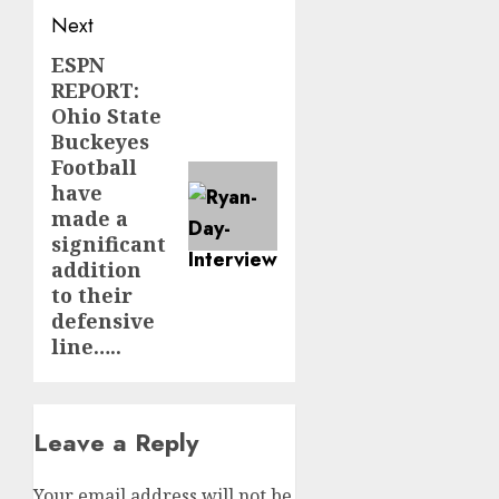
Next
ESPN
Next
REPORT:
post:
Ohio State
Buckeyes
Football
have
made a
significant
addition
to their
defensive
line…..
Leave a Reply
Your email address will not be