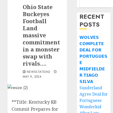
Ohio State
Buckeyes
RECENT
Football
POSTS
Land
massive
𝗪𝗢𝗟𝗩𝗘𝗦
commitment
𝗖𝗢𝗠𝗣𝗟𝗘𝗧𝗘
in a monster
𝗗𝗘𝗔𝗟 𝗙𝗢𝗥
swap with
𝗣𝗢𝗥𝗧𝗨𝗚𝗨𝗘𝗦
rivals….
𝗘
𝗠𝗜𝗗𝗙𝗜𝗘𝗟𝗗𝗘
NEWSSTATION2
𝗥 𝗧𝗜𝗔𝗚𝗢
MAY 9, 2024
𝗦𝗜𝗟𝗩𝗔
Sunderland
Agree Deal for
Portuguese
**Title: Kentucky RB
Wonderkid
Commit Prepares for