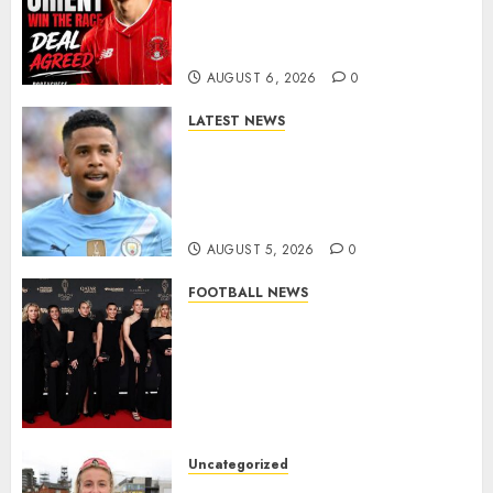
Exciting Portuguese Winger
As Richie Wellens Pushes For
More Firepower
AUGUST 6, 2026
0
LATEST NEWS
DONE DEAL: Tottenham Seal
Agreement to Sign Savinho
from Manchester City in £75
Million Summer Transfer..
AUGUST 5, 2026
0
FOOTBALL NEWS
Congratulations to Leah
Williamson, Chloe Kelly,
Alessia Russo, and Michelle
Agyemang on their well-
deserved nominations for
the..
Uncategorized
AUGUST 5, 2026
0
Leah Williamson Inspires