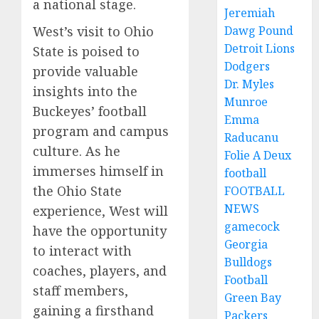
a national stage.
Jeremiah
West’s visit to Ohio
Dawg Pound
Detroit Lions
State is poised to
Dodgers
provide valuable
Dr. Myles
insights into the
Munroe
Buckeyes’ football
Emma
program and campus
Raducanu
culture. As he
Folie A Deux
immerses himself in
football
the Ohio State
FOOTBALL
NEWS
experience, West will
gamecock
have the opportunity
Georgia
to interact with
Bulldogs
coaches, players, and
Football
staff members,
Green Bay
gaining a firsthand
Packers