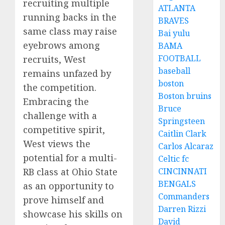
recruiting multiple
ATLANTA
running backs in the
BRAVES
same class may raise
Bai yulu
eyebrows among
BAMA
FOOTBALL
recruits, West
baseball
remains unfazed by
boston
the competition.
Boston bruins
Embracing the
Bruce
challenge with a
Springsteen
competitive spirit,
Caitlin Clark
West views the
Carlos Alcaraz
potential for a multi-
Celtic fc
RB class at Ohio State
CINCINNATI
BENGALS
as an opportunity to
Commanders
prove himself and
Darren Rizzi
showcase his skills on
David