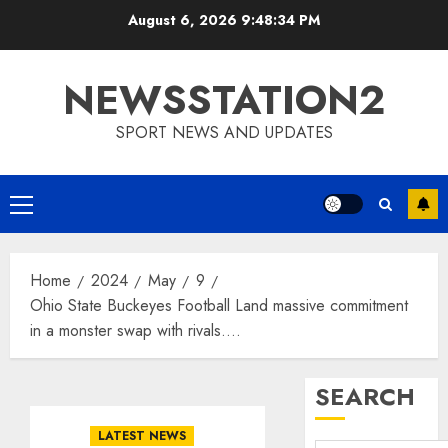
Skip
August 6, 2026
9:48:35 PM
to
content
NEWSSTATION2
SPORT NEWS AND UPDATES
Primary
Menu
Home
2024
May
9
Ohio State Buckeyes Football Land massive commitment
in a monster swap with rivals….
SEARCH
LATEST NEWS