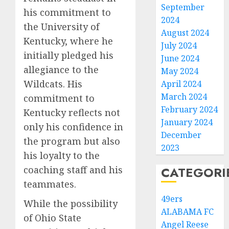
September
his commitment to
2024
the University of
August 2024
Kentucky, where he
July 2024
initially pledged his
June 2024
allegiance to the
May 2024
Wildcats. His
April 2024
March 2024
commitment to
February 2024
Kentucky reflects not
January 2024
only his confidence in
December
the program but also
2023
his loyalty to the
coaching staff and his
CATEGORI
teammates.
49ers
While the possibility
ALABAMA FC
of Ohio State
Angel Reese