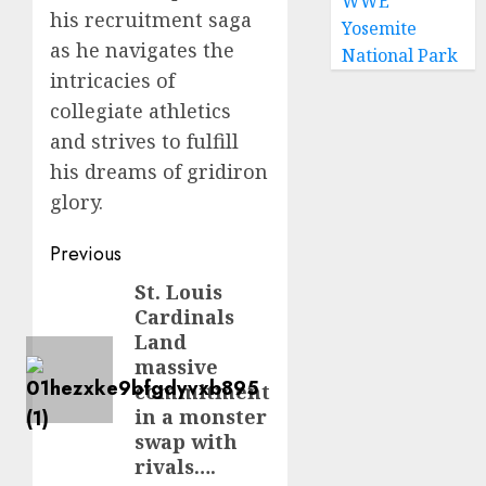
WWE
his recruitment saga
Yosemite
as he navigates the
National Park
intricacies of
collegiate athletics
and strives to fulfill
his dreams of gridiron
glory.
Post
Previous
navigation
St. Louis
Previous
Cardinals
post:
Land
massive
commitment
in a monster
swap with
rivals….