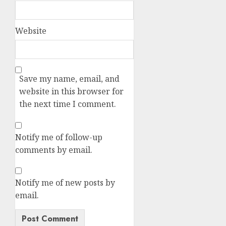
Website
Save my name, email, and
website in this browser for
the next time I comment.
Notify me of follow-up
comments by email.
Notify me of new posts by
email.