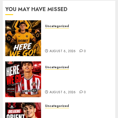
AUGUST 5,
JUNE 22,
YOU MAY HAVE MISSED
2026
2026
0
0
Uncategorized
𝗪𝗢𝗟𝗩𝗘𝗦 𝗖𝗢𝗠𝗣𝗟𝗘𝗧𝗘 𝗗𝗘𝗔𝗟
𝗙𝗢𝗥 𝗣𝗢𝗥𝗧𝗨𝗚𝗨𝗘𝗦𝗘
𝗠𝗜𝗗𝗙𝗜𝗘𝗟𝗗𝗘𝗥 𝗧𝗜𝗔𝗚𝗢 𝗦𝗜𝗟𝗩𝗔
AUGUST 6, 2026
0
Uncategorized
Sunderland Agree Deal for
Portuguese Wonderkid After
Late-Night Talks
AUGUST 6, 2026
0
Uncategorized
Leyton Orient Close In On