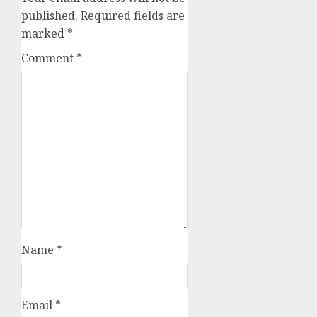
published.
Required fields are
marked
*
Comment
*
Name
*
Email
*