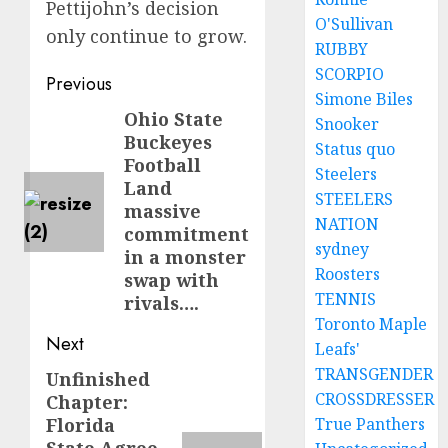
Pettijohn’s decision
O'Sullivan
only continue to grow.
RUBBY
SCORPIO
Post
Previous
Simone Biles
navigation
Ohio State
Previous
Snooker
Buckeyes
post:
Status quo
Football
Steelers
Land
STEELERS
massive
NATION
commitment
sydney
in a monster
Roosters
swap with
TENNIS
rivals….
Toronto Maple
Next
Leafs'
TRANSGENDER
Unfinished
Next
CROSSDRESSER
Chapter:
post:
Florida
True Panthers