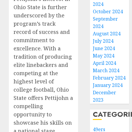
2024
Ohio State is further
October 2024
underscored by the
September
program’s track
2024
record of success and
August 2024
commitment to
July 2024
excellence. With a
June 2024
May 2024
tradition of producing
April 2024
elite linebackers and
March 2024
competing at the
February 2024
highest level of
January 2024
college football, Ohio
December
State offers Pettijohn a
2023
compelling
CATEGORI
opportunity to
showcase his skills on
49ers
a national stage.