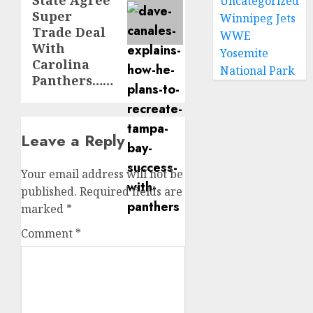
State Agree
Uncategorized
Super
Winnipeg Jets
Trade Deal
WWE
With
Yosemite
Carolina
National Park
Panthers……
Leave a Reply
Your email address will not be
published.
Required fields are
marked
*
Comment
*