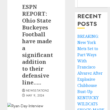
ESPN
REPORT:
RECENT
Ohio State
POSTS
Buckeyes
Football
BREAKING:
have made
New York
a
Mets Set to
significant
Part Ways
addition
With
Francisco
to their
Alvarez After
defensive
Explosive
line…..
Clubhouse
NEWSSTATION2
Bust-Up
MAY 9, 2024
KENTUCKY
WILDCATS