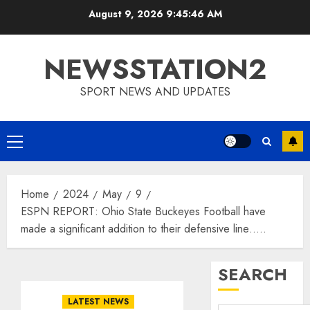
Skip
August 9, 2026
9:45:46 AM
to
content
NEWSSTATION2
SPORT NEWS AND UPDATES
Primary
Menu
Home
2024
May
9
ESPN REPORT: Ohio State Buckeyes Football have
made a significant addition to their defensive line…..
SEARCH
LATEST NEWS