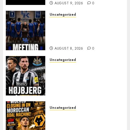
AUGUST 9, 2026
0
Uncategorized
KENTUCKY WILDCATS SHOCK:
MARK POPE ANNOUNCES
PARTING OF WAYS WITH FAN
FAVORITE KAM WILLIAMS
AUGUST 8, 2026
0
Uncategorized
NEWCASTLE CLOSE IN ON
EXPERIENCED MIDFIELD
REINFORCEMENT AS
JAISSLE’S REBUILD GATHERS
PACE
AUGUST 8, 2026
0
Uncategorized
Wolves Plot Surprise Move for
Moroccan Goal Machine
Soufiane Benjdida