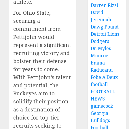
athlete.
Darren Rizzi
For Ohio State,
David
Jeremiah
securing a
Dawg Pound
commitment from
Detroit Lions
Pettijohn would
Dodgers
represent a significant
Dr. Myles
recruiting victory and
Munroe
bolster their defense
Emma
for years to come.
Raducanu
With Pettijohn’s talent
Folie A Deux
football
and potential, the
FOOTBALL
Buckeyes aim to
NEWS
solidify their position
gamecock
as a destination of
Georgia
choice for top-tier
Bulldogs
recruits seeking to
Football