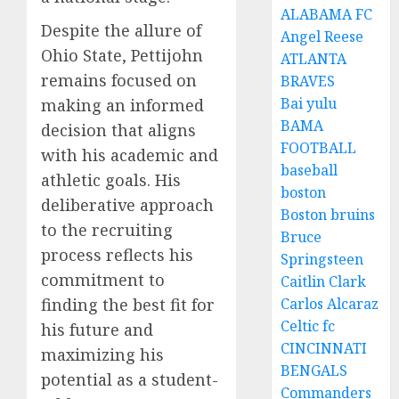
ALABAMA FC
Despite the allure of
Angel Reese
Ohio State, Pettijohn
ATLANTA
remains focused on
BRAVES
Bai yulu
making an informed
BAMA
decision that aligns
FOOTBALL
with his academic and
baseball
athletic goals. His
boston
deliberative approach
Boston bruins
to the recruiting
Bruce
process reflects his
Springsteen
commitment to
Caitlin Clark
finding the best fit for
Carlos Alcaraz
Celtic fc
his future and
CINCINNATI
maximizing his
BENGALS
potential as a student-
Commanders