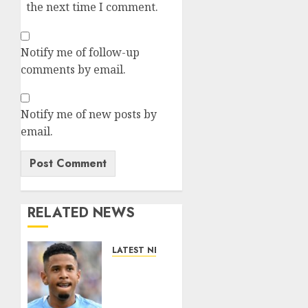
the next time I comment.
Notify me of follow-up
comments by email.
Notify me of new posts by
email.
RELATED NEWS
LATEST NEWS
DONE
DEAL:
Tottenham