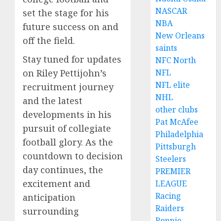
NASCAR
set the stage for his
NBA
future success on and
New Orleans
off the field.
saints
Stay tuned for updates
NFC North
on Riley Pettijohn’s
NFL
NFL elite
recruitment journey
NHL
and the latest
other clubs
developments in his
Pat McAfee
pursuit of collegiate
Philadelphia
football glory. As the
Pittsburgh
countdown to decision
Steelers
day continues, the
PREMIER
excitement and
LEAGUE
Racing
anticipation
Raiders
surrounding
Ronnie