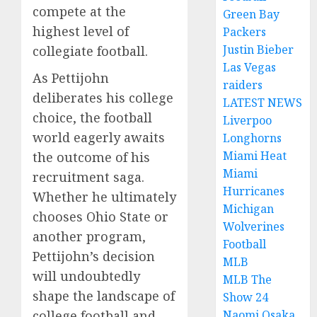
compete at the
Green Bay
highest level of
Packers
Justin Bieber
collegiate football.
Las Vegas
As Pettijohn
raiders
deliberates his college
LATEST NEWS
choice, the football
Liverpoo
world eagerly awaits
Longhorns
Miami Heat
the outcome of his
Miami
recruitment saga.
Hurricanes
Whether he ultimately
Michigan
chooses Ohio State or
Wolverines
another program,
Football
Pettijohn’s decision
MLB
will undoubtedly
MLB The
shape the landscape of
Show 24
college football and
Naomi Osaka