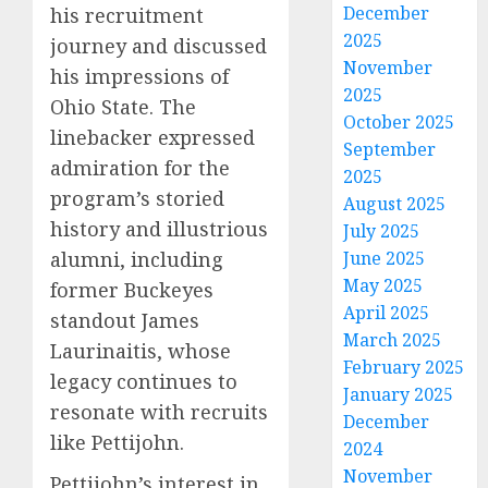
December
his recruitment
2025
journey and discussed
November
his impressions of
2025
Ohio State. The
October 2025
linebacker expressed
September
admiration for the
2025
program’s storied
August 2025
history and illustrious
July 2025
alumni, including
June 2025
May 2025
former Buckeyes
April 2025
standout James
March 2025
Laurinaitis, whose
February 2025
legacy continues to
January 2025
resonate with recruits
December
like Pettijohn.
2024
November
Pettijohn’s interest in