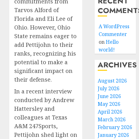
RECENT
commitments from
COMMENT
Tarvos Alford of
Florida and Eli Lee of
A WordPress
Ohio. However, Ohio
Commenter
State remains eager to
on
Hello
add Pettijohn to their
world!
ranks, recognizing his
potential to make a
ARCHIVES
significant impact on
their defense.
August 2026
July 2026
In a recent interview
June 2026
conducted by Andrew
May 2026
Hattersley and
April 2026
colleagues at Texas
March 2026
A&M 247Sports,
February 2026
Pettijohn shed light on
January 2026