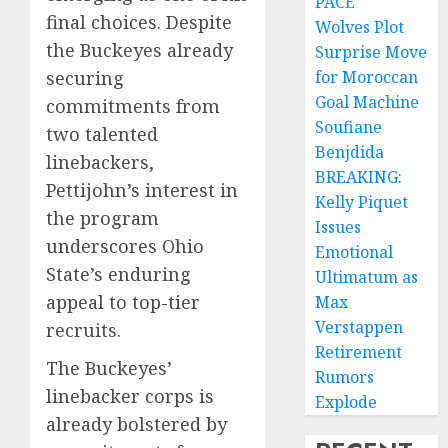
PACE
final choices. Despite
Wolves Plot
the Buckeyes already
Surprise Move
securing
for Moroccan
Goal Machine
commitments from
Soufiane
two talented
Benjdida
linebackers,
BREAKING:
Pettijohn’s interest in
Kelly Piquet
the program
Issues
underscores Ohio
Emotional
State’s enduring
Ultimatum as
appeal to top-tier
Max
Verstappen
recruits.
Retirement
The Buckeyes’
Rumors
linebacker corps is
Explode
already bolstered by