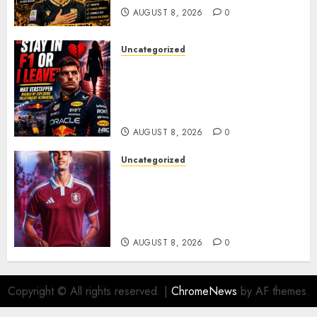
AUGUST 8, 2026
0
Uncategorized
BREAKING: Kelly Piquet Issues
Emotional Ultimatum as Max
Verstappen Retirement
Rumors Explode
AUGUST 8, 2026
0
Uncategorized
Aston Villa Close In On Marc
Bernal As Advanced Talks
Continue Over Stunning
Barcelona Midfield Deal
AUGUST 8, 2026
0
Copyright © All rights reserved.
|
ChromeNews
by AF themes.