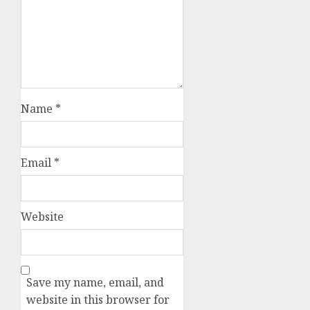
Name
*
Email
*
Website
Save my name, email, and
website in this browser for