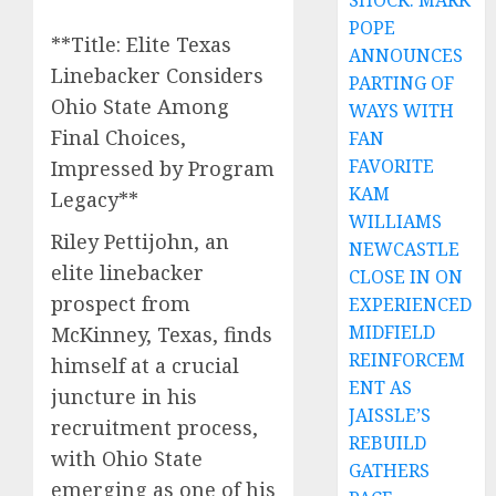
SHOCK: MARK
POPE
**Title: Elite Texas
ANNOUNCES
Linebacker Considers
PARTING OF
Ohio State Among
WAYS WITH
Final Choices,
FAN
FAVORITE
Impressed by Program
KAM
Legacy**
WILLIAMS
Riley Pettijohn, an
NEWCASTLE
elite linebacker
CLOSE IN ON
prospect from
EXPERIENCED
MIDFIELD
McKinney, Texas, finds
REINFORCEM
himself at a crucial
ENT AS
juncture in his
JAISSLE’S
recruitment process,
REBUILD
with Ohio State
GATHERS
emerging as one of his