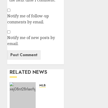
the next time I comment.
Notify me of follow-up
comments by email.
Notify me of new posts by
email.
RELATED NEWS
MLB
“No,
I’m
Leaving”:
San