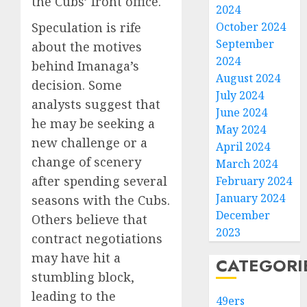
the Cubs’ front office.
2024
Speculation is rife
October 2024
September
about the motives
2024
behind Imanaga’s
August 2024
decision. Some
July 2024
analysts suggest that
June 2024
he may be seeking a
May 2024
new challenge or a
April 2024
change of scenery
March 2024
after spending several
February 2024
January 2024
seasons with the Cubs.
December
Others believe that
2023
contract negotiations
may have hit a
CATEGORI
stumbling block,
leading to the
49ers