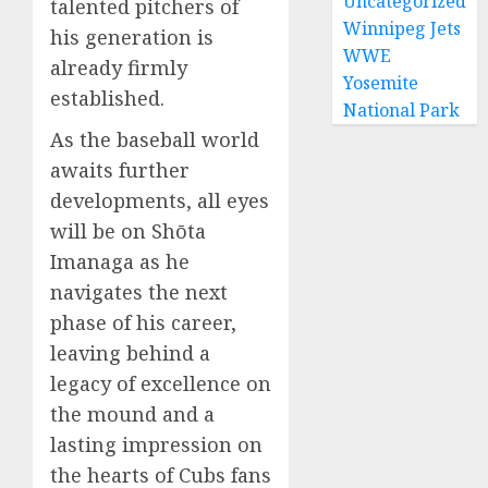
Uncategorized
talented pitchers of
Winnipeg Jets
his generation is
WWE
already firmly
Yosemite
established.
National Park
As the baseball world
awaits further
developments, all eyes
will be on Shōta
Imanaga as he
navigates the next
phase of his career,
leaving behind a
legacy of excellence on
the mound and a
lasting impression on
the hearts of Cubs fans