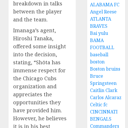
breakdown in talks
ALABAMA FC
between the player
Angel Reese
ATLANTA
and the team.
BRAVES
Imanaga’s agent,
Bai yulu
Hiroshi Tanaka,
BAMA
offered some insight
FOOTBALL
into the decision,
baseball
boston
stating, “Shōta has
Boston bruins
immense respect for
Bruce
the Chicago Cubs
Springsteen
organization and
Caitlin Clark
appreciates the
Carlos Alcaraz
opportunities they
Celtic fc
have provided him.
CINCINNATI
However, he believes
BENGALS
it is in his best
Commanders