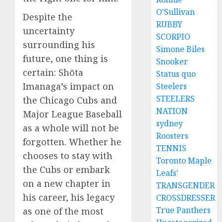
O'Sullivan
Despite the
RUBBY
uncertainty
SCORPIO
surrounding his
Simone Biles
future, one thing is
Snooker
certain: Shōta
Status quo
Imanaga’s impact on
Steelers
STEELERS
the Chicago Cubs and
NATION
Major League Baseball
sydney
as a whole will not be
Roosters
forgotten. Whether he
TENNIS
chooses to stay with
Toronto Maple
the Cubs or embark
Leafs'
on a new chapter in
TRANSGENDER
his career, his legacy
CROSSDRESSER
True Panthers
as one of the most