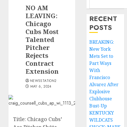
NO AM
LEAVING:
RECENT
Chicago
POSTS
Cubs Most
Talented
BREAKING:
Pitcher
New York
Rejects
Mets Set to
Contract
Part Ways
Extension
With
Francisco
NEWSSTATION2
Alvarez After
MAY 6, 2024
Explosive
Clubhouse
Bust-Up
KENTUCKY
Title: Chicago Cubs’
WILDCATS