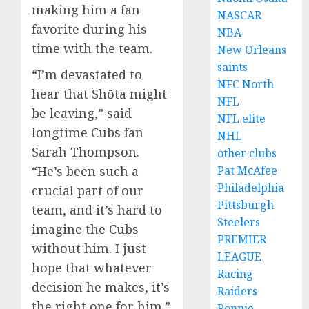
making him a fan
NASCAR
favorite during his
NBA
time with the team.
New Orleans
saints
“I’m devastated to
NFC North
hear that Shōta might
NFL
be leaving,” said
NFL elite
longtime Cubs fan
NHL
Sarah Thompson.
other clubs
“He’s been such a
Pat McAfee
Philadelphia
crucial part of our
Pittsburgh
team, and it’s hard to
Steelers
imagine the Cubs
PREMIER
without him. I just
LEAGUE
hope that whatever
Racing
decision he makes, it’s
Raiders
the right one for him.”
Ronnie