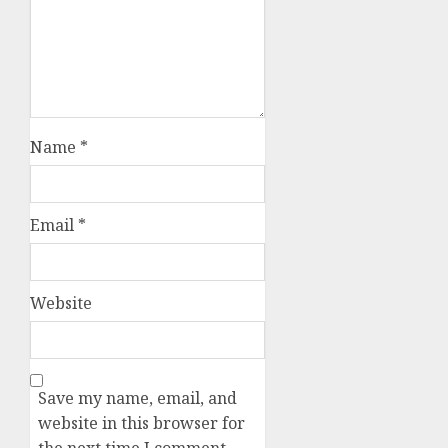
Name
*
Email
*
Website
Save my name, email, and
website in this browser for