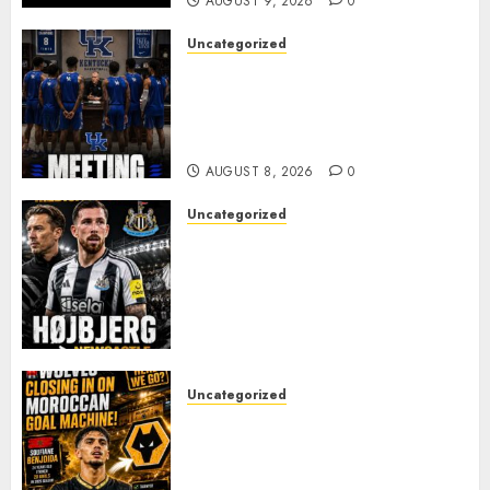
AUGUST 9, 2026
0
Uncategorized
KENTUCKY WILDCATS SHOCK:
MARK POPE ANNOUNCES
PARTING OF WAYS WITH FAN
FAVORITE KAM WILLIAMS
AUGUST 8, 2026
0
Uncategorized
NEWCASTLE CLOSE IN ON
EXPERIENCED MIDFIELD
REINFORCEMENT AS
JAISSLE’S REBUILD GATHERS
PACE
AUGUST 8, 2026
0
Uncategorized
Wolves Plot Surprise Move for
Moroccan Goal Machine
Soufiane Benjdida