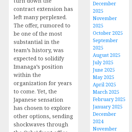
turn down the
December
contract extension has
2025
left many perplexed.
November
The offer, rumored to
2025
October 2025
be one of the most
September
substantial in the
2025
team’s history, was
August 2025
expected to solidify
July 2025
Imanaga’s position
June 2025
within the
May 2025
organization for years
April 2025
to come. Yet, the
March 2025
Japanese sensation
February 2025
January 2025
has chosen to explore
December
other options, sending
2024
shockwaves through
November