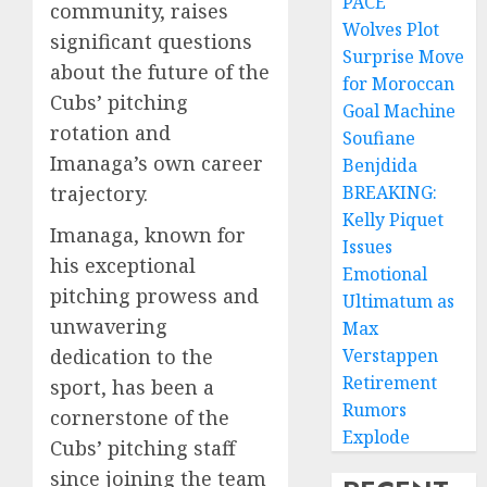
PACE
community, raises
Wolves Plot
significant questions
Surprise Move
about the future of the
for Moroccan
Cubs’ pitching
Goal Machine
rotation and
Soufiane
Imanaga’s own career
Benjdida
trajectory.
BREAKING:
Kelly Piquet
Imanaga, known for
Issues
his exceptional
Emotional
pitching prowess and
Ultimatum as
unwavering
Max
dedication to the
Verstappen
Retirement
sport, has been a
Rumors
cornerstone of the
Explode
Cubs’ pitching staff
since joining the team