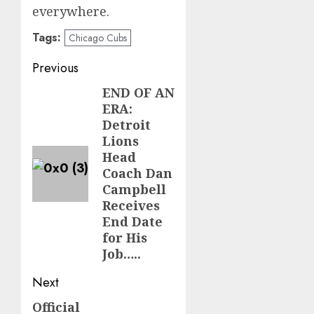
everywhere.
Tags:
Chicago Cubs
Post
Previous
navigation
END OF AN
Previous
ERA:
post:
Detroit
Lions
Head
Coach Dan
Campbell
Receives
End Date
for His
Job…..
Next
Official
Next