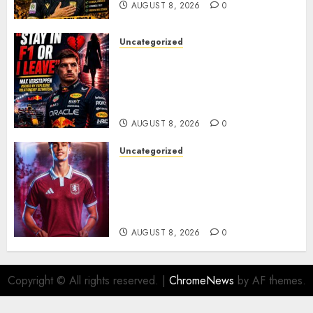
AUGUST 8, 2026
0
Uncategorized
BREAKING: Kelly Piquet Issues
Emotional Ultimatum as Max
Verstappen Retirement
Rumors Explode
AUGUST 8, 2026
0
Uncategorized
Aston Villa Close In On Marc
Bernal As Advanced Talks
Continue Over Stunning
Barcelona Midfield Deal
AUGUST 8, 2026
0
Copyright © All rights reserved.
|
ChromeNews
by AF themes.