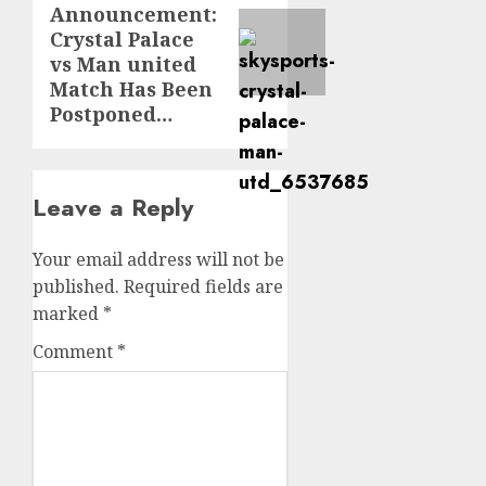
Announcement:
post:
Crystal Palace
vs Man united
Match Has Been
Postponed…
Leave a Reply
Your email address will not be
published.
Required fields are
marked
*
Comment
*