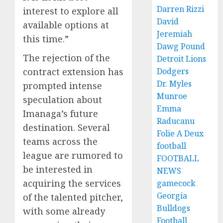
Darren Rizzi
interest to explore all
David
available options at
Jeremiah
this time.”
Dawg Pound
The rejection of the
Detroit Lions
contract extension has
Dodgers
Dr. Myles
prompted intense
Munroe
speculation about
Emma
Imanaga’s future
Raducanu
destination. Several
Folie A Deux
teams across the
football
league are rumored to
FOOTBALL
be interested in
NEWS
acquiring the services
gamecock
Georgia
of the talented pitcher,
Bulldogs
with some already
Football