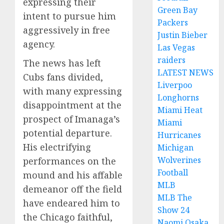
expressing their
Green Bay
intent to pursue him
Packers
aggressively in free
Justin Bieber
agency.
Las Vegas
raiders
The news has left
LATEST NEWS
Cubs fans divided,
Liverpoo
with many expressing
Longhorns
disappointment at the
Miami Heat
prospect of Imanaga’s
Miami
potential departure.
Hurricanes
His electrifying
Michigan
Wolverines
performances on the
Football
mound and his affable
MLB
demeanor off the field
MLB The
have endeared him to
Show 24
the Chicago faithful,
Naomi Osaka