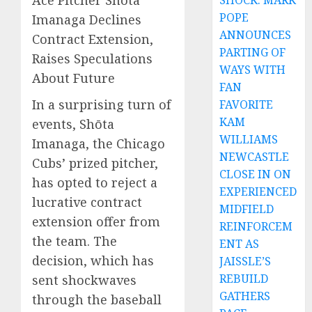
Ace Pitcher Shōta
SHOCK: MARK
POPE
Imanaga Declines
ANNOUNCES
Contract Extension,
PARTING OF
Raises Speculations
WAYS WITH
About Future
FAN
In a surprising turn of
FAVORITE
KAM
events, Shōta
WILLIAMS
Imanaga, the Chicago
NEWCASTLE
Cubs’ prized pitcher,
CLOSE IN ON
has opted to reject a
EXPERIENCED
lucrative contract
MIDFIELD
extension offer from
REINFORCEM
the team. The
ENT AS
decision, which has
JAISSLE’S
REBUILD
sent shockwaves
GATHERS
through the baseball