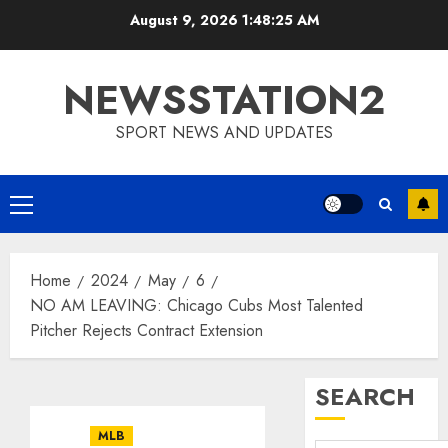
Skip
August 9, 2026
1:48:26 AM
to
content
NEWSSTATION2
SPORT NEWS AND UPDATES
Primary
Menu
Home
2024
May
6
NO AM LEAVING: Chicago Cubs Most Talented
Pitcher Rejects Contract Extension
SEARCH
MLB