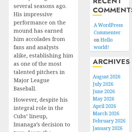
RECENT
several seasons ago.
COMMENT
His impressive
performance on the
A WordPress
mound has earned
Commenter
him accolades from
on
Hello
fans and analysts
world!
alike, establishing him
ARCHIVES
as one of the most
talented pitchers in
August 2026
Major League
July 2026
Baseball.
June 2026
May 2026
However, despite his
April 2026
integral role in the
March 2026
Cubs’ lineup,
February 2026
Imanaga’s decision to
January 2026