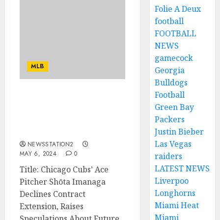
Folie A Deux
football
FOOTBALL
NEWS
gamecock
MLB
Georgia
Bulldogs
Football
NO AM LEAVING: Chicago
Green Bay
Cubs Most Talented
Packers
Pitcher Rejects Contract
Extension
Justin Bieber
Las Vegas
NEWSSTATION2
MAY 6, 2024
0
raiders
LATEST NEWS
Title: Chicago Cubs’ Ace
Liverpoo
Pitcher Shōta Imanaga
Longhorns
Declines Contract
Miami Heat
Extension, Raises
Miami
Speculations About Future...