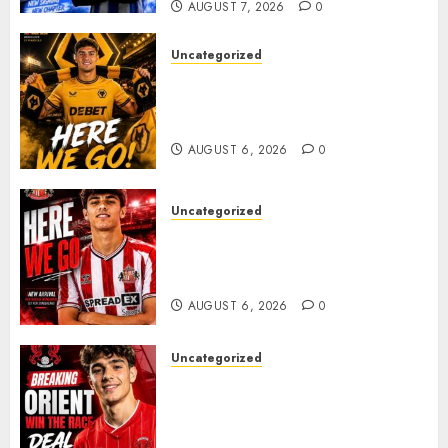
AUGUST 7, 2026
0
Uncategorized
𝗪𝗢𝗟𝗩𝗘𝗦 𝗖𝗢𝗠𝗣𝗟𝗘𝗧𝗘 𝗗𝗘𝗔𝗟
𝗙𝗢𝗥 𝗣𝗢𝗥𝗧𝗨𝗚𝗨𝗘𝗦𝗘
𝗠𝗜𝗗𝗙𝗜𝗘𝗟𝗗𝗘𝗥 𝗧𝗜𝗔𝗚𝗢 𝗦𝗜𝗟𝗩𝗔
AUGUST 6, 2026
0
Uncategorized
Sunderland Agree Deal for
Portuguese Wonderkid After
Late-Night Talks
AUGUST 6, 2026
0
Uncategorized
Leyton Orient Close In On
Exciting Portuguese Winger
As Richie Wellens Pushes For