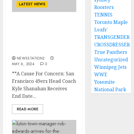
LATEST NEWS
Roosters
TENNIS
Toronto Maple
A Cause For Concern: San
Leafs'
Francisco 49ers Head
TRANSGENDER
Coach Kyle Shanahan
Receives End Date for His
CROSSDRESSER
Job….
True Panthers
NEWSSTATION2
Uncategorized
MAY 6, 2024
0
Winnipeg Jets
**A Cause For Concern: San
WWE
Francisco 49ers Head Coach
Yosemite
Kyle Shanahan Receives
National Park
End Date...
READ MORE