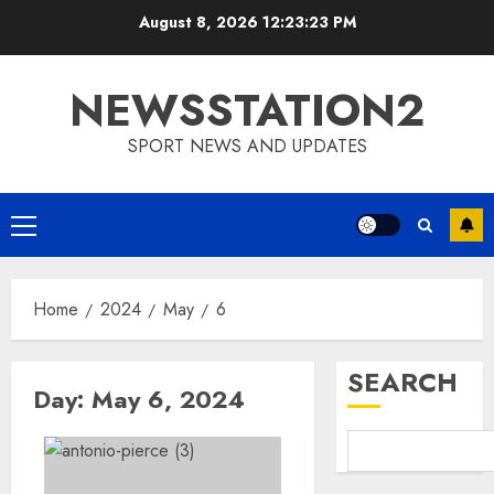
Skip
August 8, 2026
12:23:24 PM
to
content
NEWSSTATION2
SPORT NEWS AND UPDATES
Primary
Menu
Home
2024
May
6
SEARCH
Day:
May 6, 2024