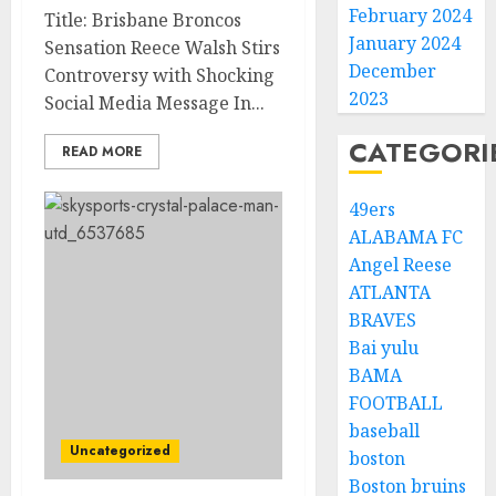
February 2024
Title: Brisbane Broncos
January 2024
Sensation Reece Walsh Stirs
December
Controversy with Shocking
2023
Social Media Message In...
CATEGORI
READ MORE
49ers
ALABAMA FC
Angel Reese
ATLANTA
BRAVES
Bai yulu
BAMA
FOOTBALL
baseball
Uncategorized
boston
Boston bruins