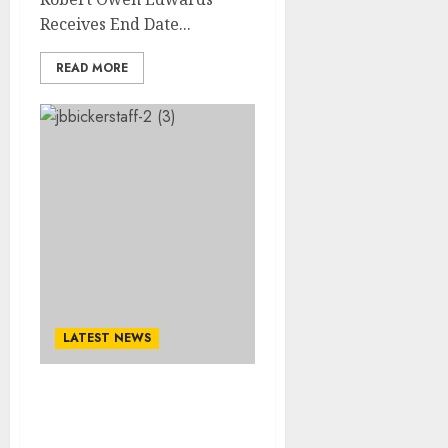
Receives End Date...
READ MORE
LATEST NEWS
A Cause For Concern:
Cleveland Cavaliers Head