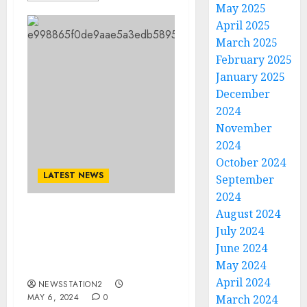
May 2025
April 2025
March 2025
February 2025
January 2025
December
2024
November
2024
October 2024
LATEST NEWS
September
2024
August 2024
Reece Walsh send a
July 2024
shocking Social media
June 2024
message to the
May 2024
fans/team…
April 2024
NEWSSTATION2
MAY 6, 2024
0
March 2024