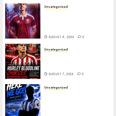
Uncategorized
Aston Villa Close In On Marc
Bernal As Advanced Talks
Continue Over Stunning
Barcelona Midfield Deal
AUGUST 8, 2026
0
Uncategorized
Sunderland supporters are
celebrating after highly rated
young defender Jack Hurley
AUGUST 7, 2026
0
Uncategorized
Brighton Closing In On
Exciting Attacking
Reinforcement As Summer
Plans Accelerate