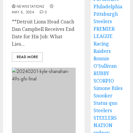
Philadelphia
NEWSSTATION2
MAY 6, 2024
0
Pittsburgh
Steelers
**Detroit Lions Head Coach
PREMIER
Dan Campbell Receives End
LEAGUE
Date for His Job: What
Racing
Lies...
Raiders
READ MORE
Ronnie
O'Sullivan
RUBBY
SCORPIO
Simone Biles
Snooker
Status quo
Steelers
STEELERS
NATION
sydney