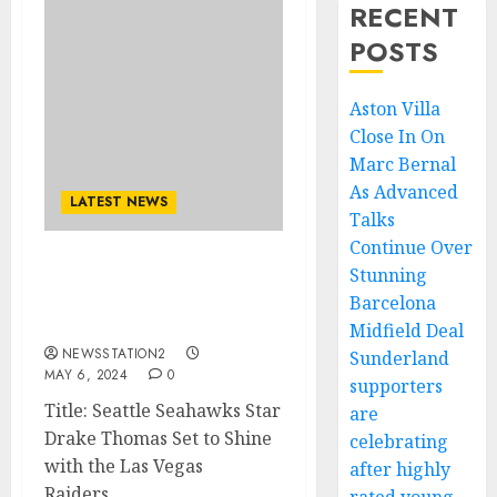
RECENT
POSTS
Aston Villa
Close In On
Marc Bernal
As Advanced
LATEST NEWS
Talks
Continue Over
Stunning
Seattle Seahawks ace, “I
can’t wait to play for the
Barcelona
Las Vegas Raiders….
Midfield Deal
NEWSSTATION2
Sunderland
MAY 6, 2024
0
supporters
Title: Seattle Seahawks Star
are
Drake Thomas Set to Shine
celebrating
with the Las Vegas
after highly
Raiders...