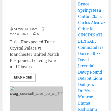
Bruce
Official Announcement:
Springsteen
Crystal Palace vs Man
Caitlin Clark
united Match Has Been
Carlos Alcaraz
Postponed…
Celtic fc
NEWSSTATION2
MAY 6, 2024
0
CINCINNATI
BENGALS
Title: Unexpected Turn:
Commanders
Crystal Palace vs.
Darren Rizzi
Manchester United Match
David
Postponed, Leaving Fans
Jeremiah
and Players...
Dawg Pound
READ MORE
Detroit Lions
Dodgers
Dr. Myles
Munroe
Emma
Raducanu