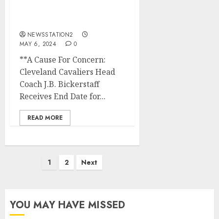
Coach J.B. Bickerstaff
Receives End Date for His
Job
NEWSSTATION2
MAY 6, 2024
0
**A Cause For Concern:
Cleveland Cavaliers Head
Coach J.B. Bickerstaff
Receives End Date for...
READ MORE
Posts
1
2
Next
pagination
YOU MAY HAVE MISSED