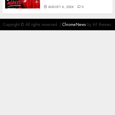
More Firepower
AUGUST 6, 2026
0
Copyright © All rights reserved.
|
ChromeNews
by AF themes.