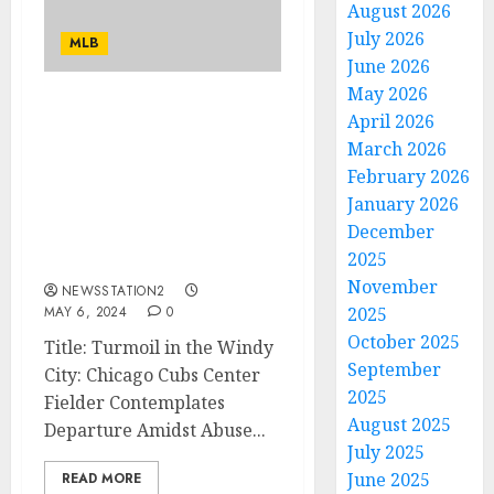
August 2026
July 2026
MLB
June 2026
May 2026
I AM WORTH TO BE
April 2026
TRADED: Chicago Cubs
March 2026
Center fielder Faces
February 2026
Imminent Departure
January 2026
Amid Allegations of
December
Abuse by Head Coach
2025
Craig Counsell.…
November
NEWSSTATION2
MAY 6, 2024
0
2025
October 2025
Title: Turmoil in the Windy
September
City: Chicago Cubs Center
2025
Fielder Contemplates
August 2025
Departure Amidst Abuse...
July 2025
June 2025
READ MORE