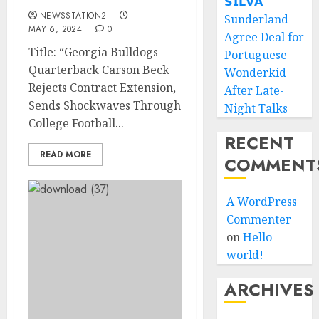
𝗦𝗜𝗟𝗩𝗔
NEWSSTATION2
Sunderland
MAY 6, 2024
0
Agree Deal for
Title: “Georgia Bulldogs
Portuguese
Quarterback Carson Beck
Wonderkid
Rejects Contract Extension,
After Late-
Sends Shockwaves Through
Night Talks
College Football...
RECENT
READ MORE
COMMENT
A WordPress
Commenter
on
Hello
world!
ARCHIVES