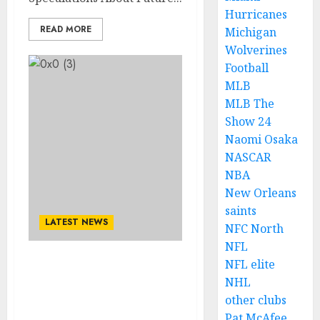
Hurricanes
READ MORE
Michigan
Wolverines
Football
MLB
MLB The
Show 24
Naomi Osaka
NASCAR
NBA
New Orleans
saints
LATEST NEWS
NFC North
NFL
NFL elite
END OF AN ERA: Detroit
NHL
Lions Head Coach Dan
other clubs
Campbell Receives End
Date for His Job…..
Pat McAfee