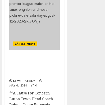
LATEST NEWS
A Cause For Concern:
Luton Town Head Coach
Rob Edwards Receives
End Date for His Job
NEWSSTATION2
MAY 6, 2024
0
**A Cause For Concern:
Luton Town Head Coach
Robert Owen Edwards