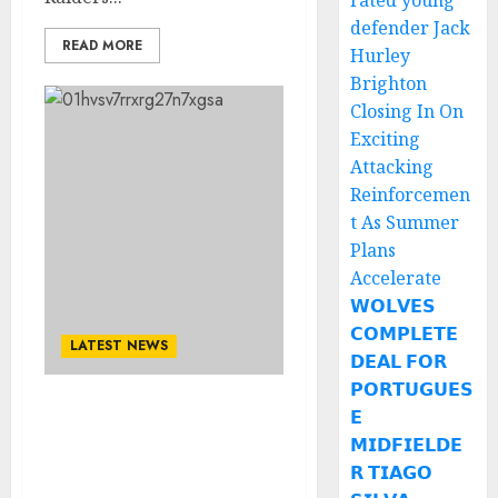
rated young
defender Jack
READ MORE
Hurley
Brighton
Closing In On
Exciting
Attacking
Reinforcemen
t As Summer
Plans
Accelerate
𝗪𝗢𝗟𝗩𝗘𝗦
𝗖𝗢𝗠𝗣𝗟𝗘𝗧𝗘
LATEST NEWS
𝗗𝗘𝗔𝗟 𝗙𝗢𝗥
𝗣𝗢𝗥𝗧𝗨𝗚𝗨𝗘𝗦
𝗘
NO AM LEAVING: Georgia
Bulldogs Quarterback
𝗠𝗜𝗗𝗙𝗜𝗘𝗟𝗗𝗘
Rejects Contract
𝗥 𝗧𝗜𝗔𝗚𝗢
Extention…..