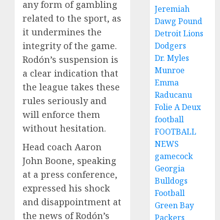
any form of gambling
Jeremiah
related to the sport, as
Dawg Pound
it undermines the
Detroit Lions
integrity of the game.
Dodgers
Dr. Myles
Rodón’s suspension is
Munroe
a clear indication that
Emma
the league takes these
Raducanu
rules seriously and
Folie A Deux
will enforce them
football
without hesitation.
FOOTBALL
NEWS
Head coach Aaron
gamecock
John Boone, speaking
Georgia
at a press conference,
Bulldogs
expressed his shock
Football
and disappointment at
Green Bay
the news of Rodón’s
Packers