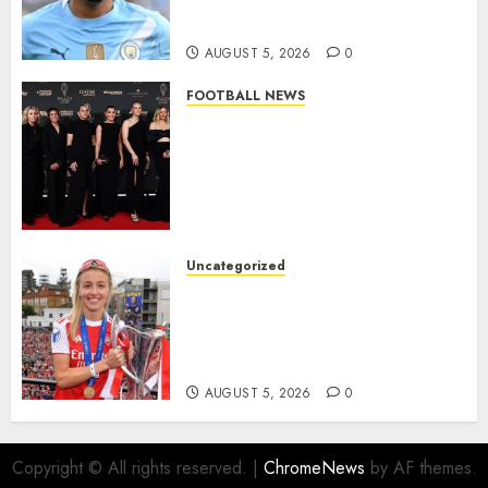
from Manchester City in £75
Million Summer Transfer..
AUGUST 5, 2026
0
FOOTBALL NEWS
Congratulations to Leah
Williamson, Chloe Kelly,
Alessia Russo, and Michelle
Agyemang on their well-
deserved nominations for
the..
Uncategorized
AUGUST 5, 2026
0
Leah Williamson Inspires
Hope with Initiative to
Transform the Lives of
Homeless Youth in…
AUGUST 5, 2026
0
Copyright © All rights reserved.
|
ChromeNews
by AF themes.