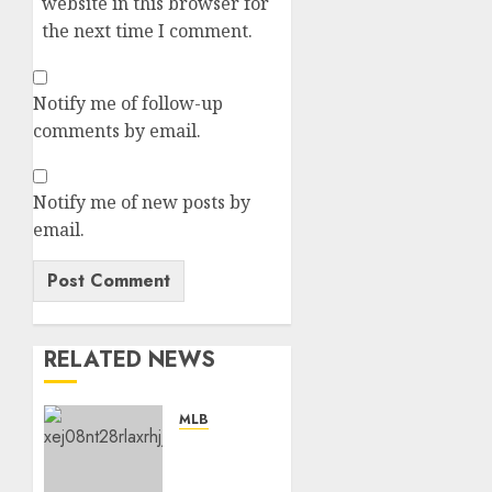
website in this browser for
the next time I comment.
Notify me of follow-up
comments by email.
Notify me of new posts by
email.
RELATED NEWS
MLB
“No,
I’m