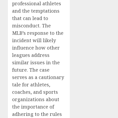
professional athletes
and the temptations
that can lead to
misconduct. The
MLB’s response to the
incident will likely
influence how other
leagues address
similar issues in the
future. The case
serves as a cautionary
tale for athletes,
coaches, and sports
organizations about
the importance of
adhering to the rules