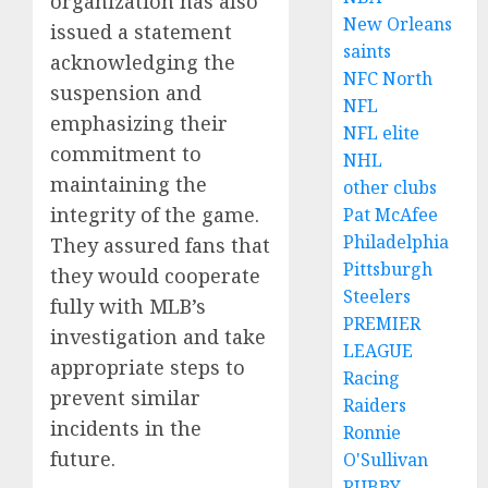
organization has also
New Orleans
issued a statement
saints
acknowledging the
NFC North
suspension and
NFL
emphasizing their
NFL elite
commitment to
NHL
maintaining the
other clubs
integrity of the game.
Pat McAfee
Philadelphia
They assured fans that
Pittsburgh
they would cooperate
Steelers
fully with MLB’s
PREMIER
investigation and take
LEAGUE
appropriate steps to
Racing
prevent similar
Raiders
incidents in the
Ronnie
future.
O'Sullivan
RUBBY