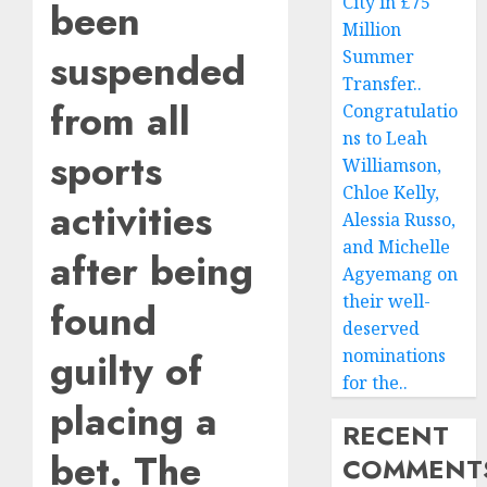
City in £75
been
Million
suspended
Summer
Transfer..
from all
Congratulatio
ns to Leah
sports
Williamson,
Chloe Kelly,
activities
Alessia Russo,
and Michelle
after being
Agyemang on
their well-
found
deserved
guilty of
nominations
for the..
placing a
RECENT
bet. The
COMMENT