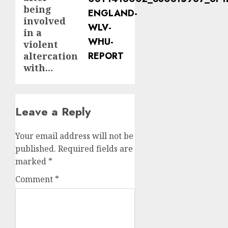
being
involved
in a
violent
altercation
with…
Leave a Reply
Your email address will not be
published.
Required fields are
marked
*
Comment
*