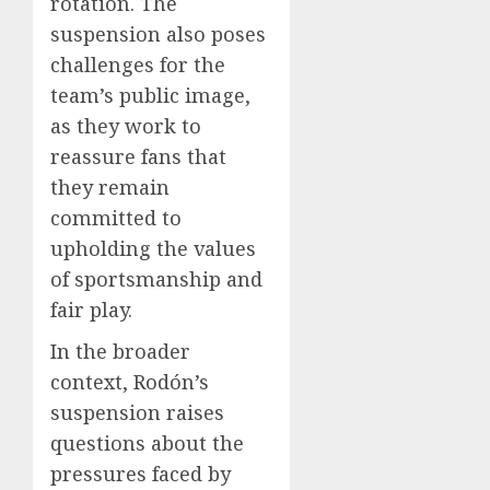
rotation. The
suspension also poses
challenges for the
team’s public image,
as they work to
reassure fans that
they remain
committed to
upholding the values
of sportsmanship and
fair play.
In the broader
context, Rodón’s
suspension raises
questions about the
pressures faced by