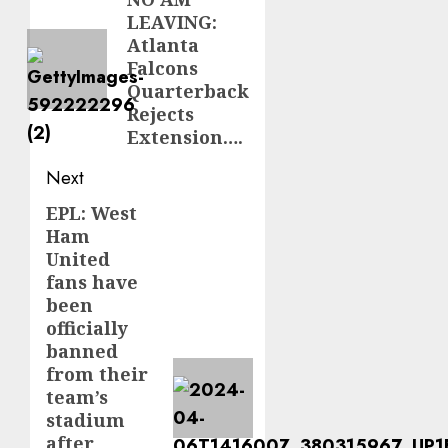
navigation
Previous
LEAVING:
post:
Atlanta
Falcons
Quarterback
Rejects
Extension….
Next
EPL: West
Next
Ham
post:
United
fans have
been
officially
banned
from their
team’s
stadium
after