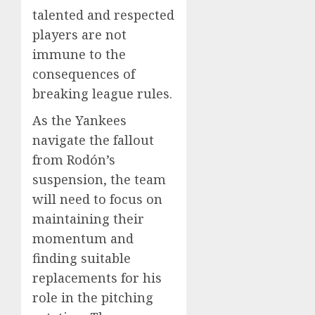
talented and respected
players are not
immune to the
consequences of
breaking league rules.
As the Yankees
navigate the fallout
from Rodón’s
suspension, the team
will need to focus on
maintaining their
momentum and
finding suitable
replacements for his
role in the pitching