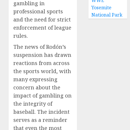
WWE
gambling in
Yosemite
professional sports
National Park
and the need for strict
enforcement of league
rules.
The news of Rodón’s
suspension has drawn
reactions from across
the sports world, with
many expressing
concern about the
impact of gambling on
the integrity of
baseball. The incident
serves as a reminder
that even the most