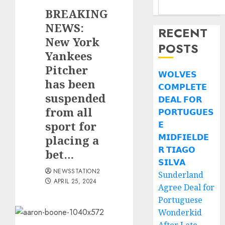
BREAKING
NEWS:
RECENT
New York
POSTS
Yankees
Pitcher
𝗪𝗢𝗟𝗩𝗘𝗦
has been
𝗖𝗢𝗠𝗣𝗟𝗘𝗧𝗘
suspended
𝗗𝗘𝗔𝗟 𝗙𝗢𝗥
from all
𝗣𝗢𝗥𝗧𝗨𝗚𝗨𝗘𝗦
sport for
𝗘
𝗠𝗜𝗗𝗙𝗜𝗘𝗟𝗗𝗘
placing a
𝗥 𝗧𝗜𝗔𝗚𝗢
bet…
𝗦𝗜𝗟𝗩𝗔
NEWSSTATION2
Sunderland
APRIL 25, 2024
Agree Deal for
Portuguese
Wonderkid