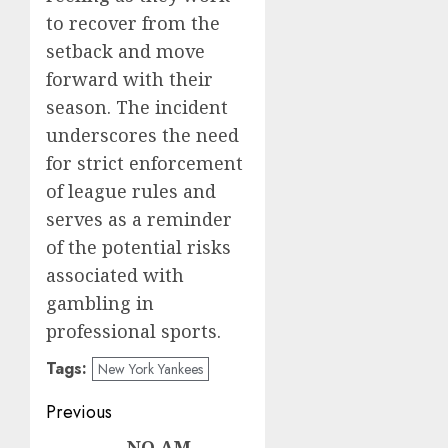
to recover from the
setback and move
forward with their
season. The incident
underscores the need
for strict enforcement
of league rules and
serves as a reminder
of the potential risks
associated with
gambling in
professional sports.
Tags:
New York Yankees
Post
Previous
NO AM