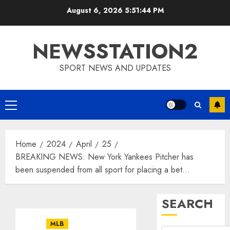
Skip
August 6, 2026
5:51:45 PM
to
content
NEWSSTATION2
SPORT NEWS AND UPDATES
Primary
Menu
Home
2024
April
25
BREAKING NEWS: New York Yankees Pitcher has
been suspended from all sport for placing a bet…
SEARCH
MLB