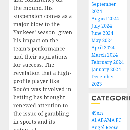
September
the mound. His
2024
suspension comes as a
August 2024
major blow to the
July 2024
Yankees’ season, given
June 2024
his impact on the
May 2024
April 2024
team’s performance
March 2024
and their aspirations
February 2024
for success. The
January 2024
revelation that a high-
December
profile player like
2023
Rodón was involved in
CATEGORI
betting has brought
renewed attention to
49ers
the issue of gambling
ALABAMA FC
in sports and its
Angel Reese
potential