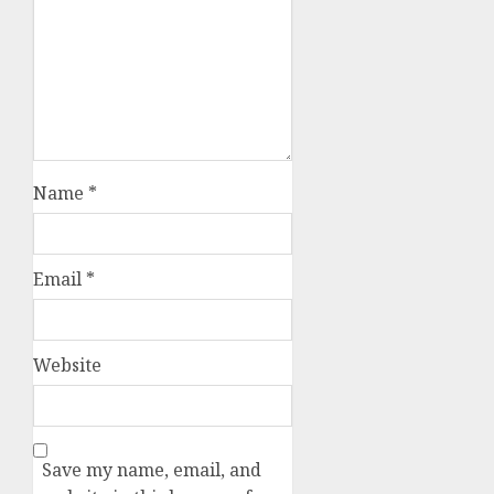
Name
*
Email
*
Website
Save my name, email, and