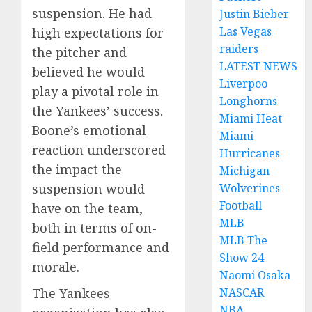
suspension. He had
Justin Bieber
Las Vegas
high expectations for
raiders
the pitcher and
LATEST NEWS
believed he would
Liverpoo
play a pivotal role in
Longhorns
the Yankees’ success.
Miami Heat
Boone’s emotional
Miami
reaction underscored
Hurricanes
the impact the
Michigan
Wolverines
suspension would
Football
have on the team,
MLB
both in terms of on-
MLB The
field performance and
Show 24
morale.
Naomi Osaka
NASCAR
The Yankees
NBA