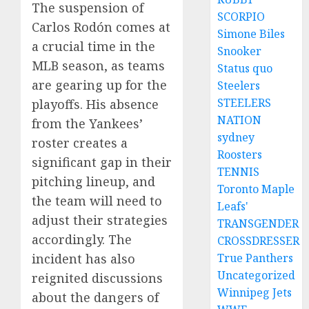
The suspension of
SCORPIO
Carlos Rodón comes at
Simone Biles
a crucial time in the
Snooker
MLB season, as teams
Status quo
are gearing up for the
Steelers
STEELERS
playoffs. His absence
NATION
from the Yankees’
sydney
roster creates a
Roosters
significant gap in their
TENNIS
pitching lineup, and
Toronto Maple
the team will need to
Leafs'
adjust their strategies
TRANSGENDER
accordingly. The
CROSSDRESSER
True Panthers
incident has also
Uncategorized
reignited discussions
Winnipeg Jets
about the dangers of