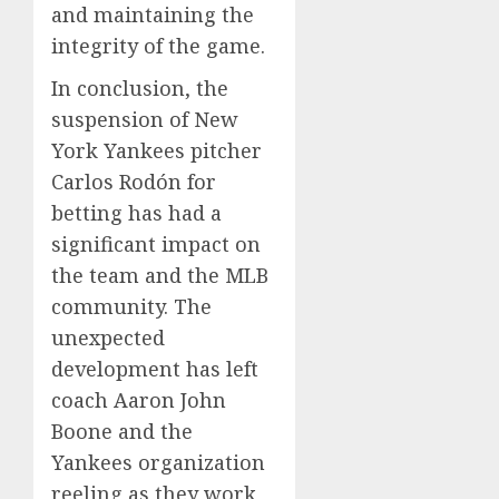
and maintaining the
integrity of the game.
In conclusion, the
suspension of New
York Yankees pitcher
Carlos Rodón for
betting has had a
significant impact on
the team and the MLB
community. The
unexpected
development has left
coach Aaron John
Boone and the
Yankees organization
reeling as they work