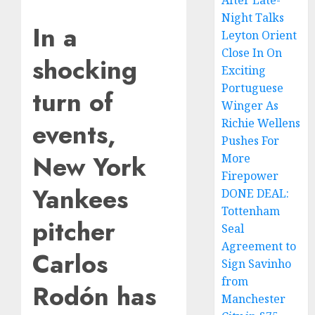
After Late-
Night Talks
In a
Leyton Orient
Close In On
shocking
Exciting
Portuguese
turn of
Winger As
Richie Wellens
events,
Pushes For
New York
More
Firepower
Yankees
DONE DEAL:
Tottenham
pitcher
Seal
Agreement to
Carlos
Sign Savinho
from
Rodón has
Manchester