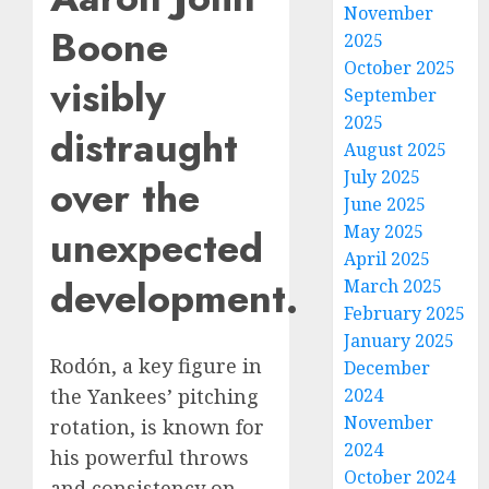
November
Boone
2025
October 2025
visibly
September
2025
distraught
August 2025
July 2025
over the
June 2025
May 2025
unexpected
April 2025
development.
March 2025
February 2025
January 2025
Rodón, a key figure in
December
2024
the Yankees’ pitching
November
rotation, is known for
2024
his powerful throws
October 2024
and consistency on