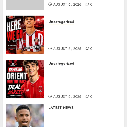
0
AUGUST 6, 2026
0
Uncategorized
Sunderland Agree Deal for
Portuguese Wonderkid After
Late-Night Talks
AUGUST 6, 2026
0
Uncategorized
Leyton Orient Close In On
Exciting Portuguese Winger
As Richie Wellens Pushes For
More Firepower
AUGUST 6, 2026
0
LATEST NEWS
DONE DEAL: Tottenham Seal
Agreement to Sign Savinho