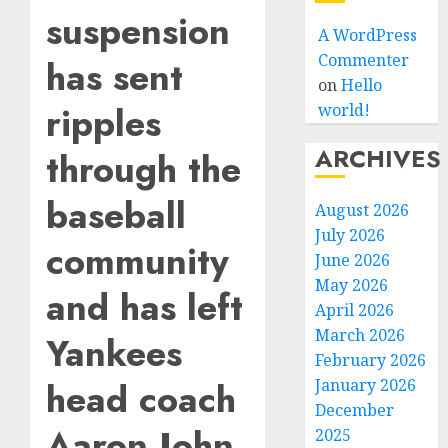
suspension
A WordPress
Commenter
has sent
on
Hello
ripples
world!
ARCHIVES
through the
baseball
August 2026
July 2026
community
June 2026
May 2026
and has left
April 2026
March 2026
Yankees
February 2026
head coach
January 2026
December
Aaron John
2025