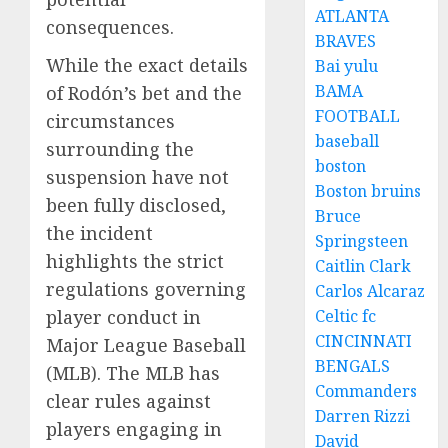
ATLANTA
consequences.
BRAVES
While the exact details
Bai yulu
BAMA
of Rodón’s bet and the
FOOTBALL
circumstances
baseball
surrounding the
boston
suspension have not
Boston bruins
been fully disclosed,
Bruce
the incident
Springsteen
highlights the strict
Caitlin Clark
regulations governing
Carlos Alcaraz
Celtic fc
player conduct in
CINCINNATI
Major League Baseball
BENGALS
(MLB). The MLB has
Commanders
clear rules against
Darren Rizzi
players engaging in
David