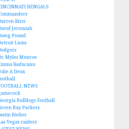
CINCINNATI BENGALS
Commanders
Darren Rizzi
David Jeremiah
Dawg Pound
Detroit Lions
Dodgers
Dr. Myles Munroe
Emma Raducanu
Folie A Deux
ootball
FOOTBALL NEWS
gamecock
Georgia Bulldogs Football
Green Bay Packers
Justin Bieber
Las Vegas raiders