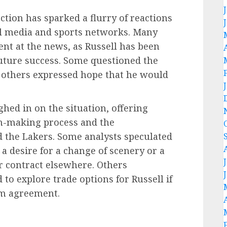
tion has sparked a flurry of reactions
al media and sports networks. Many
nt at the news, as Russell has been
future success. Some questioned the
e others expressed hope that he would
hed in on the situation, offering
ion-making process and the
d the Lakers. Some analysts speculated
l a desire for a change of scenery or a
r contract elsewhere. Others
to explore trade options for Russell if
rm agreement.