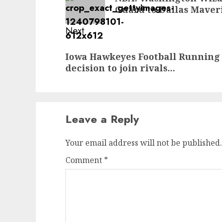
post:
Guard to Dallas Maver
Next
Next
Iowa Hawkeyes Football Running
post:
decision to join rivals…
Leave a Reply
Your email address will not be published.
Comment
*