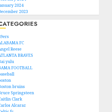
January 2024
December 2023
CATEGORIES
49ers
ALABAMA FC
Angel Reese
ATLANTA BRAVES
Bai yulu
BAMA FOOTBALL
baseball
boston
Boston bruins
Bruce Springsteen
aitlin Clark
Carlos Alcaraz
eltic fc