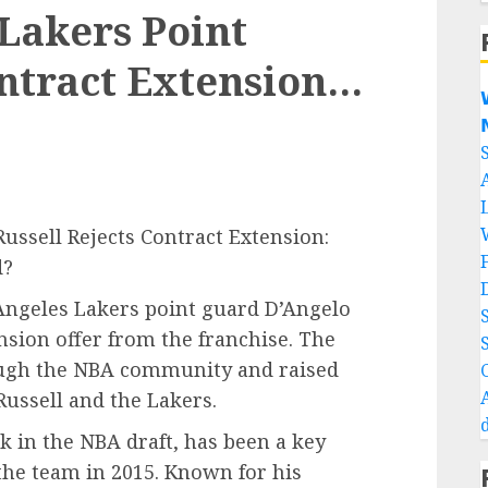
Lakers Point
ntract Extension…


Russell Rejects Contract Extension:
d?
 Angeles Lakers point guard D’Angelo
ension offer from the franchise. The
ough the NBA community and raised
Russell and the Lakers.
ck in the NBA draft, has been a key
 the team in 2015. Known for his