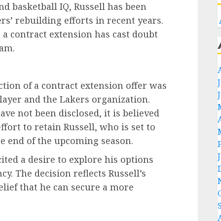
and basketball IQ, Russell has been
s’ rebuilding efforts in recent years.
 a contract extension has cast doubt
eam.
ction of a contract extension offer was
layer and the Lakers organization.
ave not been disclosed, it is believed
fort to retain Russell, who is set to
he end of the upcoming season.
cited a desire to explore his options
y. The decision reflects Russell’s
belief that he can secure a more