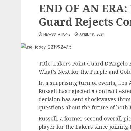
END OF AN ERA: 
Guard Rejects Co
NEWSSTATION2
APRIL 18, 2024
Title: Lakers Point Guard D’Angelo 
What’s Next for the Purple and Gol
In a surprising turn of events, Los
Russell has rejected a contract ext
decision has sent shockwaves thr
questions about the future of both 
Russell, a former second overall pi
player for the Lakers since joining