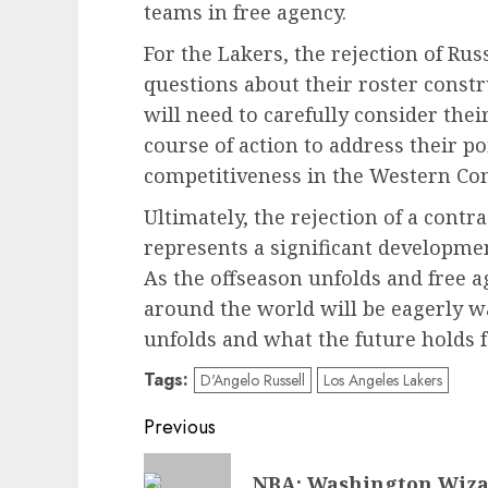
teams in free agency.
For the Lakers, the rejection of Rus
questions about their roster constr
will need to carefully consider the
course of action to address their 
competitiveness in the Western Co
Ultimately, the rejection of a contr
represents a significant developmen
As the offseason unfolds and free a
around the world will be eagerly w
unfolds and what the future holds f
Tags:
D'Angelo Russell
Los Angeles Lakers
Post
Previous
navigation
Previous
NBA: Washington Wiza