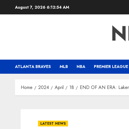
Skip
August 7, 2026
6:12:55 AM
to
content
N
ATLANTA BRAVES
MLB
NBA
PREMIER LEAGUE
Home
2024
April
18
END OF AN ERA: Lakers 
LATEST NEWS