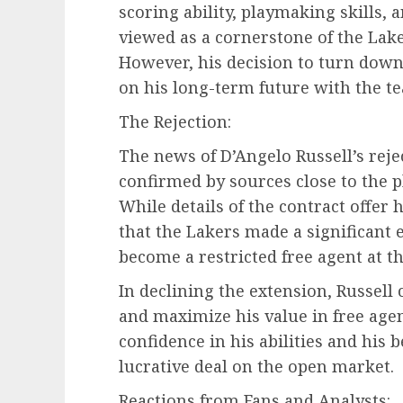
scoring ability, playmaking skills, 
viewed as a cornerstone of the Laker
However, his decision to turn down
on his long-term future with the t
The Rejection:
The news of D’Angelo Russell’s reje
confirmed by sources close to the p
While details of the contract offer h
that the Lakers made a significant ef
become a restricted free agent at t
In declining the extension, Russell 
and maximize his value in free agenc
confidence in his abilities and his 
lucrative deal on the open market.
Reactions from Fans and Analysts: