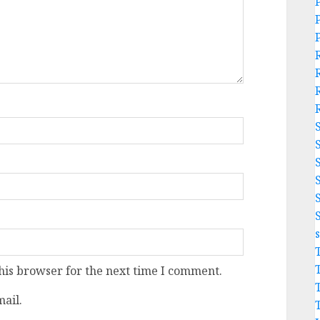
his browser for the next time I comment.
ail.