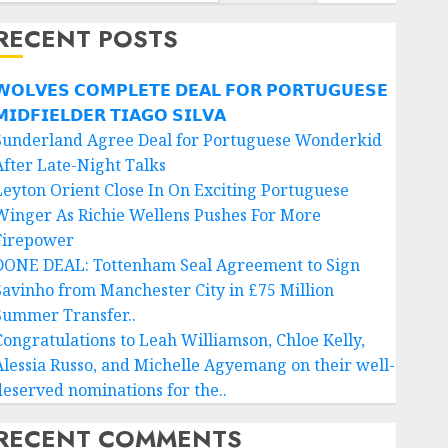
RECENT POSTS
𝗢𝗟𝗩𝗘𝗦 𝗖𝗢𝗠𝗣𝗟𝗘𝗧𝗘 𝗗𝗘𝗔𝗟 𝗙𝗢𝗥 𝗣𝗢𝗥𝗧𝗨𝗚𝗨𝗘𝗦𝗘
𝗜𝗗𝗙𝗜𝗘𝗟𝗗𝗘𝗥 𝗧𝗜𝗔𝗚𝗢 𝗦𝗜𝗟𝗩𝗔
Sunderland Agree Deal for Portuguese Wonderkid
After Late-Night Talks
Leyton Orient Close In On Exciting Portuguese
Winger As Richie Wellens Pushes For More
Firepower
DONE DEAL: Tottenham Seal Agreement to Sign
Savinho from Manchester City in £75 Million
Summer Transfer..
Congratulations to Leah Williamson, Chloe Kelly,
Alessia Russo, and Michelle Agyemang on their well-
deserved nominations for the..
RECENT COMMENTS