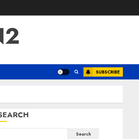
N2
SUBSCRIBE
SEARCH
Search