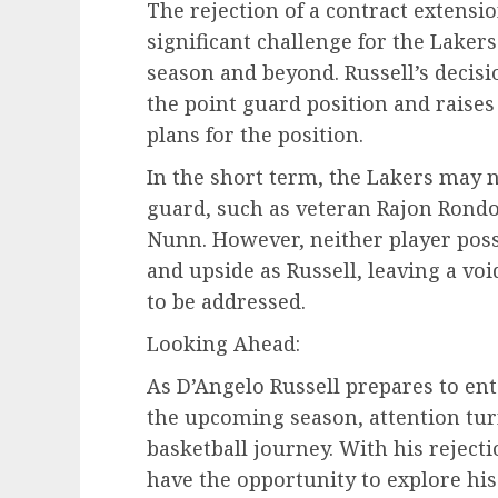
The rejection of a contract extensi
significant challenge for the Laker
season and beyond. Russell’s decisi
the point guard position and raise
plans for the position.
In the short term, the Lakers may n
guard, such as veteran Rajon Rond
Nunn. However, neither player pos
and upside as Russell, leaving a voi
to be addressed.
Looking Ahead:
As D’Angelo Russell prepares to ente
the upcoming season, attention turn
basketball journey. With his rejecti
have the opportunity to explore hi