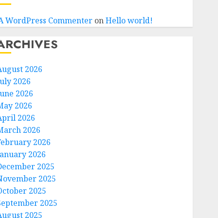
A WordPress Commenter
on
Hello world!
ARCHIVES
August 2026
July 2026
June 2026
May 2026
April 2026
March 2026
February 2026
January 2026
December 2025
November 2025
October 2025
September 2025
August 2025