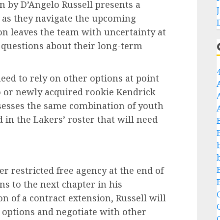
on by D’Angelo Russell presents a
s as they navigate the upcoming
on leaves the team with uncertainty at
s questions about their long-term
eed to rely on other options at point
o or newly acquired rookie Kendrick
sesses the same combination of youth
d in the Lakers’ roster that will need
r restricted free agency at the end of
s to the next chapter in his
C
on of a contract extension, Russell will
s options and negotiate with other
C