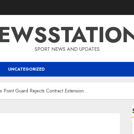
EWSSTATIO
SPORT NEWS AND UPDATES
UNCATEGORIZED
Point Guard Rejects Contract Extension…