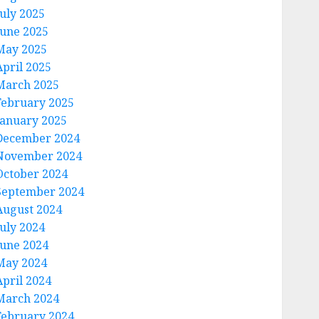
July 2025
June 2025
May 2025
April 2025
March 2025
February 2025
January 2025
December 2024
November 2024
October 2024
September 2024
August 2024
July 2024
June 2024
May 2024
April 2024
March 2024
February 2024