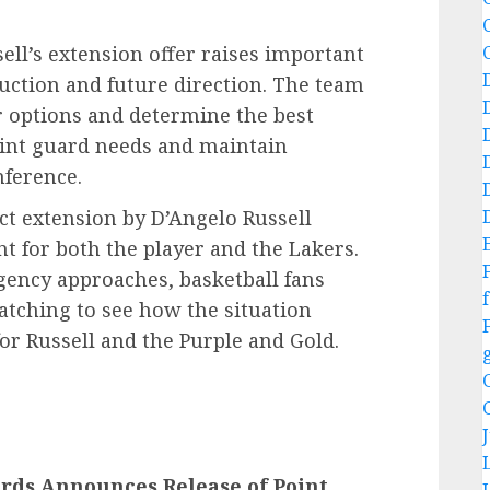
sell’s extension offer raises important
uction and future direction. The team
ir options and determine the best
point guard needs and maintain
nference.
act extension by D’Angelo Russell
t for both the player and the Lakers.
gency approaches, basketball fans
f
atching to see how the situation
or Russell and the Purple and Gold.
rds Announces Release of Point