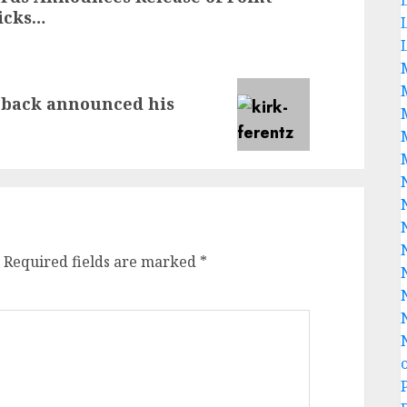
icks…
 back announced his
Required fields are marked
*