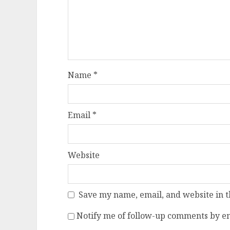
Name
*
Email
*
Website
Save my name, email, and website in t
Notify me of follow-up comments by em