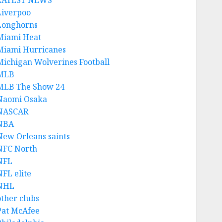
LATEST NEWS
Liverpoo
Longhorns
Miami Heat
Miami Hurricanes
Michigan Wolverines Football
MLB
MLB The Show 24
Naomi Osaka
NASCAR
NBA
New Orleans saints
NFC North
NFL
NFL elite
NHL
other clubs
Pat McAfee