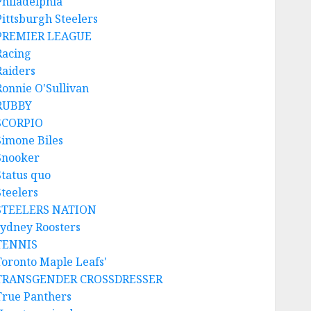
Philadelphia
Pittsburgh Steelers
PREMIER LEAGUE
Racing
Raiders
Ronnie O'Sullivan
RUBBY
SCORPIO
Simone Biles
Snooker
Status quo
Steelers
STEELERS NATION
sydney Roosters
TENNIS
Toronto Maple Leafs'
TRANSGENDER CROSSDRESSER
True Panthers