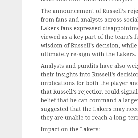
The announcement of Russell’s rejec
from fans and analysts across soci
Lakers fans expressed disappointme
viewed as a key part of the team’s 
wisdom of Russell’s decision, whil
ultimately re-sign with the Lakers.
Analysts and pundits have also weig
their insights into Russell’s decis
implications for both the player an
that Russell’s rejection could signa
belief that he can command a large
suggested that the Lakers may need 
they are unable to reach a long-te
Impact on the Lakers: