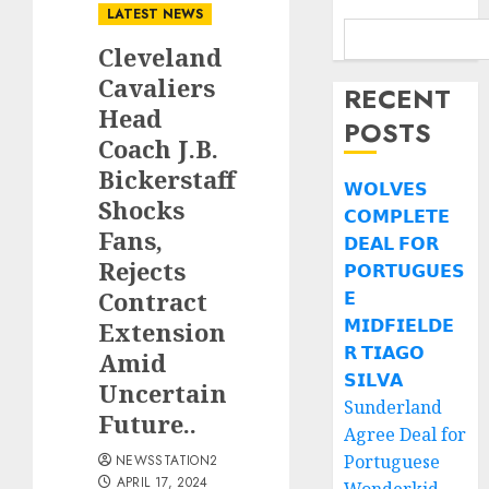
LATEST NEWS
Cleveland
Cavaliers
RECENT
Head
POSTS
Coach J.B.
Bickerstaff
𝗪𝗢𝗟𝗩𝗘𝗦
Shocks
𝗖𝗢𝗠𝗣𝗟𝗘𝗧𝗘
Fans,
𝗗𝗘𝗔𝗟 𝗙𝗢𝗥
Rejects
𝗣𝗢𝗥𝗧𝗨𝗚𝗨𝗘𝗦
Contract
𝗘
𝗠𝗜𝗗𝗙𝗜𝗘𝗟𝗗𝗘
Extension
𝗥 𝗧𝗜𝗔𝗚𝗢
Amid
𝗦𝗜𝗟𝗩𝗔
Uncertain
Sunderland
Future..
Agree Deal for
Portuguese
NEWSSTATION2
APRIL 17, 2024