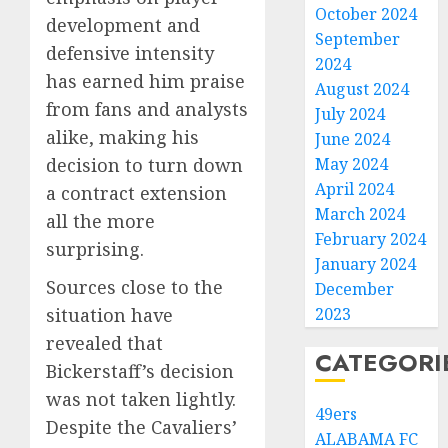
October 2024
development and
September
defensive intensity
2024
has earned him praise
August 2024
from fans and analysts
July 2024
alike, making his
June 2024
decision to turn down
May 2024
April 2024
a contract extension
March 2024
all the more
February 2024
surprising.
January 2024
Sources close to the
December
situation have
2023
revealed that
CATEGORI
Bickerstaff’s decision
was not taken lightly.
49ers
Despite the Cavaliers’
ALABAMA FC