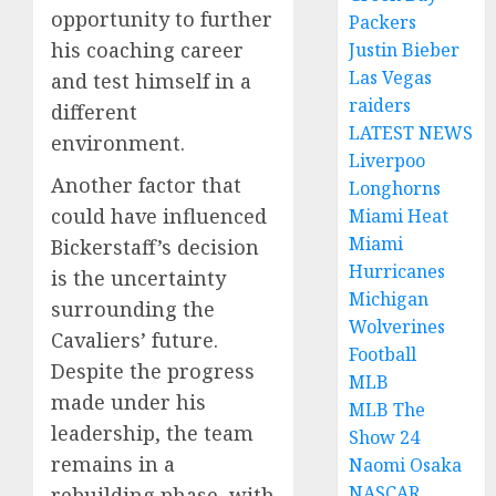
opportunity to further
Packers
his coaching career
Justin Bieber
Las Vegas
and test himself in a
raiders
different
LATEST NEWS
environment.
Liverpoo
Another factor that
Longhorns
could have influenced
Miami Heat
Miami
Bickerstaff’s decision
Hurricanes
is the uncertainty
Michigan
surrounding the
Wolverines
Cavaliers’ future.
Football
Despite the progress
MLB
made under his
MLB The
leadership, the team
Show 24
remains in a
Naomi Osaka
NASCAR
rebuilding phase, with