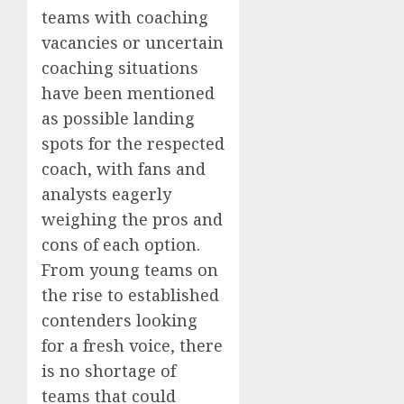
teams with coaching
vacancies or uncertain
coaching situations
have been mentioned
as possible landing
spots for the respected
coach, with fans and
analysts eagerly
weighing the pros and
cons of each option.
From young teams on
the rise to established
contenders looking
for a fresh voice, there
is no shortage of
teams that could