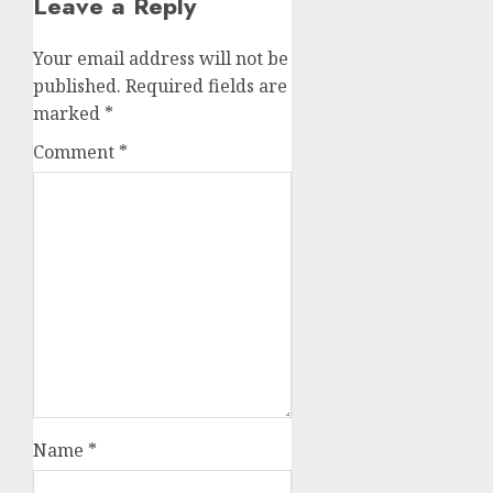
Leave a Reply
Your email address will not be
published.
Required fields are
marked
*
Comment
*
Name
*