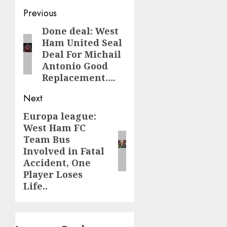
Post
Previous
navigation
Done deal: West
Previous
Ham United Seal
post:
Deal For Michail
Antonio Good
Replacement….
Next
Europa league:
Next
West Ham FC
post:
Team Bus
Involved in Fatal
Accident, One
Player Loses
Life..