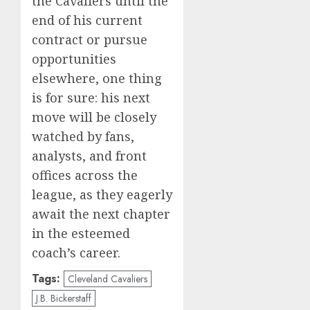
the Cavaliers until the
end of his current
contract or pursue
opportunities
elsewhere, one thing
is for sure: his next
move will be closely
watched by fans,
analysts, and front
offices across the
league, as they eagerly
await the next chapter
in the esteemed
coach’s career.
Tags:
Cleveland Cavaliers
J.B. Bickerstaff