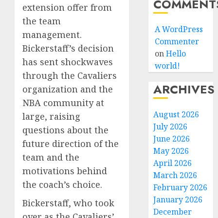
COMMENT
extension offer from
the team
A WordPress
management.
Commenter
Bickerstaff’s decision
on
Hello
has sent shockwaves
world!
through the Cavaliers
ARCHIVES
organization and the
NBA community at
August 2026
large, raising
July 2026
questions about the
June 2026
future direction of the
May 2026
team and the
April 2026
motivations behind
March 2026
the coach’s choice.
February 2026
January 2026
Bickerstaff, who took
December
over as the Cavaliers’