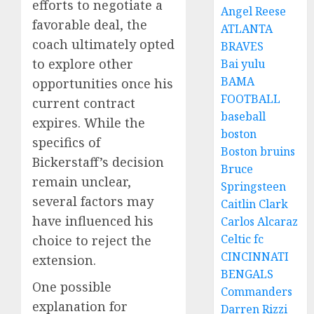
efforts to negotiate a
Angel Reese
favorable deal, the
ATLANTA
coach ultimately opted
BRAVES
to explore other
Bai yulu
BAMA
opportunities once his
FOOTBALL
current contract
baseball
expires. While the
boston
specifics of
Boston bruins
Bickerstaff’s decision
Bruce
remain unclear,
Springsteen
several factors may
Caitlin Clark
have influenced his
Carlos Alcaraz
Celtic fc
choice to reject the
CINCINNATI
extension.
BENGALS
One possible
Commanders
explanation for
Darren Rizzi