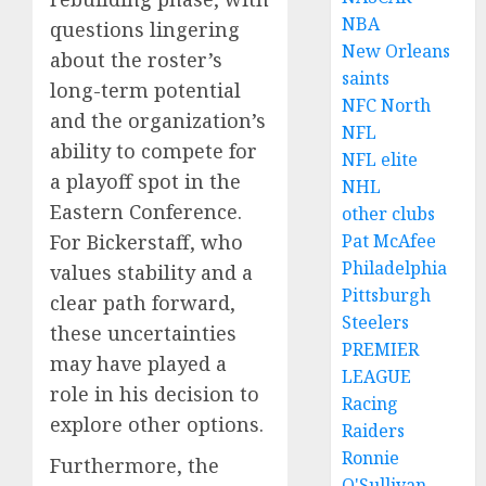
NBA
questions lingering
New Orleans
about the roster’s
saints
long-term potential
NFC North
and the organization’s
NFL
ability to compete for
NFL elite
a playoff spot in the
NHL
Eastern Conference.
other clubs
For Bickerstaff, who
Pat McAfee
Philadelphia
values stability and a
Pittsburgh
clear path forward,
Steelers
these uncertainties
PREMIER
may have played a
LEAGUE
role in his decision to
Racing
explore other options.
Raiders
Ronnie
Furthermore, the
O'Sullivan