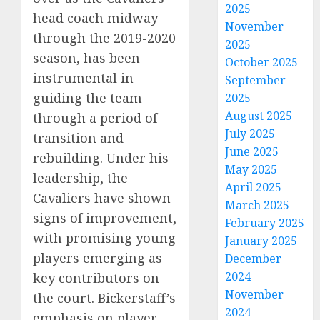
2025
head coach midway
November
through the 2019-2020
2025
season, has been
October 2025
instrumental in
September
guiding the team
2025
August 2025
through a period of
July 2025
transition and
June 2025
rebuilding. Under his
May 2025
leadership, the
April 2025
Cavaliers have shown
March 2025
signs of improvement,
February 2025
with promising young
January 2025
players emerging as
December
2024
key contributors on
November
the court. Bickerstaff’s
2024
emphasis on player