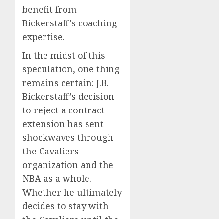
benefit from
Bickerstaff’s coaching
expertise.
In the midst of this
speculation, one thing
remains certain: J.B.
Bickerstaff’s decision
to reject a contract
extension has sent
shockwaves through
the Cavaliers
organization and the
NBA as a whole.
Whether he ultimately
decides to stay with