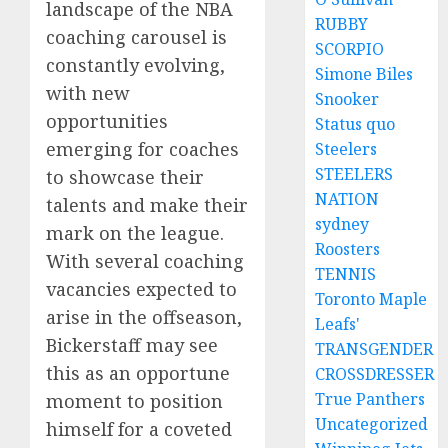
landscape of the NBA
RUBBY
coaching carousel is
SCORPIO
constantly evolving,
Simone Biles
with new
Snooker
opportunities
Status quo
emerging for coaches
Steelers
STEELERS
to showcase their
NATION
talents and make their
sydney
mark on the league.
Roosters
With several coaching
TENNIS
vacancies expected to
Toronto Maple
arise in the offseason,
Leafs'
Bickerstaff may see
TRANSGENDER
this as an opportune
CROSSDRESSER
True Panthers
moment to position
Uncategorized
himself for a coveted