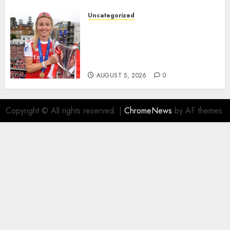
the..
Uncategorized
AUGUST 5, 2026
0
Leah Williamson Inspires
Hope with Initiative to
Transform the Lives of
Homeless Youth in…
AUGUST 5, 2026
0
Copyright © All rights reserved.
|
ChromeNews
by AF themes.