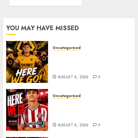
Summer
From
Transfer..
Celtic..
AUGUST 5,
JUNE 22,
YOU MAY HAVE MISSED
2026
2026
0
0
Uncategorized
𝗪𝗢𝗟𝗩𝗘𝗦 𝗖𝗢𝗠𝗣𝗟𝗘𝗧𝗘 𝗗𝗘𝗔𝗟
𝗙𝗢𝗥 𝗣𝗢𝗥𝗧𝗨𝗚𝗨𝗘𝗦𝗘
𝗠𝗜𝗗𝗙𝗜𝗘𝗟𝗗𝗘𝗥 𝗧𝗜𝗔𝗚𝗢 𝗦𝗜𝗟𝗩𝗔
AUGUST 6, 2026
0
Uncategorized
Sunderland Agree Deal for
Portuguese Wonderkid After
Late-Night Talks
AUGUST 6, 2026
0