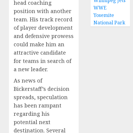
Winnipeg Jets
head coaching
WWE
position with another
Yosemite
team. His track record
National Park
of player development
and defensive prowess
could make him an
attractive candidate
for teams in search of
a new leader.
As news of
Bickerstaff’s decision
spreads, speculation
has been rampant
regarding his
potential next
destination. Several