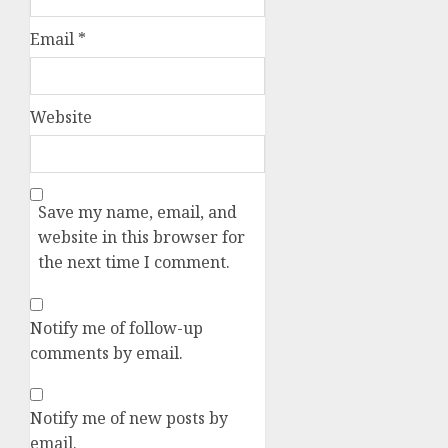
Email
*
Website
Save my name, email, and
website in this browser for
the next time I comment.
Notify me of follow-up
comments by email.
Notify me of new posts by
email.