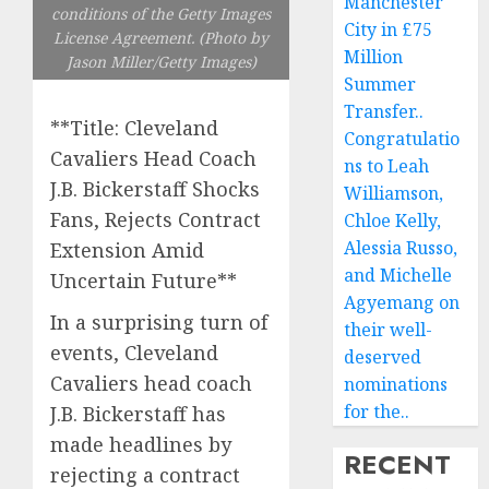
Manchester
conditions of the Getty Images
City in £75
License Agreement. (Photo by
Million
Jason Miller/Getty Images)
Summer
Transfer..
**Title: Cleveland
Congratulatio
Cavaliers Head Coach
ns to Leah
J.B. Bickerstaff Shocks
Williamson,
Fans, Rejects Contract
Chloe Kelly,
Alessia Russo,
Extension Amid
and Michelle
Uncertain Future**
Agyemang on
In a surprising turn of
their well-
events, Cleveland
deserved
Cavaliers head coach
nominations
for the..
J.B. Bickerstaff has
made headlines by
RECENT
rejecting a contract