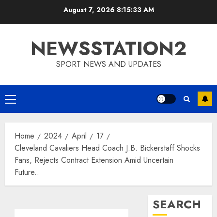
Skip
August 7, 2026
8:15:34 AM
to
content
NEWSSTATION2
SPORT NEWS AND UPDATES
Primary
Menu
Home
2024
April
17
Cleveland Cavaliers Head Coach J.B. Bickerstaff Shocks
Fans, Rejects Contract Extension Amid Uncertain
Future..
SEARCH