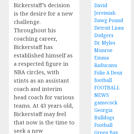
Bickerstaff’s decision
David
Jeremiah
is the desire for a new
Dawg Pound
challenge.
Detroit Lions
Throughout his
Dodgers
coaching career,
Dr. Myles
Bickerstaff has
Munroe
established himself as
Emma
a respected figure in
Raducanu
NBA circles, with
Folie A Deux
stints as an assistant
football
FOOTBALL
coach and interim
NEWS
head coach for various
gamecock
teams. At 43 years old,
Georgia
Bickerstaff may feel
Bulldogs
that now is the time to
Football
seek a new
Green Bay