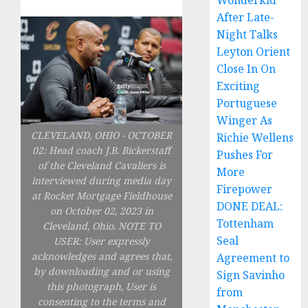
Wonderkid
After Late-
Night Talks
Leyton Orient
Close In On
Exciting
Portuguese
Winger As
CLEVELAND, OHIO - OCTOBER
Richie Wellens
02: Head coach J.B. Bickerstaff
Pushes For
of the Cleveland Cavaliers is
More
interviewed during media day
Firepower
at Rocket Mortgage Fieldhouse
DONE DEAL:
on October 02, 2023 in
Tottenham
Cleveland, Ohio. NOTE TO
Seal
USER: User expressly
acknowledges and agrees that,
Agreement to
by downloading and or using
Sign Savinho
this photograph, User is
from
consenting to the terms and