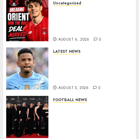
Uncategorized
Leyton Orient Close In On
Exciting Portuguese Winger
As Richie Wellens Pushes For
More Firepower
AUGUST 6, 2026
0
LATEST NEWS
DONE DEAL: Tottenham Seal
Agreement to Sign Savinho
from Manchester City in £75
Million Summer Transfer..
AUGUST 5, 2026
0
FOOTBALL NEWS
Congratulations to Leah
Williamson, Chloe Kelly,
Alessia Russo, and Michelle
Agyemang on their well-
deserved nominations for