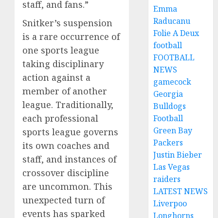
staff, and fans.”
Emma
Raducanu
Snitker’s suspension
Folie A Deux
is a rare occurrence of
football
one sports league
FOOTBALL
taking disciplinary
NEWS
action against a
gamecock
member of another
Georgia
league. Traditionally,
Bulldogs
each professional
Football
Green Bay
sports league governs
Packers
its own coaches and
Justin Bieber
staff, and instances of
Las Vegas
crossover discipline
raiders
are uncommon. This
LATEST NEWS
unexpected turn of
Liverpoo
events has sparked
Longhorns