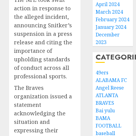
April 2024
action in response to
March 2024
the alleged incident,
February 2024
announcing Snitker’s
January 2024
suspension in a press
December
release and citing the
2023
importance of
CATEGORI
upholding standards
of conduct across all
49ers
professional sports.
ALABAMA FC
The Braves
Angel Reese
ATLANTA
organization issued a
BRAVES
statement
Bai yulu
acknowledging the
BAMA
situation and
FOOTBALL
expressing their
baseball