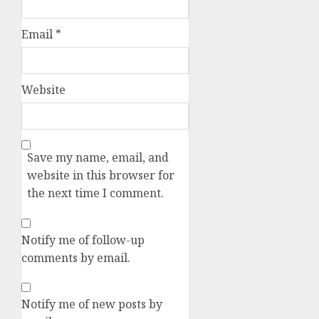
Email
*
Website
Save my name, email, and
website in this browser for
the next time I comment.
Notify me of follow-up
comments by email.
Notify me of new posts by