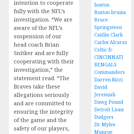
intention to cooperate
boston
fully with the NFL’s
Boston bruins
investigation. “We are
Bruce
Springsteen
aware of the NFL’s
Caitlin Clark
suspension of our
Carlos Alcaraz
head coach Brian
Celtic fc
Snitker and are fully
CINCINNATI
cooperating with their
BENGALS
investigation,” the
Commanders
statement read. “The
Darren Rizzi
Braves take these
David
Jeremiah
allegations seriously
Dawg Pound
and are committed to
Detroit Lions
ensuring the integrity
Dodgers
of the game and the
Dr. Myles
safety of our players,
Munroe