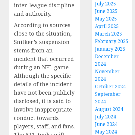
July 2025
inter-league discipline
June 2025
and authority.
May 2025
According to sources
April 2025
close to the situation,
March 2025
February 2025
Snitker’s suspension
January 2025
stems from an
December
incident that occurred
2024
during an NFL game.
November
Although the specific
2024
details of the incident
October 2024
have not been publicly
September
disclosed, it is said to
2024
August 2024
involve inappropriate
July 2024
conduct towards
June 2024
players, staff, and fans.
May 2024
The NFL took swift