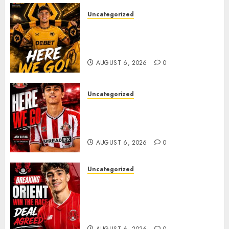
Uncategorized
𝗪𝗢𝗟𝗩𝗘𝗦 𝗖𝗢𝗠𝗣𝗟𝗘𝗧𝗘 𝗗𝗘𝗔𝗟
𝗙𝗢𝗥 𝗣𝗢𝗥𝗧𝗨𝗚𝗨𝗘𝗦𝗘
𝗠𝗜𝗗𝗙𝗜𝗘𝗟𝗗𝗘𝗥 𝗧𝗜𝗔𝗚𝗢 𝗦𝗜𝗟𝗩𝗔
AUGUST 6, 2026
0
Uncategorized
Sunderland Agree Deal for
Portuguese Wonderkid After
Late-Night Talks
AUGUST 6, 2026
0
Uncategorized
Leyton Orient Close In On
Exciting Portuguese Winger
As Richie Wellens Pushes For
More Firepower