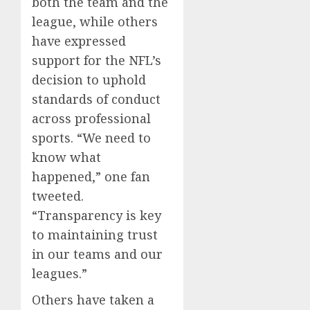
both the team and the
league, while others
have expressed
support for the NFL’s
decision to uphold
standards of conduct
across professional
sports. “We need to
know what
happened,” one fan
tweeted.
“Transparency is key
to maintaining trust
in our teams and our
leagues.”
Others have taken a