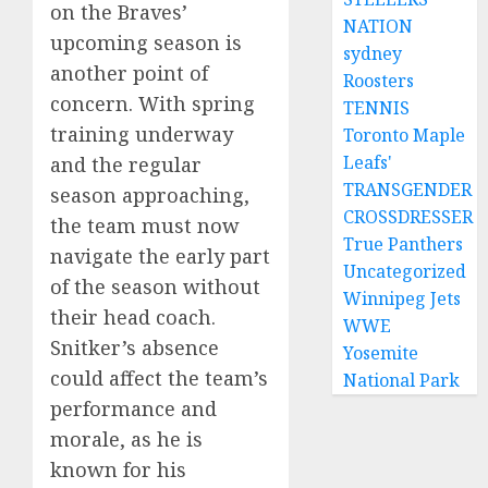
on the Braves’
NATION
upcoming season is
sydney
another point of
Roosters
concern. With spring
TENNIS
training underway
Toronto Maple
Leafs'
and the regular
TRANSGENDER
season approaching,
CROSSDRESSER
the team must now
True Panthers
navigate the early part
Uncategorized
of the season without
Winnipeg Jets
their head coach.
WWE
Snitker’s absence
Yosemite
could affect the team’s
National Park
performance and
morale, as he is
known for his