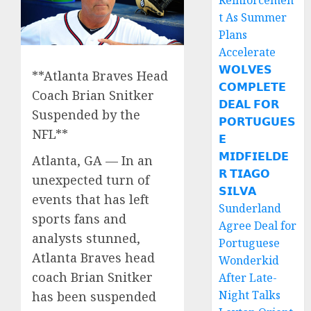
Reinforcemen
t As Summer
Plans
Accelerate
𝗪𝗢𝗟𝗩𝗘𝗦
**Atlanta Braves Head
𝗖𝗢𝗠𝗣𝗟𝗘𝗧𝗘
Coach Brian Snitker
𝗗𝗘𝗔𝗟 𝗙𝗢𝗥
Suspended by the
𝗣𝗢𝗥𝗧𝗨𝗚𝗨𝗘𝗦
NFL**
𝗘
𝗠𝗜𝗗𝗙𝗜𝗘𝗟𝗗𝗘
Atlanta, GA — In an
𝗥 𝗧𝗜𝗔𝗚𝗢
unexpected turn of
𝗦𝗜𝗟𝗩𝗔
events that has left
Sunderland
sports fans and
Agree Deal for
analysts stunned,
Portuguese
Atlanta Braves head
Wonderkid
coach Brian Snitker
After Late-
Night Talks
has been suspended