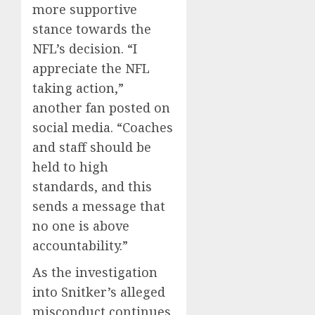
more supportive
stance towards the
NFL’s decision. “I
appreciate the NFL
taking action,”
another fan posted on
social media. “Coaches
and staff should be
held to high
standards, and this
sends a message that
no one is above
accountability.”
As the investigation
into Snitker’s alleged
misconduct continues,