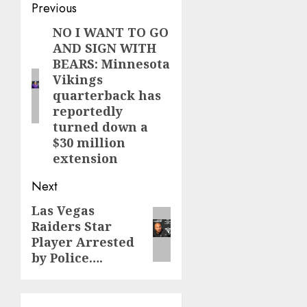
Post
Previous
navigation
NO I WANT TO GO
Previous
AND SIGN WITH
post:
BEARS: Minnesota
Vikings
quarterback has
reportedly
turned down a
$30 million
extension
Next
Las Vegas
Next
Raiders Star
post:
Player Arrested
by Police….