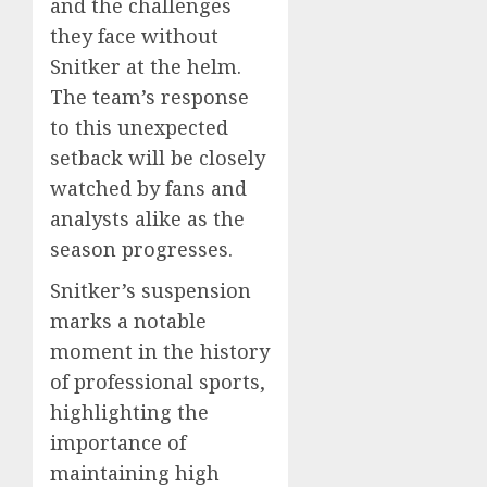
and the challenges
they face without
Snitker at the helm.
The team’s response
to this unexpected
setback will be closely
watched by fans and
analysts alike as the
season progresses.
Snitker’s suspension
marks a notable
moment in the history
of professional sports,
highlighting the
importance of
maintaining high