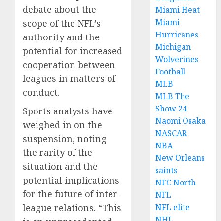
debate about the
Miami Heat
Miami
scope of the NFL’s
Hurricanes
authority and the
Michigan
potential for increased
Wolverines
cooperation between
Football
leagues in matters of
MLB
conduct.
MLB The
Show 24
Sports analysts have
Naomi Osaka
weighed in on the
NASCAR
suspension, noting
NBA
the rarity of the
New Orleans
situation and the
saints
potential implications
NFC North
for the future of inter-
NFL
NFL elite
league relations. “This
NHL