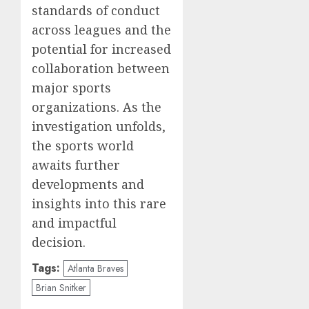
standards of conduct
across leagues and the
potential for increased
collaboration between
major sports
organizations. As the
investigation unfolds,
the sports world
awaits further
developments and
insights into this rare
and impactful
decision.
Tags:
Atlanta Braves
Brian Snitker