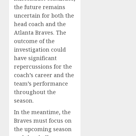
the future remains
uncertain for both the
head coach and the
Atlanta Braves. The
outcome of the
investigation could
have significant
repercussions for the
coach’s career and the
team’s performance
throughout the
season.
In the meantime, the
Braves must focus on
the upcoming season