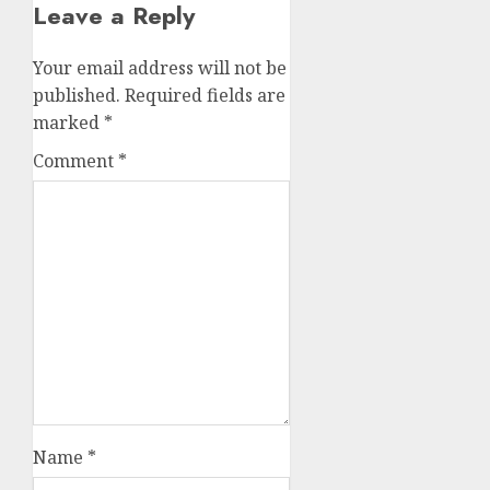
Leave a Reply
Your email address will not be
published.
Required fields are
marked
*
Comment
*
Name
*