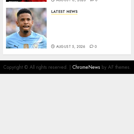
AUGUST 6, 2026
0
LATEST NEWS
DONE DEAL: Tottenham Seal
Agreement to Sign Savinho
from Manchester City in £75
Million Summer Transfer..
AUGUST 5, 2026
0
Copyright © All rights reserved.
|
ChromeNews
by AF themes.