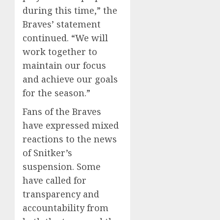
during this time,” the
Braves’ statement
continued. “We will
work together to
maintain our focus
and achieve our goals
for the season.”
Fans of the Braves
have expressed mixed
reactions to the news
of Snitker’s
suspension. Some
have called for
transparency and
accountability from