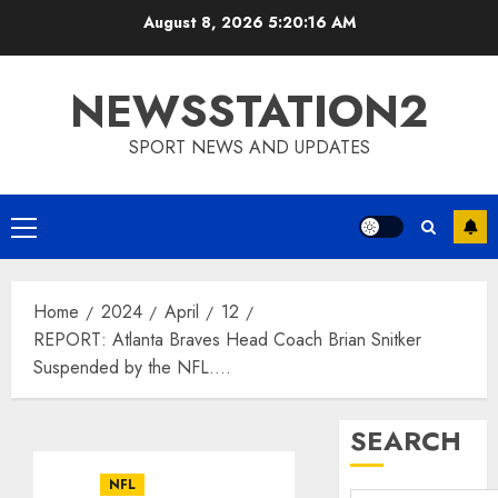
Skip
August 8, 2026
5:20:17 AM
to
content
NEWSSTATION2
SPORT NEWS AND UPDATES
Primary
Menu
Home
2024
April
12
REPORT: Atlanta Braves Head Coach Brian Snitker
Suspended by the NFL….
SEARCH
NFL