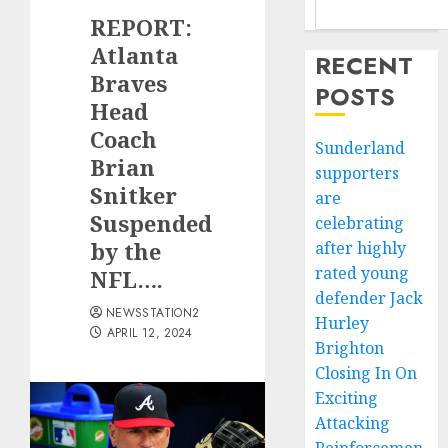
REPORT:
Atlanta
RECENT
Braves
POSTS
Head
Coach
Sunderland
Brian
supporters
Snitker
are
Suspended
celebrating
by the
after highly
rated young
NFL….
defender Jack
NEWSSTATION2
Hurley
APRIL 12, 2024
Brighton
Closing In On
Exciting
Attacking