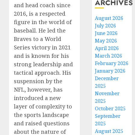
ARCHIVES
and head coach since
2016, is a respected
August 2026
figure in the world of
July 2026
baseball. He led the
June 2026
Braves to a World
May 2026
Series victory in 2021
April 2026
and is known for his
March 2026
February 2026
strong leadership and
January 2026
tactical approach. His
December
suspension by the
2025
NFL, however, has
November
introduced a new
2025
layer of complexity to
October 2025
the sports landscape
September
and raised questions
2025
August 2025
about the nature of