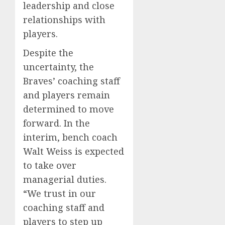
leadership and close
relationships with
players.
Despite the
uncertainty, the
Braves’ coaching staff
and players remain
determined to move
forward. In the
interim, bench coach
Walt Weiss is expected
to take over
managerial duties.
“We trust in our
coaching staff and
players to step up