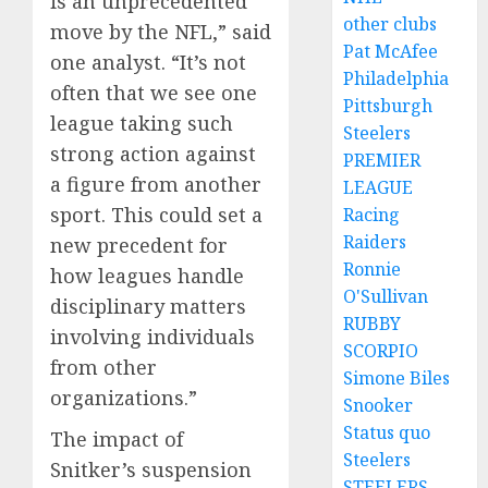
is an unprecedented
other clubs
move by the NFL,” said
Pat McAfee
one analyst. “It’s not
Philadelphia
often that we see one
Pittsburgh
league taking such
Steelers
strong action against
PREMIER
a figure from another
LEAGUE
sport. This could set a
Racing
Raiders
new precedent for
Ronnie
how leagues handle
O'Sullivan
disciplinary matters
RUBBY
involving individuals
SCORPIO
from other
Simone Biles
organizations.”
Snooker
Status quo
The impact of
Steelers
Snitker’s suspension
STEELERS