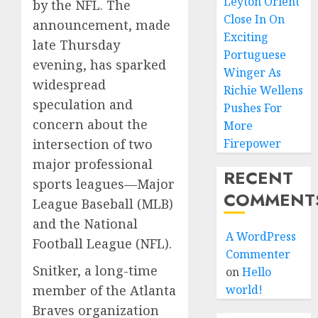
Leyton Orient
by the NFL. The
Close In On
announcement, made
Exciting
late Thursday
Portuguese
evening, has sparked
Winger As
widespread
Richie Wellens
speculation and
Pushes For
concern about the
More
Firepower
intersection of two
major professional
RECENT
sports leagues—Major
COMMENT
League Baseball (MLB)
and the National
A WordPress
Football League (NFL).
Commenter
Snitker, a long-time
on
Hello
world!
member of the Atlanta
Braves organization