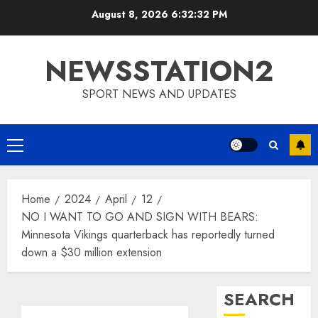
Skip
August 8, 2026
6:32:33 PM
to
content
NEWSSTATION2
SPORT NEWS AND UPDATES
Primary
Menu
Home
2024
April
12
NO I WANT TO GO AND SIGN WITH BEARS:
Minnesota Vikings quarterback has reportedly turned
down a $30 million extension
SEARCH