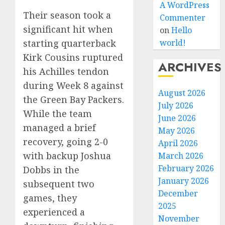
A WordPress
Their season took a
Commenter
significant hit when
on
Hello
starting quarterback
world!
Kirk Cousins ruptured
ARCHIVES
his Achilles tendon
during Week 8 against
August 2026
the Green Bay Packers.
July 2026
While the team
June 2026
managed a brief
May 2026
recovery, going 2-0
April 2026
with backup Joshua
March 2026
February 2026
Dobbs in the
January 2026
subsequent two
December
games, they
2025
experienced a
November