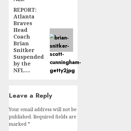
REPORT:
Next
Atlanta
post:
Braves
Head
Coach
Brian
Snitker
Suspended
by the
NFL….
Leave a Reply
Your email address will not be
published.
Required fields are
marked
*