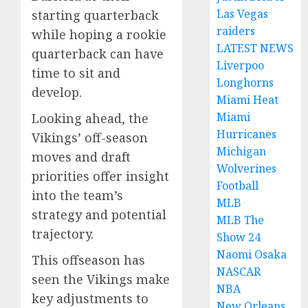
Las Vegas
starting quarterback
raiders
while hoping a rookie
LATEST NEWS
quarterback can have
Liverpoo
time to sit and
Longhorns
develop.
Miami Heat
Miami
Looking ahead, the
Hurricanes
Vikings’ off-season
Michigan
moves and draft
Wolverines
priorities offer insight
Football
into the team’s
MLB
strategy and potential
MLB The
trajectory.
Show 24
Naomi Osaka
This offseason has
NASCAR
seen the Vikings make
NBA
key adjustments to
New Orleans