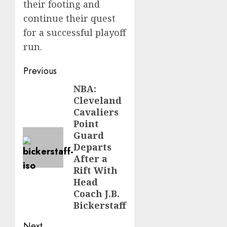
their footing and
continue their quest
for a successful playoff
run.
Post
Previous
navigation
NBA:
Previous
Cleveland
post:
Cavaliers
Point
Guard
Departs
After a
Rift With
Head
Coach J.B.
Bickerstaff
Next