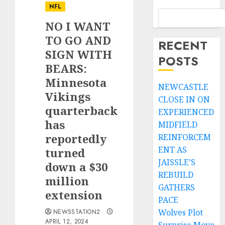
NFL
NO I WANT
TO GO AND
RECENT
SIGN WITH
POSTS
BEARS:
Minnesota
NEWCASTLE
Vikings
CLOSE IN ON
quarterback
EXPERIENCED
has
MIDFIELD
reportedly
REINFORCEM
ENT AS
turned
JAISSLE’S
down a $30
REBUILD
million
GATHERS
extension
PACE
Wolves Plot
NEWSSTATION2
APRIL 12, 2024