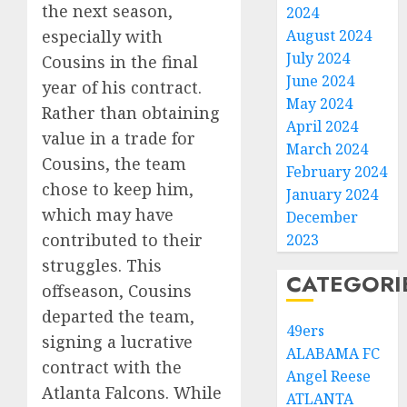
the next season,
2024
especially with
August 2024
July 2024
Cousins in the final
June 2024
year of his contract.
May 2024
Rather than obtaining
April 2024
value in a trade for
March 2024
Cousins, the team
February 2024
chose to keep him,
January 2024
which may have
December
contributed to their
2023
struggles. This
CATEGORI
offseason, Cousins
departed the team,
49ers
signing a lucrative
ALABAMA FC
contract with the
Angel Reese
Atlanta Falcons. While
ATLANTA