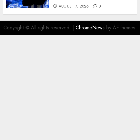
AUGUST 7, 2026
0
Copyright © All rights reserved.
|
ChromeNews
by AF themes.