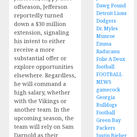
Dawg Pound
offseason, Jefferson
Detroit Lions
reportedly turned
Dodgers
down a $30 million
Dr. Myles
extension, signaling
Munroe
his intent to either
Emma
receive a more
Raducanu
substantial offer or
Folie A Deux
explore opportunities
football
FOOTBALL
elsewhere. Regardless,
NEWS
he will command a
gamecock
high salary, whether
Georgia
with the Vikings or
Bulldogs
another team. In the
Football
upcoming season, the
Green Bay
team will rely on Sam
Packers
Darnold as their
Justin Bieber