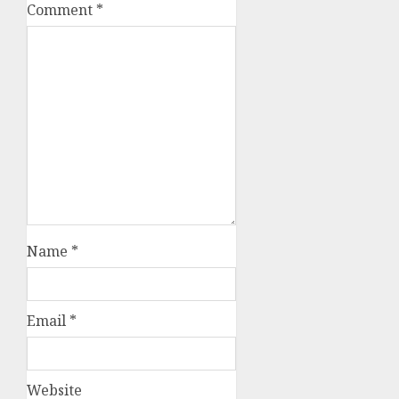
Comment
*
Name
*
Email
*
Website