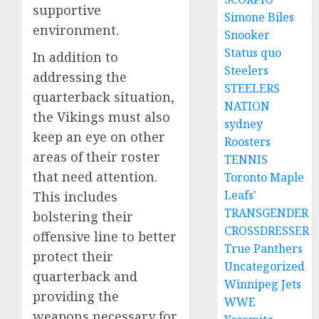
supportive
Simone Biles
environment.
Snooker
Status quo
In addition to
Steelers
addressing the
STEELERS
quarterback situation,
NATION
the Vikings must also
sydney
keep an eye on other
Roosters
areas of their roster
TENNIS
that need attention.
Toronto Maple
Leafs'
This includes
TRANSGENDER
bolstering their
CROSSDRESSER
offensive line to better
True Panthers
protect their
Uncategorized
quarterback and
Winnipeg Jets
providing the
WWE
weapons necessary for