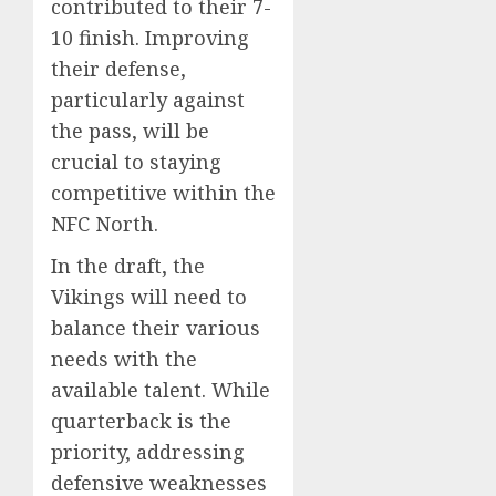
contributed to their 7-
10 finish. Improving
their defense,
particularly against
the pass, will be
crucial to staying
competitive within the
NFC North.
In the draft, the
Vikings will need to
balance their various
needs with the
available talent. While
quarterback is the
priority, addressing
defensive weaknesses