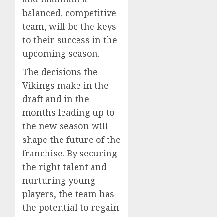
balanced, competitive
team, will be the keys
to their success in the
upcoming season.
The decisions the
Vikings make in the
draft and in the
months leading up to
the new season will
shape the future of the
franchise. By securing
the right talent and
nurturing young
players, the team has
the potential to regain