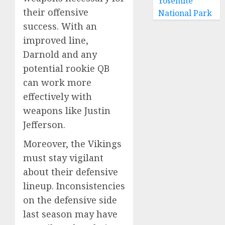
Yosemite
their offensive
National Park
success. With an
improved line,
Darnold and any
potential rookie QB
can work more
effectively with
weapons like Justin
Jefferson.
Moreover, the Vikings
must stay vigilant
about their defensive
lineup. Inconsistencies
on the defensive side
last season may have