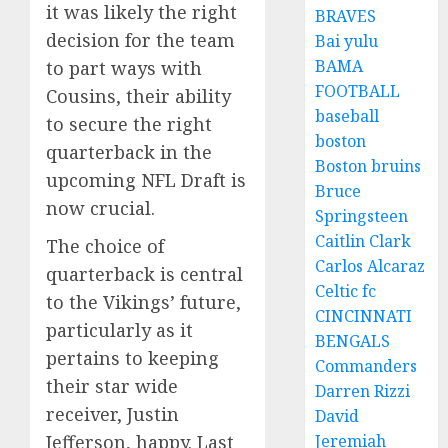
it was likely the right
BRAVES
decision for the team
Bai yulu
BAMA
to part ways with
FOOTBALL
Cousins, their ability
baseball
to secure the right
boston
quarterback in the
Boston bruins
upcoming NFL Draft is
Bruce
now crucial.
Springsteen
Caitlin Clark
The choice of
Carlos Alcaraz
quarterback is central
Celtic fc
to the Vikings’ future,
CINCINNATI
particularly as it
BENGALS
pertains to keeping
Commanders
their star wide
Darren Rizzi
receiver, Justin
David
Jefferson, happy. Last
Jeremiah