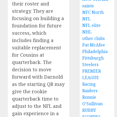
their roster and
saints
strategy. They are
NFC North
focusing on building a
NFL
foundation for future
NFL elite
NHL
success, which
other clubs
includes finding a
Pat McAfee
suitable replacement
Philadelphia
for Cousins at
Pittsburgh
quarterback. The
Steelers
decision to move
PREMIER
forward with Darnold
LEAGUE
as the starting QB may
Racing
Raiders
give the rookie
Ronnie
quarterback time to
O'Sullivan
adjust to the NFL and
RUBBY
gain experience in a
SCORPIO