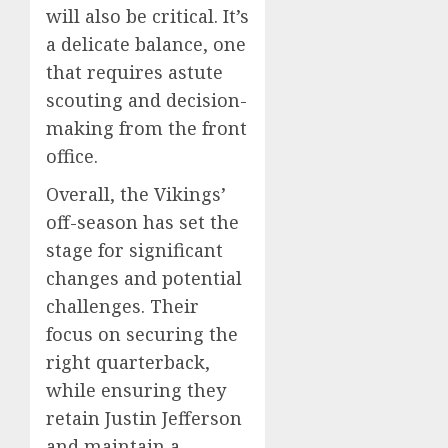
will also be critical. It’s
a delicate balance, one
that requires astute
scouting and decision-
making from the front
office.
Overall, the Vikings’
off-season has set the
stage for significant
changes and potential
challenges. Their
focus on securing the
right quarterback,
while ensuring they
retain Justin Jefferson
and maintain a