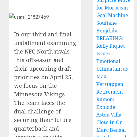
Surprise Move
for Moroccan
Goal Machine
Soufiane
Benjdida
In our third and final
BREAKING:
installment examining
Kelly Piquet
the NFC North rivals
Issues
this offseason and
Emotional
their upcoming draft
Ultimatum as
Max
priorities on April 25,
Verstappen
we focus on the
Retirement
Minnesota Vikings.
Rumors
The team faces the
Explode
dual challenge of
Aston Villa
securing their future
Close In On
quarterback and
Marc Bernal