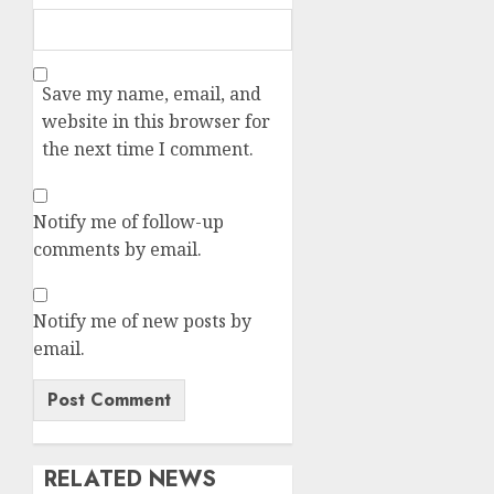
Save my name, email, and
website in this browser for
the next time I comment.
Notify me of follow-up
comments by email.
Notify me of new posts by
email.
RELATED NEWS