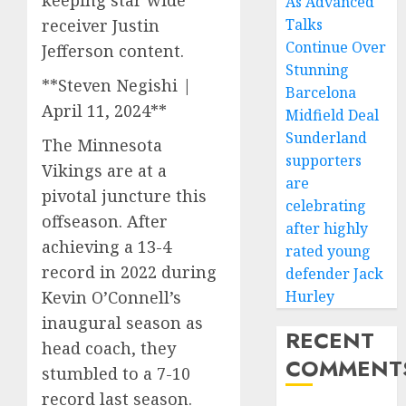
keeping star wide
As Advanced
receiver Justin
Talks
Continue Over
Jefferson content.
Stunning
**Steven Negishi |
Barcelona
April 11, 2024**
Midfield Deal
Sunderland
The Minnesota
supporters
Vikings are at a
are
pivotal juncture this
celebrating
offseason. After
after highly
achieving a 13-4
rated young
record in 2022 during
defender Jack
Kevin O’Connell’s
Hurley
inaugural season as
RECENT
head coach, they
COMMENT
stumbled to a 7-10
record last season.