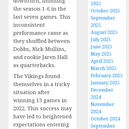
downturn, finishing
2025
the season 1-6 in the
October 2025
last seven games. This
September
inconsistent
2025
August 2025
performance came as
July 2025
they shuffled between
June 2025
Dobbs, Nick Mullins,
May 2025
and rookie Jaren Hall
April 2025
as quarterbacks.
March 2025
February 2025
The Vikings found
January 2025
themselves in a tricky
December
situation after
2024
winning 13 games in
November
2022. This success may
2024
have led to heightened
October 2024
expectations entering
September