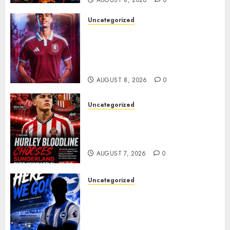
AUGUST 8, 2026
0
Uncategorized
Aston Villa Close In On Marc
Bernal As Advanced Talks
Continue Over Stunning
Barcelona Midfield Deal
AUGUST 8, 2026
0
Uncategorized
Sunderland supporters are
celebrating after highly rated
young defender Jack Hurley
AUGUST 7, 2026
0
Uncategorized
Brighton Closing In On
Exciting Attacking
Reinforcement As Summer
Plans Accelerate