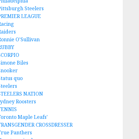
Philadelphia
Pittsburgh Steelers
PREMIER LEAGUE
Racing
Raiders
Ronnie O'Sullivan
RUBBY
SCORPIO
Simone Biles
Snooker
Status quo
Steelers
STEELERS NATION
sydney Roosters
TENNIS
Toronto Maple Leafs'
TRANSGENDER CROSSDRESSER
True Panthers