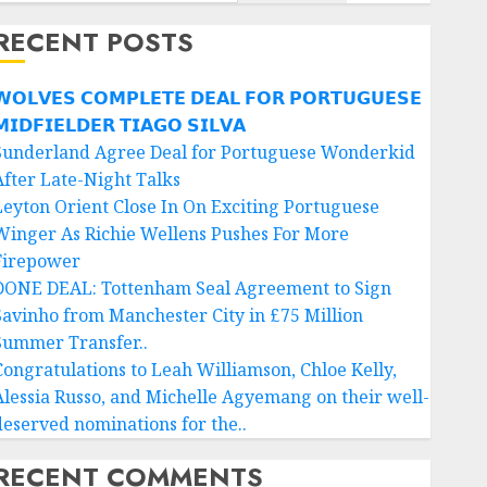
RECENT POSTS
𝗢𝗟𝗩𝗘𝗦 𝗖𝗢𝗠𝗣𝗟𝗘𝗧𝗘 𝗗𝗘𝗔𝗟 𝗙𝗢𝗥 𝗣𝗢𝗥𝗧𝗨𝗚𝗨𝗘𝗦𝗘
𝗜𝗗𝗙𝗜𝗘𝗟𝗗𝗘𝗥 𝗧𝗜𝗔𝗚𝗢 𝗦𝗜𝗟𝗩𝗔
Sunderland Agree Deal for Portuguese Wonderkid
After Late-Night Talks
Leyton Orient Close In On Exciting Portuguese
Winger As Richie Wellens Pushes For More
Firepower
DONE DEAL: Tottenham Seal Agreement to Sign
Savinho from Manchester City in £75 Million
Summer Transfer..
Congratulations to Leah Williamson, Chloe Kelly,
Alessia Russo, and Michelle Agyemang on their well-
deserved nominations for the..
RECENT COMMENTS