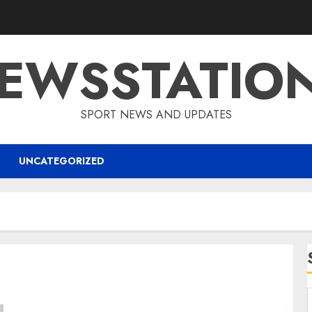
EWSSTATIO
SPORT NEWS AND UPDATES
UNCATEGORIZED