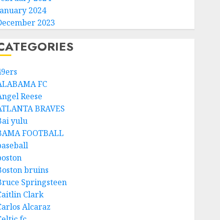
January 2024
December 2023
CATEGORIES
49ers
ALABAMA FC
Angel Reese
ATLANTA BRAVES
Bai yulu
BAMA FOOTBALL
baseball
boston
Boston bruins
Bruce Springsteen
aitlin Clark
Carlos Alcaraz
eltic fc