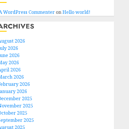
A WordPress Commenter
on
Hello world!
ARCHIVES
August 2026
July 2026
June 2026
May 2026
April 2026
March 2026
February 2026
January 2026
December 2025
November 2025
October 2025
September 2025
August 2025