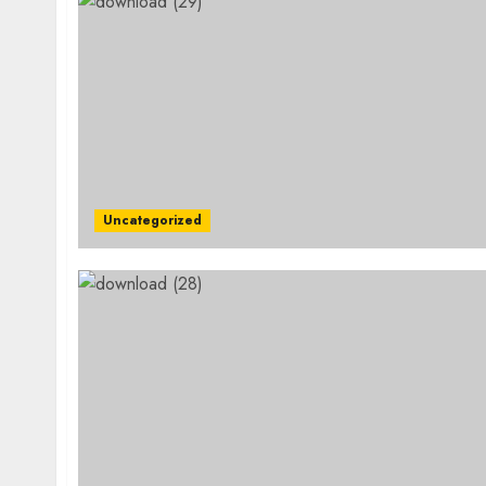
Uncategorized