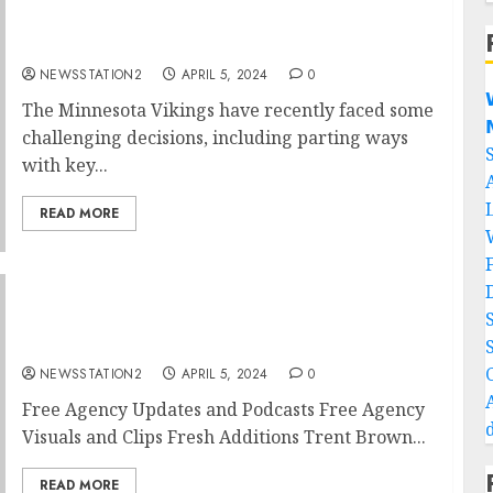
Minnesota Vikings quarterback announce
departure….
NEWSSTATION2
APRIL 5, 2024
0

The Minnesota Vikings have recently faced some

challenging decisions, including parting ways
with key...
READ MORE
Cincinnati Bengals Seal Deal For Rivals Free
Agent…
NEWSSTATION2
APRIL 5, 2024
0
Free Agency Updates and Podcasts Free Agency
Visuals and Clips Fresh Additions Trent Brown...
READ MORE