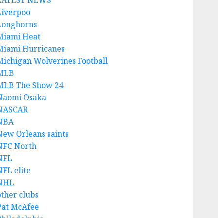
LATEST NEWS
Liverpoo
Longhorns
Miami Heat
Miami Hurricanes
Michigan Wolverines Football
MLB
MLB The Show 24
Naomi Osaka
NASCAR
NBA
New Orleans saints
NFC North
NFL
NFL elite
NHL
other clubs
Pat McAfee