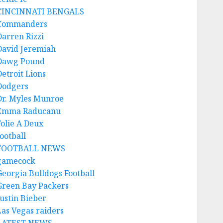
CINCINNATI BENGALS
Commanders
Darren Rizzi
David Jeremiah
Dawg Pound
Detroit Lions
Dodgers
Dr. Myles Munroe
Emma Raducanu
Folie A Deux
ootball
FOOTBALL NEWS
gamecock
Georgia Bulldogs Football
Green Bay Packers
Justin Bieber
Las Vegas raiders