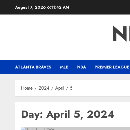
Skip
August 7, 2026
6:11:43 AM
to
content
N
ATLANTA BRAVES
MLB
NBA
PREMIER LEAGUE
Home
2024
April
5
Day:
April 5, 2024