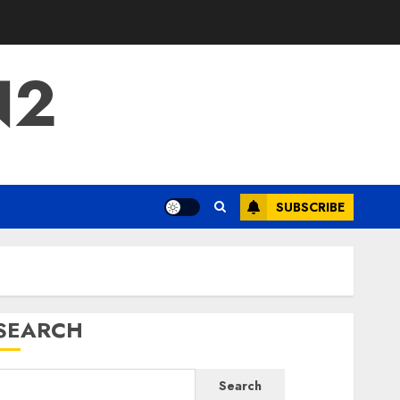
N2
SUBSCRIBE
SEARCH
Search