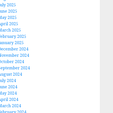
July 2025
June 2025
May 2025
April 2025
March 2025
February 2025
January 2025
December 2024
November 2024
October 2024
September 2024
August 2024
July 2024
June 2024
May 2024
April 2024
March 2024
February 2024