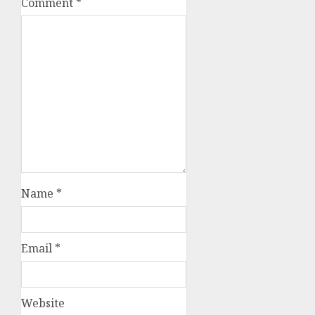
Comment
*
Name
*
Email
*
Website