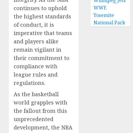
Winnipeg Jets
continues to uphold
WWE
Yosemite
the highest standards
National Park
of conduct, it is
imperative that teams
and players alike
remain vigilant in
their commitment to
compliance with
league rules and
regulations.
As the basketball
world grapples with
the fallout from this
unprecedented
development, the NBA