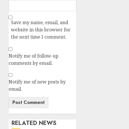
Save my name, email, and
website in this browser for
the next time I comment.
Notify me of follow-up
comments by email.
Notify me of new posts by
email.
RELATED NEWS