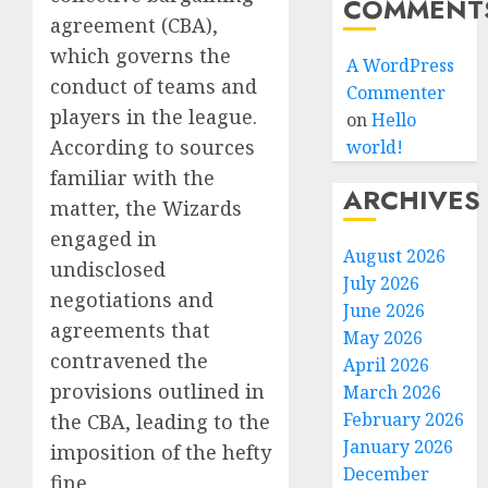
COMMENT
agreement (CBA),
which governs the
A WordPress
conduct of teams and
Commenter
players in the league.
on
Hello
According to sources
world!
familiar with the
ARCHIVES
matter, the Wizards
engaged in
August 2026
undisclosed
July 2026
negotiations and
June 2026
agreements that
May 2026
contravened the
April 2026
provisions outlined in
March 2026
February 2026
the CBA, leading to the
January 2026
imposition of the hefty
December
fine.