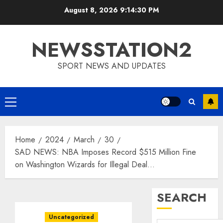
Skip
August 8, 2026
9:14:31 PM
to
content
NEWSSTATION2
SPORT NEWS AND UPDATES
Primary
Menu
Home
2024
March
30
SAD NEWS: NBA Imposes Record $515 Million Fine
on Washington Wizards for Illegal Deal…
SEARCH
Uncategorized