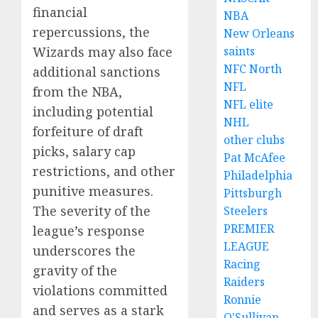
financial
NBA
repercussions, the
New Orleans
Wizards may also face
saints
NFC North
additional sanctions
NFL
from the NBA,
NFL elite
including potential
NHL
forfeiture of draft
other clubs
picks, salary cap
Pat McAfee
restrictions, and other
Philadelphia
punitive measures.
Pittsburgh
The severity of the
Steelers
PREMIER
league’s response
LEAGUE
underscores the
Racing
gravity of the
Raiders
violations committed
Ronnie
and serves as a stark
O'Sullivan