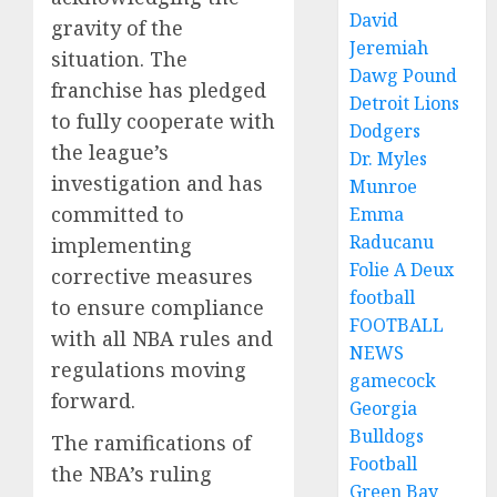
David
gravity of the
Jeremiah
situation. The
Dawg Pound
franchise has pledged
Detroit Lions
to fully cooperate with
Dodgers
the league’s
Dr. Myles
investigation and has
Munroe
committed to
Emma
Raducanu
implementing
Folie A Deux
corrective measures
football
to ensure compliance
FOOTBALL
with all NBA rules and
NEWS
regulations moving
gamecock
forward.
Georgia
Bulldogs
The ramifications of
Football
the NBA’s ruling
Green Bay