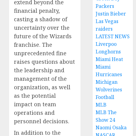
extend beyond the
Packers
financial penalty,
Justin Bieber
casting a shadow of
Las Vegas
uncertainty over the
raiders
future of the Wizards
LATEST NEWS
Liverpoo
franchise. The
Longhorns
unprecedented fine
Miami Heat
raises questions about
Miami
the leadership and
Hurricanes
management of the
Michigan
organization, as well
Wolverines
as the potential
Football
impact on team
MLB
operations and
MLB The
Show 24
personnel decisions.
Naomi Osaka
In addition to the
NASCAR