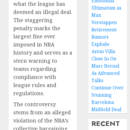
Emotional
what the league has
Ultimatum as
deemed an illegal deal.
Max
The staggering
Verstappen
penalty marks the
Retirement
largest fine ever
Rumors
imposed in NBA
Explode
Aston Villa
history and serves as a
Close In On
stern warning to
Marc Bernal
teams regarding
As Advanced
compliance with
Talks
league rules and
Continue Over
regulations.
Stunning
Barcelona
The controversy
Midfield Deal
stems from an alleged
violation of the NBA’s
RECENT
collective bargaining