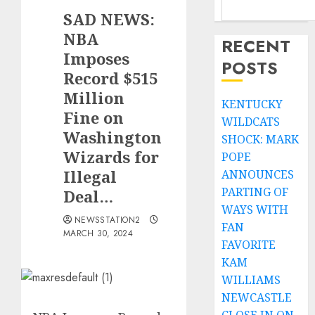
SAD NEWS:
NBA
RECENT
Imposes
POSTS
Record $515
Million
KENTUCKY
Fine on
WILDCATS
Washington
SHOCK: MARK
Wizards for
POPE
Illegal
ANNOUNCES
PARTING OF
Deal…
WAYS WITH
NEWSSTATION2
FAN
MARCH 30, 2024
FAVORITE
KAM
WILLIAMS
NEWCASTLE