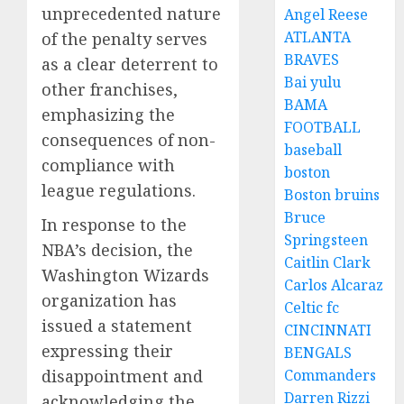
unprecedented nature
Angel Reese
ATLANTA
of the penalty serves
BRAVES
as a clear deterrent to
Bai yulu
other franchises,
BAMA
emphasizing the
FOOTBALL
consequences of non-
baseball
compliance with
boston
league regulations.
Boston bruins
Bruce
In response to the
Springsteen
NBA’s decision, the
Caitlin Clark
Washington Wizards
Carlos Alcaraz
organization has
Celtic fc
issued a statement
CINCINNATI
expressing their
BENGALS
disappointment and
Commanders
Darren Rizzi
acknowledging the