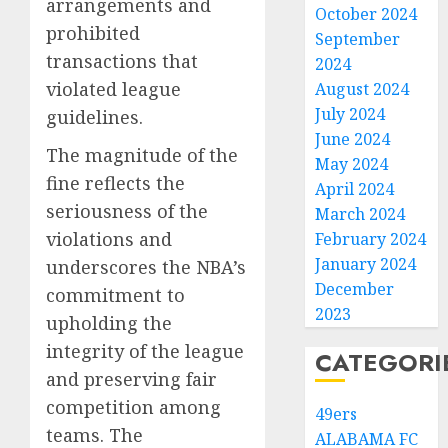
arrangements and
October 2024
prohibited
September
transactions that
2024
violated league
August 2024
July 2024
guidelines.
June 2024
The magnitude of the
May 2024
fine reflects the
April 2024
seriousness of the
March 2024
violations and
February 2024
January 2024
underscores the NBA’s
December
commitment to
2023
upholding the
integrity of the league
CATEGORI
and preserving fair
competition among
49ers
teams. The
ALABAMA FC