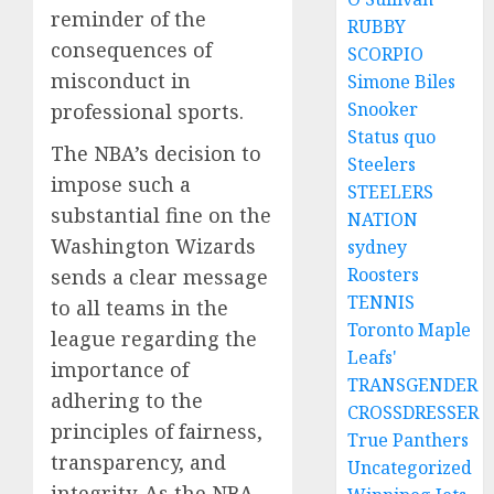
reminder of the
RUBBY
consequences of
SCORPIO
misconduct in
Simone Biles
Snooker
professional sports.
Status quo
The NBA’s decision to
Steelers
impose such a
STEELERS
substantial fine on the
NATION
Washington Wizards
sydney
Roosters
sends a clear message
TENNIS
to all teams in the
Toronto Maple
league regarding the
Leafs'
importance of
TRANSGENDER
adhering to the
CROSSDRESSER
principles of fairness,
True Panthers
transparency, and
Uncategorized
integrity. As the NBA