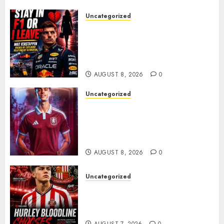
Uncategorized
BREAKING: Kelly Piquet Issues
Emotional Ultimatum as Max
Verstappen Retirement
Rumors Explode
AUGUST 8, 2026
0
Uncategorized
Aston Villa Close In On Marc
Bernal As Advanced Talks
Continue Over Stunning
Barcelona Midfield Deal
AUGUST 8, 2026
0
Uncategorized
Sunderland supporters are
celebrating after highly rated
young defender Jack Hurley