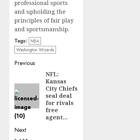
professional sports
and upholding the
principles of fair play
and sportsmanship.
Tags:
NBA
Washington Wizards
Post
Previous
navigation
NFL:
Previous
Kansas
post:
City Chiefs
seal deal
for rivals
free
agent…
Next