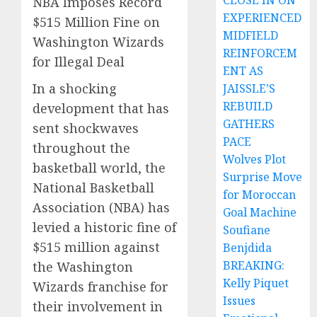
CLOSE IN ON
NBA Imposes Record
EXPERIENCED
$515 Million Fine on
MIDFIELD
Washington Wizards
REINFORCEM
for Illegal Deal
ENT AS
In a shocking
JAISSLE’S
REBUILD
development that has
GATHERS
sent shockwaves
PACE
throughout the
Wolves Plot
basketball world, the
Surprise Move
National Basketball
for Moroccan
Association (NBA) has
Goal Machine
levied a historic fine of
Soufiane
$515 million against
Benjdida
BREAKING:
the Washington
Kelly Piquet
Wizards franchise for
Issues
their involvement in