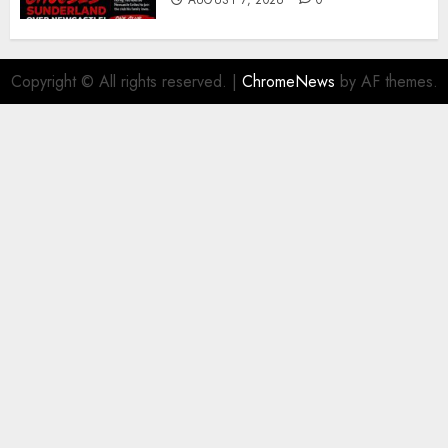
AUGUST 7, 2026
0
Copyright © All rights reserved.
|
ChromeNews
by AF themes.