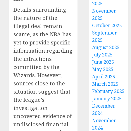
2025
Details surrounding
November
the nature of the
2025
October 2025
illegal deal remain
September
scarce, as the NBA has
2025
yet to provide specific
August 2025
information regarding
July 2025
the infractions
June 2025
committed by the
May 2025
Wizards. However,
April 2025
sources close to the
March 2025
situation suggest that
February 2025
January 2025
the league’s
December
investigation
2024
uncovered evidence of
November
undisclosed financial
2024