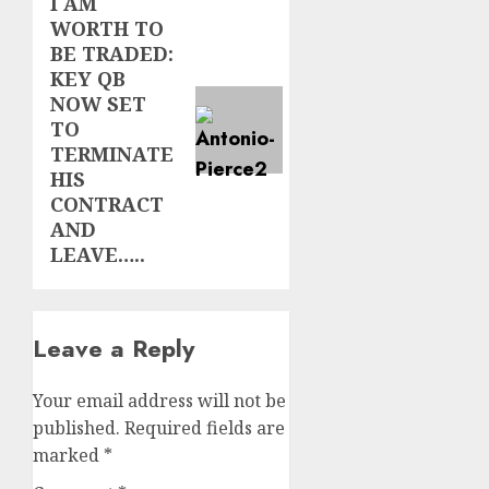
I AM
Next
WORTH TO
post:
BE TRADED:
KEY QB
NOW SET
TO
TERMINATE
HIS
CONTRACT
AND
LEAVE…..
Leave a Reply
Your email address will not be
published.
Required fields are
marked
*