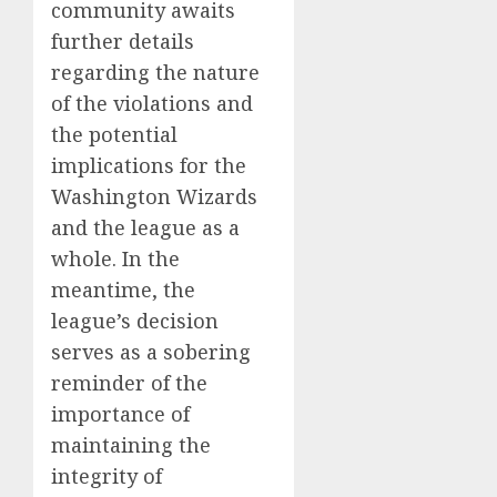
community awaits
further details
regarding the nature
of the violations and
the potential
implications for the
Washington Wizards
and the league as a
whole. In the
meantime, the
league’s decision
serves as a sobering
reminder of the
importance of
maintaining the
integrity of