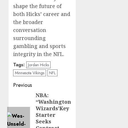
shape the future of
both Hicks’ career and
the broader
conversation
surrounding
gambling and sports
integrity in the NFL.
Tags:
Jordan Hicks
Minnesota Vikings
NFL
Post
Previous
navigation
NBA:
Previous
“Washington
post:
Wizards’Key
Starter
Seeks