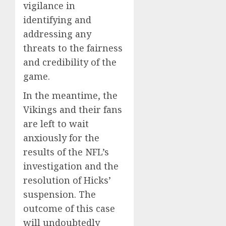
vigilance in
identifying and
addressing any
threats to the fairness
and credibility of the
game.
In the meantime, the
Vikings and their fans
are left to wait
anxiously for the
results of the NFL’s
investigation and the
resolution of Hicks’
suspension. The
outcome of this case
will undoubtedly