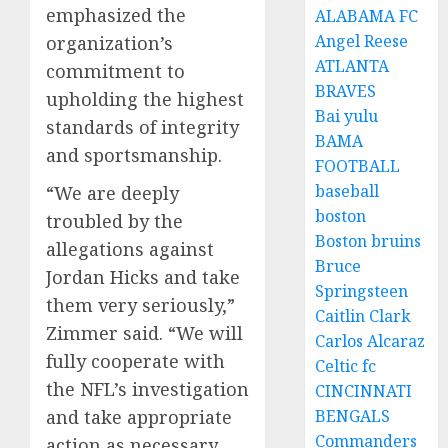
emphasized the
ALABAMA FC
Angel Reese
organization’s
ATLANTA
commitment to
BRAVES
upholding the highest
Bai yulu
standards of integrity
BAMA
and sportsmanship.
FOOTBALL
baseball
“We are deeply
boston
troubled by the
Boston bruins
allegations against
Bruce
Jordan Hicks and take
Springsteen
them very seriously,”
Caitlin Clark
Zimmer said. “We will
Carlos Alcaraz
fully cooperate with
Celtic fc
the NFL’s investigation
CINCINNATI
and take appropriate
BENGALS
Commanders
action as necessary.