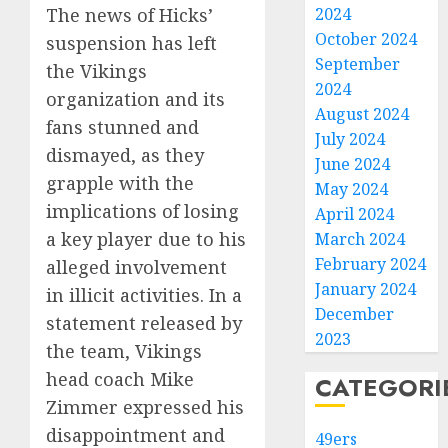
The news of Hicks’
2024
October 2024
suspension has left
September
the Vikings
2024
organization and its
August 2024
fans stunned and
July 2024
dismayed, as they
June 2024
grapple with the
May 2024
implications of losing
April 2024
a key player due to his
March 2024
February 2024
alleged involvement
January 2024
in illicit activities. In a
December
statement released by
2023
the team, Vikings
head coach Mike
CATEGORI
Zimmer expressed his
disappointment and
49ers