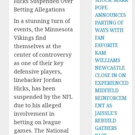
SHOCK: MARK
Hicks Suspended Over
POPE
Betting Allegations
ANNOUNCES
In a stunning turn of
PARTING OF
events, the Minnesota
WAYS WITH
Vikings find
FAN
FAVORITE
themselves at the
KAM
center of controversy
WILLIAMS
as one of their key
NEWCASTLE
defensive players,
CLOSE IN ON
linebacker Jordan
EXPERIENCED
Hicks, has been
MIDFIELD
suspended by the NFL
REINFORCEM
due to his alleged
ENT AS
JAISSLE’S
involvement in
REBUILD
betting on league
GATHERS
games. The National