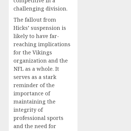
competitive in a
challenging division.
The fallout from
Hicks’ suspension is
likely to have far-
reaching implications
for the Vikings
organization and the
NFL as a whole. It
serves as a stark
reminder of the
importance of
maintaining the
integrity of
professional sports
and the need for