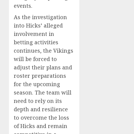
events.
As the investigation
into Hicks’ alleged
involvement in
betting activities
continues, the Vikings
will be forced to
adjust their plans and
roster preparations
for the upcoming
season. The team will
need to rely on its
depth and resilience
to overcome the loss
of Hicks and remain