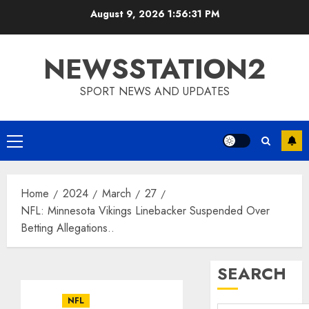
Skip
August 9, 2026
1:56:32 PM
to
content
NEWSSTATION2
SPORT NEWS AND UPDATES
Primary
Menu
Home
2024
March
27
NFL: Minnesota Vikings Linebacker Suspended Over
Betting Allegations..
SEARCH
NFL