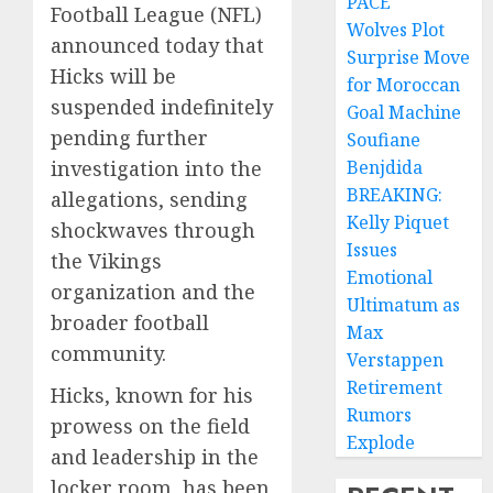
PACE
Football League (NFL)
Wolves Plot
announced today that
Surprise Move
Hicks will be
for Moroccan
suspended indefinitely
Goal Machine
pending further
Soufiane
investigation into the
Benjdida
BREAKING:
allegations, sending
Kelly Piquet
shockwaves through
Issues
the Vikings
Emotional
organization and the
Ultimatum as
broader football
Max
community.
Verstappen
Retirement
Hicks, known for his
Rumors
prowess on the field
Explode
and leadership in the
locker room, has been