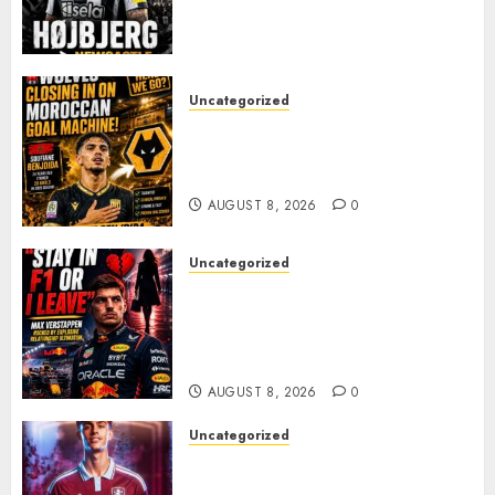
JAISSLE’S REBUILD GATHERS
PACE
AUGUST 8, 2026
0
Uncategorized
Wolves Plot Surprise Move for
Moroccan Goal Machine
Soufiane Benjdida
AUGUST 8, 2026
0
Uncategorized
BREAKING: Kelly Piquet Issues
Emotional Ultimatum as Max
Verstappen Retirement
Rumors Explode
AUGUST 8, 2026
0
Uncategorized
Aston Villa Close In On Marc
Bernal As Advanced Talks