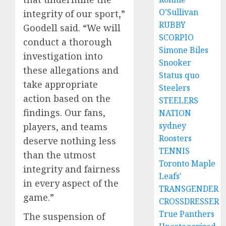
O'Sullivan
integrity of our sport,”
RUBBY
Goodell said. “We will
SCORPIO
conduct a thorough
Simone Biles
investigation into
Snooker
these allegations and
Status quo
take appropriate
Steelers
action based on the
STEELERS
findings. Our fans,
NATION
sydney
players, and teams
Roosters
deserve nothing less
TENNIS
than the utmost
Toronto Maple
integrity and fairness
Leafs'
in every aspect of the
TRANSGENDER
game.”
CROSSDRESSER
True Panthers
The suspension of