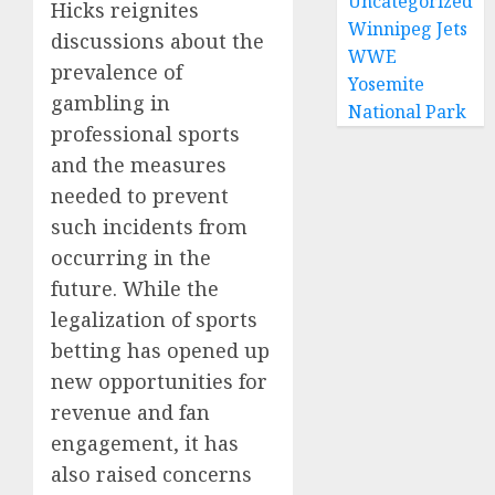
Uncategorized
Hicks reignites
Winnipeg Jets
discussions about the
WWE
prevalence of
Yosemite
gambling in
National Park
professional sports
and the measures
needed to prevent
such incidents from
occurring in the
future. While the
legalization of sports
betting has opened up
new opportunities for
revenue and fan
engagement, it has
also raised concerns