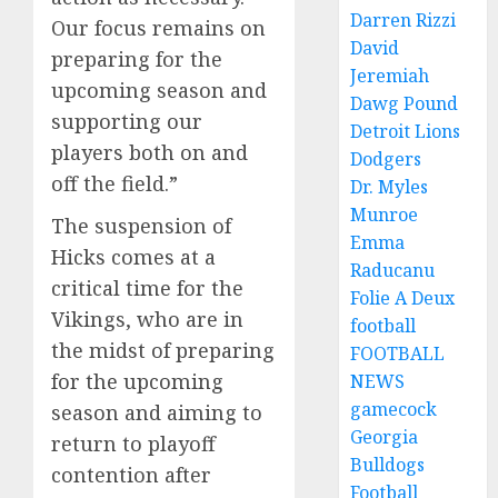
Darren Rizzi
Our focus remains on
David
preparing for the
Jeremiah
upcoming season and
Dawg Pound
supporting our
Detroit Lions
players both on and
Dodgers
off the field.”
Dr. Myles
Munroe
The suspension of
Emma
Hicks comes at a
Raducanu
critical time for the
Folie A Deux
Vikings, who are in
football
the midst of preparing
FOOTBALL
for the upcoming
NEWS
gamecock
season and aiming to
Georgia
return to playoff
Bulldogs
contention after
Football