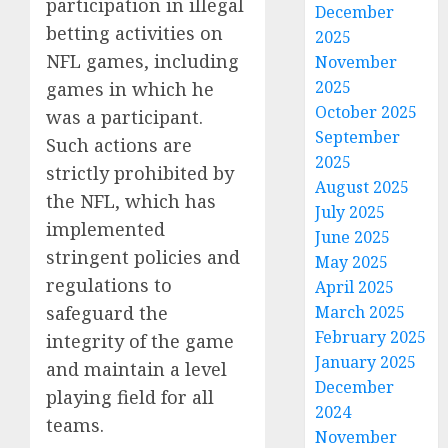
participation in illegal
December
betting activities on
2025
NFL games, including
November
2025
games in which he
October 2025
was a participant.
September
Such actions are
2025
strictly prohibited by
August 2025
the NFL, which has
July 2025
implemented
June 2025
stringent policies and
May 2025
regulations to
April 2025
safeguard the
March 2025
February 2025
integrity of the game
January 2025
and maintain a level
December
playing field for all
2024
teams.
November