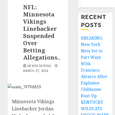
NFL:
Minnesota
RECENT
Vikings
POSTS
Linebacker
Suspended
BREAKING:
Over
New York
Betting
Mets Set to
Allegations..
Part Ways
With
NEWSSTATION2
Francisco
MARCH 27, 2024
Alvarez After
Explosive
Clubhouse
Bust-Up
Minnesota Vikings
KENTUCKY
Linebacker Jordan
WILDCATS