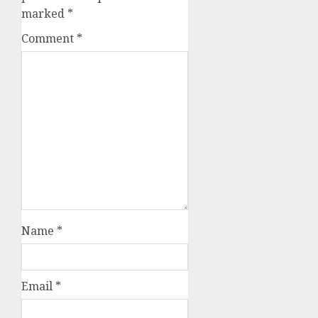
marked
*
Comment
*
Name
*
Email
*