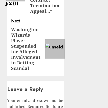
Contract
Termination
Appeal…”
Next
Washington
Next
Wizards
post:
Player
Suspended
for Alleged
Involvement
in Betting
Scandal
Leave a Reply
Your email address will not be
published.
Required fields are