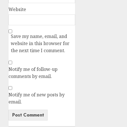
Website
Save my name, email, and
website in this browser for
the next time I comment.
Notify me of follow-up
comments by email.
Notify me of new posts by
email.