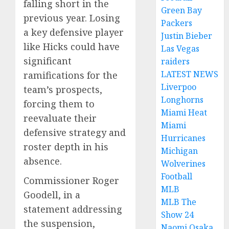
falling short in the
Green Bay
previous year. Losing
Packers
a key defensive player
Justin Bieber
like Hicks could have
Las Vegas
significant
raiders
LATEST NEWS
ramifications for the
Liverpoo
team’s prospects,
Longhorns
forcing them to
Miami Heat
reevaluate their
Miami
defensive strategy and
Hurricanes
roster depth in his
Michigan
absence.
Wolverines
Football
Commissioner Roger
MLB
Goodell, in a
MLB The
statement addressing
Show 24
the suspension,
Naomi Osaka