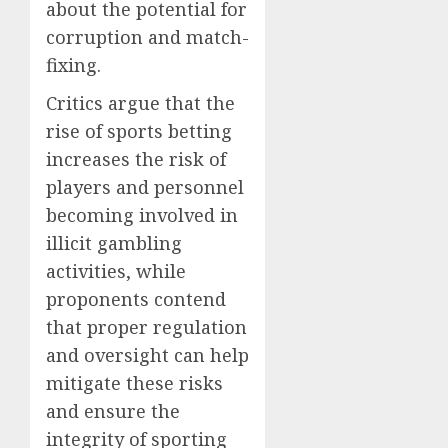
about the potential for
corruption and match-
fixing.
Critics argue that the
rise of sports betting
increases the risk of
players and personnel
becoming involved in
illicit gambling
activities, while
proponents contend
that proper regulation
and oversight can help
mitigate these risks
and ensure the
integrity of sporting