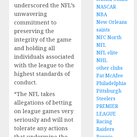
underscored the NFL’s
NASCAR
unwavering
NBA
commitment to
New Orleans
saints
preserving the
NFC North
integrity of the game
NFL
and holding all
NFL elite
individuals associated
NHL
with the league to the
other clubs
highest standards of
Pat McAfee
conduct.
Philadelphia
Pittsburgh
“The NFL takes
Steelers
allegations of betting
PREMIER
on league games very
LEAGUE
seriously and will not
Racing
tolerate any actions
Raiders
that undermine the
Ronnie