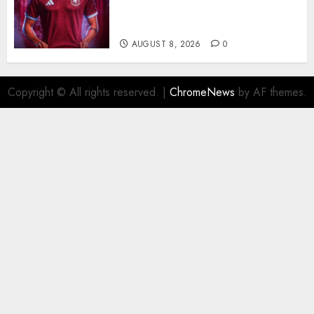
Continue Over Stunning
Barcelona Midfield Deal
AUGUST 8, 2026
0
Copyright © All rights reserved.
|
ChromeNews
by AF themes.