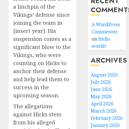
RECENT
a linchpin of the
COMMENT
Vikings’ defense since
joining the team in
A WordPress
[insert year]. His
Commenter
suspension comes as a
on
Hello
world!
significant blow to the
Vikings, who were
ARCHIVES
counting on Hicks to
anchor their defense
August 2026
and help lead them to
July 2026
success in the
June 2026
upcoming season.
May 2026
April 2026
The allegations
March 2026
against Hicks stem
February 2026
from his alleged
January 2026