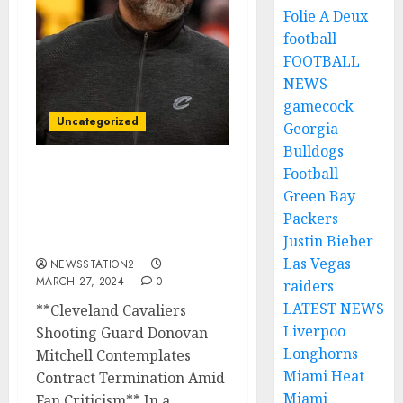
Folie A Deux
football
FOOTBALL
NEWS
gamecock
Uncategorized
Georgia
Bulldogs
Football
Cleveland Cavaliers
Green Bay
shooting guard Seeks
Packers
Contract Termination
Amid Fan Criticism…
Justin Bieber
Las Vegas
NEWSSTATION2
MARCH 27, 2024
0
raiders
LATEST NEWS
**Cleveland Cavaliers
Liverpoo
Shooting Guard Donovan
Longhorns
Mitchell Contemplates
Miami Heat
Contract Termination Amid
Miami
Fan Criticism** In a...