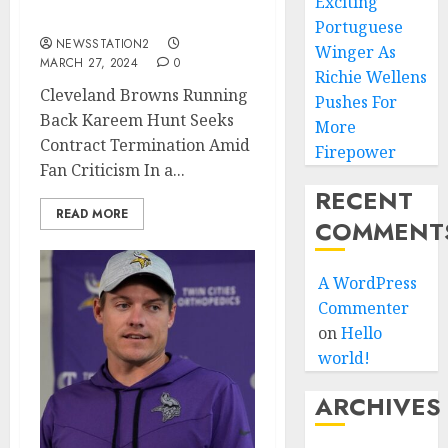
Exciting
Amid Fan Criticism…
Portuguese
NEWSSTATION2
Winger As
MARCH 27, 2024
0
Richie Wellens
Cleveland Browns Running
Pushes For
Back Kareem Hunt Seeks
More
Contract Termination Amid
Firepower
Fan Criticism In a...
RECENT
READ MORE
COMMENT
A WordPress
Commenter
on
Hello
world!
ARCHIVES