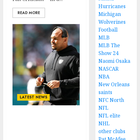
Hurricanes
READ MORE
Michigan
Wolverines
Football
MLB
MLB The
Show 24
Naomi Osaka
NASCAR
NBA
New Orleans
saints
LATEST NEWS
NFC North
NFL
NFL elite
Las Vegas Top Running
NHL
back Contemplates
other clubs
Contract Termination
Amid Fans Criticism…
Pat McAfee