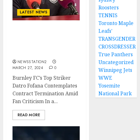
Roosters
LATEST NEWS
TENNIS
Toronto Maple
Leafs'
Burnley FC’s Top Striker
TRANSGENDER
Contemplates Contract
CROSSDRESSER
Termination Amid Fans
Criticism…
True Panthers
Uncategorized
NEWSSTATION2
MARCH 27, 2024
0
Winnipeg Jets
Burnley FC’s Top Striker
WWE
Datro Fofana Contemplates
Yosemite
Contract Termination Amid
National Park
Fan Criticism In a...
READ MORE