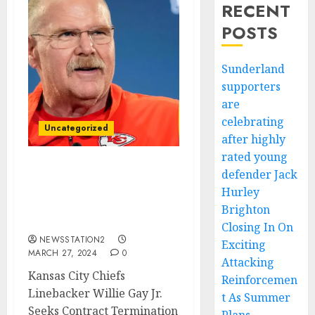
RECENT
POSTS
Sunderland
supporters
are
celebrating
Uncategorized
after highly
rated young
defender Jack
BREAKING: Kansas City
Chiefs Linebacker Seeks
Hurley
Contract Termination
Brighton
Amid Fan Criticism…
Closing In On
NEWSSTATION2
Exciting
MARCH 27, 2024
0
Attacking
Kansas City Chiefs
Reinforcemen
Linebacker Willie Gay Jr.
t As Summer
Seeks Contract Termination