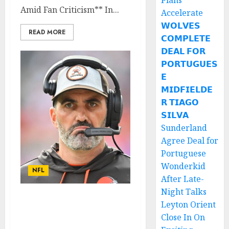
Plans
Amid Fan Criticism** In...
Accelerate
𝗪𝗢𝗟𝗩𝗘𝗦
READ MORE
𝗖𝗢𝗠𝗣𝗟𝗘𝗧𝗘
𝗗𝗘𝗔𝗟 𝗙𝗢𝗥
𝗣𝗢𝗥𝗧𝗨𝗚𝗨𝗘𝗦
𝗘
𝗠𝗜𝗗𝗙𝗜𝗘𝗟𝗗𝗘
𝗥 𝗧𝗜𝗔𝗚𝗢
𝗦𝗜𝗟𝗩𝗔
Sunderland
Agree Deal for
Portuguese
Wonderkid
NFL
After Late-
Night Talks
Cleveland Browns
Leyton Orient
Running Back Seeks
Close In On
Contract Termination