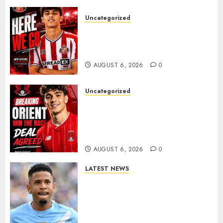
Uncategorized
Sunderland Agree Deal for
Portuguese Wonderkid After
Late-Night Talks
AUGUST 6, 2026
0
Uncategorized
Leyton Orient Close In On
Exciting Portuguese Winger
As Richie Wellens Pushes For
More Firepower
AUGUST 6, 2026
0
LATEST NEWS
DONE DEAL: Tottenham Seal
Agreement to Sign Savinho
from Manchester City in £75
Million Summer Transfer..