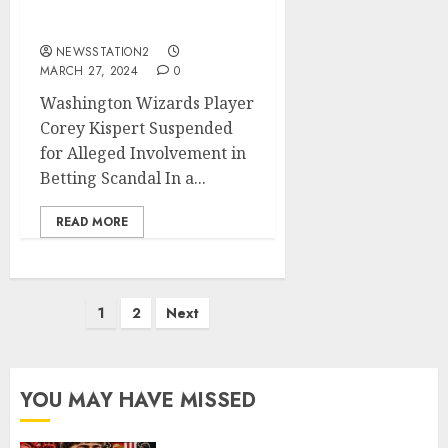
Alleged Involvement in
Betting Scandal
NEWSSTATION2
MARCH 27, 2024
0
Washington Wizards Player
Corey Kispert Suspended
for Alleged Involvement in
Betting Scandal In a...
READ MORE
Posts
1
2
Next
pagination
YOU MAY HAVE MISSED