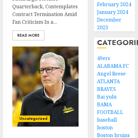
February 2024
Quarterback, Contemplates
January 2024
Contract Termination Amid
December
Fan Criticism In a...
2023
READ MORE
CATEGORI
49ers
ALABAMA FC
Angel Reese
ATLANTA
BRAVES
Bai yulu
BAMA
FOOTBALL
Uncategorized
baseball
boston
Boston bruins