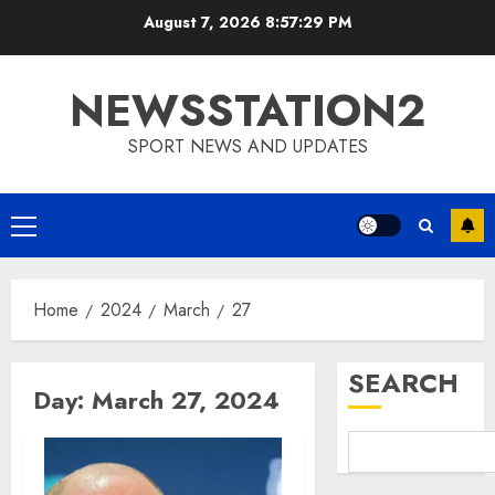
Skip
August 7, 2026
8:57:30 PM
to
content
NEWSSTATION2
SPORT NEWS AND UPDATES
Primary
Menu
Home
2024
March
27
SEARCH
Day:
March 27, 2024