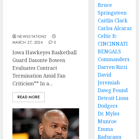
BREAKING: Iowa
Bruce
Hawkeyes Basketball
Springsteen
Guard Seeks Contract
Caitlin Clark
Termination Amid Fan
Carlos Alcaraz
Criticism…
Celtic fc
NEWSSTATION2
MARCH 27, 2024
0
CINCINNATI
BENGALS
Iowa Hawkeyes Basketball
Commanders
Guard Dasonte Bowen
Darren Rizzi
Evaluates Contract
David
Termination Amid Fan
Jeremiah
Criticism** In a...
Dawg Pound
READ MORE
Detroit Lions
Dodgers
Dr. Myles
Munroe
Emma
Raducanu