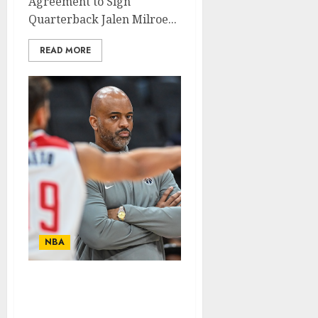
Agreement to Sign
Quarterback Jalen Milroe...
READ MORE
NBA
Washington Wizards
Player Suspended for