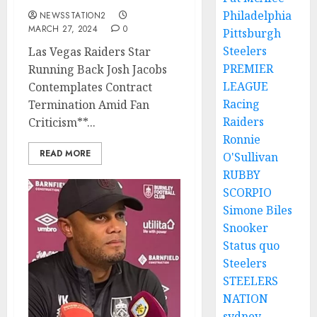
Philadelphia
NEWSSTATION2
MARCH 27, 2024
0
Pittsburgh
Steelers
Las Vegas Raiders Star
PREMIER
Running Back Josh Jacobs
LEAGUE
Contemplates Contract
Racing
Termination Amid Fan
Raiders
Criticism**...
Ronnie
READ MORE
O'Sullivan
RUBBY
SCORPIO
Simone Biles
Snooker
Status quo
Steelers
STEELERS
NATION
sydney