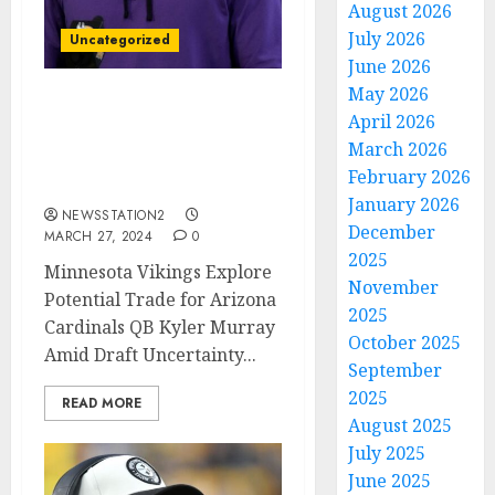
August 2026
July 2026
Uncategorized
June 2026
May 2026
GOOD NEWS: Vikings
April 2026
Sign a Blockbuster Deal
March 2026
to Acquire $230 Million
February 2026
Pro Bowl QB
January 2026
NEWSSTATION2
December
MARCH 27, 2024
0
2025
Minnesota Vikings Explore
November
Potential Trade for Arizona
2025
Cardinals QB Kyler Murray
October 2025
Amid Draft Uncertainty...
September
2025
READ MORE
August 2025
July 2025
June 2025