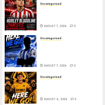
Uncategorized
Sunderland supporters are
celebrating after highly rated
young defender Jack Hurley
AUGUST 7, 2026
0
Uncategorized
Brighton Closing In On
Exciting Attacking
Reinforcement As Summer
Plans Accelerate
AUGUST 7, 2026
0
Uncategorized
𝗪𝗢𝗟𝗩𝗘𝗦 𝗖𝗢𝗠𝗣𝗟𝗘𝗧𝗘 𝗗𝗘𝗔𝗟
𝗙𝗢𝗥 𝗣𝗢𝗥𝗧𝗨𝗚𝗨𝗘𝗦𝗘
𝗠𝗜𝗗𝗙𝗜𝗘𝗟𝗗𝗘𝗥 𝗧𝗜𝗔𝗚𝗢 𝗦𝗜𝗟𝗩𝗔
AUGUST 6, 2026
0