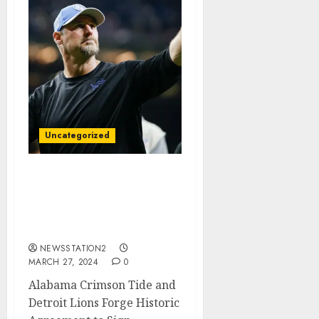
Uncategorized
Alabama Now Reach
Agreement With Detroit
Lions To Sign
Quarterback…
NEWSSTATION2
MARCH 27, 2024
0
Alabama Crimson Tide and
Detroit Lions Forge Historic