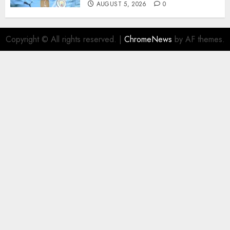
AUGUST 5, 2026
0
Copyright © All rights reserved.
|
ChromeNews
by AF themes.