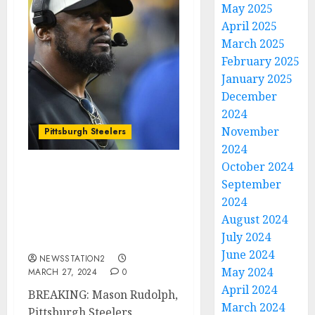
May 2025
April 2025
March 2025
February 2025
January 2025
December
2024
November
Pittsburgh Steelers
2024
October 2024
BREAKING: Pittsburgh
September
Steelers Quarterback
2024
Contemplates Contract
August 2024
Termination Amid Fan
July 2024
Criticism…
June 2024
NEWSSTATION2
May 2024
MARCH 27, 2024
0
April 2024
BREAKING: Mason Rudolph,
March 2024
Pittsburgh Steelers